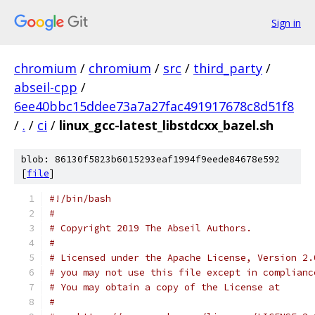
Sign in
chromium
/
chromium
/
src
/
third_party
/
abseil-cpp
/
6ee40bbc15ddee73a7a27fac491917678c8d51f8
/
.
/
ci
/
linux_gcc-latest_libstdcxx_bazel.sh
blob: 86130f5823b6015293eaf1994f9eede84678e592
[
file
]
#!/bin/bash
#
# Copyright 2019 The Abseil Authors.
#
# Licensed under the Apache License, Version 2.
# you may not use this file except in complianc
# You may obtain a copy of the License at
#