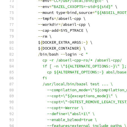
--
env
=
"CC=/usr/local/bin/gcc"
 \
--
env
=
"BAZEL_CXXOPTS=-std=${std}"
 \
--
mount type
=
bind
,
source
=
"${ABSEIL_ROOT
--
tmpfs
=/
abseil
-
cpp \
--
workdir
=/
abseil
-
cpp \
--
cap
-
add
=
SYS_PTRACE \
--
rm \
        $
{
DOCKER_EXTRA_ARGS
:-}
 \
        $
{
DOCKER_CONTAINER
}
 \
/
bin
/
bash 
--
login 
-
c 
"
          cp -r /abseil-cpp-ro/* /abseil-cpp/
          if [ -n \"${ALTERNATE_OPTIONS:-}\" ];
            cp ${ALTERNATE_OPTIONS:-} absl/base
          fi
          /usr/local/bin/bazel test ... \
            --compilation_mode=\"${compilation_
            --copt=\"${exceptions_mode}\" \
            --copt=\"-DGTEST_REMOVE_LEGACY_TEST
            --copt=-Werror \
            --define=\"absl=1\" \
            --enable_bzlmod=true \
            --features=external_include_paths \