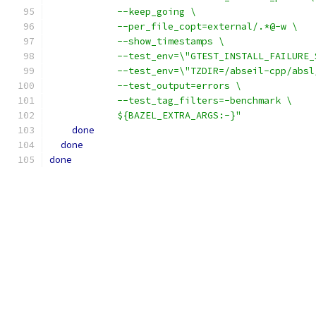
            --keep_going \
            --per_file_copt=external/.*@-w \
            --show_timestamps \
            --test_env=\"GTEST_INSTALL_FAILURE_
            --test_env=\"TZDIR=/abseil-cpp/absl
            --test_output=errors \
            --test_tag_filters=-benchmark \
            ${BAZEL_EXTRA_ARGS:-}"
done
done
done