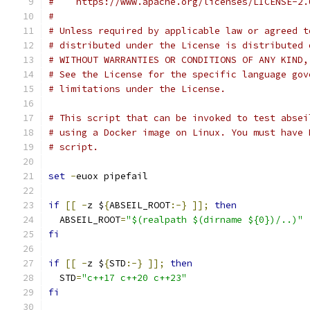
#    https://www.apache.org/licenses/LICENSE-2.
#
# Unless required by applicable law or agreed t
# distributed under the License is distributed 
# WITHOUT WARRANTIES OR CONDITIONS OF ANY KIND,
# See the License for the specific language gov
# limitations under the License.
# This script that can be invoked to test absei
# using a Docker image on Linux. You must have 
# script.
set
-
euox pipefail
if
[[
-
z $
{
ABSEIL_ROOT
:-}
]];
then
  ABSEIL_ROOT
=
"$(realpath $(dirname ${0})/..)"
fi
if
[[
-
z $
{
STD
:-}
]];
then
  STD
=
"c++17 c++20 c++23"
fi