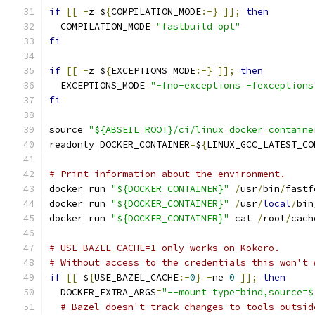
if
[[
-
z $
{
COMPILATION_MODE
:-}
]];
then
  COMPILATION_MODE
=
"fastbuild opt"
fi
if
[[
-
z $
{
EXCEPTIONS_MODE
:-}
]];
then
  EXCEPTIONS_MODE
=
"-fno-exceptions -fexceptions
fi
source 
"${ABSEIL_ROOT}/ci/linux_docker_containe
readonly DOCKER_CONTAINER
=
$
{
LINUX_GCC_LATEST_CO
# Print information about the environment.
docker run 
"${DOCKER_CONTAINER}"
/
usr
/
bin
/
fastf
docker run 
"${DOCKER_CONTAINER}"
/
usr
/
local
/
bin
docker run 
"${DOCKER_CONTAINER}"
 cat 
/
root
/
cach
# USE_BAZEL_CACHE=1 only works on Kokoro.
# Without access to the credentials this won't 
if
[[
 $
{
USE_BAZEL_CACHE
:-
0
}
-
ne 
0
]];
then
  DOCKER_EXTRA_ARGS
=
"--mount type=bind,source=$
# Bazel doesn't track changes to tools outsid