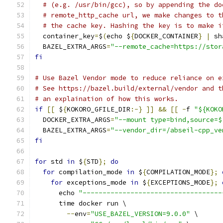
# (e.g. /usr/bin/gcc), so by appending the do
# remote_http_cache url, we make changes to t
# the cache key. Hashing the key is to make i
  container_key
=
$
(
echo $
{
DOCKER_CONTAINER
}
|
 sh
  BAZEL_EXTRA_ARGS
=
"--remote_cache=https://stor
fi
# Use Bazel Vendor mode to reduce reliance on e
# See https://bazel.build/external/vendor and t
# an explaination of how this works.
if
[[
 $
{
KOKORO_GFILE_DIR
:-}
]]
&&
[[
-
f 
"${KOKO
  DOCKER_EXTRA_ARGS
=
"--mount type=bind,source=$
  BAZEL_EXTRA_ARGS
=
"--vendor_dir=/abseil-cpp_ve
fi
for
 std 
in
 $
{
STD
};
do
for
 compilation_mode 
in
 $
{
COMPILATION_MODE
};
for
 exceptions_mode 
in
 $
{
EXCEPTIONS_MODE
};
      echo 
"-----------------------------------
      time docker run \
--
env
=
"USE_BAZEL_VERSION=9.0.0"
 \