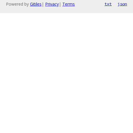
Powered by
Gitiles
|
Privacy
|
Terms
txt
json