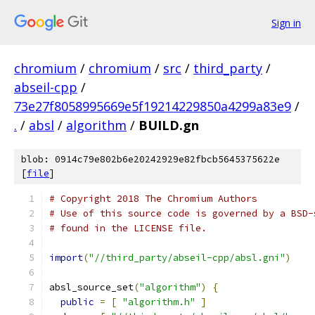
Sign in
chromium
/
chromium
/
src
/
third_party
/
abseil-cpp
/
73e27f8058995669e5f19214229850a4299a83e9
/
.
/
absl
/
algorithm
/
BUILD.gn
blob: 0914c79e802b6e20242929e82fbcb5645375622e
[
file
]
# Copyright 2018 The Chromium Authors
# Use of this source code is governed by a BSD-
# found in the LICENSE file.
import
(
"//third_party/abseil-cpp/absl.gni"
)
absl_source_set
(
"algorithm"
)
{
public
=
[
"algorithm.h"
]