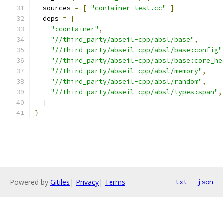
  sources 
=
[
"container_test.cc"
]
  deps 
=
[
":container"
,
"//third_party/abseil-cpp/absl/base"
,
"//third_party/abseil-cpp/absl/base:config"
"//third_party/abseil-cpp/absl/base:core_he
"//third_party/abseil-cpp/absl/memory"
,
"//third_party/abseil-cpp/absl/random"
,
"//third_party/abseil-cpp/absl/types:span"
,
]
}
Powered by
Gitiles
|
Privacy
|
Terms
txt
json