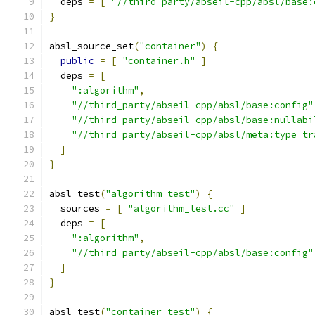
  deps 
=
[
"//third_party/abseil-cpp/absl/base:
}
absl_source_set
(
"container"
)
{
public
=
[
"container.h"
]
  deps 
=
[
":algorithm"
,
"//third_party/abseil-cpp/absl/base:config"
"//third_party/abseil-cpp/absl/base:nullabi
"//third_party/abseil-cpp/absl/meta:type_tr
]
}
absl_test
(
"algorithm_test"
)
{
  sources 
=
[
"algorithm_test.cc"
]
  deps 
=
[
":algorithm"
,
"//third_party/abseil-cpp/absl/base:config"
]
}
absl_test
(
"container_test"
)
{