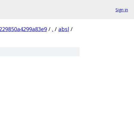
Sign in
229850a4299a83e9
/
.
/
absl
/