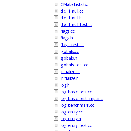
CMakeLists.txt
die_if_null.cc
die_if_null.h
die_if_null_test.cc
flags.cc
flags.h
flags_test.cc
globals.cc
globals.h
globals_test.cc
initialize.cc
initialize.h
log.h
log_basic_test.cc
log_basic_test_impl.inc
log_benchmark.cc
log_entry.cc
log_entry.h
log_entry_test.cc