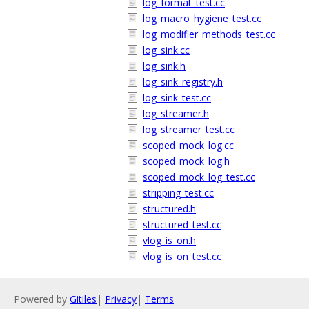
log_format_test.cc
log_macro_hygiene_test.cc
log_modifier_methods_test.cc
log_sink.cc
log_sink.h
log_sink_registry.h
log_sink_test.cc
log_streamer.h
log_streamer_test.cc
scoped_mock_log.cc
scoped_mock_log.h
scoped_mock_log_test.cc
stripping_test.cc
structured.h
structured_test.cc
vlog_is_on.h
vlog_is_on_test.cc
Powered by
Gitiles
|
Privacy
|
Terms