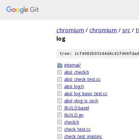
chromium
/
chromium
/
src
/
t
log
tree: 1cf4083b95344d4c42f466fdad
internal/
absl_check.h
absl_check_test.cc
absl_log.h
absl_log_basic_test.cc
absl_vlog_is_on.h
BUILD.bazel
BUILD.gn
check.h
check_test.cc
check_test_impl.inc