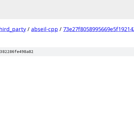
hird_party
/
abseil-cpp
/
73e27f8058995669e5f19214
382286fe498a82