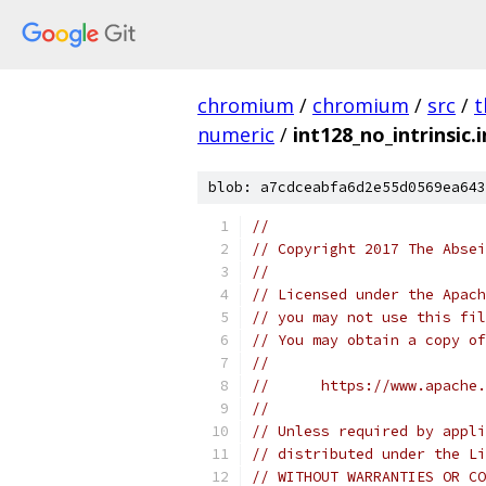
chromium
/
chromium
/
src
/
t
numeric
/
int128_no_intrinsic.i
blob: a7cdceabfa6d2e55d0569ea643
//
// Copyright 2017 The Absei
//
// Licensed under the Apach
// you may not use this fil
// You may obtain a copy of
//
//      https://www.apache.
//
// Unless required by appli
// distributed under the Li
// WITHOUT WARRANTIES OR CO