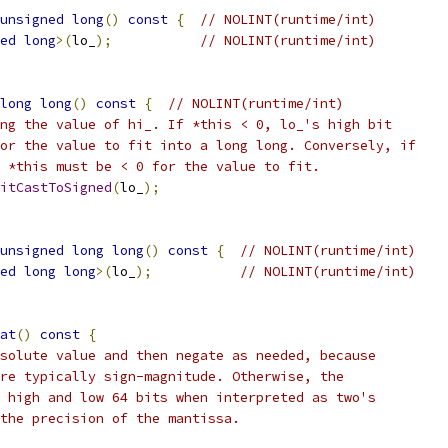
unsigned
long
()
const
{
// NOLINT(runtime/int)
ed
long
>(
lo_
);
// NOLINT(runtime/int)
long
long
()
const
{
// NOLINT(runtime/int)
ng the value of hi_. If *this < 0, lo_'s high bit
or the value to fit into a long long. Conversely, if
 *this must be < 0 for the value to fit.
itCastToSigned
(
lo_
);
unsigned
long
long
()
const
{
// NOLINT(runtime/int)
ed
long
long
>(
lo_
);
// NOLINT(runtime/int)
at
()
const
{
solute value and then negate as needed, because
re typically sign-magnitude. Otherwise, the
 high and low 64 bits when interpreted as two's
the precision of the mantissa.