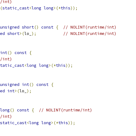
/int)
(
static_cast
<
long
long
>(*
this
));
unsigned
short
()
const
{
// NOLINT(runtime/int)
ed
short
>(
lo_
);
// NOLINT(runtime/int)
int
()
const
{
/int)
tatic_cast
<
long
long
>(*
this
));
unsigned
int
()
const
{
ed
int
>(
lo_
);
long
()
const
{
// NOLINT(runtime/int)
/int)
static_cast
<
long
long
>(*
this
));