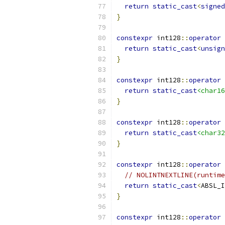
return
static_cast
<
signed
}
constexpr
 int128
::
operator
return
static_cast
<
unsign
}
constexpr
 int128
::
operator
return
static_cast
<char16
}
constexpr
 int128
::
operator
return
static_cast
<char32
}
constexpr
 int128
::
operator
 
// NOLINTNEXTLINE(runtime
return
static_cast
<
ABSL_I
}
constexpr
 int128
::
operator