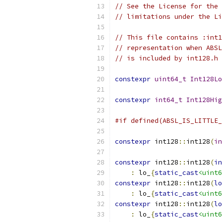
// See the License for the 
// limitations under the Li
// This file contains :int1
// representation when ABSL
// is included by int128.h 
constexpr
uint64_t
Int128Lo
constexpr
int64_t
Int128Hig
#if defined(ABSL_IS_LITTLE_
constexpr
 int128
::
int128
(
in
constexpr
 int128
::
int128
(
in
:
 lo_
{
static_cast
<uint6
constexpr
 int128
::
int128
(
lo
:
 lo_
{
static_cast
<uint6
constexpr
 int128
::
int128
(
lo
:
 lo_
{
static_cast
<uint6