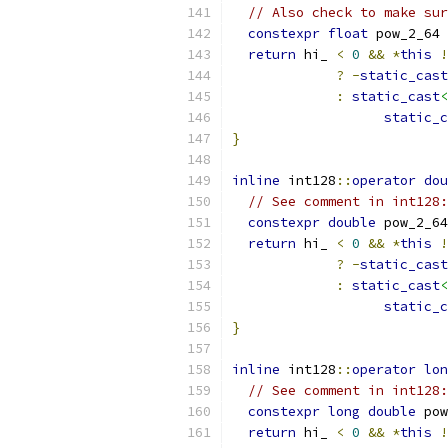
// Also check to make sur
constexpr
float
 pow_2_64 
return
 hi_ 
<
0
&&
*
this
!
?
-
static_cast
:
static_cast
<
static_c
}
inline
 int128
::
operator
dou
// See comment in int128:
constexpr
double
 pow_2_64
return
 hi_ 
<
0
&&
*
this
!
?
-
static_cast
:
static_cast
<
static_c
}
inline
 int128
::
operator
lon
// See comment in int128:
constexpr
long
double
 pow
return
 hi_ 
<
0
&&
*
this
!