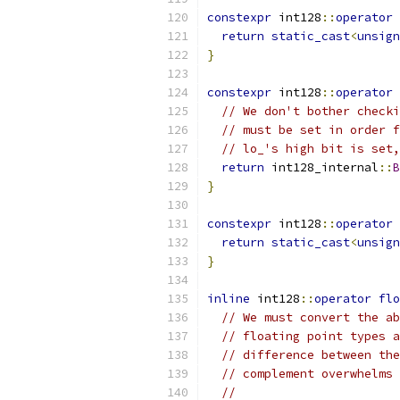
constexpr
 int128
::
operator
return
static_cast
<
unsign
}
constexpr
 int128
::
operator
// We don't bother checki
// must be set in order f
// lo_'s high bit is set,
return
 int128_internal
::
B
}
constexpr
 int128
::
operator
return
static_cast
<
unsign
}
inline
 int128
::
operator
flo
// We must convert the ab
// floating point types a
// difference between the
// complement overwhelms 
//