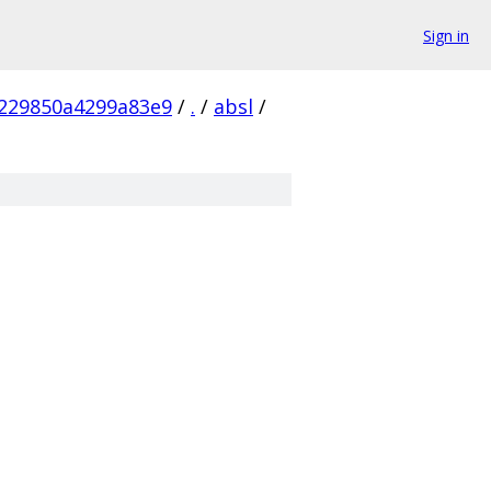
Sign in
229850a4299a83e9
/
.
/
absl
/