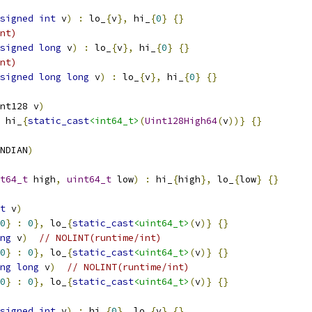
signed
int
 v
)
:
 lo_
{
v
},
 hi_
{
0
}
{}
nt)
signed
long
 v
)
:
 lo_
{
v
},
 hi_
{
0
}
{}
nt)
signed
long
long
 v
)
:
 lo_
{
v
},
 hi_
{
0
}
{}
nt128 v
)
 hi_
{
static_cast
<int64_t>
(
Uint128High64
(
v
))}
{}
NDIAN
)
t64_t
 high
,
uint64_t
 low
)
:
 hi_
{
high
},
 lo_
{
low
}
{}
t
 v
)
0
}
:
0
},
 lo_
{
static_cast
<uint64_t>
(
v
)}
{}
ng
 v
)
// NOLINT(runtime/int)
0
}
:
0
},
 lo_
{
static_cast
<uint64_t>
(
v
)}
{}
ng
long
 v
)
// NOLINT(runtime/int)
0
}
:
0
},
 lo_
{
static_cast
<uint64_t>
(
v
)}
{}
signed
int
 v
)
:
 hi_
{
0
},
 lo_
{
v
}
{}