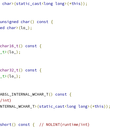
char
>(
static_cast
<
long
long
>(*
this
));
unsigned
char
()
const
{
ed
char
>(
lo_
);
char16_t
()
const
{
_t>
(
lo_
);
char32_t
()
const
{
_t>
(
lo_
);
ABSL_INTERNAL_WCHAR_T
()
const
{
/int)
NTERNAL_WCHAR_T
>(
static_cast
<
long
long
>(*
this
));
short
()
const
{
// NOLINT(runtime/int)