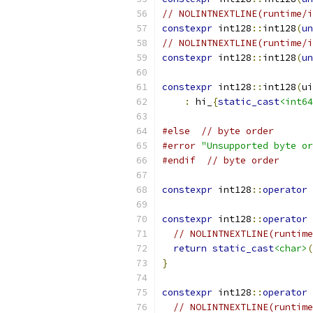
// NOLINTNEXTLINE(runtime/i
constexpr
 int128
::
int128
(
un
// NOLINTNEXTLINE(runtime/i
constexpr
 int128
::
int128
(
un
constexpr
 int128
::
int128
(
ui
:
 hi_
{
static_cast
<int64
#else
// byte order
#error
"Unsupported byte or
#endif
// byte order
constexpr
 int128
::
operator
constexpr
 int128
::
operator
// NOLINTNEXTLINE(runtime
return
static_cast
<char>
(
}
constexpr
 int128
::
operator
// NOLINTNEXTLINE(runtime