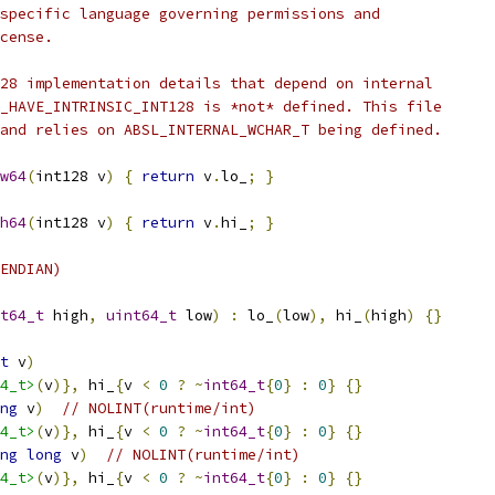
specific language governing permissions and
cense.
28 implementation details that depend on internal
_HAVE_INTRINSIC_INT128 is *not* defined. This file
and relies on ABSL_INTERNAL_WCHAR_T being defined.
w64
(
int128 v
)
{
return
 v
.
lo_
;
}
h64
(
int128 v
)
{
return
 v
.
hi_
;
}
ENDIAN)
t64_t
 high
,
uint64_t
 low
)
:
 lo_
(
low
),
 hi_
(
high
)
{}
t
 v
)
4_t>
(
v
)},
 hi_
{
v 
<
0
?
~
int64_t
{
0
}
:
0
}
{}
ng
 v
)
// NOLINT(runtime/int)
4_t>
(
v
)},
 hi_
{
v 
<
0
?
~
int64_t
{
0
}
:
0
}
{}
ng
long
 v
)
// NOLINT(runtime/int)
4_t>
(
v
)},
 hi_
{
v 
<
0
?
~
int64_t
{
0
}
:
0
}
{}