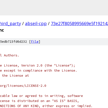
hird_party
/
abseil-cpp
/
73e27f8058995669e5f19214
nc
5edb723fd6d232 [
file
]
l Authors.
e License, Version 2.0 (the "License");
e except in compliance with the License.
 the License at
org/licenses/LICENSE-2.0
cable law or agreed to in writing, software
cense is distributed on an "AS IS" BASIS,
NDITIONS OF ANY KIND, either express or implied.