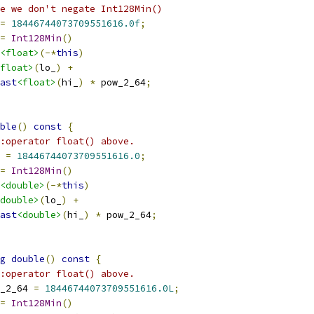
e we don't negate Int128Min()
=
18446744073709551616.0f
;
=
Int128Min
()
<float>
(-*
this
)
float>
(
lo_
)
+
ast
<float>
(
hi_
)
*
 pow_2_64
;
ble
()
const
{
:operator float() above.
 
=
18446744073709551616.0
;
=
Int128Min
()
<double>
(-*
this
)
double>
(
lo_
)
+
ast
<double>
(
hi_
)
*
 pow_2_64
;
g
double
()
const
{
:operator float() above.
_2_64 
=
18446744073709551616.0L
;
=
Int128Min
()