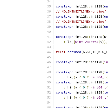
constexpr
 int128
::
int128
(
un
// NOLINTNEXTLINE(runtime/i
constexpr
 int128
::
int128
(
un
// NOLINTNEXTLINE(runtime/i
constexpr
 int128
::
int128
(
un
constexpr
 int128
::
int128
(
ui
:
 lo_
{
Uint128Low64
(
v
)},
#elif
defined
(
ABSL_IS_BIG_E
constexpr
 int128
::
int128
(
in
constexpr
 int128
::
int128
(
in
:
 hi_
{
v 
<
0
?
~
int64_t
{
constexpr
 int128
::
int128
(
lo
:
 hi_
{
v 
<
0
?
~
int64_t
{
constexpr
 int128
::
int128
(
lo
:
 hi_
{
v 
<
0
?
~
int64_t
{
constexpr
 int128
::
int128
(
un