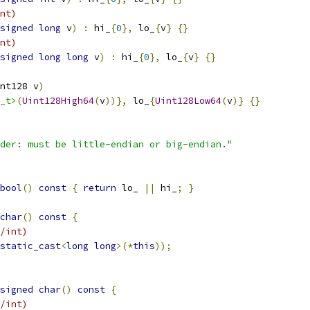
nt)
signed
long
 v
)
:
 hi_
{
0
},
 lo_
{
v
}
{}
nt)
signed
long
long
 v
)
:
 hi_
{
0
},
 lo_
{
v
}
{}
nt128 v
)
_t>
(
Uint128High64
(
v
))},
 lo_
{
Uint128Low64
(
v
)}
{}
der: must be little-endian or big-endian."
bool
()
const
{
return
 lo_ 
||
 hi_
;
}
char
()
const
{
/int)
static_cast
<
long
long
>(*
this
));
signed
char
()
const
{
/int)