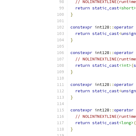
// NOLINTNEXTLINE(runtime
return
static_cast
<short>
}
constexpr
 int128
::
operator
return
static_cast
<
unsign
}
constexpr
 int128
::
operator
// NOLINTNEXTLINE(runtime
return
static_cast
<int>
(
s
}
constexpr
 int128
::
operator
return
static_cast
<
unsign
}
constexpr
 int128
::
operator
// NOLINTNEXTLINE(runtime
return
static_cast
<long>
(
}