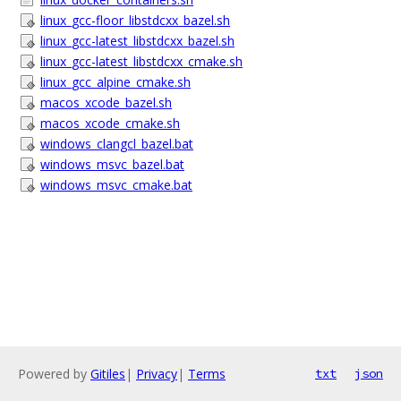
linux_gcc-floor_libstdcxx_bazel.sh
linux_gcc-latest_libstdcxx_bazel.sh
linux_gcc-latest_libstdcxx_cmake.sh
linux_gcc_alpine_cmake.sh
macos_xcode_bazel.sh
macos_xcode_cmake.sh
windows_clangcl_bazel.bat
windows_msvc_bazel.bat
windows_msvc_cmake.bat
Powered by
Gitiles
|
Privacy
|
Terms
txt
json