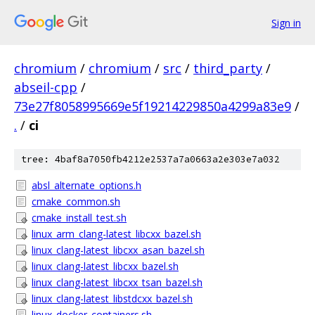
Sign in
chromium
/
chromium
/
src
/
third_party
/
abseil-cpp
/
73e27f8058995669e5f19214229850a4299a83e9
/
.
/
ci
tree: 4baf8a7050fb4212e2537a7a0663a2e303e7a032
absl_alternate_options.h
cmake_common.sh
cmake_install_test.sh
linux_arm_clang-latest_libcxx_bazel.sh
linux_clang-latest_libcxx_asan_bazel.sh
linux_clang-latest_libcxx_bazel.sh
linux_clang-latest_libcxx_tsan_bazel.sh
linux_clang-latest_libstdcxx_bazel.sh
linux_docker_containers.sh