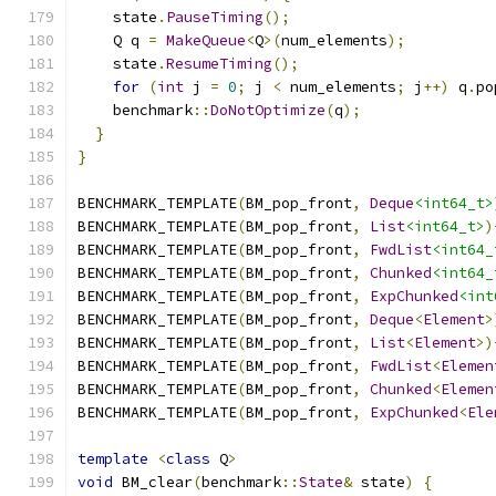
    state
.
PauseTiming
();
    Q q 
=
MakeQueue
<
Q
>(
num_elements
);
    state
.
ResumeTiming
();
for
(
int
 j 
=
0
;
 j 
<
 num_elements
;
 j
++)
 q
.
po
    benchmark
::
DoNotOptimize
(
q
);
}
}
BENCHMARK_TEMPLATE
(
BM_pop_front
,
Deque
<int64_t>
BENCHMARK_TEMPLATE
(
BM_pop_front
,
List
<int64_t>
)
BENCHMARK_TEMPLATE
(
BM_pop_front
,
FwdList
<int64_
BENCHMARK_TEMPLATE
(
BM_pop_front
,
Chunked
<int64_
BENCHMARK_TEMPLATE
(
BM_pop_front
,
ExpChunked
<int
BENCHMARK_TEMPLATE
(
BM_pop_front
,
Deque
<
Element
>
BENCHMARK_TEMPLATE
(
BM_pop_front
,
List
<
Element
>)
BENCHMARK_TEMPLATE
(
BM_pop_front
,
FwdList
<
Elemen
BENCHMARK_TEMPLATE
(
BM_pop_front
,
Chunked
<
Elemen
BENCHMARK_TEMPLATE
(
BM_pop_front
,
ExpChunked
<
Ele
template
<
class
 Q
>
void
 BM_clear
(
benchmark
::
State
&
 state
)
{