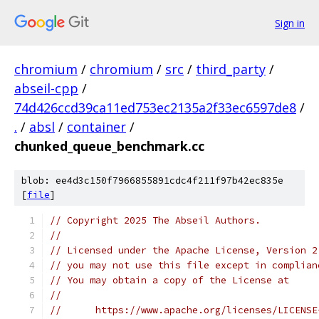
Sign in
chromium
/
chromium
/
src
/
third_party
/
abseil-cpp
/
74d426ccd39ca11ed753ec2135a2f33ec6597de8
/
.
/
absl
/
container
/
chunked_queue_benchmark.cc
blob: ee4d3c150f7966855891cdc4f211f97b42ec835e
[
file
]
// Copyright 2025 The Abseil Authors.
//
// Licensed under the Apache License, Version 2
// you may not use this file except in complian
// You may obtain a copy of the License at
//
//      https://www.apache.org/licenses/LICENSE