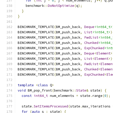
for
(
int
 j 
=
0
;
 j 
<
 num_elements
;
 j
++)
 q
.
pu
    benchmark
::
DoNotOptimize
(
q
);
}
}
BENCHMARK_TEMPLATE
(
BM_push_back
,
Deque
<int64_t>
BENCHMARK_TEMPLATE
(
BM_push_back
,
List
<int64_t>
)
BENCHMARK_TEMPLATE
(
BM_push_back
,
FwdList
<int64_
BENCHMARK_TEMPLATE
(
BM_push_back
,
Chunked
<int64_
BENCHMARK_TEMPLATE
(
BM_push_back
,
ExpChunked
<int
BENCHMARK_TEMPLATE
(
BM_push_back
,
Deque
<
Element
>
BENCHMARK_TEMPLATE
(
BM_push_back
,
List
<
Element
>)
BENCHMARK_TEMPLATE
(
BM_push_back
,
FwdList
<
Elemen
BENCHMARK_TEMPLATE
(
BM_push_back
,
Chunked
<
Elemen
BENCHMARK_TEMPLATE
(
BM_push_back
,
ExpChunked
<
Ele
template
<
class
 Q
>
void
 BM_pop_front
(
benchmark
::
State
&
 state
)
{
const
int64_t
 num_elements 
=
 state
.
range
(
0
);
  state
.
SetItemsProcessed
(
state
.
max_iterations 
for
(
auto
 s 
:
 state
)
{