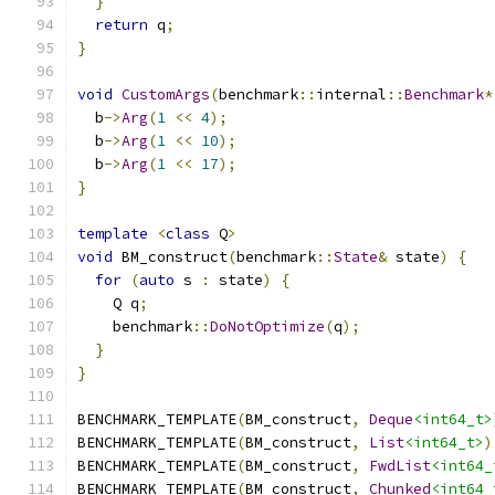
}
return
 q
;
}
void
CustomArgs
(
benchmark
::
internal
::
Benchmark
*
  b
->
Arg
(
1
<<
4
);
  b
->
Arg
(
1
<<
10
);
  b
->
Arg
(
1
<<
17
);
}
template
<
class
 Q
>
void
 BM_construct
(
benchmark
::
State
&
 state
)
{
for
(
auto
 s 
:
 state
)
{
    Q q
;
    benchmark
::
DoNotOptimize
(
q
);
}
}
BENCHMARK_TEMPLATE
(
BM_construct
,
Deque
<int64_t>
BENCHMARK_TEMPLATE
(
BM_construct
,
List
<int64_t>
)
BENCHMARK_TEMPLATE
(
BM_construct
,
FwdList
<int64_
BENCHMARK_TEMPLATE
(
BM_construct
,
Chunked
<int64_