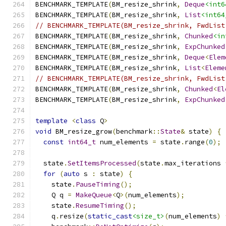
BENCHMARK_TEMPLATE
(
BM_resize_shrink
,
Deque
<int6
BENCHMARK_TEMPLATE
(
BM_resize_shrink
,
List
<int64
// BENCHMARK_TEMPLATE(BM_resize_shrink, FwdList
BENCHMARK_TEMPLATE
(
BM_resize_shrink
,
Chunked
<in
BENCHMARK_TEMPLATE
(
BM_resize_shrink
,
ExpChunked
BENCHMARK_TEMPLATE
(
BM_resize_shrink
,
Deque
<
Elem
BENCHMARK_TEMPLATE
(
BM_resize_shrink
,
List
<
Eleme
// BENCHMARK_TEMPLATE(BM_resize_shrink, FwdList
BENCHMARK_TEMPLATE
(
BM_resize_shrink
,
Chunked
<
El
BENCHMARK_TEMPLATE
(
BM_resize_shrink
,
ExpChunked
template
<
class
 Q
>
void
 BM_resize_grow
(
benchmark
::
State
&
 state
)
{
const
int64_t
 num_elements 
=
 state
.
range
(
0
);
  state
.
SetItemsProcessed
(
state
.
max_iterations 
for
(
auto
 s 
:
 state
)
{
    state
.
PauseTiming
();
    Q q 
=
MakeQueue
<
Q
>(
num_elements
);
    state
.
ResumeTiming
();
    q
.
resize
(
static_cast
<size_t>
(
num_elements
)