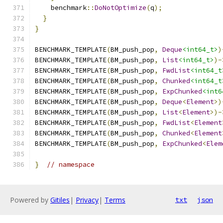
    benchmark
::
DoNotOptimize
(
q
);
}
}
BENCHMARK_TEMPLATE
(
BM_push_pop
,
Deque
<int64_t>
)
BENCHMARK_TEMPLATE
(
BM_push_pop
,
List
<int64_t>
)-
BENCHMARK_TEMPLATE
(
BM_push_pop
,
FwdList
<int64_t
BENCHMARK_TEMPLATE
(
BM_push_pop
,
Chunked
<int64_t
BENCHMARK_TEMPLATE
(
BM_push_pop
,
ExpChunked
<int6
BENCHMARK_TEMPLATE
(
BM_push_pop
,
Deque
<
Element
>)
BENCHMARK_TEMPLATE
(
BM_push_pop
,
List
<
Element
>)-
BENCHMARK_TEMPLATE
(
BM_push_pop
,
FwdList
<
Element
BENCHMARK_TEMPLATE
(
BM_push_pop
,
Chunked
<
Element
BENCHMARK_TEMPLATE
(
BM_push_pop
,
ExpChunked
<
Elem
}
// namespace
Powered by
Gitiles
|
Privacy
|
Terms
txt
json