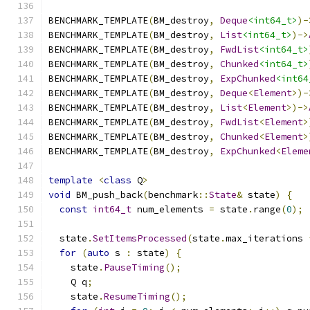
BENCHMARK_TEMPLATE
(
BM_destroy
,
Deque
<int64_t>
)-
BENCHMARK_TEMPLATE
(
BM_destroy
,
List
<int64_t>
)->
BENCHMARK_TEMPLATE
(
BM_destroy
,
FwdList
<int64_t>
BENCHMARK_TEMPLATE
(
BM_destroy
,
Chunked
<int64_t>
BENCHMARK_TEMPLATE
(
BM_destroy
,
ExpChunked
<int64
BENCHMARK_TEMPLATE
(
BM_destroy
,
Deque
<
Element
>)-
BENCHMARK_TEMPLATE
(
BM_destroy
,
List
<
Element
>)->
BENCHMARK_TEMPLATE
(
BM_destroy
,
FwdList
<
Element
>
BENCHMARK_TEMPLATE
(
BM_destroy
,
Chunked
<
Element
>
BENCHMARK_TEMPLATE
(
BM_destroy
,
ExpChunked
<
Eleme
template
<
class
 Q
>
void
 BM_push_back
(
benchmark
::
State
&
 state
)
{
const
int64_t
 num_elements 
=
 state
.
range
(
0
);
  state
.
SetItemsProcessed
(
state
.
max_iterations 
for
(
auto
 s 
:
 state
)
{
    state
.
PauseTiming
();
    Q q
;
    state
.
ResumeTiming
();