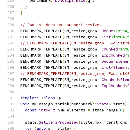
    benchmark
::
DoNotOptimize
(
q
);
}
}
// FwdList does not support resize.
BENCHMARK_TEMPLATE
(
BM_resize_grow
,
Deque
<int64_
BENCHMARK_TEMPLATE
(
BM_resize_grow
,
List
<int64_t
// BENCHMARK_TEMPLATE(BM_resize_grow, FwdList<i
BENCHMARK_TEMPLATE
(
BM_resize_grow
,
Chunked
<int6
BENCHMARK_TEMPLATE
(
BM_resize_grow
,
ExpChunked
<i
BENCHMARK_TEMPLATE
(
BM_resize_grow
,
Deque
<
Elemen
BENCHMARK_TEMPLATE
(
BM_resize_grow
,
List
<
Element
// BENCHMARK_TEMPLATE(BM_resize_grow, FwdList<E
BENCHMARK_TEMPLATE
(
BM_resize_grow
,
Chunked
<
Elem
BENCHMARK_TEMPLATE
(
BM_resize_grow
,
ExpChunked
<
E
template
<
class
 Q
>
void
 BM_assign_shrink
(
benchmark
::
State
&
 state
)
const
int64_t
 num_elements 
=
 state
.
range
(
0
);
  state
.
SetItemsProcessed
(
state
.
max_iterations 
for
(
auto
 s 
:
 state
)
{