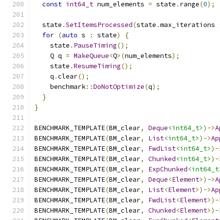
const
int64_t
 num_elements 
=
 state
.
range
(
0
);
  state
.
SetItemsProcessed
(
state
.
max_iterations 
for
(
auto
 s 
:
 state
)
{
    state
.
PauseTiming
();
    Q q 
=
MakeQueue
<
Q
>(
num_elements
);
    state
.
ResumeTiming
();
    q
.
clear
();
    benchmark
::
DoNotOptimize
(
q
);
}
}
BENCHMARK_TEMPLATE
(
BM_clear
,
Deque
<int64_t>
)->
A
BENCHMARK_TEMPLATE
(
BM_clear
,
List
<int64_t>
)->
Ap
BENCHMARK_TEMPLATE
(
BM_clear
,
FwdList
<int64_t>
)-
BENCHMARK_TEMPLATE
(
BM_clear
,
Chunked
<int64_t>
)-
BENCHMARK_TEMPLATE
(
BM_clear
,
ExpChunked
<int64_t
BENCHMARK_TEMPLATE
(
BM_clear
,
Deque
<
Element
>)->
A
BENCHMARK_TEMPLATE
(
BM_clear
,
List
<
Element
>)->
Ap
BENCHMARK_TEMPLATE
(
BM_clear
,
FwdList
<
Element
>)-
BENCHMARK_TEMPLATE
(
BM_clear
,
Chunked
<
Element
>)-