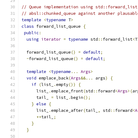
// Queue implementation using std::forward_list
// absl::chunked_queue against another plausabl
template
<
typename
 T
>
class
 forward_list_queue 
{
public
:
using
iterator
=
typename
 std
::
forward_list
<
T
  forward_list_queue
()
=
default
;
~
forward_list_queue
()
=
default
;
template
<
typename
...
Args
>
void
 emplace_back
(
Args
&&...
 args
)
{
if
(
list_
.
empty
())
{
      list_
.
emplace_front
(
std
::
forward
<
Args
>(
ar
      tail_ 
=
 list_
.
begin
();
}
else
{
      list_
.
emplace_after
(
tail_
,
 std
::
forward
<
A
++
tail_
;
}
}