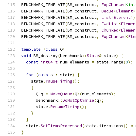
BENCHMARK_TEMPLATE
(
BM_construct
,
ExpChunked
<int
BENCHMARK_TEMPLATE
(
BM_construct
,
Deque
<
Element
>
BENCHMARK_TEMPLATE
(
BM_construct
,
List
<
Element
>)
BENCHMARK_TEMPLATE
(
BM_construct
,
FwdList
<
Elemen
BENCHMARK_TEMPLATE
(
BM_construct
,
Chunked
<
Elemen
BENCHMARK_TEMPLATE
(
BM_construct
,
ExpChunked
<
Ele
template
<
class
 Q
>
void
 BM_destroy
(
benchmark
::
State
&
 state
)
{
const
int64_t
 num_elements 
=
 state
.
range
(
0
);
for
(
auto
 s 
:
 state
)
{
    state
.
PauseTiming
();
{
      Q q 
=
MakeQueue
<
Q
>(
num_elements
);
      benchmark
::
DoNotOptimize
(
q
);
      state
.
ResumeTiming
();
}
}
  state
.
SetItemsProcessed
(
state
.
iterations
()
*
 
}