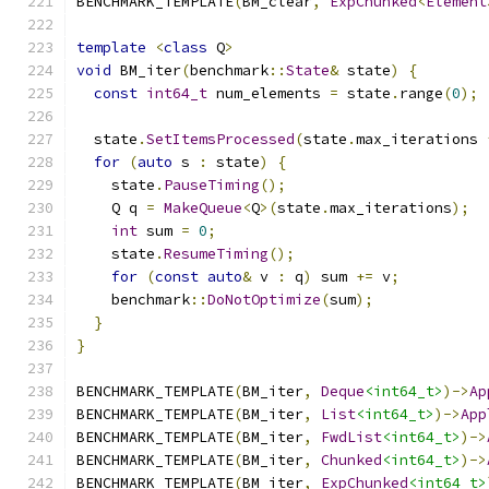
BENCHMARK_TEMPLATE
(
BM_clear
,
ExpChunked
<
Element
template
<
class
 Q
>
void
 BM_iter
(
benchmark
::
State
&
 state
)
{
const
int64_t
 num_elements 
=
 state
.
range
(
0
);
  state
.
SetItemsProcessed
(
state
.
max_iterations 
for
(
auto
 s 
:
 state
)
{
    state
.
PauseTiming
();
    Q q 
=
MakeQueue
<
Q
>(
state
.
max_iterations
);
int
 sum 
=
0
;
    state
.
ResumeTiming
();
for
(
const
auto
&
 v 
:
 q
)
 sum 
+=
 v
;
    benchmark
::
DoNotOptimize
(
sum
);
}
}
BENCHMARK_TEMPLATE
(
BM_iter
,
Deque
<int64_t>
)->
Ap
BENCHMARK_TEMPLATE
(
BM_iter
,
List
<int64_t>
)->
App
BENCHMARK_TEMPLATE
(
BM_iter
,
FwdList
<int64_t>
)->
BENCHMARK_TEMPLATE
(
BM_iter
,
Chunked
<int64_t>
)->
BENCHMARK_TEMPLATE
(
BM_iter
,
ExpChunked
<int64_t>