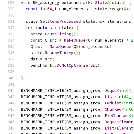
void
 BM_assign_grow
(
benchmark
::
State
&
 state
)
{
const
int64_t
 num_elements 
=
 state
.
range
(
0
);
  state
.
SetItemsProcessed
(
state
.
max_iterations 
for
(
auto
 s 
:
 state
)
{
    state
.
PauseTiming
();
const
 Q src 
=
MakeQueue
<
Q
>(
num_elements 
*
2
    Q dst 
=
MakeQueue
<
Q
>(
num_elements
);
    state
.
ResumeTiming
();
    dst 
=
 src
;
    benchmark
::
DoNotOptimize
(
dst
);
}
}
BENCHMARK_TEMPLATE
(
BM_assign_grow
,
Deque
<int64_
BENCHMARK_TEMPLATE
(
BM_assign_grow
,
List
<int64_t
BENCHMARK_TEMPLATE
(
BM_assign_grow
,
FwdList
<int6
BENCHMARK_TEMPLATE
(
BM_assign_grow
,
Chunked
<int6
BENCHMARK_TEMPLATE
(
BM_assign_grow
,
ExpChunked
<i
BENCHMARK_TEMPLATE
(
BM_assign_grow
,
Deque
<
Elemen
BENCHMARK_TEMPLATE
(
BM_assign_grow
,
List
<
Element