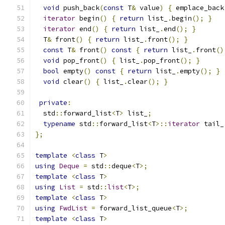
void
 push_back
(
const
 T
&
 value
)
{
 emplace_back
iterator
 begin
()
{
return
 list_
.
begin
();
}
iterator
 end
()
{
return
 list_
.
end
();
}
  T
&
 front
()
{
return
 list_
.
front
();
}
const
 T
&
 front
()
const
{
return
 list_
.
front
()
void
 pop_front
()
{
 list_
.
pop_front
();
}
bool
 empty
()
const
{
return
 list_
.
empty
();
}
void
 clear
()
{
 list_
.
clear
();
}
private
:
  std
::
forward_list
<
T
>
 list_
;
typename
 std
::
forward_list
<
T
>::
iterator
 tail_
};
template
<
class
 T
>
using
Deque
=
 std
::
deque
<
T
>;
template
<
class
 T
>
using
List
=
 std
::
list
<
T
>;
template
<
class
 T
>
using
FwdList
=
 forward_list_queue
<
T
>;
template
<
class
 T
>