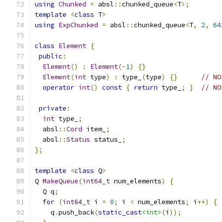
using
Chunked
=
 absl
::
chunked_queue
<
T
>;
template
<
class
 T
>
using
ExpChunked
=
 absl
::
chunked_queue
<
T
,
2
,
64
class
Element
{
public
:
Element
()
:
Element
(-
1
)
{}
Element
(
int
 type
)
:
 type_
(
type
)
{}
// NO
operator
int
()
const
{
return
 type_
;
}
// NO
private
:
int
 type_
;
  absl
::
Cord
 item_
;
  absl
::
Status
 status_
;
};
template
<
class
 Q
>
Q 
MakeQueue
(
int64_t
 num_elements
)
{
  Q q
;
for
(
int64_t
 i 
=
0
;
 i 
<
 num_elements
;
 i
++)
{
    q
.
push_back
(
static_cast
<int>
(
i
));