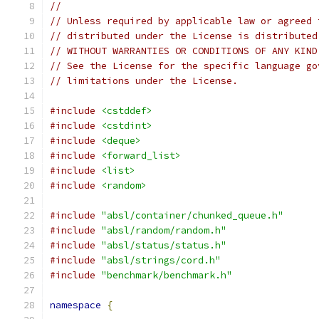
//
// Unless required by applicable law or agreed 
// distributed under the License is distributed
// WITHOUT WARRANTIES OR CONDITIONS OF ANY KIND
// See the License for the specific language go
// limitations under the License.
#include
<cstddef>
#include
<cstdint>
#include
<deque>
#include
<forward_list>
#include
<list>
#include
<random>
#include
"absl/container/chunked_queue.h"
#include
"absl/random/random.h"
#include
"absl/status/status.h"
#include
"absl/strings/cord.h"
#include
"benchmark/benchmark.h"
namespace
{