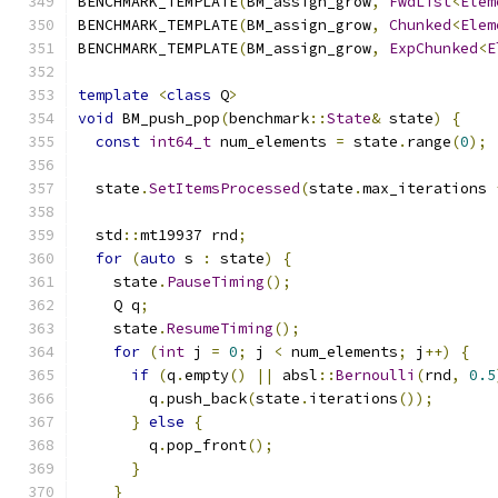
BENCHMARK_TEMPLATE
(
BM_assign_grow
,
FwdList
<
Elem
BENCHMARK_TEMPLATE
(
BM_assign_grow
,
Chunked
<
Elem
BENCHMARK_TEMPLATE
(
BM_assign_grow
,
ExpChunked
<
E
template
<
class
 Q
>
void
 BM_push_pop
(
benchmark
::
State
&
 state
)
{
const
int64_t
 num_elements 
=
 state
.
range
(
0
);
  state
.
SetItemsProcessed
(
state
.
max_iterations 
  std
::
mt19937 rnd
;
for
(
auto
 s 
:
 state
)
{
    state
.
PauseTiming
();
    Q q
;
    state
.
ResumeTiming
();
for
(
int
 j 
=
0
;
 j 
<
 num_elements
;
 j
++)
{
if
(
q
.
empty
()
||
 absl
::
Bernoulli
(
rnd
,
0.5
        q
.
push_back
(
state
.
iterations
());
}
else
{
        q
.
pop_front
();
}
}