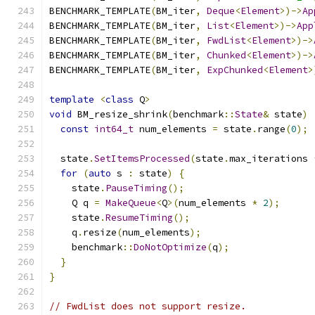
BENCHMARK_TEMPLATE
(
BM_iter
,
Deque
<
Element
>)->
Ap
BENCHMARK_TEMPLATE
(
BM_iter
,
List
<
Element
>)->
App
BENCHMARK_TEMPLATE
(
BM_iter
,
FwdList
<
Element
>)->
BENCHMARK_TEMPLATE
(
BM_iter
,
Chunked
<
Element
>)->
BENCHMARK_TEMPLATE
(
BM_iter
,
ExpChunked
<
Element
>
template
<
class
 Q
>
void
 BM_resize_shrink
(
benchmark
::
State
&
 state
)
const
int64_t
 num_elements 
=
 state
.
range
(
0
);
  state
.
SetItemsProcessed
(
state
.
max_iterations 
for
(
auto
 s 
:
 state
)
{
    state
.
PauseTiming
();
    Q q 
=
MakeQueue
<
Q
>(
num_elements 
*
2
);
    state
.
ResumeTiming
();
    q
.
resize
(
num_elements
);
    benchmark
::
DoNotOptimize
(
q
);
}
}
// FwdList does not support resize.