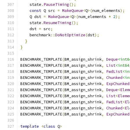
    state
.
PauseTiming
();
const
 Q src 
=
MakeQueue
<
Q
>(
num_elements
);
    Q dst 
=
MakeQueue
<
Q
>(
num_elements 
*
2
);
    state
.
ResumeTiming
();
    dst 
=
 src
;
    benchmark
::
DoNotOptimize
(
dst
);
}
}
BENCHMARK_TEMPLATE
(
BM_assign_shrink
,
Deque
<int6
BENCHMARK_TEMPLATE
(
BM_assign_shrink
,
List
<int64
BENCHMARK_TEMPLATE
(
BM_assign_shrink
,
FwdList
<in
BENCHMARK_TEMPLATE
(
BM_assign_shrink
,
Chunked
<in
BENCHMARK_TEMPLATE
(
BM_assign_shrink
,
ExpChunked
BENCHMARK_TEMPLATE
(
BM_assign_shrink
,
Deque
<
Elem
BENCHMARK_TEMPLATE
(
BM_assign_shrink
,
List
<
Eleme
BENCHMARK_TEMPLATE
(
BM_assign_shrink
,
FwdList
<
El
BENCHMARK_TEMPLATE
(
BM_assign_shrink
,
Chunked
<
El
BENCHMARK_TEMPLATE
(
BM_assign_shrink
,
ExpChunked
template
<
class
 Q
>