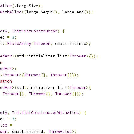
Alloc
(
kLargeSize
);
WithAlloc
>(
large
.
begin
(),
 large
.
end
());
ety
,
InitListConstructor
)
{
ed 
=
3
;
l
::
FixedArray
<
Thrower
,
 small_inlined
>;
edArr
>(
std
::
initializer_list
<
Thrower
>{});
n
edArr
>(
<
Thrower
>{
Thrower
{},
Thrower
{}});
ation
edArr
>(
std
::
initializer_list
<
Thrower
>{
Thrower
{},
Thrower
{},
Thrower
{}});
ety
,
InitListConstructorWithAlloc
)
{
ed 
=
3
;
loc
=
wer
,
 small_inlined
,
ThrowAlloc
>;