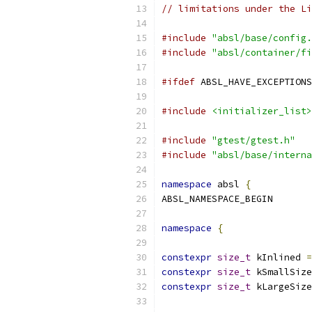
// limitations under the Li
#include
"absl/base/config.
#include
"absl/container/fi
#ifdef
 ABSL_HAVE_EXCEPTIONS
#include
<initializer_list>
#include
"gtest/gtest.h"
#include
"absl/base/interna
namespace
 absl 
{
ABSL_NAMESPACE_BEGIN
namespace
{
constexpr
size_t
 kInlined 
=
constexpr
size_t
 kSmallSize
constexpr
size_t
 kLargeSize