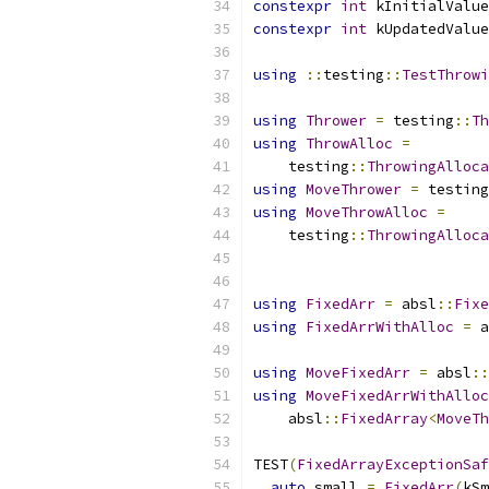
constexpr
int
 kInitialValue
constexpr
int
 kUpdatedValue
using
::
testing
::
TestThrowi
using
Thrower
=
 testing
::
Th
using
ThrowAlloc
=
    testing
::
ThrowingAlloca
using
MoveThrower
=
 testing
using
MoveThrowAlloc
=
    testing
::
ThrowingAlloca
                           
using
FixedArr
=
 absl
::
Fixe
using
FixedArrWithAlloc
=
 a
using
MoveFixedArr
=
 absl
::
using
MoveFixedArrWithAlloc
    absl
::
FixedArray
<
MoveTh
TEST
(
FixedArrayExceptionSaf
auto
 small 
=
FixedArr
(
kSm