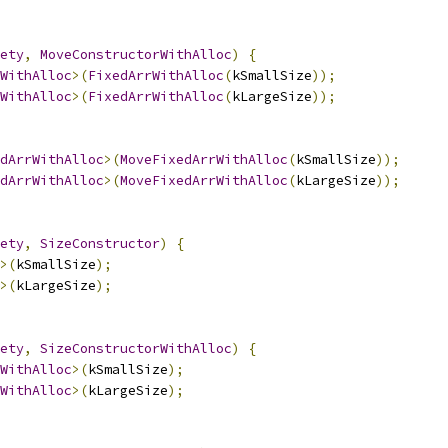
ety
,
MoveConstructorWithAlloc
)
{
WithAlloc
>(
FixedArrWithAlloc
(
kSmallSize
));
WithAlloc
>(
FixedArrWithAlloc
(
kLargeSize
));
dArrWithAlloc
>(
MoveFixedArrWithAlloc
(
kSmallSize
));
dArrWithAlloc
>(
MoveFixedArrWithAlloc
(
kLargeSize
));
ety
,
SizeConstructor
)
{
>(
kSmallSize
);
>(
kLargeSize
);
ety
,
SizeConstructorWithAlloc
)
{
WithAlloc
>(
kSmallSize
);
WithAlloc
>(
kLargeSize
);