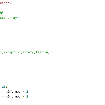
cense.
h"
xed_array.h"
l/exception_safety_testing.h"
25
;
 
=
 kInlined 
/
2
;
 
=
 kInlined 
*
2
;