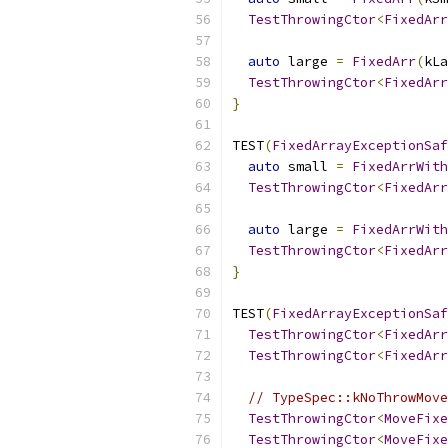
TestThrowingCtor
<
FixedArr
auto
 large 
=
FixedArr
(
kLa
TestThrowingCtor
<
FixedArr
}
TEST
(
FixedArrayExceptionSaf
auto
 small 
=
FixedArrWith
TestThrowingCtor
<
FixedArr
auto
 large 
=
FixedArrWith
TestThrowingCtor
<
FixedArr
}
TEST
(
FixedArrayExceptionSaf
TestThrowingCtor
<
FixedArr
TestThrowingCtor
<
FixedArr
// TypeSpec::kNoThrowMove
TestThrowingCtor
<
MoveFixe
TestThrowingCtor
<
MoveFixe