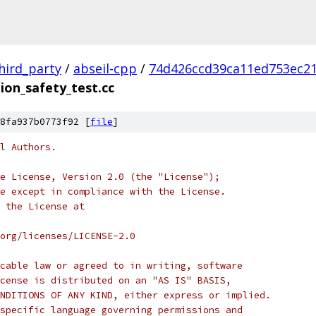
hird_party
/
abseil-cpp
/
74d426ccd39ca11ed753ec2
ion_safety_test.cc
8fa937b0773f92 [
file
]
l Authors.
e License, Version 2.0 (the "License");
e except in compliance with the License.
 the License at
org/licenses/LICENSE-2.0
cable law or agreed to in writing, software
cense is distributed on an "AS IS" BASIS,
NDITIONS OF ANY KIND, either express or implied.
specific language governing permissions and