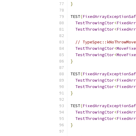
}
TEST
(
FixedArrayExceptionSaf
TestThrowingCtor
<
FixedArr
TestThrowingCtor
<
FixedArr
// TypeSpec::kNoThrowMove
TestThrowingCtor
<
MoveFixe
TestThrowingCtor
<
MoveFixe
}
TEST
(
FixedArrayExceptionSaf
TestThrowingCtor
<
FixedArr
TestThrowingCtor
<
FixedArr
}
TEST
(
FixedArrayExceptionSaf
TestThrowingCtor
<
FixedArr
TestThrowingCtor
<
FixedArr
}