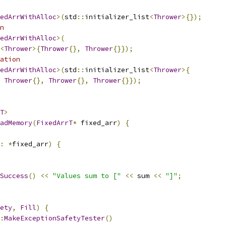
edArrWithAlloc
>(
std
::
initializer_list
<
Thrower
>{});
n
edArrWithAlloc
>(
<
Thrower
>{
Thrower
{},
Thrower
{}});
ation
edArrWithAlloc
>(
std
::
initializer_list
<
Thrower
>{
Thrower
{},
Thrower
{},
Thrower
{}});
T
>
adMemory
(
FixedArrT
*
 fixed_arr
)
{
:
*
fixed_arr
)
{
Success
()
<<
"Values sum to ["
<<
 sum 
<<
"]"
;
ety
,
Fill
)
{
:
MakeExceptionSafetyTester
()