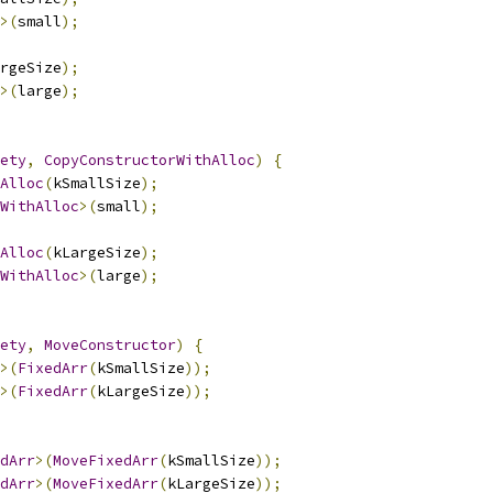
>(
small
);
rgeSize
);
>(
large
);
ety
,
CopyConstructorWithAlloc
)
{
Alloc
(
kSmallSize
);
WithAlloc
>(
small
);
Alloc
(
kLargeSize
);
WithAlloc
>(
large
);
ety
,
MoveConstructor
)
{
>(
FixedArr
(
kSmallSize
));
>(
FixedArr
(
kLargeSize
));
dArr
>(
MoveFixedArr
(
kSmallSize
));
dArr
>(
MoveFixedArr
(
kLargeSize
));