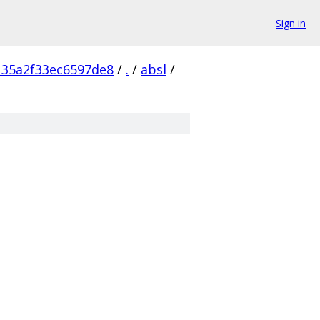
Sign in
135a2f33ec6597de8
/
.
/
absl
/