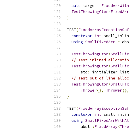
auto
 large 
=
FixedArrWith
TestThrowingCtor
<
FixedArr
}
TEST
(
FixedArrayExceptionSaf
constexpr
int
 small_inlin
using
SmallFixedArr
=
 abs
TestThrowingCtor
<
SmallFix
// Test inlined allocatio
TestThrowingCtor
<
SmallFix
      std
::
initializer_list
// Test out of line alloc
TestThrowingCtor
<
SmallFix
Thrower
{},
Thrower
{},
}
TEST
(
FixedArrayExceptionSaf
constexpr
int
 small_inlin
using
SmallFixedArrWithAl
      absl
::
FixedArray
<
Thro