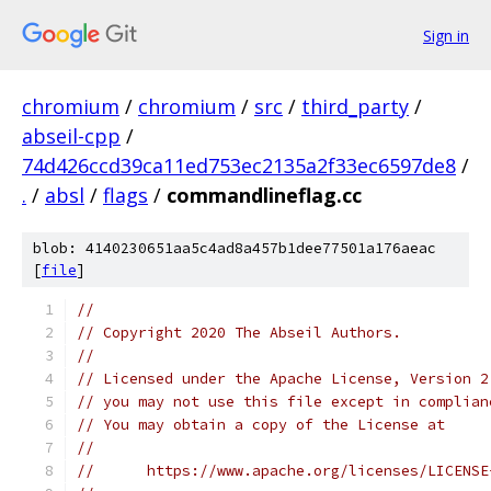
Sign in
chromium
/
chromium
/
src
/
third_party
/
abseil-cpp
/
74d426ccd39ca11ed753ec2135a2f33ec6597de8
/
.
/
absl
/
flags
/
commandlineflag.cc
blob: 4140230651aa5c4ad8a457b1dee77501a176aeac
[
file
]
//
// Copyright 2020 The Abseil Authors.
//
// Licensed under the Apache License, Version 2
// you may not use this file except in complian
// You may obtain a copy of the License at
//
//      https://www.apache.org/licenses/LICENSE