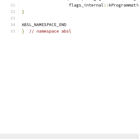
                   flags_internal
::
kProgrammati
}
ABSL_NAMESPACE_END
}
// namespace absl