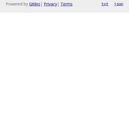
Powered by
Gitiles
|
Privacy
|
Terms
txt
json