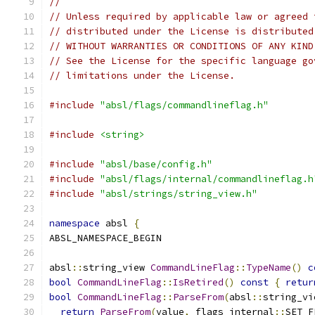
//
// Unless required by applicable law or agreed 
// distributed under the License is distributed
// WITHOUT WARRANTIES OR CONDITIONS OF ANY KIND
// See the License for the specific language go
// limitations under the License.
#include
"absl/flags/commandlineflag.h"
#include
<string>
#include
"absl/base/config.h"
#include
"absl/flags/internal/commandlineflag.h
#include
"absl/strings/string_view.h"
namespace
 absl 
{
ABSL_NAMESPACE_BEGIN
absl
::
string_view 
CommandLineFlag
::
TypeName
()
c
bool
CommandLineFlag
::
IsRetired
()
const
{
retur
bool
CommandLineFlag
::
ParseFrom
(
absl
::
string_vi
return
ParseFrom
(
value
,
 flags_internal
::
SET_F