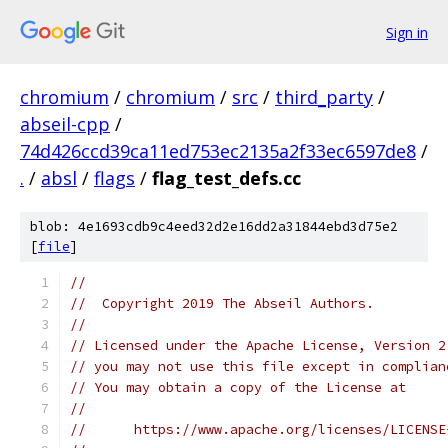
Sign in
chromium
/
chromium
/
src
/
third_party
/
abseil-cpp
/
74d426ccd39ca11ed753ec2135a2f33ec6597de8
/
.
/
absl
/
flags
/
flag_test_defs.cc
blob: 4e1693cdb9c4eed32d2e16dd2a31844ebd3d75e2
[
file
]
//
//  Copyright 2019 The Abseil Authors.
//
// Licensed under the Apache License, Version 2
// you may not use this file except in complian
// You may obtain a copy of the License at
//
//      https://www.apache.org/licenses/LICENSE