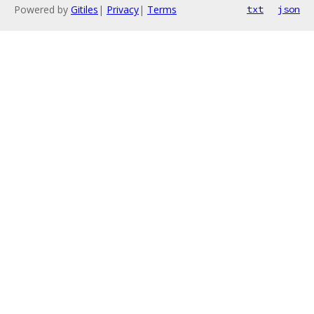
Powered by
Gitiles
|
Privacy
|
Terms
txt
json