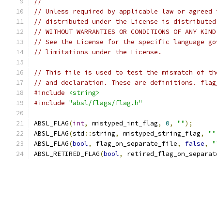
//
// Unless required by applicable law or agreed 
// distributed under the License is distributed
// WITHOUT WARRANTIES OR CONDITIONS OF ANY KIND
// See the License for the specific language go
// limitations under the License.
// This file is used to test the mismatch of th
// and declaration. These are definitions. flag
#include
<string>
#include
"absl/flags/flag.h"
ABSL_FLAG
(
int
,
 mistyped_int_flag
,
0
,
""
);
ABSL_FLAG
(
std
::
string
,
 mistyped_string_flag
,
""
ABSL_FLAG
(
bool
,
 flag_on_separate_file
,
false
,
"
ABSL_RETIRED_FLAG
(
bool
,
 retired_flag_on_separat