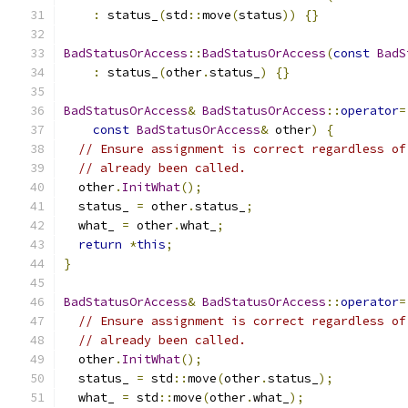
:
 status_
(
std
::
move
(
status
))
{}
BadStatusOrAccess
::
BadStatusOrAccess
(
const
BadS
:
 status_
(
other
.
status_
)
{}
BadStatusOrAccess
&
BadStatusOrAccess
::
operator
=
const
BadStatusOrAccess
&
 other
)
{
// Ensure assignment is correct regardless of
// already been called.
  other
.
InitWhat
();
  status_ 
=
 other
.
status_
;
  what_ 
=
 other
.
what_
;
return
*
this
;
}
BadStatusOrAccess
&
BadStatusOrAccess
::
operator
=
// Ensure assignment is correct regardless of
// already been called.
  other
.
InitWhat
();
  status_ 
=
 std
::
move
(
other
.
status_
);
  what_ 
=
 std
::
move
(
other
.
what_
);