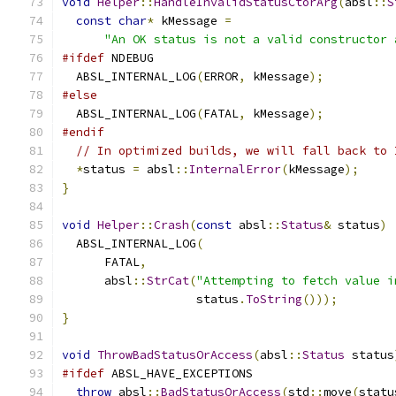
void
Helper
::
HandleInvalidStatusCtorArg
(
absl
::
S
const
char
*
 kMessage 
=
"An OK status is not a valid constructor 
#ifdef
 NDEBUG
  ABSL_INTERNAL_LOG
(
ERROR
,
 kMessage
);
#else
  ABSL_INTERNAL_LOG
(
FATAL
,
 kMessage
);
#endif
// In optimized builds, we will fall back to 
*
status 
=
 absl
::
InternalError
(
kMessage
);
}
void
Helper
::
Crash
(
const
 absl
::
Status
&
 status
)
  ABSL_INTERNAL_LOG
(
      FATAL
,
      absl
::
StrCat
(
"Attempting to fetch value i
                   status
.
ToString
()));
}
void
ThrowBadStatusOrAccess
(
absl
::
Status
 status
#ifdef
 ABSL_HAVE_EXCEPTIONS
throw
 absl
::
BadStatusOrAccess
(
std
::
move
(
statu