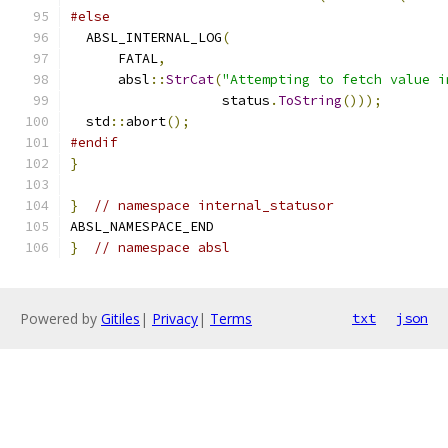
#else
  ABSL_INTERNAL_LOG
(
      FATAL
,
      absl
::
StrCat
(
"Attempting to fetch value i
                   status
.
ToString
()));
  std
::
abort
();
#endif
}
}
// namespace internal_statusor
ABSL_NAMESPACE_END
}
// namespace absl
Powered by
Gitiles
|
Privacy
|
Terms
txt
json