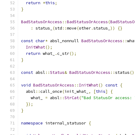
return
*
this
;
}
BadStatusOrAccess
::
BadStatusOrAccess
(
BadStatusO
:
 status_
(
std
::
move
(
other
.
status_
))
{}
const
char
*
 absl_nonnull 
BadStatusOrAccess
::
wha
InitWhat
();
return
 what_
.
c_str
();
}
const
 absl
::
Status
&
BadStatusOrAccess
::
status
()
void
BadStatusOrAccess
::
InitWhat
()
const
{
  absl
::
call_once
(
init_what_
,
[
this
]
{
    what_ 
=
 absl
::
StrCat
(
"Bad StatusOr access: 
});
}
namespace
 internal_statusor 
{