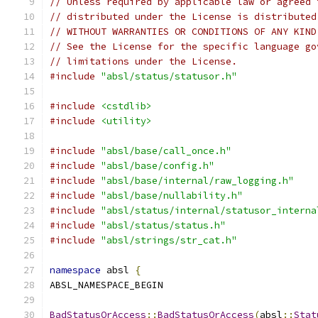
// Unless required by applicable law or agreed 
// distributed under the License is distributed
// WITHOUT WARRANTIES OR CONDITIONS OF ANY KIND
// See the License for the specific language go
// limitations under the License.
#include
"absl/status/statusor.h"
#include
<cstdlib>
#include
<utility>
#include
"absl/base/call_once.h"
#include
"absl/base/config.h"
#include
"absl/base/internal/raw_logging.h"
#include
"absl/base/nullability.h"
#include
"absl/status/internal/statusor_interna
#include
"absl/status/status.h"
#include
"absl/strings/str_cat.h"
namespace
 absl 
{
ABSL_NAMESPACE_BEGIN
BadStatusOrAccess
::
BadStatusOrAccess
(
absl
::
Stat