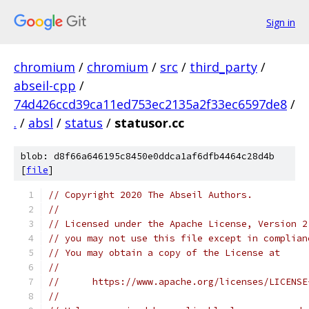
Sign in
chromium
/
chromium
/
src
/
third_party
/
abseil-cpp
/
74d426ccd39ca11ed753ec2135a2f33ec6597de8
/
.
/
absl
/
status
/
statusor.cc
blob: d8f66a646195c8450e0ddca1af6dfb4464c28d4b
[
file
]
// Copyright 2020 The Abseil Authors.
//
// Licensed under the Apache License, Version 2
// you may not use this file except in complian
// You may obtain a copy of the License at
//
//      https://www.apache.org/licenses/LICENSE
//