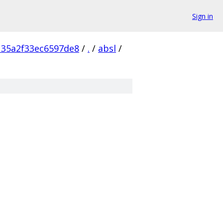
Sign in
135a2f33ec6597de8
/
.
/
absl
/