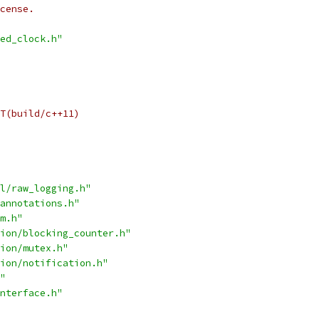
cense.
ed_clock.h"
T(build/c++11)
l/raw_logging.h"
annotations.h"
m.h"
ion/blocking_counter.h"
ion/mutex.h"
ion/notification.h"
"
nterface.h"