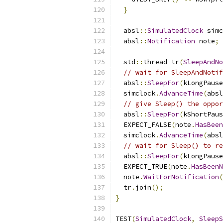
}
  absl
::
SimulatedClock
 simc
  absl
::
Notification
 note
;
  std
::
thread tr
(
SleepAndNo
// wait for SleepAndNotif
  absl
::
SleepFor
(
kLongPause
  simclock
.
AdvanceTime
(
absl
// give Sleep() the oppor
  absl
::
SleepFor
(
kShortPaus
  EXPECT_FALSE
(
note
.
HasBeen
  simclock
.
AdvanceTime
(
absl
// wait for Sleep() to re
  absl
::
SleepFor
(
kLongPause
  EXPECT_TRUE
(
note
.
HasBeenN
  note
.
WaitForNotification
(
  tr
.
join
();
}
TEST
(
SimulatedClock
,
SleepS