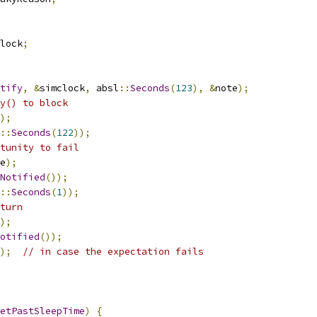
lock
;
tify
,
&
simclock
,
 absl
::
Seconds
(
123
),
&
note
);
y() to block
);
::
Seconds
(
122
));
tunity to fail
e
);
Notified
());
::
Seconds
(
1
));
turn
);
otified
());
);
// in case the expectation fails
etPastSleepTime
)
{