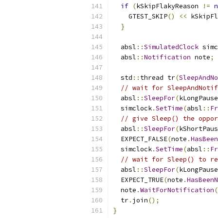
if
(
kSkipFlakyReason 
!=
n
    GTEST_SKIP
()
<<
 kSkipFl
}
  absl
::
SimulatedClock
 simc
  absl
::
Notification
 note
;
  std
::
thread tr
(
SleepAndNo
// wait for SleepAndNotif
  absl
::
SleepFor
(
kLongPause
  simclock
.
SetTime
(
absl
::
Fr
// give Sleep() the oppor
  absl
::
SleepFor
(
kShortPaus
  EXPECT_FALSE
(
note
.
HasBeen
  simclock
.
SetTime
(
absl
::
Fr
// wait for Sleep() to re
  absl
::
SleepFor
(
kLongPause
  EXPECT_TRUE
(
note
.
HasBeenN
  note
.
WaitForNotification
(
  tr
.
join
();
}