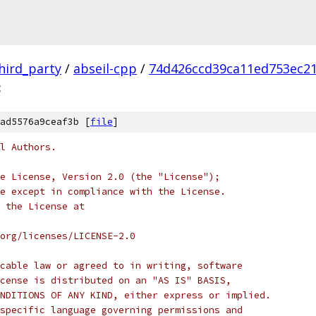
hird_party
/
abseil-cpp
/
74d426ccd39ca11ed753ec2
c
ad5576a9ceaf3b [
file
]
l Authors.
e License, Version 2.0 (the "License");
e except in compliance with the License.
 the License at
org/licenses/LICENSE-2.0
cable law or agreed to in writing, software
cense is distributed on an "AS IS" BASIS,
NDITIONS OF ANY KIND, either express or implied.
specific language governing permissions and