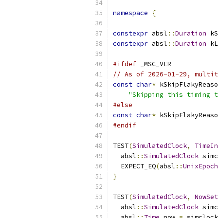
namespace
{
constexpr
 absl
::
Duration
 kS
constexpr
 absl
::
Duration
 kL
#ifdef
 _MSC_VER
// As of 2026-01-29, multit
const
char
*
 kSkipFlakyReaso
"Skipping this timing t
#else
const
char
*
 kSkipFlakyReaso
#endif
TEST
(
SimulatedClock
,
TimeIn
  absl
::
SimulatedClock
 simc
  EXPECT_EQ
(
absl
::
UnixEpoch
}
TEST
(
SimulatedClock
,
NowSet
  absl
::
SimulatedClock
 simc
  absl
::
Time
 now 
=
 simclock