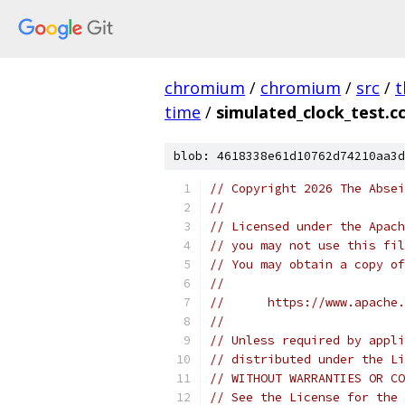
chromium
/
chromium
/
src
/
t
time
/
simulated_clock_test.c
blob: 4618338e61d10762d74210aa3d
// Copyright 2026 The Absei
//
// Licensed under the Apach
// you may not use this fil
// You may obtain a copy of
//
//      https://www.apache.
//
// Unless required by appli
// distributed under the Li
// WITHOUT WARRANTIES OR CO
// See the License for the 