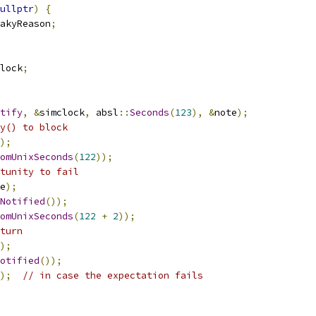
ullptr
)
{
akyReason
;
lock
;
tify
,
&
simclock
,
 absl
::
Seconds
(
123
),
&
note
);
y() to block
);
omUnixSeconds
(
122
));
tunity to fail
e
);
Notified
());
omUnixSeconds
(
122
+
2
));
turn
);
otified
());
);
// in case the expectation fails