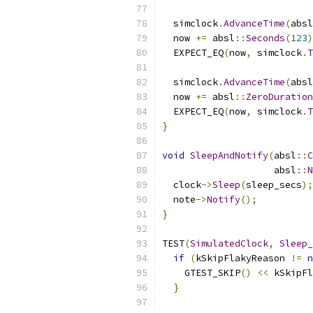
  simclock
.
AdvanceTime
(
absl
  now 
+=
 absl
::
Seconds
(
123
)
  EXPECT_EQ
(
now
,
 simclock
.
T
  simclock
.
AdvanceTime
(
absl
  now 
+=
 absl
::
ZeroDuration
  EXPECT_EQ
(
now
,
 simclock
.
T
}
void
SleepAndNotify
(
absl
::
C
                    absl
::
N
  clock
->
Sleep
(
sleep_secs
);
  note
->
Notify
();
}
TEST
(
SimulatedClock
,
Sleep_
if
(
kSkipFlakyReason 
!=
n
    GTEST_SKIP
()
<<
 kSkipFl
}