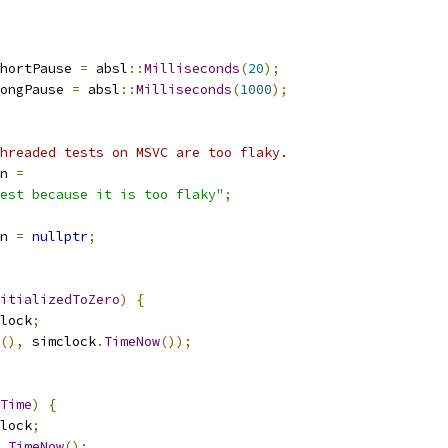
hortPause 
=
 absl
::
Milliseconds
(
20
);
ongPause 
=
 absl
::
Milliseconds
(
1000
);
hreaded tests on MSVC are too flaky.
n 
=
est because it is too flaky"
;
n 
=
nullptr
;
itializedToZero
)
{
lock
;
(),
 simclock
.
TimeNow
());
Time
)
{
lock
;
.
TimeNow
();