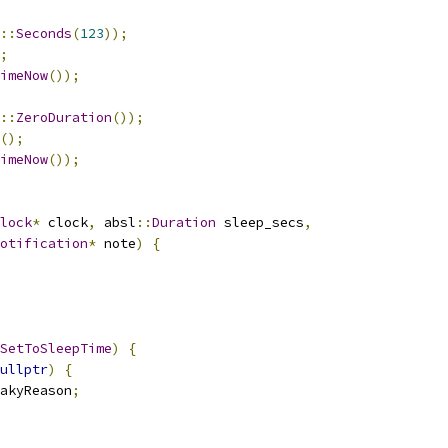
::
Seconds
(
123
));
;
imeNow
());
::
ZeroDuration
());
();
imeNow
());
lock
*
 clock
,
 absl
::
Duration
 sleep_secs
,
otification
*
 note
)
{
SetToSleepTime
)
{
ullptr
)
{
akyReason
;