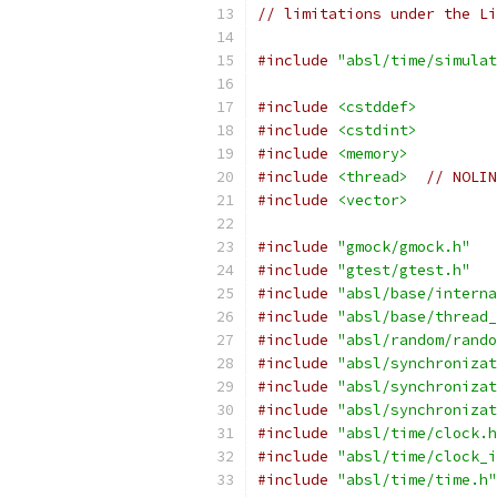
// limitations under the Li
#include
"absl/time/simulat
#include
<cstddef>
#include
<cstdint>
#include
<memory>
#include
<thread>
// NOLIN
#include
<vector>
#include
"gmock/gmock.h"
#include
"gtest/gtest.h"
#include
"absl/base/interna
#include
"absl/base/thread_
#include
"absl/random/rando
#include
"absl/synchronizat
#include
"absl/synchronizat
#include
"absl/synchronizat
#include
"absl/time/clock.h
#include
"absl/time/clock_i
#include
"absl/time/time.h"