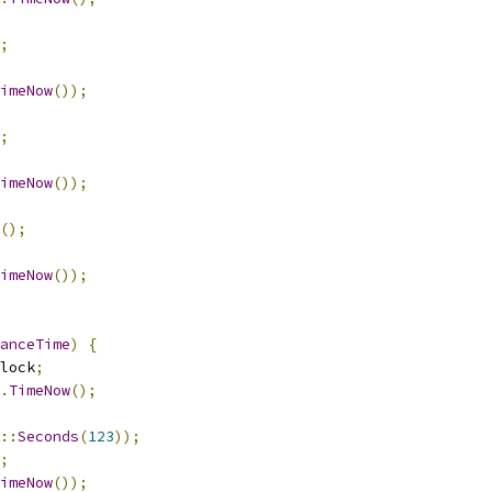
;
imeNow
());
;
imeNow
());
();
imeNow
());
anceTime
)
{
lock
;
.
TimeNow
();
::
Seconds
(
123
));
;
imeNow
());