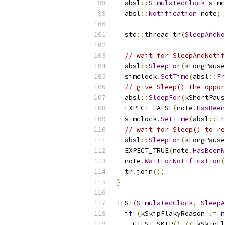
  absl
::
SimulatedClock
 simc
  absl
::
Notification
 note
;
  std
::
thread tr
(
SleepAndNo
// wait for SleepAndNotif
  absl
::
SleepFor
(
kLongPause
  simclock
.
SetTime
(
absl
::
Fr
// give Sleep() the oppor
  absl
::
SleepFor
(
kShortPaus
  EXPECT_FALSE
(
note
.
HasBeen
  simclock
.
SetTime
(
absl
::
Fr
// wait for Sleep() to re
  absl
::
SleepFor
(
kLongPause
  EXPECT_TRUE
(
note
.
HasBeenN
  note
.
WaitForNotification
(
  tr
.
join
();
}
TEST
(
SimulatedClock
,
SleepA
if
(
kSkipFlakyReason 
!=
n
    GTEST_SKIP
()
<<
 kSkipFl