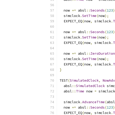
  now 
+=
 absl
::
Seconds
(
123
)
  simclock
.
SetTime
(
now
);
  EXPECT_EQ
(
now
,
 simclock
.
T
  now 
+=
 absl
::
Seconds
(
123
)
  simclock
.
SetTime
(
now
);
  EXPECT_EQ
(
now
,
 simclock
.
T
  now 
+=
 absl
::
ZeroDuration
  simclock
.
SetTime
(
now
);
  EXPECT_EQ
(
now
,
 simclock
.
T
}
TEST
(
SimulatedClock
,
NowAdv
  absl
::
SimulatedClock
 simc
  absl
::
Time
 now 
=
 simclock
  simclock
.
AdvanceTime
(
absl
  now 
+=
 absl
::
Seconds
(
123
)
  EXPECT_EQ
(
now
,
 simclock
.
T