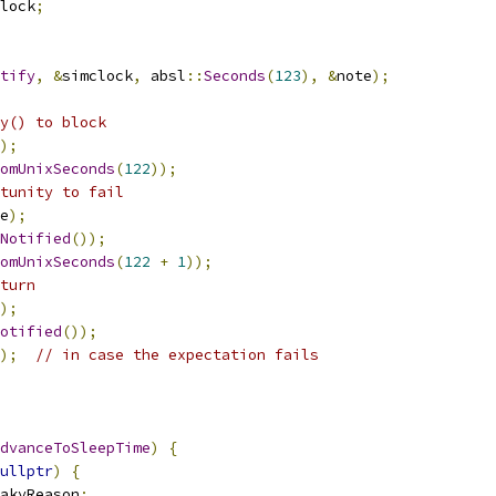
lock
;
tify
,
&
simclock
,
 absl
::
Seconds
(
123
),
&
note
);
y() to block
);
omUnixSeconds
(
122
));
tunity to fail
e
);
Notified
());
omUnixSeconds
(
122
+
1
));
turn
);
otified
());
);
// in case the expectation fails
dvanceToSleepTime
)
{
ullptr
)
{
akyReason
;