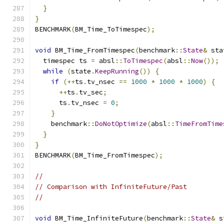
}
}
BENCHMARK
(
BM_Time_ToTimespec
);
void
 BM_Time_FromTimespec
(
benchmark
::
State
&
 sta
  timespec ts 
=
 absl
::
ToTimespec
(
absl
::
Now
());
while
(
state
.
KeepRunning
())
{
if
(++
ts
.
tv_nsec 
==
1000
*
1000
*
1000
)
{
++
ts
.
tv_sec
;
      ts
.
tv_nsec 
=
0
;
}
    benchmark
::
DoNotOptimize
(
absl
::
TimeFromTime
}
}
BENCHMARK
(
BM_Time_FromTimespec
);
//
// Comparison with InfiniteFuture/Past
//
void
 BM_Time_InfiniteFuture
(
benchmark
::
State
&
 s