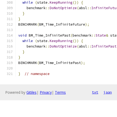
while
(
state
.
KeepRunning
())
{
    benchmark
::
DoNotOptimize
(
absl
::
InfiniteFutu
}
}
BENCHMARK
(
BM_Time_InfiniteFuture
);
void
 BM_Time_InfinitePast
(
benchmark
::
State
&
 sta
while
(
state
.
KeepRunning
())
{
    benchmark
::
DoNotOptimize
(
absl
::
InfinitePast
}
}
BENCHMARK
(
BM_Time_InfinitePast
);
}
// namespace
Powered by
Gitiles
|
Privacy
|
Terms
txt
json