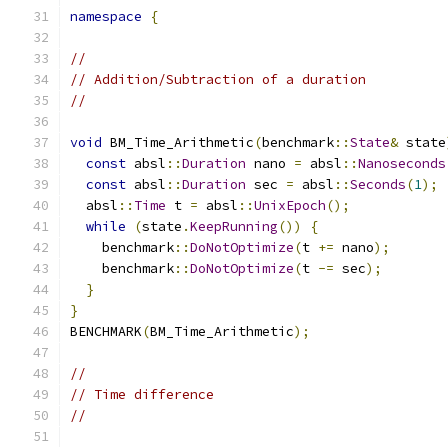
namespace
{
//
// Addition/Subtraction of a duration
//
void
 BM_Time_Arithmetic
(
benchmark
::
State
&
 state
const
 absl
::
Duration
 nano 
=
 absl
::
Nanoseconds
const
 absl
::
Duration
 sec 
=
 absl
::
Seconds
(
1
);
  absl
::
Time
 t 
=
 absl
::
UnixEpoch
();
while
(
state
.
KeepRunning
())
{
    benchmark
::
DoNotOptimize
(
t 
+=
 nano
);
    benchmark
::
DoNotOptimize
(
t 
-=
 sec
);
}
}
BENCHMARK
(
BM_Time_Arithmetic
);
//
// Time difference
//