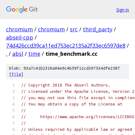
Sign in
chromium
/
chromium
/
src
/
third_party
/
abseil-cpp
/
74d426ccd39ca11ed753ec2135a2f33ec6597de8
/
.
/
absl
/
time
/
time_benchmark.cc
blob: 93a7c41b2326a04e9c4b59f12cd307534dfe2587
[
file
]
// Copyright 2018 The Abseil Authors.
// Licensed under the Apache License, Version 2
// you may not use this file except in complian
// You may obtain a copy of the License at
//
//      https://www.apache.org/licenses/LICENSE
//
// Unless required by applicable law or agreed 