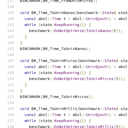
BENCHMARK
(
BM_Time_FromUnixMicros
);
void
 BM_Time_ToUnixNanos
(
benchmark
::
State
&
 stat
const
 absl
::
Time
 t 
=
 absl
::
UnixEpoch
()
+
 absl
while
(
state
.
KeepRunning
())
{
    benchmark
::
DoNotOptimize
(
ToUnixNanos
(
t
));
}
}
BENCHMARK
(
BM_Time_ToUnixNanos
);
void
 BM_Time_ToUnixMicros
(
benchmark
::
State
&
 sta
const
 absl
::
Time
 t 
=
 absl
::
UnixEpoch
()
+
 absl
while
(
state
.
KeepRunning
())
{
    benchmark
::
DoNotOptimize
(
ToUnixMicros
(
t
));
}
}
BENCHMARK
(
BM_Time_ToUnixMicros
);
void
 BM_Time_ToUnixMillis
(
benchmark
::
State
&
 sta
const
 absl
::
Time
 t 
=
 absl
::
UnixEpoch
()
+
 absl
while
(
state
.
KeepRunning
())
{
    benchmark
::
DoNotOptimize
(
ToUnixMillis
(
t
));