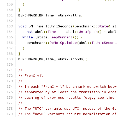
}
}
BENCHMARK
(
BM_Time_ToUnixMillis
);
void
 BM_Time_ToUnixSeconds
(
benchmark
::
State
&
 st
const
 absl
::
Time
 t 
=
 absl
::
UnixEpoch
()
+
 absl
while
(
state
.
KeepRunning
())
{
    benchmark
::
DoNotOptimize
(
absl
::
ToUnixSecond
}
}
BENCHMARK
(
BM_Time_ToUnixSeconds
);
//
// FromCivil
//
// In each "FromCivil" benchmark we switch betw
// separated by at least one transition in orde
// caching of previous results (e.g., see time_
//
// The "UTC" variants use UTC instead of the Go
// The "Day0" variants require normalization of