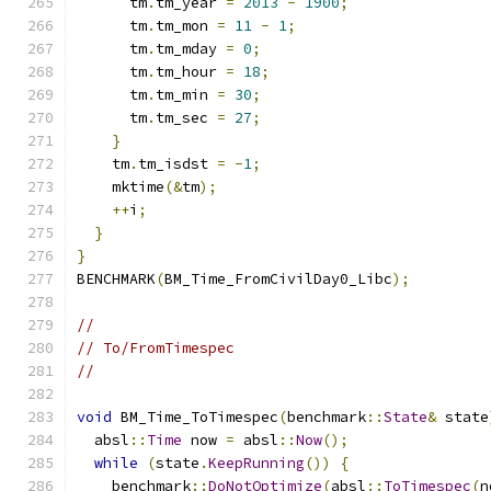
      tm
.
tm_year 
=
2013
-
1900
;
      tm
.
tm_mon 
=
11
-
1
;
      tm
.
tm_mday 
=
0
;
      tm
.
tm_hour 
=
18
;
      tm
.
tm_min 
=
30
;
      tm
.
tm_sec 
=
27
;
}
    tm
.
tm_isdst 
=
-
1
;
    mktime
(&
tm
);
++
i
;
}
}
BENCHMARK
(
BM_Time_FromCivilDay0_Libc
);
//
// To/FromTimespec
//
void
 BM_Time_ToTimespec
(
benchmark
::
State
&
 state
  absl
::
Time
 now 
=
 absl
::
Now
();
while
(
state
.
KeepRunning
())
{
    benchmark
::
DoNotOptimize
(
absl
::
ToTimespec
(
n