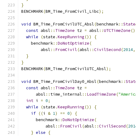
}
BENCHMARK
(
BM_Time_FromCivil_Libc
);
void
 BM_Time_FromCivilUTC_Absl
(
benchmark
::
State
const
 absl
::
TimeZone
 tz 
=
 absl
::
UTCTimeZone
()
while
(
state
.
KeepRunning
())
{
    benchmark
::
DoNotOptimize
(
        absl
::
FromCivil
(
absl
::
CivilSecond
(
2014
,
}
}
BENCHMARK
(
BM_Time_FromCivilUTC_Absl
);
void
 BM_Time_FromCivilDay0_Absl
(
benchmark
::
Stat
const
 absl
::
TimeZone
 tz 
=
      absl
::
time_internal
::
LoadTimeZone
(
"Americ
int
 i 
=
0
;
while
(
state
.
KeepRunning
())
{
if
((
i 
&
1
)
==
0
)
{
      benchmark
::
DoNotOptimize
(
          absl
::
FromCivil
(
absl
::
CivilSecond
(
201
}
else
{