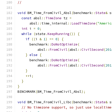
//
void
 BM_Time_FromCivil_Absl
(
benchmark
::
State
&
 s
const
 absl
::
TimeZone
 tz 
=
      absl
::
time_internal
::
LoadTimeZone
(
"Americ
int
 i 
=
0
;
while
(
state
.
KeepRunning
())
{
if
((
i 
&
1
)
==
0
)
{
      benchmark
::
DoNotOptimize
(
          absl
::
FromCivil
(
absl
::
CivilSecond
(
201
}
else
{
      benchmark
::
DoNotOptimize
(
          absl
::
FromCivil
(
absl
::
CivilSecond
(
201
}
++
i
;
}
}
BENCHMARK
(
BM_Time_FromCivil_Absl
);
void
 BM_Time_FromCivil_Libc
(
benchmark
::
State
&
 s
// No timezone support, so just use localtime