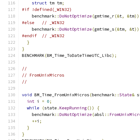
struct
 tm tm
;
#if !defined(_WIN32)
    benchmark
::
DoNotOptimize
(
gmtime_r
(&
t
,
&
tm
))
#else
// _WIN32
    benchmark
::
DoNotOptimize
(
gmtime_s
(&
tm
,
&
t
))
#endif
// _WIN32
}
}
BENCHMARK
(
BM_Time_ToDateTimeUTC_Libc
);
//
// FromUnixMicros
//
void
 BM_Time_FromUnixMicros
(
benchmark
::
State
&
 s
int
 i 
=
0
;
while
(
state
.
KeepRunning
())
{
    benchmark
::
DoNotOptimize
(
absl
::
FromUnixMicr
++
i
;
}
}