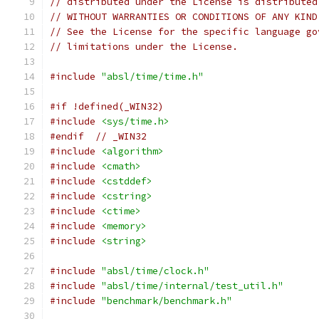
// distributed under the License is distributed
// WITHOUT WARRANTIES OR CONDITIONS OF ANY KIND
// See the License for the specific language go
// limitations under the License.
#include
"absl/time/time.h"
#if !defined(_WIN32)
#include
<sys/time.h>
#endif
// _WIN32
#include
<algorithm>
#include
<cmath>
#include
<cstddef>
#include
<cstring>
#include
<ctime>
#include
<memory>
#include
<string>
#include
"absl/time/clock.h"
#include
"absl/time/internal/test_util.h"
#include
"benchmark/benchmark.h"