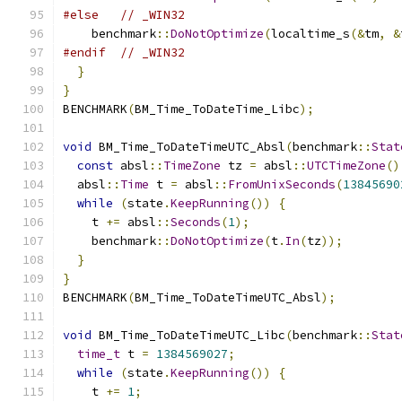
#else
// _WIN32
    benchmark
::
DoNotOptimize
(
localtime_s
(&
tm
,
&
#endif
// _WIN32
}
}
BENCHMARK
(
BM_Time_ToDateTime_Libc
);
void
 BM_Time_ToDateTimeUTC_Absl
(
benchmark
::
Stat
const
 absl
::
TimeZone
 tz 
=
 absl
::
UTCTimeZone
()
  absl
::
Time
 t 
=
 absl
::
FromUnixSeconds
(
13845690
while
(
state
.
KeepRunning
())
{
    t 
+=
 absl
::
Seconds
(
1
);
    benchmark
::
DoNotOptimize
(
t
.
In
(
tz
));
}
}
BENCHMARK
(
BM_Time_ToDateTimeUTC_Absl
);
void
 BM_Time_ToDateTimeUTC_Libc
(
benchmark
::
Stat
time_t
 t 
=
1384569027
;
while
(
state
.
KeepRunning
())
{
    t 
+=
1
;