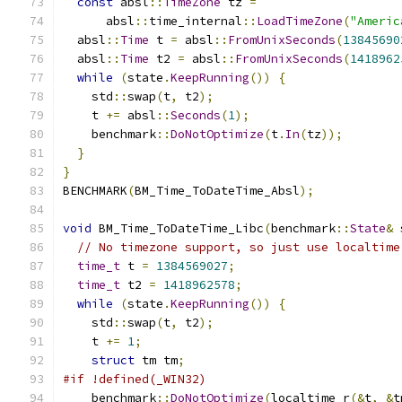
const
 absl
::
TimeZone
 tz 
=
      absl
::
time_internal
::
LoadTimeZone
(
"Americ
  absl
::
Time
 t 
=
 absl
::
FromUnixSeconds
(
13845690
  absl
::
Time
 t2 
=
 absl
::
FromUnixSeconds
(
1418962
while
(
state
.
KeepRunning
())
{
    std
::
swap
(
t
,
 t2
);
    t 
+=
 absl
::
Seconds
(
1
);
    benchmark
::
DoNotOptimize
(
t
.
In
(
tz
));
}
}
BENCHMARK
(
BM_Time_ToDateTime_Absl
);
void
 BM_Time_ToDateTime_Libc
(
benchmark
::
State
&
 
// No timezone support, so just use localtime
time_t
 t 
=
1384569027
;
time_t
 t2 
=
1418962578
;
while
(
state
.
KeepRunning
())
{
    std
::
swap
(
t
,
 t2
);
    t 
+=
1
;
struct
 tm tm
;
#if !defined(_WIN32)
    benchmark
::
DoNotOptimize
(
localtime_r
(&
t
,
&
t