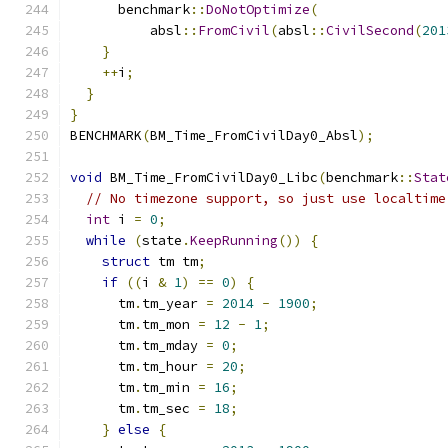
      benchmark
::
DoNotOptimize
(
          absl
::
FromCivil
(
absl
::
CivilSecond
(
201
}
++
i
;
}
}
BENCHMARK
(
BM_Time_FromCivilDay0_Absl
);
void
 BM_Time_FromCivilDay0_Libc
(
benchmark
::
Stat
// No timezone support, so just use localtime
int
 i 
=
0
;
while
(
state
.
KeepRunning
())
{
struct
 tm tm
;
if
((
i 
&
1
)
==
0
)
{
      tm
.
tm_year 
=
2014
-
1900
;
      tm
.
tm_mon 
=
12
-
1
;
      tm
.
tm_mday 
=
0
;
      tm
.
tm_hour 
=
20
;
      tm
.
tm_min 
=
16
;
      tm
.
tm_sec 
=
18
;
}
else
{