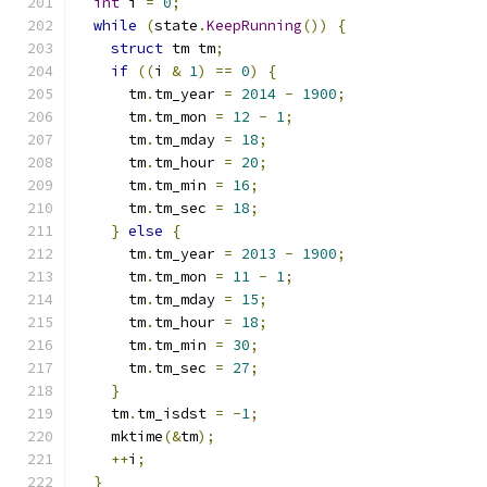
int
 i 
=
0
;
while
(
state
.
KeepRunning
())
{
struct
 tm tm
;
if
((
i 
&
1
)
==
0
)
{
      tm
.
tm_year 
=
2014
-
1900
;
      tm
.
tm_mon 
=
12
-
1
;
      tm
.
tm_mday 
=
18
;
      tm
.
tm_hour 
=
20
;
      tm
.
tm_min 
=
16
;
      tm
.
tm_sec 
=
18
;
}
else
{
      tm
.
tm_year 
=
2013
-
1900
;
      tm
.
tm_mon 
=
11
-
1
;
      tm
.
tm_mday 
=
15
;
      tm
.
tm_hour 
=
18
;
      tm
.
tm_min 
=
30
;
      tm
.
tm_sec 
=
27
;
}
    tm
.
tm_isdst 
=
-
1
;
    mktime
(&
tm
);
++
i
;
}