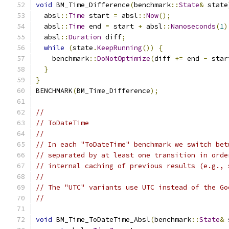
void
 BM_Time_Difference
(
benchmark
::
State
&
 state
  absl
::
Time
 start 
=
 absl
::
Now
();
  absl
::
Time
 end 
=
 start 
+
 absl
::
Nanoseconds
(
1
)
  absl
::
Duration
 diff
;
while
(
state
.
KeepRunning
())
{
    benchmark
::
DoNotOptimize
(
diff 
+=
 end 
-
 star
}
}
BENCHMARK
(
BM_Time_Difference
);
//
// ToDateTime
//
// In each "ToDateTime" benchmark we switch bet
// separated by at least one transition in orde
// internal caching of previous results (e.g., 
//
// The "UTC" variants use UTC instead of the Go
//
void
 BM_Time_ToDateTime_Absl
(
benchmark
::
State
&
 