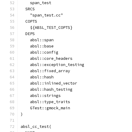
    span_test
  SRCS
    "span_test.cc"
  COPTS
    ${ABSL_TEST_COPTS}
  DEPS
    absl::span
    absl::base
    absl::config
    absl::core_headers
    absl::exception_testing
    absl::fixed_array
    absl::hash
    absl::inlined_vector
    absl::hash_testing
    absl::strings
    absl::type_traits
    GTest::gmock_main
)
absl_cc_test(