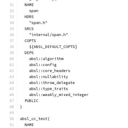
  NAME
    span
  HDRS
    "span.h"
  SRCS
    "internal/span.h"
  COPTS
    ${ABSL_DEFAULT_COPTS}
  DEPS
    absl::algorithm
    absl::config
    absl::core_headers
    absl::nullability
    absl::throw_delegate
    absl::type_traits
    absl::weakly_mixed_integer
  PUBLIC
)
absl_cc_test(
  NAME