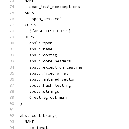
  NAME
    span_test_noexceptions
  SRCS
    "span_test.cc"
  COPTS
    ${ABSL_TEST_COPTS}
  DEPS
    absl::span
    absl::base
    absl::config
    absl::core_headers
    absl::exception_testing
    absl::fixed_array
    absl::inlined_vector
    absl::hash_testing
    absl::strings
    GTest::gmock_main
)
absl_cc_library(
  NAME
    optional