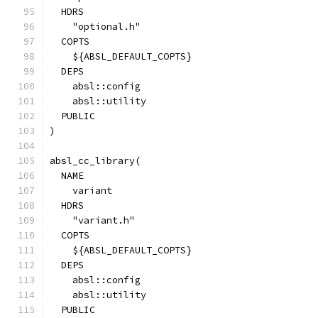
  HDRS
    "optional.h"
  COPTS
    ${ABSL_DEFAULT_COPTS}
  DEPS
    absl::config
    absl::utility
  PUBLIC
)
absl_cc_library(
  NAME
    variant
  HDRS
    "variant.h"
  COPTS
    ${ABSL_DEFAULT_COPTS}
  DEPS
    absl::config
    absl::utility
  PUBLIC