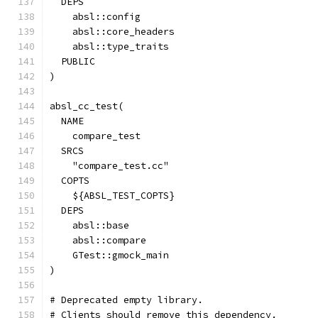
  DEPS
    absl::config
    absl::core_headers
    absl::type_traits
  PUBLIC
)
absl_cc_test(
  NAME
    compare_test
  SRCS
    "compare_test.cc"
  COPTS
    ${ABSL_TEST_COPTS}
  DEPS
    absl::base
    absl::compare
    GTest::gmock_main
)
# Deprecated empty library.
# Clients should remove this dependency.