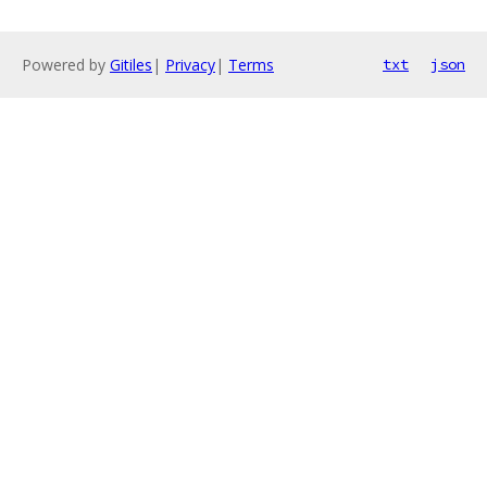
Powered by
Gitiles
|
Privacy
|
Terms
txt
json