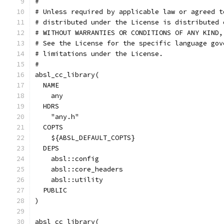
#
# Unless required by applicable law or agreed t
# distributed under the License is distributed 
# WITHOUT WARRANTIES OR CONDITIONS OF ANY KIND,
# See the License for the specific language gov
# limitations under the License.
#
absl_cc_library(
  NAME
    any
  HDRS
    "any.h"
  COPTS
    ${ABSL_DEFAULT_COPTS}
  DEPS
    absl::config
    absl::core_headers
    absl::utility
  PUBLIC
)
absl_cc_library(