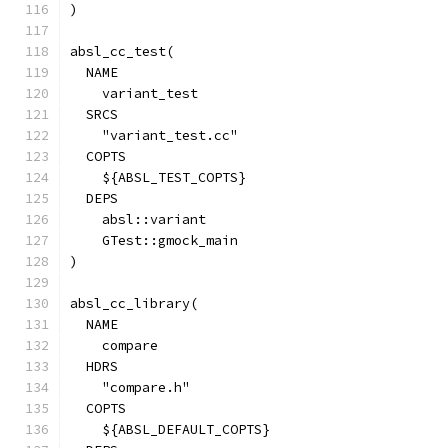
)
absl_cc_test(
  NAME
    variant_test
  SRCS
    "variant_test.cc"
  COPTS
    ${ABSL_TEST_COPTS}
  DEPS
    absl::variant
    GTest::gmock_main
)
absl_cc_library(
  NAME
    compare
  HDRS
    "compare.h"
  COPTS
    ${ABSL_DEFAULT_COPTS}