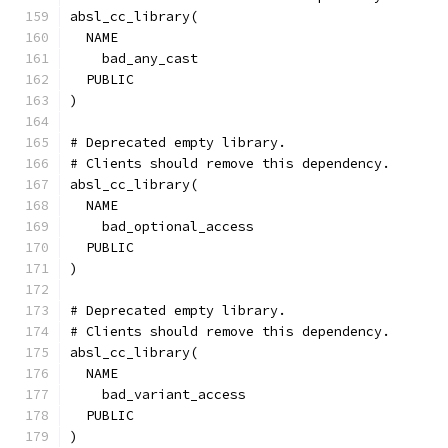
absl_cc_library(
  NAME
    bad_any_cast
  PUBLIC
)
# Deprecated empty library.
# Clients should remove this dependency.
absl_cc_library(
  NAME
    bad_optional_access
  PUBLIC
)
# Deprecated empty library.
# Clients should remove this dependency.
absl_cc_library(
  NAME
    bad_variant_access
  PUBLIC
)