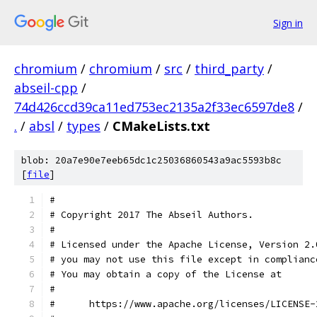
Sign in
chromium
/
chromium
/
src
/
third_party
/
abseil-cpp
/
74d426ccd39ca11ed753ec2135a2f33ec6597de8
/
.
/
absl
/
types
/
CMakeLists.txt
blob: 20a7e90e7eeb65dc1c25036860543a9ac5593b8c
[
file
]
#
# Copyright 2017 The Abseil Authors.
#
# Licensed under the Apache License, Version 2.
# you may not use this file except in complianc
# You may obtain a copy of the License at
#
#      https://www.apache.org/licenses/LICENSE-