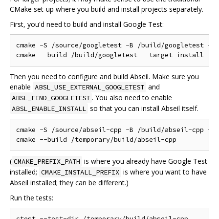
CMake set-up where you build and install projects separately.
First, you'd need to build and install Google Test:
cmake -S /source/googletest -B /build/googletest -DC
Then you need to configure and build Abseil. Make sure you
enable
and
ABSL_USE_EXTERNAL_GOOGLETEST
. You also need to enable
ABSL_FIND_GOOGLETEST
so that you can install Abseil itself.
ABSL_ENABLE_INSTALL
cmake -S /source/abseil-cpp -B /build/abseil-cpp -DC
(
is where you already have Google Test
CMAKE_PREFIX_PATH
installed;
is where you want to have
CMAKE_INSTALL_PREFIX
Abseil installed; they can be different.)
Run the tests: