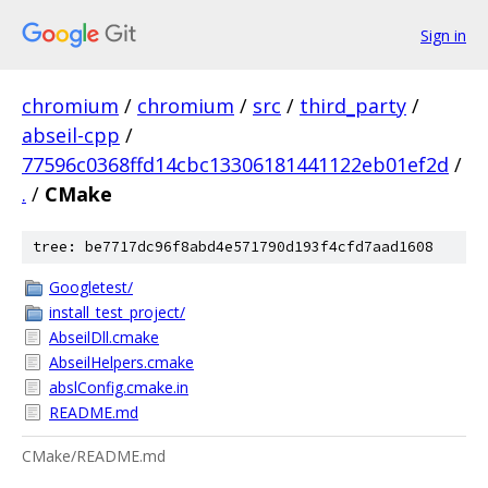
Sign in
chromium
/
chromium
/
src
/
third_party
/
abseil-cpp
/
77596c0368ffd14cbc13306181441122eb01ef2d
/
.
/
CMake
tree: be7717dc96f8abd4e571790d193f4cfd7aad1608
Googletest/
install_test_project/
AbseilDll.cmake
AbseilHelpers.cmake
abslConfig.cmake.in
README.md
CMake/README.md