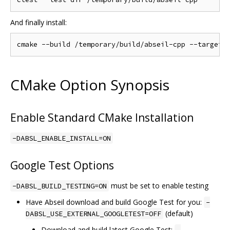
And finally install:
CMake Option Synopsis
Enable Standard CMake Installation
-DABSL_ENABLE_INSTALL=ON
Google Test Options
must be set to enable testing
-DABSL_BUILD_TESTING=ON
Have Abseil download and build Google Test for you:
-
(default)
DABSL_USE_EXTERNAL_GOOGLETEST=OFF
Download and build latest Google Test: