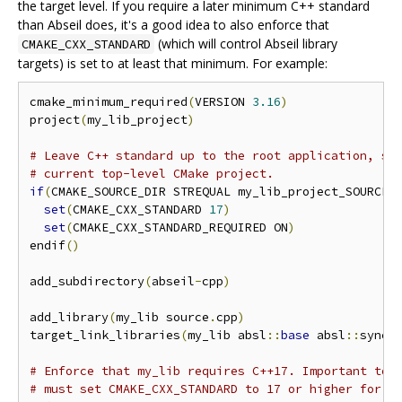
the target level. If you require a later minimum C++ standard
than Abseil does, it's a good idea to also enforce that
(which will control Abseil library
CMAKE_CXX_STANDARD
targets) is set to at least that minimum. For example:
cmake_minimum_required
(
VERSION 
3.16
)
project
(
my_lib_project
)
# Leave C++ standard up to the root application, so
# current top-level CMake project.
if
(
CMAKE_SOURCE_DIR STREQUAL my_lib_project_SOURCE_
set
(
CMAKE_CXX_STANDARD 
17
)
set
(
CMAKE_CXX_STANDARD_REQUIRED ON
)
endif
()
add_subdirectory
(
abseil
-
cpp
)
add_library
(
my_lib source
.
cpp
)
target_link_libraries
(
my_lib absl
::
base
 absl
::
synch
# Enforce that my_lib requires C++17. Important to 
# must set CMAKE_CXX_STANDARD to 17 or higher for p