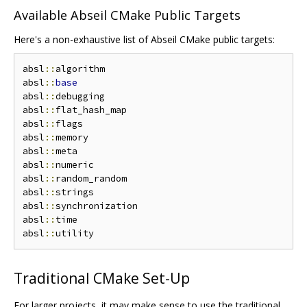
Available Abseil CMake Public Targets
Here's a non-exhaustive list of Abseil CMake public targets:
absl
::
algorithm

absl
::
base
absl
::
debugging

absl
::
flat_hash_map

absl
::
flags

absl
::
memory

absl
::
meta

absl
::
numeric

absl
::
random_random

absl
::
strings

absl
::
synchronization

absl
::
time

absl
::
Traditional CMake Set-Up
For larger projects, it may make sense to use the traditional