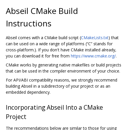
Abseil CMake Build
Instructions
Abseil comes with a CMake build script (
CMakeLists.txt
) that
can be used on a wide range of platforms (“C” stands for
cross-platform.). If you don't have CMake installed already,
you can download it for free from
https://www.cmake.org/
.
CMake works by generating native makefiles or build projects
that can be used in the compiler environment of your choice.
For API/ABI compatibility reasons, we strongly recommend
building Abseil in a subdirectory of your project or as an
embedded dependency.
Incorporating Abseil Into a CMake
Project
The recommendations below are similar to those for using