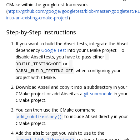
CMake within the googletest framework
(
https://github.com/google/googletest/blob/master/googletest/
into-an-existing-cmake-project
)
Step-by-Step Instructions
If you want to build the Abseil tests, integrate the Abseil
dependency
Google Test
into your CMake project. To
disable Abseil tests, you have to pass either
-
or
DBUILD_TESTING=OFF
-
when configuring your
DABSL_BUILD_TESTING=OFF
project with CMake.
Download Abseil and copy it into a subdirectory in your
CMake project or add Abseil as a
git submodule
in your
CMake project.
You can then use the CMake command
to include Abseil directly in your
add_subdirectory()
CMake project.
Add the
absl::
target you wish to use to the
section of your executable
target_link_libraries()