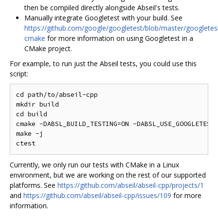
then be compiled directly alongside Abseil's tests.
Manually integrate Googletest with your build. See
https://github.com/google/googletest/blob/master/googlet
cmake
for more information on using Googletest in a
CMake project.
For example, to run just the Abseil tests, you could use this
script:
cd path/to/abseil-cpp

mkdir build

cd build

cmake -DABSL_BUILD_TESTING=ON -DABSL_USE_GOOGLETEST_
make -j

Currently, we only run our tests with CMake in a Linux
environment, but we are working on the rest of our supported
platforms. See
https://github.com/abseil/abseil-cpp/projects/1
and
https://github.com/abseil/abseil-cpp/issues/109
for more
information.