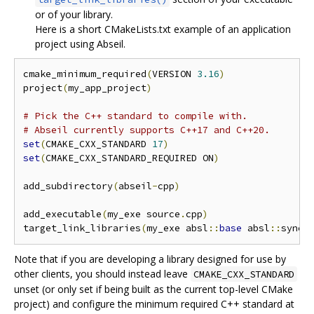
or of your library.
Here is a short CMakeLists.txt example of an application
project using Abseil.
cmake_minimum_required
(
VERSION 
3.16
)
project
(
my_app_project
)
# Pick the C++ standard to compile with.
# Abseil currently supports C++17 and C++20.
set
(
CMAKE_CXX_STANDARD 
17
)
set
(
CMAKE_CXX_STANDARD_REQUIRED ON
)
add_subdirectory
(
abseil
-
cpp
)
add_executable
(
my_exe source
.
cpp
)
target_link_libraries
(
my_exe absl
::
base
 absl
::
synch
Note that if you are developing a library designed for use by
other clients, you should instead leave
CMAKE_CXX_STANDARD
unset (or only set if being built as the current top-level CMake
project) and configure the minimum required C++ standard at