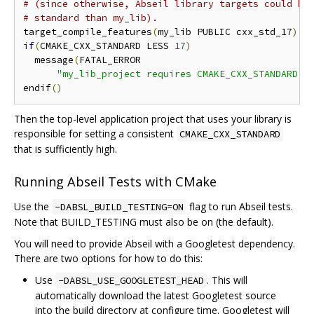
# (since otherwise, Abseil library targets could be
# standard than my_lib).
target_compile_features
(
my_lib PUBLIC cxx_std_17
)
if
(
CMAKE_CXX_STANDARD LESS 
17
)
  message
(
FATAL_ERROR

"my_lib_project requires CMAKE_CXX_STANDARD >
endif
()
Then the top-level application project that uses your library is
responsible for setting a consistent
CMAKE_CXX_STANDARD
that is sufficiently high.
Running Abseil Tests with CMake
Use the
flag to run Abseil tests.
-DABSL_BUILD_TESTING=ON
Note that BUILD_TESTING must also be on (the default).
You will need to provide Abseil with a Googletest dependency.
There are two options for how to do this:
Use
. This will
-DABSL_USE_GOOGLETEST_HEAD
automatically download the latest Googletest source
into the build directory at configure time. Googletest will