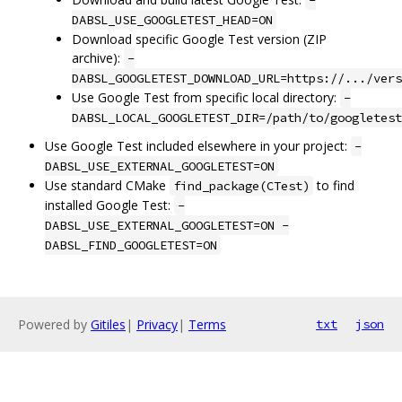
-
DABSL_USE_GOOGLETEST_HEAD=ON
Download specific Google Test version (ZIP
archive):
-
DABSL_GOOGLETEST_DOWNLOAD_URL=https://.../vers
Use Google Test from specific local directory:
-
DABSL_LOCAL_GOOGLETEST_DIR=/path/to/googletest
Use Google Test included elsewhere in your project:
-
DABSL_USE_EXTERNAL_GOOGLETEST=ON
Use standard CMake
to find
find_package(CTest)
installed Google Test:
-
DABSL_USE_EXTERNAL_GOOGLETEST=ON -
DABSL_FIND_GOOGLETEST=ON
Powered by
Gitiles
|
Privacy
|
Terms
txt
json