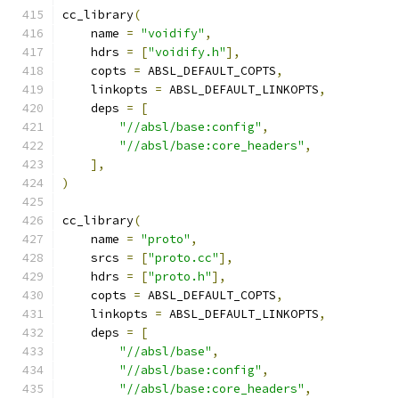
cc_library
(
    name 
=
"voidify"
,
    hdrs 
=
[
"voidify.h"
],
    copts 
=
 ABSL_DEFAULT_COPTS
,
    linkopts 
=
 ABSL_DEFAULT_LINKOPTS
,
    deps 
=
[
"//absl/base:config"
,
"//absl/base:core_headers"
,
],
)
cc_library
(
    name 
=
"proto"
,
    srcs 
=
[
"proto.cc"
],
    hdrs 
=
[
"proto.h"
],
    copts 
=
 ABSL_DEFAULT_COPTS
,
    linkopts 
=
 ABSL_DEFAULT_LINKOPTS
,
    deps 
=
[
"//absl/base"
,
"//absl/base:config"
,
"//absl/base:core_headers"
,