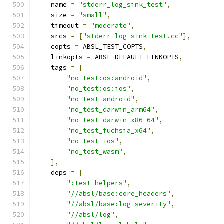
    name 
=
"stderr_log_sink_test"
,
    size 
=
"small"
,
    timeout 
=
"moderate"
,
    srcs 
=
[
"stderr_log_sink_test.cc"
],
    copts 
=
 ABSL_TEST_COPTS
,
    linkopts 
=
 ABSL_DEFAULT_LINKOPTS
,
    tags 
=
[
"no_test:os:android"
,
"no_test:os:ios"
,
"no_test_android"
,
"no_test_darwin_arm64"
,
"no_test_darwin_x86_64"
,
"no_test_fuchsia_x64"
,
"no_test_ios"
,
"no_test_wasm"
,
],
    deps 
=
[
":test_helpers"
,
"//absl/base:core_headers"
,
"//absl/base:log_severity"
,
"//absl/log"
,