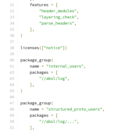
    features 
=
[
"header_modules"
,
"layering_check"
,
"parse_headers"
,
],
)
licenses
([
"notice"
])
package_group
(
    name 
=
"internal_users"
,
    packages 
=
[
"//absl/log"
,
],
)
package_group
(
    name 
=
"structured_proto_users"
,
    packages 
=
[
"//absl/log/..."
,
],