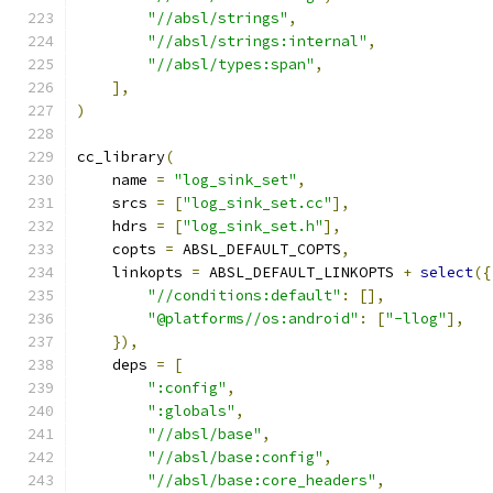
"//absl/strings"
,
"//absl/strings:internal"
,
"//absl/types:span"
,
],
)
cc_library
(
    name 
=
"log_sink_set"
,
    srcs 
=
[
"log_sink_set.cc"
],
    hdrs 
=
[
"log_sink_set.h"
],
    copts 
=
 ABSL_DEFAULT_COPTS
,
    linkopts 
=
 ABSL_DEFAULT_LINKOPTS 
+
select
({
"//conditions:default"
:
[],
"@platforms//os:android"
:
[
"-llog"
],
}),
    deps 
=
[
":config"
,
":globals"
,
"//absl/base"
,
"//absl/base:config"
,
"//absl/base:core_headers"
,