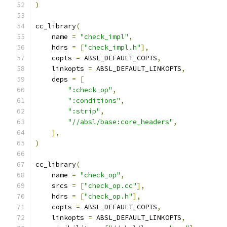
)
cc_library
(
    name 
=
"check_impl"
,
    hdrs 
=
[
"check_impl.h"
],
    copts 
=
 ABSL_DEFAULT_COPTS
,
    linkopts 
=
 ABSL_DEFAULT_LINKOPTS
,
    deps 
=
[
":check_op"
,
":conditions"
,
":strip"
,
"//absl/base:core_headers"
,
],
)
cc_library
(
    name 
=
"check_op"
,
    srcs 
=
[
"check_op.cc"
],
    hdrs 
=
[
"check_op.h"
],
    copts 
=
 ABSL_DEFAULT_COPTS
,
    linkopts 
=
 ABSL_DEFAULT_LINKOPTS
,