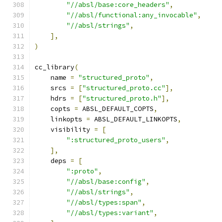
"//absl/base:core_headers"
,
"//absl/functional:any_invocable"
,
"//absl/strings"
,
],
)
cc_library
(
    name 
=
"structured_proto"
,
    srcs 
=
[
"structured_proto.cc"
],
    hdrs 
=
[
"structured_proto.h"
],
    copts 
=
 ABSL_DEFAULT_COPTS
,
    linkopts 
=
 ABSL_DEFAULT_LINKOPTS
,
    visibility 
=
[
":structured_proto_users"
,
],
    deps 
=
[
":proto"
,
"//absl/base:config"
,
"//absl/strings"
,
"//absl/types:span"
,
"//absl/types:variant"
,