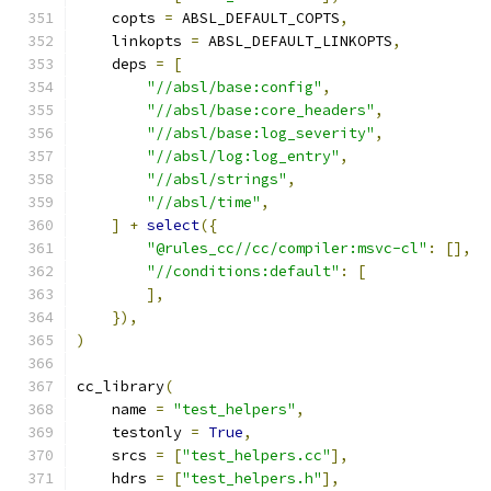
    copts 
=
 ABSL_DEFAULT_COPTS
,
    linkopts 
=
 ABSL_DEFAULT_LINKOPTS
,
    deps 
=
[
"//absl/base:config"
,
"//absl/base:core_headers"
,
"//absl/base:log_severity"
,
"//absl/log:log_entry"
,
"//absl/strings"
,
"//absl/time"
,
]
+
select
({
"@rules_cc//cc/compiler:msvc-cl"
:
[],
"//conditions:default"
:
[
],
}),
)
cc_library
(
    name 
=
"test_helpers"
,
    testonly 
=
True
,
    srcs 
=
[
"test_helpers.cc"
],
    hdrs 
=
[
"test_helpers.h"
],