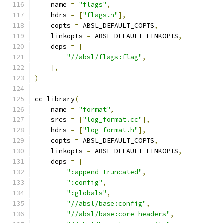
    name 
=
"flags"
,
    hdrs 
=
[
"flags.h"
],
    copts 
=
 ABSL_DEFAULT_COPTS
,
    linkopts 
=
 ABSL_DEFAULT_LINKOPTS
,
    deps 
=
[
"//absl/flags:flag"
,
],
)
cc_library
(
    name 
=
"format"
,
    srcs 
=
[
"log_format.cc"
],
    hdrs 
=
[
"log_format.h"
],
    copts 
=
 ABSL_DEFAULT_COPTS
,
    linkopts 
=
 ABSL_DEFAULT_LINKOPTS
,
    deps 
=
[
":append_truncated"
,
":config"
,
":globals"
,
"//absl/base:config"
,
"//absl/base:core_headers"
,