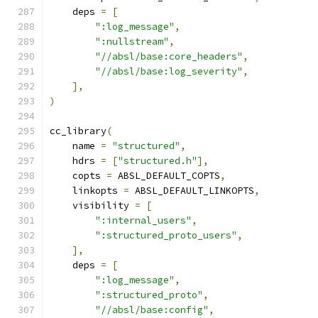
    deps 
=
[
":log_message"
,
":nullstream"
,
"//absl/base:core_headers"
,
"//absl/base:log_severity"
,
],
)
cc_library
(
    name 
=
"structured"
,
    hdrs 
=
[
"structured.h"
],
    copts 
=
 ABSL_DEFAULT_COPTS
,
    linkopts 
=
 ABSL_DEFAULT_LINKOPTS
,
    visibility 
=
[
":internal_users"
,
":structured_proto_users"
,
],
    deps 
=
[
":log_message"
,
":structured_proto"
,
"//absl/base:config"
,