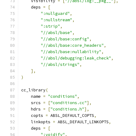
    visibility 
=
[
"//absl/log:__pkg__"
],
    deps 
=
[
":nullguard"
,
":nullstream"
,
":strip"
,
"//absl/base"
,
"//absl/base:config"
,
"//absl/base:core_headers"
,
"//absl/base:nullability"
,
"//absl/debugging:leak_check"
,
"//absl/strings"
,
],
)
cc_library
(
    name 
=
"conditions"
,
    srcs 
=
[
"conditions.cc"
],
    hdrs 
=
[
"conditions.h"
],
    copts 
=
 ABSL_DEFAULT_COPTS
,
    linkopts 
=
 ABSL_DEFAULT_LINKOPTS
,
    deps 
=
[
":voidify"
,