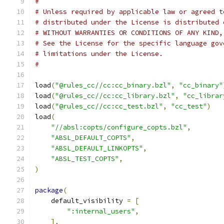
#
# Unless required by applicable law or agreed t
# distributed under the License is distributed 
# WITHOUT WARRANTIES OR CONDITIONS OF ANY KIND,
# See the License for the specific language gov
# limitations under the License.
#
load
(
"@rules_cc//cc:cc_binary.bzl"
,
"cc_binary"
load
(
"@rules_cc//cc:cc_library.bzl"
,
"cc_librar
load
(
"@rules_cc//cc:cc_test.bzl"
,
"cc_test"
)
load
(
"//absl:copts/configure_copts.bzl"
,
"ABSL_DEFAULT_COPTS"
,
"ABSL_DEFAULT_LINKOPTS"
,
"ABSL_TEST_COPTS"
,
)
package
(
    default_visibility 
=
[
":internal_users"
,
],