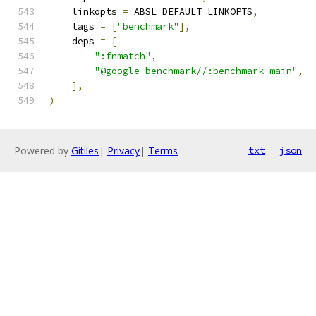
    linkopts 
=
 ABSL_DEFAULT_LINKOPTS
,
    tags 
=
[
"benchmark"
],
    deps 
=
[
":fnmatch"
,
"@google_benchmark//:benchmark_main"
,
],
)
Powered by
Gitiles
|
Privacy
|
Terms
txt
json