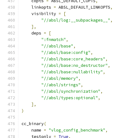
    copts 
=
 ABSL_DEFAULT_COPTS
,
    linkopts 
=
 ABSL_DEFAULT_LINKOPTS
,
    visibility 
=
[
"//absl/log:__subpackages__"
,
],
    deps 
=
[
":fnmatch"
,
"//absl/base"
,
"//absl/base:config"
,
"//absl/base:core_headers"
,
"//absl/base:no_destructor"
,
"//absl/base:nullability"
,
"//absl/memory"
,
"//absl/strings"
,
"//absl/synchronization"
,
"//absl/types:optional"
,
],
)
cc_binary
(
    name 
=
"vlog_config_benchmark"
,
    testonly 
=
True
,