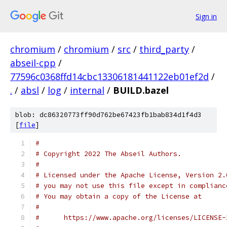
Sign in
chromium
/
chromium
/
src
/
third_party
/
abseil-cpp
/
77596c0368ffd14cbc13306181441122eb01ef2d
/
.
/
absl
/
log
/
internal
/
BUILD.bazel
blob: dc86320773ff90d762be67423fb1bab834d1f4d3
[
file
]
#
# Copyright 2022 The Abseil Authors.
#
# Licensed under the Apache License, Version 2.
# you may not use this file except in complianc
# You may obtain a copy of the License at
#
#      https://www.apache.org/licenses/LICENSE-