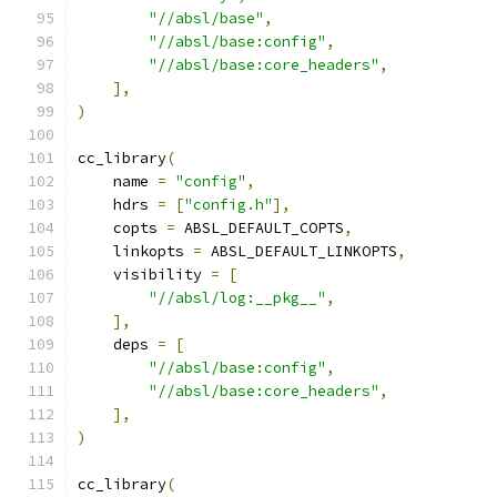
"//absl/base"
,
"//absl/base:config"
,
"//absl/base:core_headers"
,
],
)
cc_library
(
    name 
=
"config"
,
    hdrs 
=
[
"config.h"
],
    copts 
=
 ABSL_DEFAULT_COPTS
,
    linkopts 
=
 ABSL_DEFAULT_LINKOPTS
,
    visibility 
=
[
"//absl/log:__pkg__"
,
],
    deps 
=
[
"//absl/base:config"
,
"//absl/base:core_headers"
,
],
)
cc_library
(