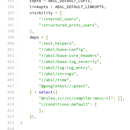
    copts 
=
 ABSL_DEFAULT_COPTS
,
    linkopts 
=
 ABSL_DEFAULT_LINKOPTS
,
    visibility 
=
[
":internal_users"
,
":structured_proto_users"
,
],
    deps 
=
[
":test_helpers"
,
"//absl/base:config"
,
"//absl/base:core_headers"
,
"//absl/base:log_severity"
,
"//absl/log:log_entry"
,
"//absl/strings"
,
"//absl/time"
,
"@googletest//:gtest"
,
]
+
select
({
"@rules_cc//cc/compiler:msvc-cl"
:
[],
"//conditions:default"
:
[
],
}),
)