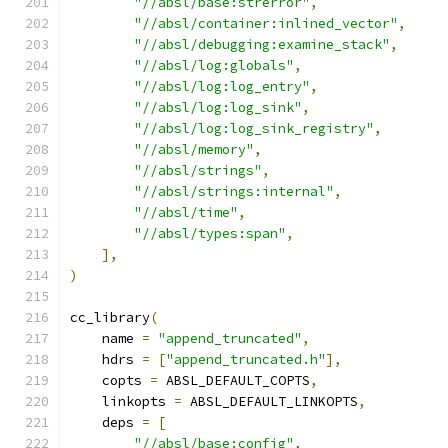
"//absl/base:strerror"
,
"//absl/container:inlined_vector"
,
"//absl/debugging:examine_stack"
,
"//absl/log:globals"
,
"//absl/log:log_entry"
,
"//absl/log:log_sink"
,
"//absl/log:log_sink_registry"
,
"//absl/memory"
,
"//absl/strings"
,
"//absl/strings:internal"
,
"//absl/time"
,
"//absl/types:span"
,
],
)
cc_library
(
    name 
=
"append_truncated"
,
    hdrs 
=
[
"append_truncated.h"
],
    copts 
=
 ABSL_DEFAULT_COPTS
,
    linkopts 
=
 ABSL_DEFAULT_LINKOPTS
,
    deps 
=
[
"//absl/base:config"
,