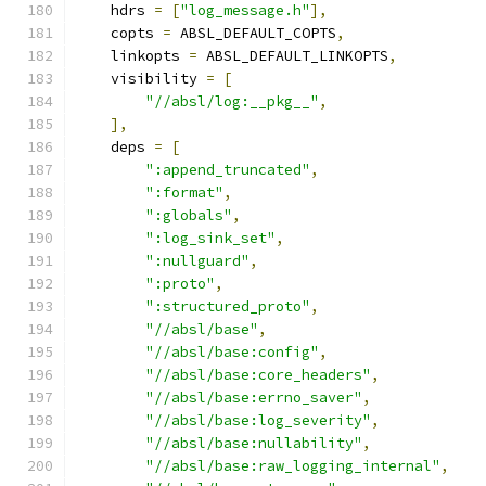
    hdrs 
=
[
"log_message.h"
],
    copts 
=
 ABSL_DEFAULT_COPTS
,
    linkopts 
=
 ABSL_DEFAULT_LINKOPTS
,
    visibility 
=
[
"//absl/log:__pkg__"
,
],
    deps 
=
[
":append_truncated"
,
":format"
,
":globals"
,
":log_sink_set"
,
":nullguard"
,
":proto"
,
":structured_proto"
,
"//absl/base"
,
"//absl/base:config"
,
"//absl/base:core_headers"
,
"//absl/base:errno_saver"
,
"//absl/base:log_severity"
,
"//absl/base:nullability"
,
"//absl/base:raw_logging_internal"
,