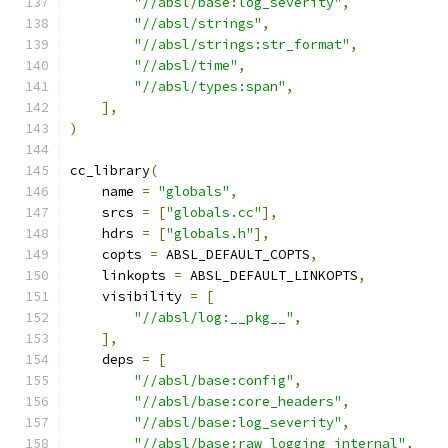
"//absl/base:log_severity"
,
"//absl/strings"
,
"//absl/strings:str_format"
,
"//absl/time"
,
"//absl/types:span"
,
],
)
cc_library
(
    name 
=
"globals"
,
    srcs 
=
[
"globals.cc"
],
    hdrs 
=
[
"globals.h"
],
    copts 
=
 ABSL_DEFAULT_COPTS
,
    linkopts 
=
 ABSL_DEFAULT_LINKOPTS
,
    visibility 
=
[
"//absl/log:__pkg__"
,
],
    deps 
=
[
"//absl/base:config"
,
"//absl/base:core_headers"
,
"//absl/base:log_severity"
,
"//absl/base:raw_logging_internal"
,