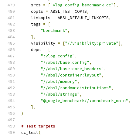
    srcs 
=
[
"vlog_config_benchmark.cc"
],
    copts 
=
 ABSL_TEST_COPTS
,
    linkopts 
=
 ABSL_DEFAULT_LINKOPTS
,
    tags 
=
[
"benchmark"
,
],
    visibility 
=
[
"//visibility:private"
],
    deps 
=
[
":vlog_config"
,
"//absl/base:config"
,
"//absl/base:core_headers"
,
"//absl/container:layout"
,
"//absl/memory"
,
"//absl/random:distributions"
,
"//absl/strings"
,
"@google_benchmark//:benchmark_main"
,
],
)
# Test targets
cc_test
(