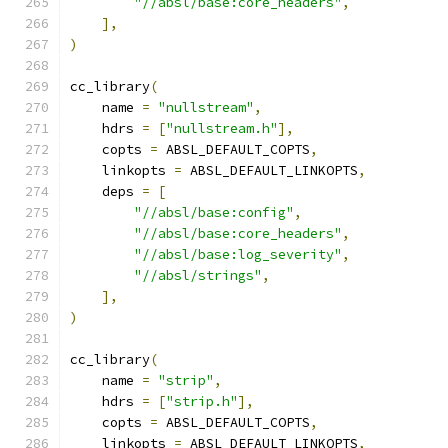
"//absl/base:core_headers"
,
],
)
cc_library
(
    name 
=
"nullstream"
,
    hdrs 
=
[
"nullstream.h"
],
    copts 
=
 ABSL_DEFAULT_COPTS
,
    linkopts 
=
 ABSL_DEFAULT_LINKOPTS
,
    deps 
=
[
"//absl/base:config"
,
"//absl/base:core_headers"
,
"//absl/base:log_severity"
,
"//absl/strings"
,
],
)
cc_library
(
    name 
=
"strip"
,
    hdrs 
=
[
"strip.h"
],
    copts 
=
 ABSL_DEFAULT_COPTS
,
    linkopts 
=
 ABSL_DEFAULT_LINKOPTS
,