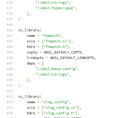
"//absl/strings"
,
"//absl/types:span"
,
],
)
cc_library
(
    name 
=
"fnmatch"
,
    srcs 
=
[
"fnmatch.cc"
],
    hdrs 
=
[
"fnmatch.h"
],
    copts 
=
 ABSL_DEFAULT_COPTS
,
    linkopts 
=
 ABSL_DEFAULT_LINKOPTS
,
    deps 
=
[
"//absl/base:config"
,
"//absl/strings"
,
],
)
cc_library
(
    name 
=
"vlog_config"
,
    srcs 
=
[
"vlog_config.cc"
],
    hdrs 
=
[
"vlog_config.h"
],