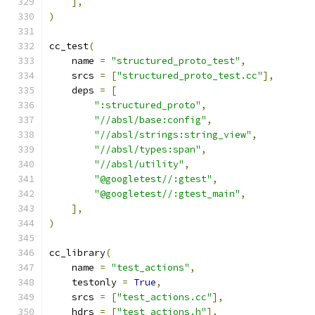
],
)
cc_test
(
    name 
=
"structured_proto_test"
,
    srcs 
=
[
"structured_proto_test.cc"
],
    deps 
=
[
":structured_proto"
,
"//absl/base:config"
,
"//absl/strings:string_view"
,
"//absl/types:span"
,
"//absl/utility"
,
"@googletest//:gtest"
,
"@googletest//:gtest_main"
,
],
)
cc_library
(
    name 
=
"test_actions"
,
    testonly 
=
True
,
    srcs 
=
[
"test_actions.cc"
],
    hdrs 
=
[
"test_actions.h"
],