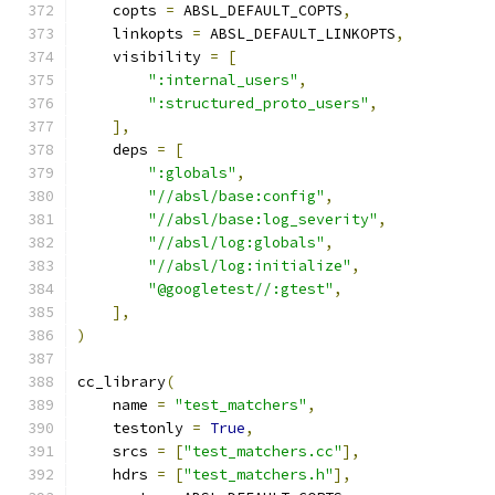
    copts 
=
 ABSL_DEFAULT_COPTS
,
    linkopts 
=
 ABSL_DEFAULT_LINKOPTS
,
    visibility 
=
[
":internal_users"
,
":structured_proto_users"
,
],
    deps 
=
[
":globals"
,
"//absl/base:config"
,
"//absl/base:log_severity"
,
"//absl/log:globals"
,
"//absl/log:initialize"
,
"@googletest//:gtest"
,
],
)
cc_library
(
    name 
=
"test_matchers"
,
    testonly 
=
True
,
    srcs 
=
[
"test_matchers.cc"
],
    hdrs 
=
[
"test_matchers.h"
],