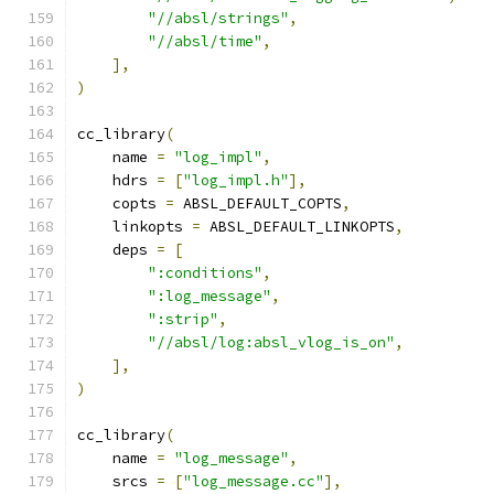
"//absl/strings"
,
"//absl/time"
,
],
)
cc_library
(
    name 
=
"log_impl"
,
    hdrs 
=
[
"log_impl.h"
],
    copts 
=
 ABSL_DEFAULT_COPTS
,
    linkopts 
=
 ABSL_DEFAULT_LINKOPTS
,
    deps 
=
[
":conditions"
,
":log_message"
,
":strip"
,
"//absl/log:absl_vlog_is_on"
,
],
)
cc_library
(
    name 
=
"log_message"
,
    srcs 
=
[
"log_message.cc"
],