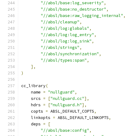
"//absl/base:log_severity"
,
"//absl/base:no_destructor"
,
"//absl/base:raw_logging_internal"
,
"//absl/cleanup"
,
"//absl/log:globals"
,
"//absl/log:log_entry"
,
"//absl/log:log_sink"
,
"//absl/strings"
,
"//absl/synchronization"
,
"//absl/types:span"
,
],
)
cc_library
(
    name 
=
"nullguard"
,
    srcs 
=
[
"nullguard.cc"
],
    hdrs 
=
[
"nullguard.h"
],
    copts 
=
 ABSL_DEFAULT_COPTS
,
    linkopts 
=
 ABSL_DEFAULT_LINKOPTS
,
    deps 
=
[
"//absl/base:config"
,