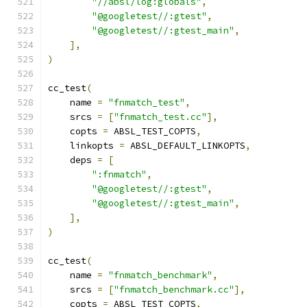
"//absl/log:globals"
,
"@googletest//:gtest"
,
"@googletest//:gtest_main"
,
],
)
cc_test
(
    name 
=
"fnmatch_test"
,
    srcs 
=
[
"fnmatch_test.cc"
],
    copts 
=
 ABSL_TEST_COPTS
,
    linkopts 
=
 ABSL_DEFAULT_LINKOPTS
,
    deps 
=
[
":fnmatch"
,
"@googletest//:gtest"
,
"@googletest//:gtest_main"
,
],
)
cc_test
(
    name 
=
"fnmatch_benchmark"
,
    srcs 
=
[
"fnmatch_benchmark.cc"
],
    copts 
=
 ABSL_TEST_COPTS
,