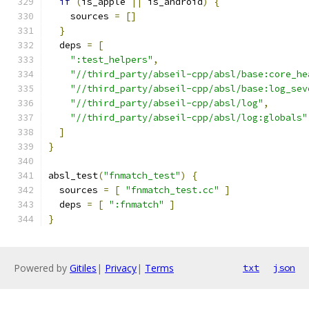
if
(
is_apple 
||
 is_android
)
{
    sources 
=
[]
}
  deps 
=
[
":test_helpers"
,
"//third_party/abseil-cpp/absl/base:core_he
"//third_party/abseil-cpp/absl/base:log_sev
"//third_party/abseil-cpp/absl/log"
,
"//third_party/abseil-cpp/absl/log:globals"
]
}
absl_test
(
"fnmatch_test"
)
{
  sources 
=
[
"fnmatch_test.cc"
]
  deps 
=
[
":fnmatch"
]
}
Powered by
Gitiles
|
Privacy
|
Terms
txt
json