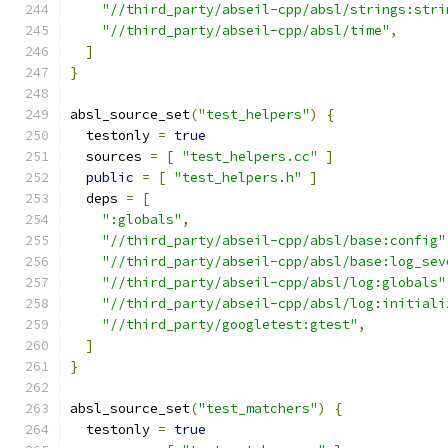
"//third_party/abseil-cpp/absl/strings:stri
"//third_party/abseil-cpp/absl/time"
,
]
}
absl_source_set
(
"test_helpers"
)
{
  testonly 
=
true
  sources 
=
[
"test_helpers.cc"
]
public
=
[
"test_helpers.h"
]
  deps 
=
[
":globals"
,
"//third_party/abseil-cpp/absl/base:config"
"//third_party/abseil-cpp/absl/base:log_sev
"//third_party/abseil-cpp/absl/log:globals"
"//third_party/abseil-cpp/absl/log:initiali
"//third_party/googletest:gtest"
,
]
}
absl_source_set
(
"test_matchers"
)
{
  testonly 
=
true