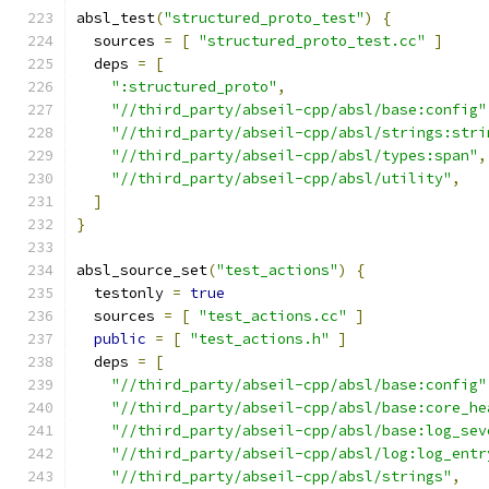
absl_test
(
"structured_proto_test"
)
{
  sources 
=
[
"structured_proto_test.cc"
]
  deps 
=
[
":structured_proto"
,
"//third_party/abseil-cpp/absl/base:config"
"//third_party/abseil-cpp/absl/strings:stri
"//third_party/abseil-cpp/absl/types:span"
,
"//third_party/abseil-cpp/absl/utility"
,
]
}
absl_source_set
(
"test_actions"
)
{
  testonly 
=
true
  sources 
=
[
"test_actions.cc"
]
public
=
[
"test_actions.h"
]
  deps 
=
[
"//third_party/abseil-cpp/absl/base:config"
"//third_party/abseil-cpp/absl/base:core_he
"//third_party/abseil-cpp/absl/base:log_sev
"//third_party/abseil-cpp/absl/log:log_entr
"//third_party/abseil-cpp/absl/strings"
,