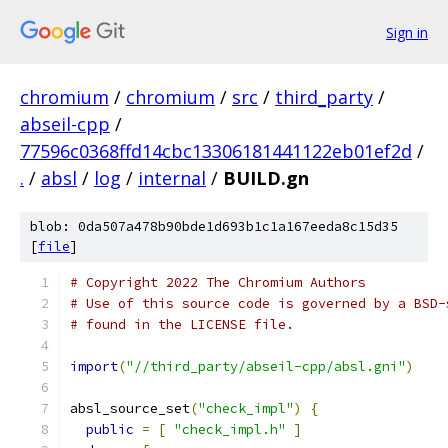
Sign in
chromium
/
chromium
/
src
/
third_party
/
abseil-cpp
/
77596c0368ffd14cbc13306181441122eb01ef2d
/
.
/
absl
/
log
/
internal
/
BUILD.gn
blob: 0da507a478b90bde1d693b1c1a167eeda8c15d35
[
file
]
# Copyright 2022 The Chromium Authors
# Use of this source code is governed by a BSD-
# found in the LICENSE file.
import
(
"//third_party/abseil-cpp/absl.gni"
)
absl_source_set
(
"check_impl"
)
{
public
=
[
"check_impl.h"
]