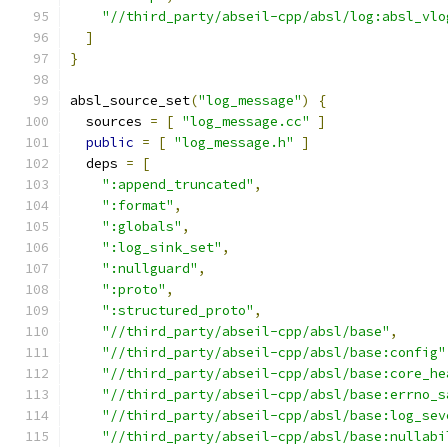
"//third_party/abseil-cpp/absl/log:absl_vlo
]
}
absl_source_set
(
"log_message"
)
{
  sources 
=
[
"log_message.cc"
]
public
=
[
"log_message.h"
]
  deps 
=
[
":append_truncated"
,
":format"
,
":globals"
,
":log_sink_set"
,
":nullguard"
,
":proto"
,
":structured_proto"
,
"//third_party/abseil-cpp/absl/base"
,
"//third_party/abseil-cpp/absl/base:config"
"//third_party/abseil-cpp/absl/base:core_he
"//third_party/abseil-cpp/absl/base:errno_s
"//third_party/abseil-cpp/absl/base:log_sev
"//third_party/abseil-cpp/absl/base:nullabi