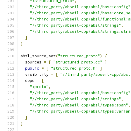
":structured_proto"
,
"//third_party/abseil-cpp/absl/base:config"
"//third_party/abseil-cpp/absl/base:core_he
"//third_party/abseil-cpp/absl/functional:a
"//third_party/abseil-cpp/absl/strings"
,
"//third_party/abseil-cpp/absl/strings:stri
]
}
absl_source_set
(
"structured_proto"
)
{
  sources 
=
[
"structured_proto.cc"
]
public
=
[
"structured_proto.h"
]
  visibility 
=
[
"//third_party/abseil-cpp/absl
  deps 
=
[
":proto"
,
"//third_party/abseil-cpp/absl/base:config"
"//third_party/abseil-cpp/absl/strings"
,
"//third_party/abseil-cpp/absl/types:span"
,
"//third_party/abseil-cpp/absl/types:varian
]
}