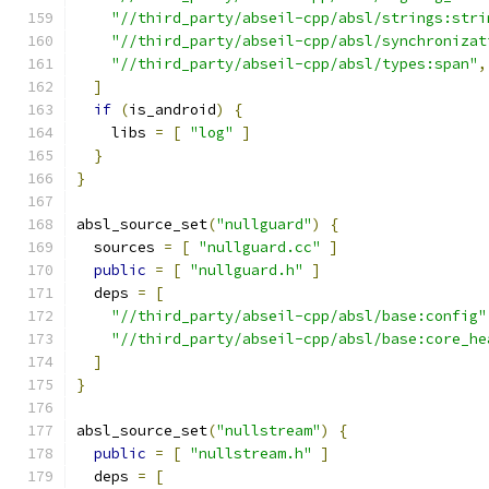
"//third_party/abseil-cpp/absl/strings:stri
"//third_party/abseil-cpp/absl/synchronizat
"//third_party/abseil-cpp/absl/types:span"
,
]
if
(
is_android
)
{
    libs 
=
[
"log"
]
}
}
absl_source_set
(
"nullguard"
)
{
  sources 
=
[
"nullguard.cc"
]
public
=
[
"nullguard.h"
]
  deps 
=
[
"//third_party/abseil-cpp/absl/base:config"
"//third_party/abseil-cpp/absl/base:core_he
]
}
absl_source_set
(
"nullstream"
)
{
public
=
[
"nullstream.h"
]
  deps 
=
[