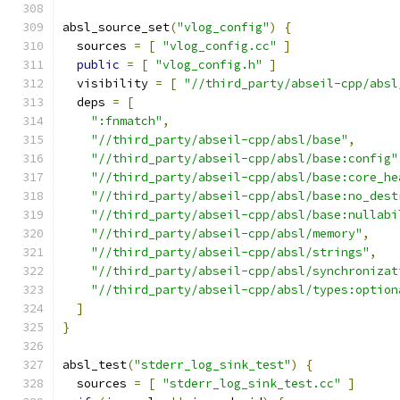
absl_source_set
(
"vlog_config"
)
{
  sources 
=
[
"vlog_config.cc"
]
public
=
[
"vlog_config.h"
]
  visibility 
=
[
"//third_party/abseil-cpp/absl
  deps 
=
[
":fnmatch"
,
"//third_party/abseil-cpp/absl/base"
,
"//third_party/abseil-cpp/absl/base:config"
"//third_party/abseil-cpp/absl/base:core_he
"//third_party/abseil-cpp/absl/base:no_dest
"//third_party/abseil-cpp/absl/base:nullabi
"//third_party/abseil-cpp/absl/memory"
,
"//third_party/abseil-cpp/absl/strings"
,
"//third_party/abseil-cpp/absl/synchronizat
"//third_party/abseil-cpp/absl/types:option
]
}
absl_test
(
"stderr_log_sink_test"
)
{
  sources 
=
[
"stderr_log_sink_test.cc"
]