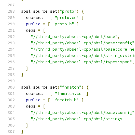
absl_source_set
(
"proto"
)
{
  sources 
=
[
"proto.cc"
]
public
=
[
"proto.h"
]
  deps 
=
[
"//third_party/abseil-cpp/absl/base"
,
"//third_party/abseil-cpp/absl/base:config"
"//third_party/abseil-cpp/absl/base:core_he
"//third_party/abseil-cpp/absl/strings:stri
"//third_party/abseil-cpp/absl/types:span"
,
]
}
absl_source_set
(
"fnmatch"
)
{
  sources 
=
[
"fnmatch.cc"
]
public
=
[
"fnmatch.h"
]
  deps 
=
[
"//third_party/abseil-cpp/absl/base:config"
"//third_party/abseil-cpp/absl/strings"
,
]
}