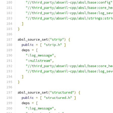
"//third_party/abseil-cpp/absl/base:config"
"//third_party/abseil-cpp/absl/base:core_he
"//third_party/abseil-cpp/absl/base:log_sev
"//third_party/abseil-cpp/absl/strings:stri
]
}
absl_source_set
(
"strip"
)
{
public
=
[
"strip.h"
]
  deps 
=
[
":log_message"
,
":nullstream"
,
"//third_party/abseil-cpp/absl/base:core_he
"//third_party/abseil-cpp/absl/base:log_sev
]
}
absl_source_set
(
"structured"
)
{
public
=
[
"structured.h"
]
  deps 
=
[
":log_message"
,