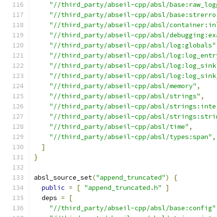
"//third_party/abseil-cpp/absl/base:raw_log
"//third_party/abseil-cpp/absl/base:strerro
"//third_party/abseil-cpp/absl/container:in
"//third_party/abseil-cpp/absl/debugging:ex
"//third_party/abseil-cpp/absl/log:globals"
"//third_party/abseil-cpp/absl/log:log_entr
"//third_party/abseil-cpp/absl/log:log_sink
"//third_party/abseil-cpp/absl/log:log_sink
"//third_party/abseil-cpp/absl/memory"
,
"//third_party/abseil-cpp/absl/strings"
,
"//third_party/abseil-cpp/absl/strings:inte
"//third_party/abseil-cpp/absl/strings:stri
"//third_party/abseil-cpp/absl/time"
,
"//third_party/abseil-cpp/absl/types:span"
,
]
}
absl_source_set
(
"append_truncated"
)
{
public
=
[
"append_truncated.h"
]
  deps 
=
[
"//third_party/abseil-cpp/absl/base:config"