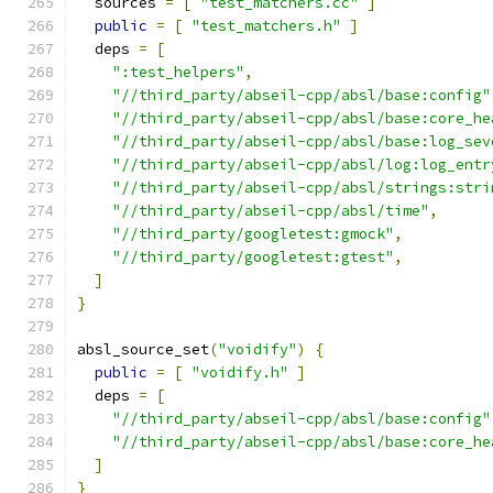
  sources 
=
[
"test_matchers.cc"
]
public
=
[
"test_matchers.h"
]
  deps 
=
[
":test_helpers"
,
"//third_party/abseil-cpp/absl/base:config"
"//third_party/abseil-cpp/absl/base:core_he
"//third_party/abseil-cpp/absl/base:log_sev
"//third_party/abseil-cpp/absl/log:log_entr
"//third_party/abseil-cpp/absl/strings:stri
"//third_party/abseil-cpp/absl/time"
,
"//third_party/googletest:gmock"
,
"//third_party/googletest:gtest"
,
]
}
absl_source_set
(
"voidify"
)
{
public
=
[
"voidify.h"
]
  deps 
=
[
"//third_party/abseil-cpp/absl/base:config"
"//third_party/abseil-cpp/absl/base:core_he
]
}