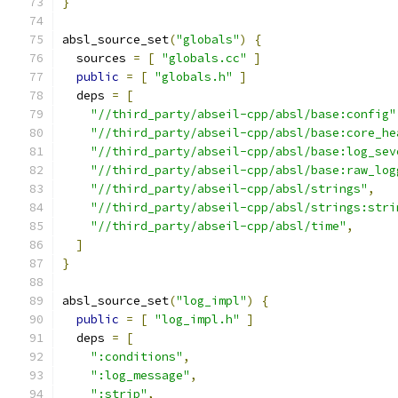
}
absl_source_set
(
"globals"
)
{
  sources 
=
[
"globals.cc"
]
public
=
[
"globals.h"
]
  deps 
=
[
"//third_party/abseil-cpp/absl/base:config"
"//third_party/abseil-cpp/absl/base:core_he
"//third_party/abseil-cpp/absl/base:log_sev
"//third_party/abseil-cpp/absl/base:raw_log
"//third_party/abseil-cpp/absl/strings"
,
"//third_party/abseil-cpp/absl/strings:stri
"//third_party/abseil-cpp/absl/time"
,
]
}
absl_source_set
(
"log_impl"
)
{
public
=
[
"log_impl.h"
]
  deps 
=
[
":conditions"
,
":log_message"
,
":strip"
,