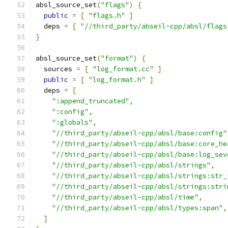
absl_source_set
(
"flags"
)
{
public
=
[
"flags.h"
]
  deps 
=
[
"//third_party/abseil-cpp/absl/flags
}
absl_source_set
(
"format"
)
{
  sources 
=
[
"log_format.cc"
]
public
=
[
"log_format.h"
]
  deps 
=
[
":append_truncated"
,
":config"
,
":globals"
,
"//third_party/abseil-cpp/absl/base:config"
"//third_party/abseil-cpp/absl/base:core_he
"//third_party/abseil-cpp/absl/base:log_sev
"//third_party/abseil-cpp/absl/strings"
,
"//third_party/abseil-cpp/absl/strings:str_
"//third_party/abseil-cpp/absl/strings:stri
"//third_party/abseil-cpp/absl/time"
,
"//third_party/abseil-cpp/absl/types:span"
,
]