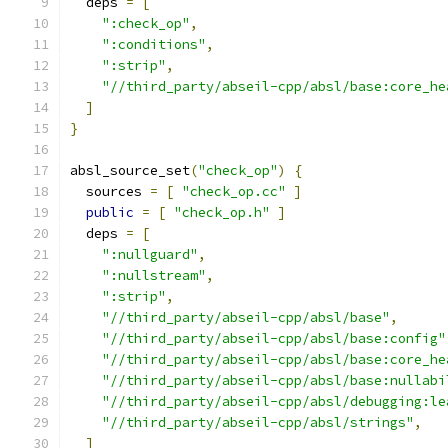
  deps 
=
[
":check_op"
,
":conditions"
,
":strip"
,
"//third_party/abseil-cpp/absl/base:core_he
]
}
absl_source_set
(
"check_op"
)
{
  sources 
=
[
"check_op.cc"
]
public
=
[
"check_op.h"
]
  deps 
=
[
":nullguard"
,
":nullstream"
,
":strip"
,
"//third_party/abseil-cpp/absl/base"
,
"//third_party/abseil-cpp/absl/base:config"
"//third_party/abseil-cpp/absl/base:core_he
"//third_party/abseil-cpp/absl/base:nullabi
"//third_party/abseil-cpp/absl/debugging:le
"//third_party/abseil-cpp/absl/strings"
,
]