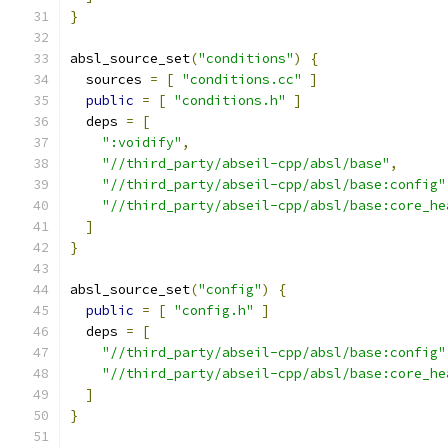
}
absl_source_set
(
"conditions"
)
{
  sources 
=
[
"conditions.cc"
]
public
=
[
"conditions.h"
]
  deps 
=
[
":voidify"
,
"//third_party/abseil-cpp/absl/base"
,
"//third_party/abseil-cpp/absl/base:config"
"//third_party/abseil-cpp/absl/base:core_he
]
}
absl_source_set
(
"config"
)
{
public
=
[
"config.h"
]
  deps 
=
[
"//third_party/abseil-cpp/absl/base:config"
"//third_party/abseil-cpp/absl/base:core_he
]
}