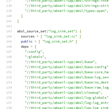
"//third_party/abseil-cpp/absl/strings:inte
"//third_party/abseil-cpp/absl/strings:stri
"//third_party/abseil-cpp/absl/types:span"
,
]
}
absl_source_set
(
"log_sink_set"
)
{
  sources 
=
[
"log_sink_set.cc"
]
public
=
[
"log_sink_set.h"
]
  deps 
=
[
":config"
,
":globals"
,
"//third_party/abseil-cpp/absl/base"
,
"//third_party/abseil-cpp/absl/base:config"
"//third_party/abseil-cpp/absl/base:core_he
"//third_party/abseil-cpp/absl/base:log_sev
"//third_party/abseil-cpp/absl/base:no_dest
"//third_party/abseil-cpp/absl/base:raw_log
"//third_party/abseil-cpp/absl/cleanup"
,
"//third_party/abseil-cpp/absl/log:globals"
"//third_party/abseil-cpp/absl/log:log_entr
"//third_party/abseil-cpp/absl/log:log_sink