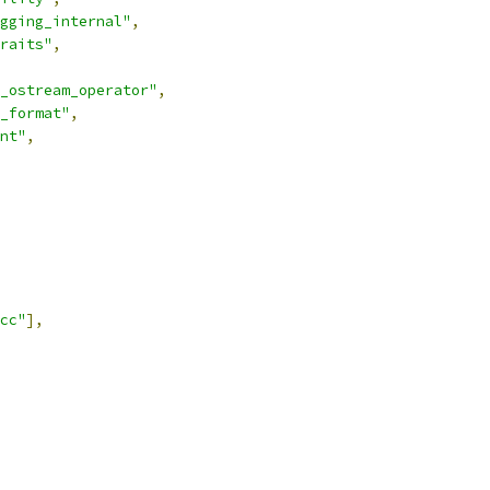
gging_internal"
,
raits"
,
_ostream_operator"
,
_format"
,
nt"
,
cc"
],