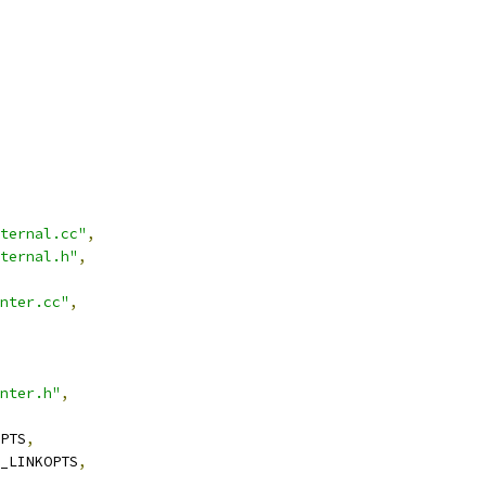
ternal.cc"
,
ternal.h"
,
nter.cc"
,
nter.h"
,
PTS
,
_LINKOPTS
,