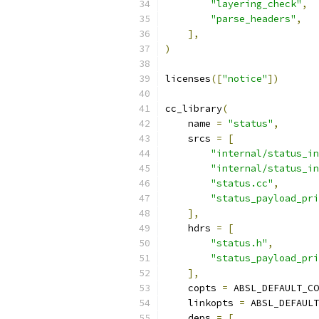
"layering_check"
,
"parse_headers"
,
],
)
licenses
([
"notice"
])
cc_library
(
    name 
=
"status"
,
    srcs 
=
[
"internal/status_in
"internal/status_in
"status.cc"
,
"status_payload_pri
],
    hdrs 
=
[
"status.h"
,
"status_payload_pri
],
    copts 
=
 ABSL_DEFAULT_CO
    linkopts 
=
 ABSL_DEFAULT
    deps 
=
[