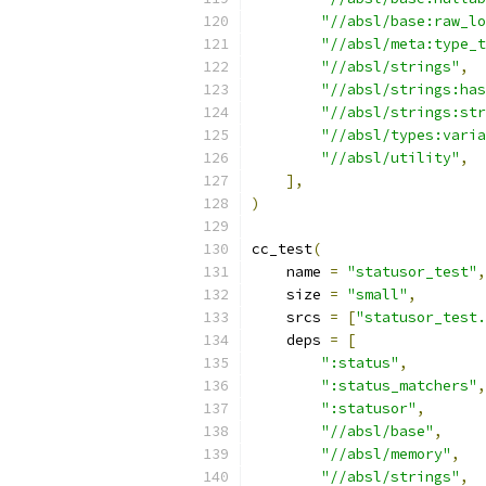
"//absl/base:raw_lo
"//absl/meta:type_t
"//absl/strings"
,
"//absl/strings:has
"//absl/strings:str
"//absl/types:varia
"//absl/utility"
,
],
)
cc_test
(
    name 
=
"statusor_test"
,
    size 
=
"small"
,
    srcs 
=
[
"statusor_test.
    deps 
=
[
":status"
,
":status_matchers"
,
":statusor"
,
"//absl/base"
,
"//absl/memory"
,
"//absl/strings"
,