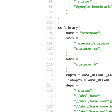
":status"
,
"@google_benchmark/
],
)
cc_library
(
    name 
=
"statusor"
,
    srcs 
=
[
"internal/statusor_
"statusor.cc"
,
],
    hdrs 
=
[
"statusor.h"
,
],
    copts 
=
 ABSL_DEFAULT_CO
    linkopts 
=
 ABSL_DEFAULT
    deps 
=
[
":status"
,
"//absl/base"
,
"//absl/base:config
"//absl/base:core_h
"//absl/base:nullab