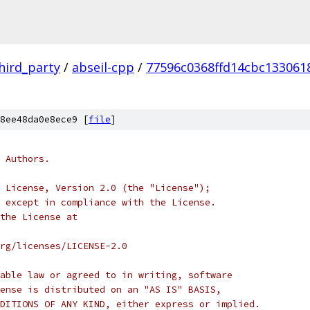
hird_party
/
abseil-cpp
/
77596c0368ffd14cbc133061
8ee48da0e8ece9 [
file
]
 Authors.
 License, Version 2.0 (the "License");
 except in compliance with the License.
the License at
rg/licenses/LICENSE-2.0
able law or agreed to in writing, software
ense is distributed on an "AS IS" BASIS,
DITIONS OF ANY KIND, either express or implied.