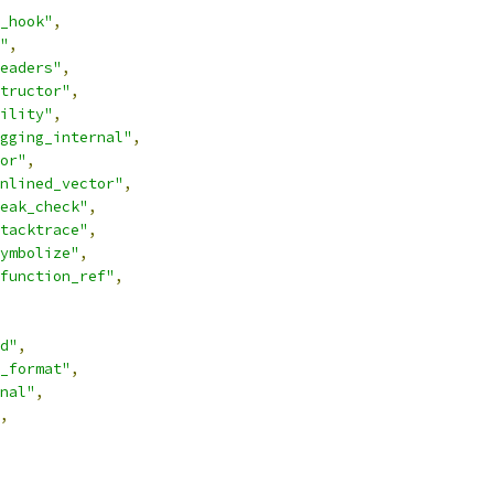
_hook"
,
"
,
eaders"
,
tructor"
,
ility"
,
gging_internal"
,
or"
,
nlined_vector"
,
eak_check"
,
tacktrace"
,
ymbolize"
,
function_ref"
,
d"
,
_format"
,
nal"
,
,