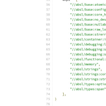
"//absl/base:atomic
"//absl/base:config
"//absl/base:core_h
"//absl/base:no_des
"//absl/base:nullab
"//absl/base:raw_lo
"//absl/base:strerr
"//absl/container:i
"//absl/debugging:l
"//absl/debugging:s
"//absl/debugging:s
"//absl/functional:
"//absl/memory"
,
"//absl/strings"
,
"//absl/strings:cor
"//absl/strings:str
"//absl/types:optio
"//absl/types:span"
],
)