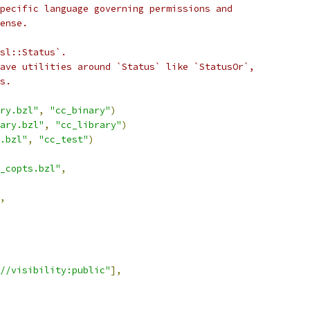
pecific language governing permissions and
ense.
sl::Status`.
ave utilities around `Status` like `StatusOr`,
s.
ry.bzl"
,
"cc_binary"
)
ary.bzl"
,
"cc_library"
)
.bzl"
,
"cc_test"
)
_copts.bzl"
,
,
//visibility:public"
],