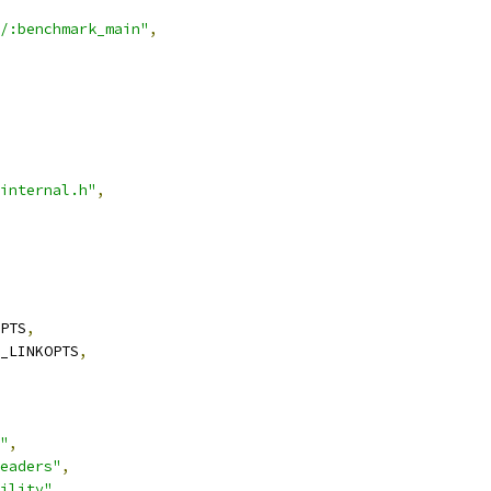
/:benchmark_main"
,
internal.h"
,
PTS
,
_LINKOPTS
,
"
,
eaders"
,
ility"
,