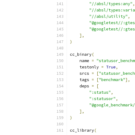
"//absl/types:any"
,
"//absl/types:varia
"//absl/utility"
,
"@googletest//:gtes
"@googletest//:gtes
],
)
cc_binary
(
    name 
=
"statusor_benchm
    testonly 
=
True
,
    srcs 
=
[
"statusor_bench
    tags 
=
[
"benchmark"
],
    deps 
=
[
":status"
,
":statusor"
,
"@google_benchmark/
],
)
cc_library
(