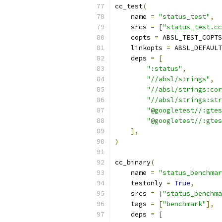
cc_test
(
    name 
=
"status_test"
,
    srcs 
=
[
"status_test.cc
    copts 
=
 ABSL_TEST_COPTS
    linkopts 
=
 ABSL_DEFAULT
    deps 
=
[
":status"
,
"//absl/strings"
,
"//absl/strings:cor
"//absl/strings:str
"@googletest//:gtes
"@googletest//:gtes
],
)
cc_binary
(
    name 
=
"status_benchmar
    testonly 
=
True
,
    srcs 
=
[
"status_benchma
    tags 
=
[
"benchmark"
],
    deps 
=
[