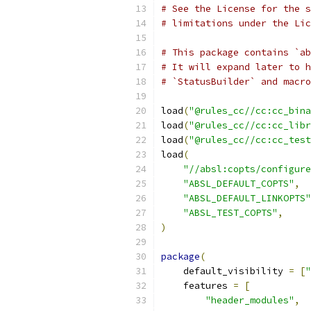
# See the License for the s
# limitations under the Lic
# This package contains `ab
# It will expand later to h
# `StatusBuilder` and macro
load
(
"@rules_cc//cc:cc_bina
load
(
"@rules_cc//cc:cc_libr
load
(
"@rules_cc//cc:cc_test
load
(
"//absl:copts/configure
"ABSL_DEFAULT_COPTS"
,
"ABSL_DEFAULT_LINKOPTS"
"ABSL_TEST_COPTS"
,
)
package
(
    default_visibility 
=
[
"
    features 
=
[
"header_modules"
,