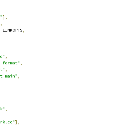
"
],
,
_LINKOPTS
,
d"
,
_format"
,
t"
,
t_main"
,
k"
,
rk.cc"
],