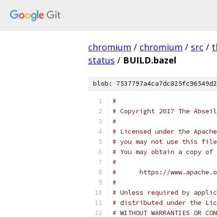
chromium
/
chromium
/
src
/
t
status
/
BUILD.bazel
blob: 7537797a4ca7dc825fc96549d2
#
# Copyright 2017 The Abseil
#
# Licensed under the Apache
# you may not use this file
# You may obtain a copy of 
#
#      https://www.apache.o
#
# Unless required by applic
# distributed under the Lic
# WITHOUT WARRANTIES OR CON