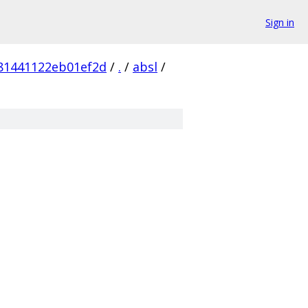
Sign in
81441122eb01ef2d
/
.
/
absl
/