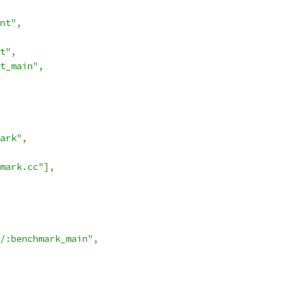
nt"
,
t"
,
t_main"
,
ark"
,
mark.cc"
],
/:benchmark_main"
,