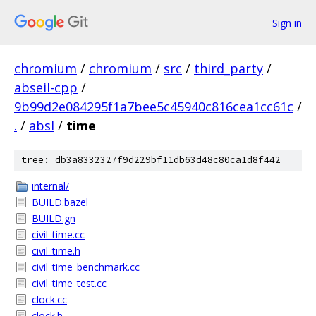
Sign in
chromium
/
chromium
/
src
/
third_party
/
abseil-cpp
/
9b99d2e084295f1a7bee5c45940c816cea1cc61c
/
.
/
absl
/
time
tree: db3a8332327f9d229bf11db63d48c80ca1d8f442
internal/
BUILD.bazel
BUILD.gn
civil_time.cc
civil_time.h
civil_time_benchmark.cc
civil_time_test.cc
clock.cc
clock.h