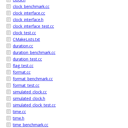
clock_benchmark.cc
clock_interface.cc
clock_interface.h
clock_interface_test.cc
clock_test.cc
CMakeLists.txt
duration.cc
duration_benchmark.cc
duration_test.cc
flag_test.cc
format.cc
format_benchmark.cc
format_test.cc
simulated_clock.cc
simulated_clock.h
simulated_clock_test.cc
time.cc
time.h
time_benchmark.cc