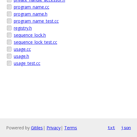
program_name.cc
program_name.h
program_name_test.cc
registry.h
sequence_lock.h
sequence_lock_test.cc
usage.cc
usage.h
usage_test.cc
Powered by
Gitiles
|
Privacy
|
Terms
txt
json