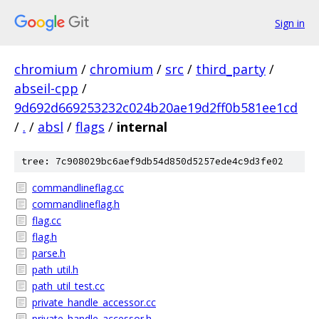
Sign in
chromium
/
chromium
/
src
/
third_party
/
abseil-cpp
/
9d692d669253232c024b20ae19d2ff0b581ee1cd
/
.
/
absl
/
flags
/
internal
tree: 7c908029bc6aef9db54d850d5257ede4c9d3fe02
commandlineflag.cc
commandlineflag.h
flag.cc
flag.h
parse.h
path_util.h
path_util_test.cc
private_handle_accessor.cc
private_handle_accessor.h