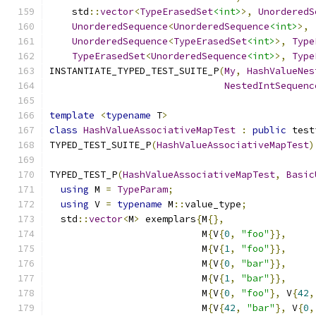
    std
::
vector
<
TypeErasedSet
<int>
>,
UnorderedS
UnorderedSequence
<
UnorderedSequence
<int>
>,
UnorderedSequence
<
TypeErasedSet
<int>
>,
Type
TypeErasedSet
<
UnorderedSequence
<int>
>,
Type
INSTANTIATE_TYPED_TEST_SUITE_P
(
My
,
HashValueNes
NestedIntSequenc
template
<
typename
 T
>
class
HashValueAssociativeMapTest
:
public
 test
TYPED_TEST_SUITE_P
(
HashValueAssociativeMapTest
)
TYPED_TEST_P
(
HashValueAssociativeMapTest
,
Basic
using
 M 
=
TypeParam
;
using
 V 
=
typename
 M
::
value_type
;
  std
::
vector
<
M
>
 exemplars
{
M
{},
                           M
{
V
{
0
,
"foo"
}},
                           M
{
V
{
1
,
"foo"
}},
                           M
{
V
{
0
,
"bar"
}},
                           M
{
V
{
1
,
"bar"
}},
                           M
{
V
{
0
,
"foo"
},
 V
{
42
,
                           M
{
V
{
42
,
"bar"
},
 V
{
0
,