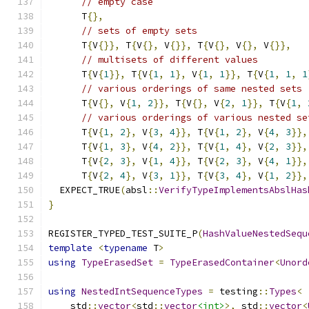
// empty case
      T
{},
// sets of empty sets
      T
{
V
{}},
 T
{
V
{},
 V
{}},
 T
{
V
{},
 V
{},
 V
{}},
// multisets of different values
      T
{
V
{
1
}},
 T
{
V
{
1
,
1
},
 V
{
1
,
1
}},
 T
{
V
{
1
,
1
,
1
// various orderings of same nested sets
      T
{
V
{},
 V
{
1
,
2
}},
 T
{
V
{},
 V
{
2
,
1
}},
 T
{
V
{
1
,
// various orderings of various nested se
      T
{
V
{
1
,
2
},
 V
{
3
,
4
}},
 T
{
V
{
1
,
2
},
 V
{
4
,
3
}},
      T
{
V
{
1
,
3
},
 V
{
4
,
2
}},
 T
{
V
{
1
,
4
},
 V
{
2
,
3
}},
      T
{
V
{
2
,
3
},
 V
{
1
,
4
}},
 T
{
V
{
2
,
3
},
 V
{
4
,
1
}},
      T
{
V
{
2
,
4
},
 V
{
3
,
1
}},
 T
{
V
{
3
,
4
},
 V
{
1
,
2
}},
  EXPECT_TRUE
(
absl
::
VerifyTypeImplementsAbslHas
}
REGISTER_TYPED_TEST_SUITE_P
(
HashValueNestedSequ
template
<
typename
 T
>
using
TypeErasedSet
=
TypeErasedContainer
<
Unord
using
NestedIntSequenceTypes
=
 testing
::
Types
<
    std
::
vector
<
std
::
vector
<int>
>,
 std
::
vector
<