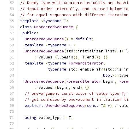
// Dummy type with unordered equality and hashi
// input order internally, and is used below to
// for equal sequences with different iteration
template
<
typename
 T
>
class
UnorderedSequence
{
public
:
UnorderedSequence
()
=
default
;
template
<
typename
 TT
>
UnorderedSequence
(
std
::
initializer_list
<
TT
>
 l
:
 values_
(
l
.
begin
(),
 l
.
end
())
{}
template
<
typename
ForwardIterator
,
typename
 std
::
enable_if
<!
std
::
is_in
bool
>::
type
UnorderedSequence
(
ForwardIterator
 begin
,
Forw
:
 values_
(
begin
,
 end
)
{}
// one-argument constructor of value type T, 
// get confused by one-element initializer li
explicit
UnorderedSequence
(
const
 T
&
 v
)
:
 valu
using
 value_type 
=
 T
;