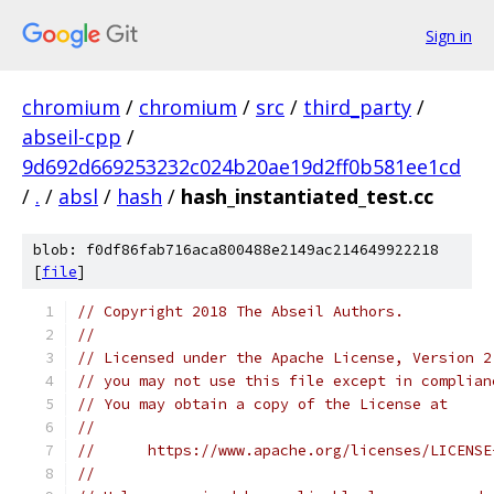
Sign in
chromium
/
chromium
/
src
/
third_party
/
abseil-cpp
/
9d692d669253232c024b20ae19d2ff0b581ee1cd
/
.
/
absl
/
hash
/
hash_instantiated_test.cc
blob: f0df86fab716aca800488e2149ac214649922218
[
file
]
// Copyright 2018 The Abseil Authors.
//
// Licensed under the Apache License, Version 2
// you may not use this file except in complian
// You may obtain a copy of the License at
//
//      https://www.apache.org/licenses/LICENSE
//