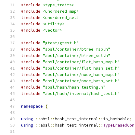
#include
<type_traits>
#include
<unordered_map>
#include
<unordered_set>
#include
<utility>
#include
<vector>
#include
"gtest/gtest.h"
#include
"absl/container/btree_map.h"
#include
"absl/container/btree_set.h"
#include
"absl/container/flat_hash_map.h"
#include
"absl/container/flat_hash_set.h"
#include
"absl/container/node_hash_map.h"
#include
"absl/container/node_hash_set.h"
#include
"absl/hash/hash_testing.h"
#include
"absl/hash/internal/hash_test.h"
namespace
{
using
::
absl
::
hash_test_internal
::
is_hashable
;
using
::
absl
::
hash_test_internal
::
TypeErasedCon