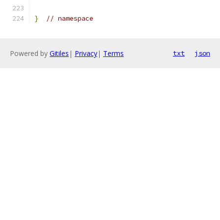
}
// namespace
Powered by
Gitiles
|
Privacy
|
Terms
txt
json