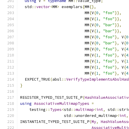
using
 V 
=
typename
 MM
::
value_type
;
  std
::
vector
<
MM
>
 exemplars
{
MM
{},
                            MM
{
V
{
0
,
"foo"
}},
                            MM
{
V
{
1
,
"foo"
}},
                            MM
{
V
{
0
,
"bar"
}},
                            MM
{
V
{
1
,
"bar"
}},
                            MM
{
V
{
0
,
"foo"
},
 V
{
0
                            MM
{
V
{
0
,
"bar"
},
 V
{
0
                            MM
{
V
{
0
,
"foo"
},
 V
{
4
                            MM
{
V
{
1
,
"foo"
},
 V
{
4
                            MM
{
V
{
1
,
"foo"
},
 V
{
1
                            MM
{
V
{
1
,
"foo"
},
 V
{
4
                            MM
{
V
{
1
,
"foo"
},
 V
{
4
  EXPECT_TRUE
(
absl
::
VerifyTypeImplementsAbslHas
}
REGISTER_TYPED_TEST_SUITE_P
(
HashValueAssociativ
using
AssociativeMultimapTypes
=
    testing
::
Types
<
std
::
multimap
<
int
,
 std
::
stri
                   std
::
unordered_multimap
<
int
,
INSTANTIATE_TYPED_TEST_SUITE_P
(
My
,
HashValueAss
AssociativeMulti