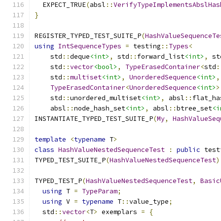
  EXPECT_TRUE
(
absl
::
VerifyTypeImplementsAbslHas
}
REGISTER_TYPED_TEST_SUITE_P
(
HashValueSequenceTe
using
IntSequenceTypes
=
 testing
::
Types
<
    std
::
deque
<int>
,
 std
::
forward_list
<int>
,
 st
    std
::
vector
<bool>
,
TypeErasedContainer
<
std
:
    std
::
multiset
<int>
,
UnorderedSequence
<int>
,
TypeErasedContainer
<
UnorderedSequence
<int>
>
    std
::
unordered_multiset
<int>
,
 absl
::
flat_ha
    absl
::
node_hash_set
<int>
,
 absl
::
btree_set
<i
INSTANTIATE_TYPED_TEST_SUITE_P
(
My
,
HashValueSeq
template
<
typename
 T
>
class
HashValueNestedSequenceTest
:
public
 test
TYPED_TEST_SUITE_P
(
HashValueNestedSequenceTest
)
TYPED_TEST_P
(
HashValueNestedSequenceTest
,
Basic
using
 T 
=
TypeParam
;
using
 V 
=
typename
 T
::
value_type
;
  std
::
vector
<
T
>
 exemplars 
=
{