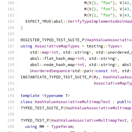
                           M
{
V
{
1
,
"foo"
},
 V
{
42
,
                           M
{
V
{
1
,
"foo"
},
 V
{
43
,
                           M
{
V
{
1
,
"foo"
},
 V
{
43
,
  EXPECT_TRUE
(
absl
::
VerifyTypeImplementsAbslHas
}
REGISTER_TYPED_TEST_SUITE_P
(
HashValueAssociativ
using
AssociativeMapTypes
=
 testing
::
Types
<
    std
::
map
<
int
,
 std
::
string
>,
 std
::
unordered_
    absl
::
flat_hash_map
<
int
,
 std
::
string
>,
    absl
::
node_hash_map
<
int
,
 std
::
string
>,
 absl
UnorderedSequence
<
std
::
pair
<
const
int
,
 std
:
INSTANTIATE_TYPED_TEST_SUITE_P
(
My
,
HashValueAss
AssociativeMapTy
template
<
typename
 T
>
class
HashValueAssociativeMultimapTest
:
public
TYPED_TEST_SUITE_P
(
HashValueAssociativeMultimap
TYPED_TEST_P
(
HashValueAssociativeMultimapTest
,
using
 MM 
=
TypeParam
;