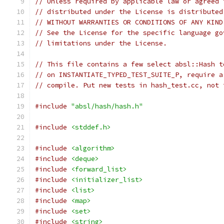
// Unless required by applicable law or agreed 
// distributed under the License is distributed
// WITHOUT WARRANTIES OR CONDITIONS OF ANY KIND
// See the License for the specific language go
// limitations under the License.
// This file contains a few select absl::Hash t
// on INSTANTIATE_TYPED_TEST_SUITE_P, require a
// compile. Put new tests in hash_test.cc, not 
#include
"absl/hash/hash.h"
#include
<stddef.h>
#include
<algorithm>
#include
<deque>
#include
<forward_list>
#include
<initializer_list>
#include
<list>
#include
<map>
#include
<set>
#include
<string>