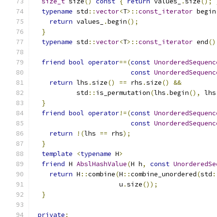
size_t
 size
()
const
{
return
 values_
.
size
();
typename
 std
::
vector
<
T
>::
const_iterator
 begin
return
 values_
.
begin
();
}
typename
 std
::
vector
<
T
>::
const_iterator
 end
()
friend
bool
operator
==(
const
UnorderedSequenc
const
UnorderedSequenc
return
 lhs
.
size
()
==
 rhs
.
size
()
&&
           std
::
is_permutation
(
lhs
.
begin
(),
 lhs
}
friend
bool
operator
!=(
const
UnorderedSequenc
const
UnorderedSequenc
return
!(
lhs 
==
 rhs
);
}
template
<
typename
 H
>
friend
 H 
AbslHashValue
(
H h
,
const
UnorderedSe
return
 H
::
combine
(
H
::
combine_unordered
(
std
:
                      u
.
size
());
}
private
: