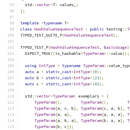
  std
::
vector
<
T
>
 values_
;
};
template
<
typename
 T
>
class
HashValueSequenceTest
:
public
 testing
::
T
TYPED_TEST_SUITE_P
(
HashValueSequenceTest
);
TYPED_TEST_P
(
HashValueSequenceTest
,
BasicUsage
)
  EXPECT_TRUE
((
is_hashable
<
TypeParam
>::
value
));
using
IntType
=
typename
TypeParam
::
value_typ
auto
 a 
=
static_cast
<
IntType
>(
0
);
auto
 b 
=
static_cast
<
IntType
>(
23
);
auto
 c 
=
static_cast
<
IntType
>(
42
);
  std
::
vector
<
TypeParam
>
 exemplars 
=
{
TypeParam
(),
TypeParam
(),
T
TypeParam
{
a
,
 c
,
 b
},
TypeParam
{
c
,
 a
,
 b
},
T
TypeParam
{
a
,
 a
},
TypeParam
{
a
,
 a
,
 a
},
T
TypeParam
{
a
,
 b
,
 a
},
TypeParam
{
b
,
 a
,
 a
},
T
TypeParam
{
b
,
 c
}};