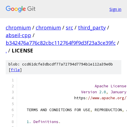
Sign in
chromium
/
chromium
/
src
/
third_party
/
abseil-cpp
/
b342476a776c82cbc112764f9f9d3f23a3ce39fc
/
.
/
LICENSE
blob: ccd61dcfe3dbcdf77a72794d7794b1e112a39e0b
[
file
]
Apache
License
Version
2.0
,
January
                        https
:
//www.apache.org/
   TERMS AND CONDITIONS FOR USE
,
 REPRODUCTION
,
 
1.
Definitions
.