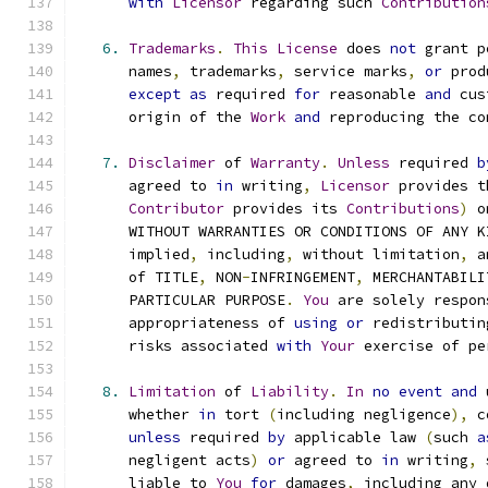
with
Licensor
 regarding such 
Contribution
6.
Trademarks
.
This
License
 does 
not
 grant p
      names
,
 trademarks
,
 service marks
,
or
 prod
except
as
 required 
for
 reasonable 
and
 cus
      origin of the 
Work
and
 reproducing the co
7.
Disclaimer
 of 
Warranty
.
Unless
 required 
b
      agreed to 
in
 writing
,
Licensor
 provides t
Contributor
 provides its 
Contributions
)
 o
      WITHOUT WARRANTIES OR CONDITIONS OF ANY K
      implied
,
 including
,
 without limitation
,
 a
      of TITLE
,
 NON
-
INFRINGEMENT
,
 MERCHANTABILI
      PARTICULAR PURPOSE
.
You
 are solely respon
      appropriateness of 
using
or
 redistributin
      risks associated 
with
Your
 exercise of pe
8.
Limitation
 of 
Liability
.
In
no
event
and
 
      whether 
in
 tort 
(
including negligence
),
 c
unless
 required 
by
 applicable law 
(
such 
a
      negligent acts
)
or
 agreed to 
in
 writing
,
 
      liable to 
You
for
 damages
,
 including any 