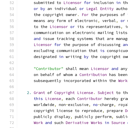
      submitted to 
Licensor
for
 inclusion 
in
 th
or
by
 an individual 
or
Legal
Entity
 autho
      the copyright owner
.
For
 the purposes of 
      means any form of electronic
,
 verbal
,
or
 
      to the 
Licensor
or
 its representatives
,
 i
      communication on electronic mailing lists
and
 issue tracking systems that are manag
Licensor
for
 the purpose of discussing 
an
      excluding communication that 
is
 conspicuo
      designated 
in
 writing 
by
 the copyright ow
"Contributor"
 shall mean 
Licensor
and
 any
      on behalf of whom a 
Contribution
 has been
      subsequently incorporated within the 
Work
2.
Grant
 of 
Copyright
License
.
Subject
 to th
this
License
,
 each 
Contributor
 hereby gra
      worldwide
,
 non
-
exclusive
,
no
-
charge
,
 roya
      copyright license to reproduce
,
 prepare 
D
      publicly display
,
 publicly perform
,
 subli
Work
and
 such 
Derivative
Works
in
Source