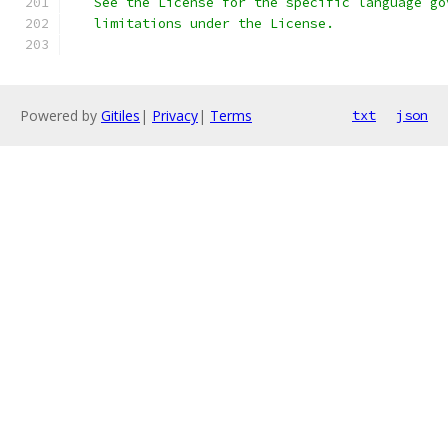
   See the License for the specific language go
   limitations under the License.
Powered by
Gitiles
|
Privacy
|
Terms
txt
json