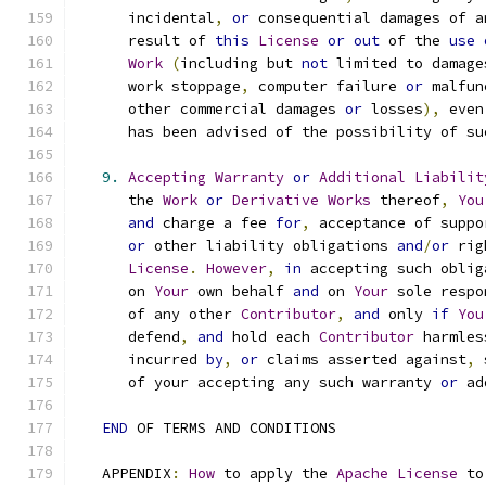
      incidental
,
or
 consequential damages of a
      result of 
this
License
or
out
 of the 
use
Work
(
including but 
not
 limited to damage
      work stoppage
,
 computer failure 
or
 malfun
      other commercial damages 
or
 losses
),
 even
      has been advised of the possibility of su
9.
Accepting
Warranty
or
Additional
Liabilit
      the 
Work
or
Derivative
Works
 thereof
,
You
and
 charge a fee 
for
,
 acceptance of suppo
or
 other liability obligations 
and
/
or
 rig
License
.
However
,
in
 accepting such oblig
      on 
Your
 own behalf 
and
 on 
Your
 sole respo
      of any other 
Contributor
,
and
 only 
if
You
      defend
,
and
 hold each 
Contributor
 harmles
      incurred 
by
,
or
 claims asserted against
,
 
      of your accepting any such warranty 
or
 ad
END
 OF TERMS AND CONDITIONS
   APPENDIX
:
How
 to apply the 
Apache
License
 to