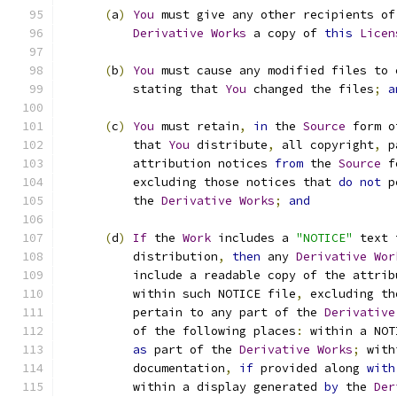
(
a
)
You
 must give any other recipients of
Derivative
Works
 a copy of 
this
Licen
(
b
)
You
 must cause any modified files to 
          stating that 
You
 changed the files
;
a
(
c
)
You
 must retain
,
in
 the 
Source
 form o
          that 
You
 distribute
,
 all copyright
,
 p
          attribution notices 
from
 the 
Source
 f
          excluding those notices that 
do
not
 p
          the 
Derivative
Works
;
and
(
d
)
If
 the 
Work
 includes a 
"NOTICE"
 text 
          distribution
,
then
 any 
Derivative
Wor
          include a readable copy of the attrib
          within such NOTICE file
,
 excluding th
          pertain to any part of the 
Derivative
          of the following places
:
 within a NOT
as
 part of the 
Derivative
Works
;
 with
          documentation
,
if
 provided along 
with
          within a display generated 
by
 the 
Der