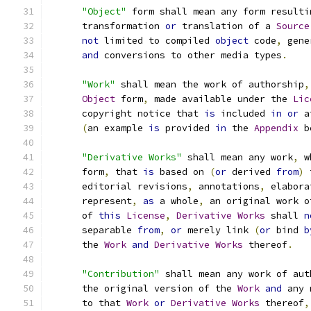
"Object"
 form shall mean any form resulti
      transformation 
or
 translation of a 
Source
not
 limited to compiled 
object
 code
,
 gene
and
 conversions to other media types
.
"Work"
 shall mean the work of authorship
,
Object
 form
,
 made available under the 
Lic
      copyright notice that 
is
 included 
in
or
 a
(
an example 
is
 provided 
in
 the 
Appendix
 b
"Derivative Works"
 shall mean any work
,
 w
      form
,
 that 
is
 based on 
(
or
 derived 
from
)
 
      editorial revisions
,
 annotations
,
 elabora
      represent
,
as
 a whole
,
 an original work o
      of 
this
License
,
Derivative
Works
 shall 
n
      separable 
from
,
or
 merely link 
(
or
 bind 
b
      the 
Work
and
Derivative
Works
 thereof
.
"Contribution"
 shall mean any work of aut
      the original version of the 
Work
and
 any 
      to that 
Work
or
Derivative
Works
 thereof
,