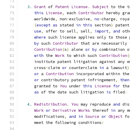
3.
Grant
 of 
Patent
License
.
Subject
 to the t
this
License
,
 each 
Contributor
 hereby gra
      worldwide
,
 non
-
exclusive
,
no
-
charge
,
 roya
(
except
as
 stated 
in
this
 section
)
 patent
use
,
 offer to sell
,
 sell
,
import
,
and
 oth
where
 such license applies only to those 
by
 such 
Contributor
 that are necessarily 
Contribution
(
s
)
 alone 
or
by
 combination o
with
 the 
Work
 to which such 
Contribution
(
      institute patent litigation against any e
      cross
-
claim 
or
 counterclaim 
in
 a lawsuit
)
or
 a 
Contribution
 incorporated within the
or
 contributory patent infringement
,
then
      granted to 
You
 under 
this
License
for
 tha
as
 of the date such litigation 
is
 filed
.
4.
Redistribution
.
You
 may reproduce 
and
 dis
Work
or
Derivative
Works
 thereof 
in
 any m
      modifications
,
and
in
Source
or
Object
 fo
      meet the following conditions
: