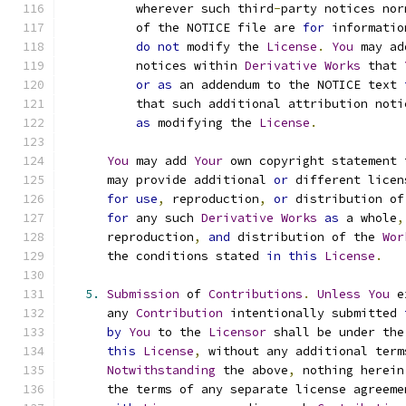
          wherever such third
-
party notices nor
          of the NOTICE file are 
for
 informatio
do
not
 modify the 
License
.
You
 may ad
          notices within 
Derivative
Works
 that 
or
as
 an addendum to the NOTICE text 
          that such additional attribution noti
as
 modifying the 
License
.
You
 may add 
Your
 own copyright statement 
      may provide additional 
or
 different licen
for
use
,
 reproduction
,
or
 distribution of
for
 any such 
Derivative
Works
as
 a whole
,
      reproduction
,
and
 distribution of the 
Wor
      the conditions stated 
in
this
License
.
5.
Submission
 of 
Contributions
.
Unless
You
 e
      any 
Contribution
 intentionally submitted 
by
You
 to the 
Licensor
 shall be under the
this
License
,
 without any additional term
Notwithstanding
 the above
,
 nothing herein
      the terms of any separate license agreeme