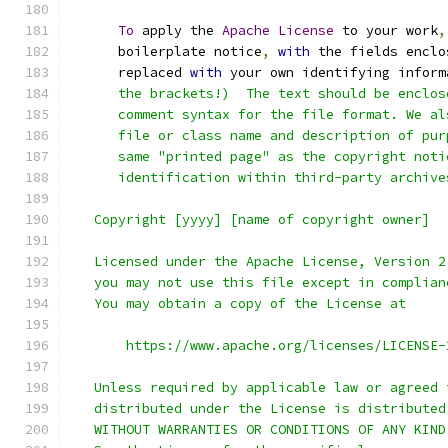
To
 apply the 
Apache
License
 to your work
,
      boilerplate notice
,
with
 the fields enclo
      replaced 
with
 your own identifying inform
      the brackets!)  The text should be enclos
      comment syntax for the file format. We al
      file or class name and description of pur
      same "printed page" as the copyright noti
      identification within third-party archive
   Copyright [yyyy] [name of copyright owner]
   Licensed under the Apache License, Version 2
   you may not use this file except in complian
   You may obtain a copy of the License at
       https://www.apache.org/licenses/LICENSE-
   Unless required by applicable law or agreed 
   distributed under the License is distributed
   WITHOUT WARRANTIES OR CONDITIONS OF ANY KIND