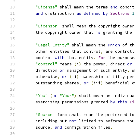
"License"
 shall mean the terms 
and
 condit
and
 distribution 
as
defined
by
Sections
1
"Licensor"
 shall mean the copyright owner
      the copyright owner that 
is
 granting the 
"Legal Entity"
 shall mean the 
union
 of th
      other entities that control
,
 are controll
      control 
with
 that entity
.
For
 the purpose
"control"
 means 
(
i
)
 the power
,
 direct 
or
 
      direction 
or
 management of such entity
,
 w
      otherwise
,
or
(
ii
)
 ownership of fifty per
      outstanding shares
,
or
(
iii
)
 beneficial o
"You"
(
or
"Your"
)
 shall mean an individua
      exercising permissions granted 
by
this
Li
"Source"
 form shall mean the preferred fo
      including but 
not
 limited to software sou
      source
,
and
 configuration files
.