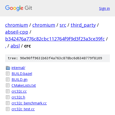
Sign in
chromium
/
chromium
/
src
/
third_party
/
abseil-cpp
/
b342476a776c82cbc112764f9f9d3f23a3ce39fc
/
.
/
absl
/
crc
tree: 90e96ff9631b63f4a763c878bc6d6348779f8109
internal/
BUILD.bazel
BUILD.gn
CMakeLists.txt
crc32c.cc
crc32c.h
crc32c_benchmark.cc
crc32c_test.cc