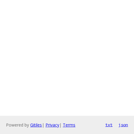
Powered by
Gitiles
|
Privacy
|
Terms
txt
json