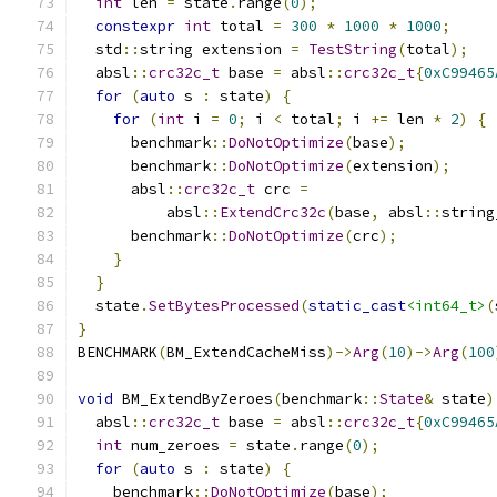
int
 len 
=
 state
.
range
(
0
);
constexpr
int
 total 
=
300
*
1000
*
1000
;
  std
::
string extension 
=
TestString
(
total
);
  absl
::
crc32c_t
 base 
=
 absl
::
crc32c_t
{
0xC99465
for
(
auto
 s 
:
 state
)
{
for
(
int
 i 
=
0
;
 i 
<
 total
;
 i 
+=
 len 
*
2
)
{
      benchmark
::
DoNotOptimize
(
base
);
      benchmark
::
DoNotOptimize
(
extension
);
      absl
::
crc32c_t
 crc 
=
          absl
::
ExtendCrc32c
(
base
,
 absl
::
string
      benchmark
::
DoNotOptimize
(
crc
);
}
}
  state
.
SetBytesProcessed
(
static_cast
<int64_t>
(
}
BENCHMARK
(
BM_ExtendCacheMiss
)->
Arg
(
10
)->
Arg
(
100
void
 BM_ExtendByZeroes
(
benchmark
::
State
&
 state
)
  absl
::
crc32c_t
 base 
=
 absl
::
crc32c_t
{
0xC99465
int
 num_zeroes 
=
 state
.
range
(
0
);
for
(
auto
 s 
:
 state
)
{
    benchmark
::
DoNotOptimize
(
base
);