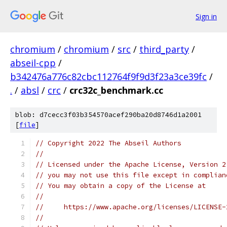
Sign in
chromium
/
chromium
/
src
/
third_party
/
abseil-cpp
/
b342476a776c82cbc112764f9f9d3f23a3ce39fc
/
.
/
absl
/
crc
/
crc32c_benchmark.cc
blob: d7cecc3f03b354570acef290ba20d8746d1a2001
[
file
]
// Copyright 2022 The Abseil Authors
//
// Licensed under the Apache License, Version 2
// you may not use this file except in complian
// You may obtain a copy of the License at
//
//     https://www.apache.org/licenses/LICENSE-
//