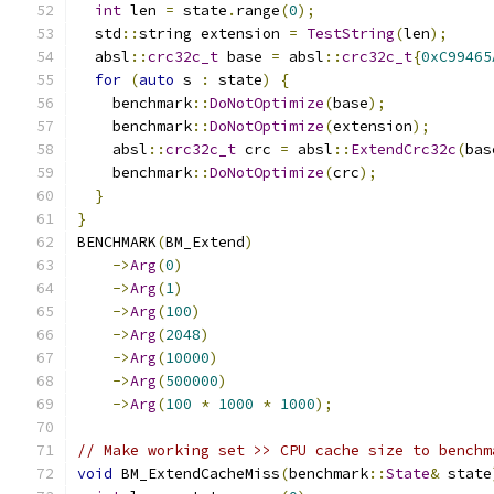
int
 len 
=
 state
.
range
(
0
);
  std
::
string extension 
=
TestString
(
len
);
  absl
::
crc32c_t
 base 
=
 absl
::
crc32c_t
{
0xC99465
for
(
auto
 s 
:
 state
)
{
    benchmark
::
DoNotOptimize
(
base
);
    benchmark
::
DoNotOptimize
(
extension
);
    absl
::
crc32c_t
 crc 
=
 absl
::
ExtendCrc32c
(
bas
    benchmark
::
DoNotOptimize
(
crc
);
}
}
BENCHMARK
(
BM_Extend
)
->
Arg
(
0
)
->
Arg
(
1
)
->
Arg
(
100
)
->
Arg
(
2048
)
->
Arg
(
10000
)
->
Arg
(
500000
)
->
Arg
(
100
*
1000
*
1000
);
// Make working set >> CPU cache size to benchm
void
 BM_ExtendCacheMiss
(
benchmark
::
State
&
 state