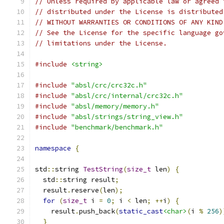
// Unless required by applicable law or agreed 
// distributed under the License is distributed
// WITHOUT WARRANTIES OR CONDITIONS OF ANY KIND
// See the License for the specific language go
// limitations under the License.
#include
<string>
#include
"absl/crc/crc32c.h"
#include
"absl/crc/internal/crc32c.h"
#include
"absl/memory/memory.h"
#include
"absl/strings/string_view.h"
#include
"benchmark/benchmark.h"
namespace
{
std
::
string 
TestString
(
size_t
 len
)
{
  std
::
string result
;
  result
.
reserve
(
len
);
for
(
size_t
 i 
=
0
;
 i 
<
 len
;
++
i
)
{
    result
.
push_back
(
static_cast
<char>
(
i 
%
256
)
}