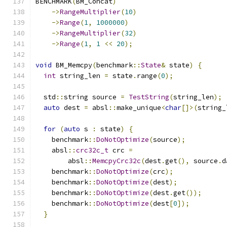
BENCHMARK
(
BM_Concat
)
->
RangeMultiplier
(
10
)
->
Range
(
1
,
1000000
)
->
RangeMultiplier
(
32
)
->
Range
(
1
,
1
<<
20
);
void
 BM_Memcpy
(
benchmark
::
State
&
 state
)
{
int
 string_len 
=
 state
.
range
(
0
);
  std
::
string source 
=
TestString
(
string_len
);
auto
 dest 
=
 absl
::
make_unique
<
char
[]>(
string_
for
(
auto
 s 
:
 state
)
{
    benchmark
::
DoNotOptimize
(
source
);
    absl
::
crc32c_t
 crc 
=
        absl
::
MemcpyCrc32c
(
dest
.
get
(),
 source
.
d
    benchmark
::
DoNotOptimize
(
crc
);
    benchmark
::
DoNotOptimize
(
dest
);
    benchmark
::
DoNotOptimize
(
dest
.
get
());
    benchmark
::
DoNotOptimize
(
dest
[
0
]);
}