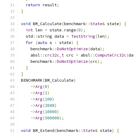
return
 result
;
}
void
 BM_Calculate
(
benchmark
::
State
&
 state
)
{
int
 len 
=
 state
.
range
(
0
);
  std
::
string data 
=
TestString
(
len
);
for
(
auto
 s 
:
 state
)
{
    benchmark
::
DoNotOptimize
(
data
);
    absl
::
crc32c_t
 crc 
=
 absl
::
ComputeCrc32c
(
da
    benchmark
::
DoNotOptimize
(
crc
);
}
}
BENCHMARK
(
BM_Calculate
)
->
Arg
(
0
)
->
Arg
(
1
)
->
Arg
(
100
)
->
Arg
(
2048
)
->
Arg
(
10000
)
->
Arg
(
500000
);
void
 BM_Extend
(
benchmark
::
State
&
 state
)
{