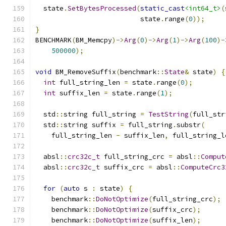
  state
.
SetBytesProcessed
(
static_cast
<int64_t>
(
                          state
.
range
(
0
));
}
BENCHMARK
(
BM_Memcpy
)->
Arg
(
0
)->
Arg
(
1
)->
Arg
(
100
)-
500000
);
void
 BM_RemoveSuffix
(
benchmark
::
State
&
 state
)
{
int
 full_string_len 
=
 state
.
range
(
0
);
int
 suffix_len 
=
 state
.
range
(
1
);
  std
::
string full_string 
=
TestString
(
full_str
  std
::
string suffix 
=
 full_string
.
substr
(
    full_string_len 
-
 suffix_len
,
 full_string_l
  absl
::
crc32c_t
 full_string_crc 
=
 absl
::
Comput
  absl
::
crc32c_t
 suffix_crc 
=
 absl
::
ComputeCrc3
for
(
auto
 s 
:
 state
)
{
    benchmark
::
DoNotOptimize
(
full_string_crc
);
    benchmark
::
DoNotOptimize
(
suffix_crc
);
    benchmark
::
DoNotOptimize
(
suffix_len
);