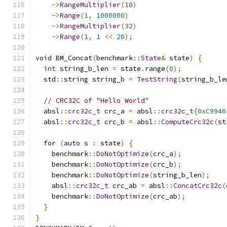
->
RangeMultiplier
(
10
)
->
Range
(
1
,
1000000
)
->
RangeMultiplier
(
32
)
->
Range
(
1
,
1
<<
20
);
void
 BM_Concat
(
benchmark
::
State
&
 state
)
{
int
 string_b_len 
=
 state
.
range
(
0
);
  std
::
string string_b 
=
TestString
(
string_b_le
// CRC32C of "Hello World"
  absl
::
crc32c_t
 crc_a 
=
 absl
::
crc32c_t
{
0xC9946
  absl
::
crc32c_t
 crc_b 
=
 absl
::
ComputeCrc32c
(
st
for
(
auto
 s 
:
 state
)
{
    benchmark
::
DoNotOptimize
(
crc_a
);
    benchmark
::
DoNotOptimize
(
crc_b
);
    benchmark
::
DoNotOptimize
(
string_b_len
);
    absl
::
crc32c_t
 crc_ab 
=
 absl
::
ConcatCrc32c
(
    benchmark
::
DoNotOptimize
(
crc_ab
);
}
}