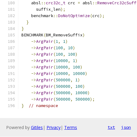
    absl
::
crc32c_t
 crc 
=
 absl
::
RemoveCrc32cSuff
      suffix_len
);
    benchmark
::
DoNotOptimize
(
crc
);
}
}
BENCHMARK
(
BM_RemoveSuffix
)
->
ArgPair
(
1
,
1
)
->
ArgPair
(
100
,
10
)
->
ArgPair
(
100
,
100
)
->
ArgPair
(
10000
,
1
)
->
ArgPair
(
10000
,
100
)
->
ArgPair
(
10000
,
10000
)
->
ArgPair
(
500000
,
1
)
->
ArgPair
(
500000
,
100
)
->
ArgPair
(
500000
,
10000
)
->
ArgPair
(
500000
,
500000
);
}
// namespace
Powered by
Gitiles
|
Privacy
|
Terms
txt
json