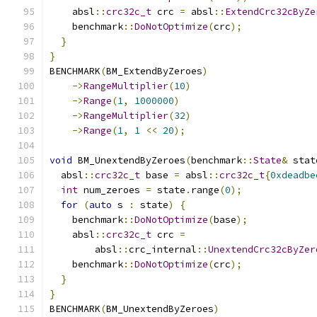
    absl
::
crc32c_t
 crc 
=
 absl
::
ExtendCrc32cByZe
    benchmark
::
DoNotOptimize
(
crc
);
}
}
BENCHMARK
(
BM_ExtendByZeroes
)
->
RangeMultiplier
(
10
)
->
Range
(
1
,
1000000
)
->
RangeMultiplier
(
32
)
->
Range
(
1
,
1
<<
20
);
void
 BM_UnextendByZeroes
(
benchmark
::
State
&
 stat
  absl
::
crc32c_t
 base 
=
 absl
::
crc32c_t
{
0xdeadbe
int
 num_zeroes 
=
 state
.
range
(
0
);
for
(
auto
 s 
:
 state
)
{
    benchmark
::
DoNotOptimize
(
base
);
    absl
::
crc32c_t
 crc 
=
        absl
::
crc_internal
::
UnextendCrc32cByZer
    benchmark
::
DoNotOptimize
(
crc
);
}
}
BENCHMARK
(
BM_UnextendByZeroes
)