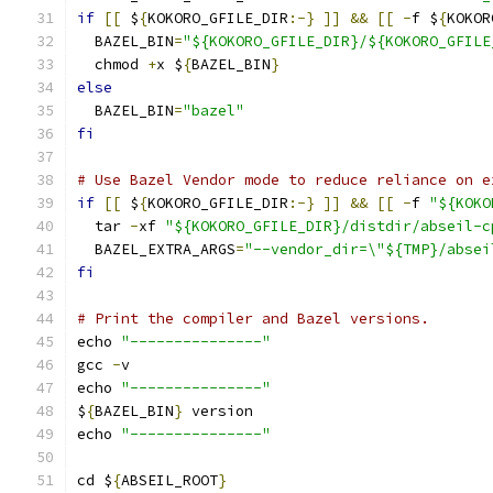
if
[[
 $
{
KOKORO_GFILE_DIR
:-}
]]
&&
[[
-
f $
{
KOKOR
  BAZEL_BIN
=
"${KOKORO_GFILE_DIR}/${KOKORO_GFILE
  chmod 
+
x $
{
BAZEL_BIN
}
else
  BAZEL_BIN
=
"bazel"
fi
# Use Bazel Vendor mode to reduce reliance on e
if
[[
 $
{
KOKORO_GFILE_DIR
:-}
]]
&&
[[
-
f 
"${KOKO
  tar 
-
xf 
"${KOKORO_GFILE_DIR}/distdir/abseil-c
  BAZEL_EXTRA_ARGS
=
"--vendor_dir=\"${TMP}/absei
fi
# Print the compiler and Bazel versions.
echo 
"---------------"
gcc 
-
v
echo 
"---------------"
$
{
BAZEL_BIN
}
 version
echo 
"---------------"
cd $
{
ABSEIL_ROOT
}