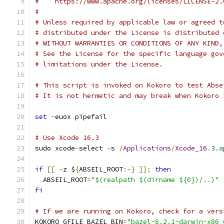
#    https://www.apache.org/licenses/LICENSE-2.
#
# Unless required by applicable law or agreed t
# distributed under the License is distributed 
# WITHOUT WARRANTIES OR CONDITIONS OF ANY KIND,
# See the License for the specific language gov
# limitations under the License.
# This script is invoked on Kokoro to test Abse
# It is not hermetic and may break when Kokoro 
set
-
euox pipefail
# Use Xcode 16.3
sudo xcode
-
select 
-
s 
/
Applications
/
Xcode_16
.
3.a
if
[[
-
z $
{
ABSEIL_ROOT
:-}
]];
then
  ABSEIL_ROOT
=
"$(realpath $(dirname ${0})/..)"
fi
# If we are running on Kokoro, check for a vers
KOKORO_GFILE_BAZEL_BIN
=
"bazel-8.2.1-darwin-x86_