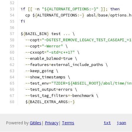
if
[[
-
n 
"${ALTERNATE_OPTIONS:-}"
]];
then
  cp $
{
ALTERNATE_OPTIONS
:-}
 absl
/
base
/
options
.
h
fi
$
{
BAZEL_BIN
}
 test 
...
 \
--
copt
=
"-DGTEST_REMOVE_LEGACY_TEST_CASEAPI_=1
--
copt
=
"-Werror"
 \
--
cxxopt
=
"-std=c++17"
 \
--
enable_bzlmod
=
true \
--
features
=
external_include_paths \
--
keep_going \
--
show_timestamps \
--
test_env
=
"TZDIR=${ABSEIL_ROOT}/absl/time/in
--
test_output
=
errors \
--
test_tag_filters
=-
benchmark \
  $
{
BAZEL_EXTRA_ARGS
:-}
Powered by
Gitiles
|
Privacy
|
Terms
txt
json