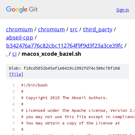
Sign in
chromium
/
chromium
/
src
/
third_party
/
abseil-cpp
/
b342476a776c82cbc112764f9f9d3f23a3ce39fc
/
.
/
ci
/
macos_xcode_bazel.sh
blob: f19cd5052b45af1e6429c1992fd74c586c76f168
[
file
]
#!/bin/bash
#
# Copyright 2019 The Abseil Authors.
#
# Licensed under the Apache License, Version 2.
# you may not use this file except in complianc
# You may obtain a copy of the License at
#