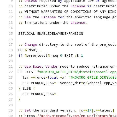
::
Unless
 required 
by
 applicable law 
or
 agreed 
::
 distributed under the 
License
is
 distributed
::
 WITHOUT WARRANTIES OR CONDITIONS OF ANY KIND
::
See
 the 
License
for
 the specific language go
::
 limitations under the 
License
.
SETLOCAL ENABLEDELAYEDEXPANSION
::
Change
 directory to the root of the project
.
CD 
%~
dp0\.
.
if
%
errorlevel
%
 neq 
0
 EXIT 
/
B 
1
::
Use
Bazel
Vendor
 mode to reduce reliance on 
IF EXIST 
"%KOKORO_GFILE_DIR%\distdir\abseil-cpp
  tar 
--
force
-
local
-
xf 
"%KOKORO_GFILE_DIR%\dis
  SET VENDOR_FLAG
=--
vendor_dir
=
c
:
\abseil
-
cpp_ve
)
 ELSE 
(
  SET VENDOR_FLAG
=
)
::
Set
 the standard version
,
[
c
++
17
|
c
++
latest
]
::
 https
:
//msdn.microsoft.com/en-us/library/mt4