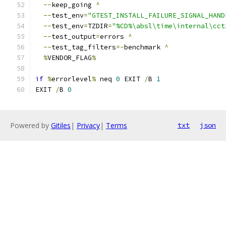
--
keep_going 
^
--
test_env
=
"GTEST_INSTALL_FAILURE_SIGNAL_HAND
--
test_env
=
TZDIR
=
"%CD%\absl\time\internal\cct
--
test_output
=
errors 
^
--
test_tag_filters
=-
benchmark 
^
%
VENDOR_FLAG
%
if
%
errorlevel
%
 neq 
0
 EXIT 
/
B 
1
EXIT 
/
B 
0
Powered by
Gitiles
|
Privacy
|
Terms
txt
json