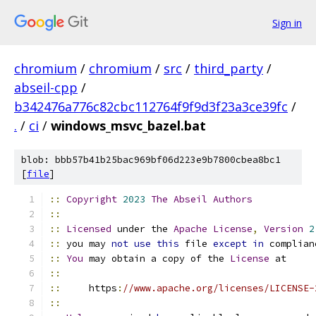
Sign in
chromium
/
chromium
/
src
/
third_party
/
abseil-cpp
/
b342476a776c82cbc112764f9f9d3f23a3ce39fc
/
.
/
ci
/
windows_msvc_bazel.bat
blob: bbb57b41b25bac969bf06d223e9b7800cbea8bc1
[
file
]
::
Copyright
2023
The
Abseil
Authors
::
::
Licensed
 under the 
Apache
License
,
Version
2
::
 you may 
not
use
this
 file 
except
in
 complian
::
You
 may obtain a copy of the 
License
 at
::
::
     https
:
//www.apache.org/licenses/LICENSE-
::