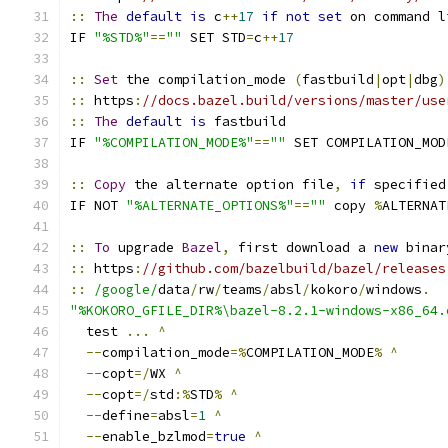
::
The
default
is
 c
++
17
if
not
set
 on command l
IF 
"%STD%"
==
""
 SET STD
=
c
++
17
::
Set
 the compilation_mode 
(
fastbuild
|
opt
|
dbg
)
::
 https
:
//docs.bazel.build/versions/master/use
::
The
default
is
 fastbuild
IF 
"%COMPILATION_MODE%"
==
""
 SET COMPILATION_MOD
::
Copy
 the alternate option file
,
if
 specified
IF NOT 
"%ALTERNATE_OPTIONS%"
==
""
 copy 
%
ALTERNAT
::
To
 upgrade 
Bazel
,
 first download a 
new
 binar
::
 https
:
//github.com/bazelbuild/bazel/releases
::
/google/
data
/
rw
/
teams
/
absl
/
kokoro
/
windows
.
"%KOKORO_GFILE_DIR%\bazel-8.2.1-windows-x86_64.
  test 
...
^
--
compilation_mode
=%
COMPILATION_MODE
%
^
--
copt
=/
WX 
^
--
copt
=/
std
:%
STD
%
^
--
define
=
absl
=
1
^
--
enable_bzlmod
=
true
^