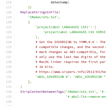
                  datestamp
)
})
ReplaceStringsInFile
(
'CMakeLists.txt'
,
{
'project(absl LANGUAGES CXX)'
:
(
'project(absl LANGUAGES CXX VERSI
),
# Set the SOVERSION to YYMM.0.0 - The
# compatible changes, and the second 
# mark changes as ABI-compatible, for
# only use the last two digits of the
# MacOS linker requires the first par
# 16 bits.
# https://www.sicpers.info/2013/03/ho
'ABSL_SOVERSION 0'
:
'ABSL_SOVERSION "
},
)
StripContentBetweenTags
(
'CMakeLists.txt'
,
'# 
'# absl:lts-remove-en