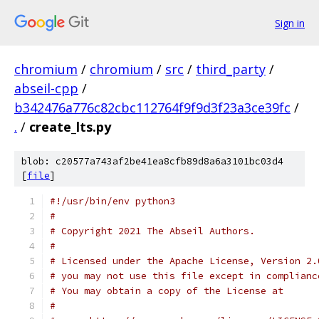
Sign in
chromium
/
chromium
/
src
/
third_party
/
abseil-cpp
/
b342476a776c82cbc112764f9f9d3f23a3ce39fc
/
.
/
create_lts.py
blob: c20577a743af2be41ea8cfb89d8a6a3101bc03d4
[
file
]
#!/usr/bin/env python3
#
# Copyright 2021 The Abseil Authors.
#
# Licensed under the Apache License, Version 2.
# you may not use this file except in complianc
# You may obtain a copy of the License at
#