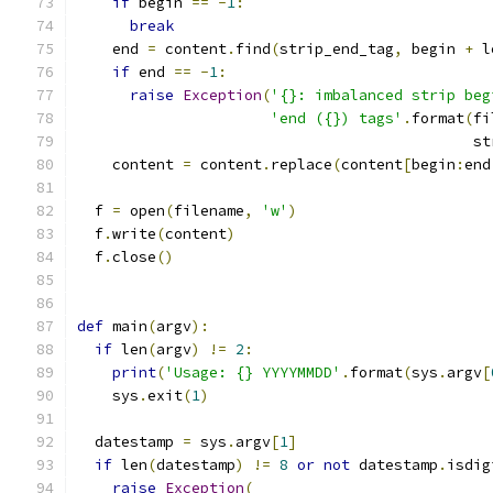
if
 begin 
==
-
1
:
break
    end 
=
 content
.
find
(
strip_end_tag
,
 begin 
+
 l
if
 end 
==
-
1
:
raise
Exception
(
'{}: imbalanced strip beg
'end ({}) tags'
.
format
(
fi
                                             st
    content 
=
 content
.
replace
(
content
[
begin
:
end
  f 
=
 open
(
filename
,
'w'
)
  f
.
write
(
content
)
  f
.
close
()
def
 main
(
argv
):
if
 len
(
argv
)
!=
2
:
print
(
'Usage: {} YYYYMMDD'
.
format
(
sys
.
argv
[
    sys
.
exit
(
1
)
  datestamp 
=
 sys
.
argv
[
1
]
if
 len
(
datestamp
)
!=
8
or
not
 datestamp
.
isdig
raise
Exception
(