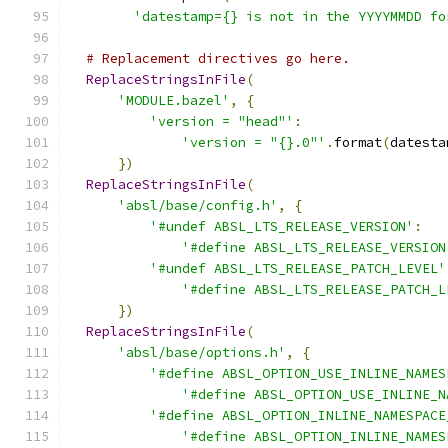
'datestamp={} is not in the YYYYMMDD fo
# Replacement directives go here.
ReplaceStringsInFile
(
'MODULE.bazel'
,
{
'version = "head"'
:
'version = "{}.0"'
.
format
(
datesta
})
ReplaceStringsInFile
(
'absl/base/config.h'
,
{
'#undef ABSL_LTS_RELEASE_VERSION'
:
'#define ABSL_LTS_RELEASE_VERSION
'#undef ABSL_LTS_RELEASE_PATCH_LEVEL'
'#define ABSL_LTS_RELEASE_PATCH_L
})
ReplaceStringsInFile
(
'absl/base/options.h'
,
{
'#define ABSL_OPTION_USE_INLINE_NAMES
'#define ABSL_OPTION_USE_INLINE_N
'#define ABSL_OPTION_INLINE_NAMESPACE
'#define ABSL_OPTION_INLINE_NAMES