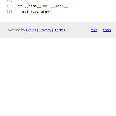
if
 __name__ 
==
'__main__'
:
  main
(
sys
.
argv
)
Powered by
Gitiles
|
Privacy
|
Terms
txt
json