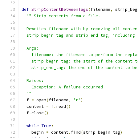
def
StripContentBetweenTags
(
filename
,
 strip_beg
"""Strip contents from a file.
  Rewrites filename with by removing all conten
  strip_begin_tag and strip_end_tag, including 
  Args:
    filename: the filename to perform the repla
    strip_begin_tag: the start of the content t
    strip_end_tag: the end of the content to be
  Raises:
    Exception: A failure occurred
  """
  f 
=
 open
(
filename
,
'r'
)
  content 
=
 f
.
read
()
  f
.
close
()
while
True
:
    begin 
=
 content
.
find
(
strip_begin_tag
)