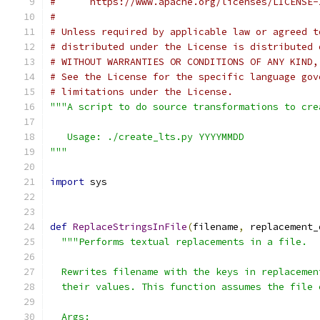
#      https://www.apache.org/licenses/LICENSE-
#
# Unless required by applicable law or agreed t
# distributed under the License is distributed 
# WITHOUT WARRANTIES OR CONDITIONS OF ANY KIND,
# See the License for the specific language gov
# limitations under the License.
"""A script to do source transformations to cre
   Usage: ./create_lts.py YYYYMMDD
"""
import
 sys
def
ReplaceStringsInFile
(
filename
,
 replacement_
"""Performs textual replacements in a file.
  Rewrites filename with the keys in replacemen
  their values. This function assumes the file 
  Args: