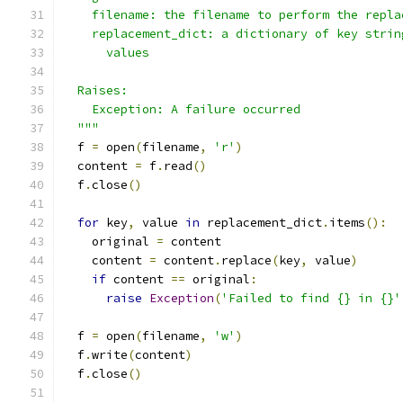
    filename: the filename to perform the repla
    replacement_dict: a dictionary of key strin
      values
  Raises:
    Exception: A failure occurred
  """
  f 
=
 open
(
filename
,
'r'
)
  content 
=
 f
.
read
()
  f
.
close
()
for
 key
,
 value 
in
 replacement_dict
.
items
():
    original 
=
 content
    content 
=
 content
.
replace
(
key
,
 value
)
if
 content 
==
 original
:
raise
Exception
(
'Failed to find {} in {}'
  f 
=
 open
(
filename
,
'w'
)
  f
.
write
(
content
)
  f
.
close
()