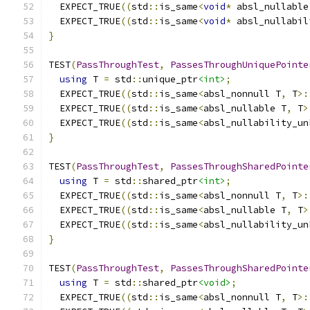
  EXPECT_TRUE
((
std
::
is_same
<
void
*
 absl_nullable
  EXPECT_TRUE
((
std
::
is_same
<
void
*
 absl_nullabil
}
TEST
(
PassThroughTest
,
PassesThroughUniquePointe
using
 T 
=
 std
::
unique_ptr
<int>
;
  EXPECT_TRUE
((
std
::
is_same
<
absl_nonnull T
,
 T
>:
  EXPECT_TRUE
((
std
::
is_same
<
absl_nullable T
,
 T
>
  EXPECT_TRUE
((
std
::
is_same
<
absl_nullability_un
}
TEST
(
PassThroughTest
,
PassesThroughSharedPointe
using
 T 
=
 std
::
shared_ptr
<int>
;
  EXPECT_TRUE
((
std
::
is_same
<
absl_nonnull T
,
 T
>:
  EXPECT_TRUE
((
std
::
is_same
<
absl_nullable T
,
 T
>
  EXPECT_TRUE
((
std
::
is_same
<
absl_nullability_un
}
TEST
(
PassThroughTest
,
PassesThroughSharedPointe
using
 T 
=
 std
::
shared_ptr
<void>
;
  EXPECT_TRUE
((
std
::
is_same
<
absl_nonnull T
,
 T
>: