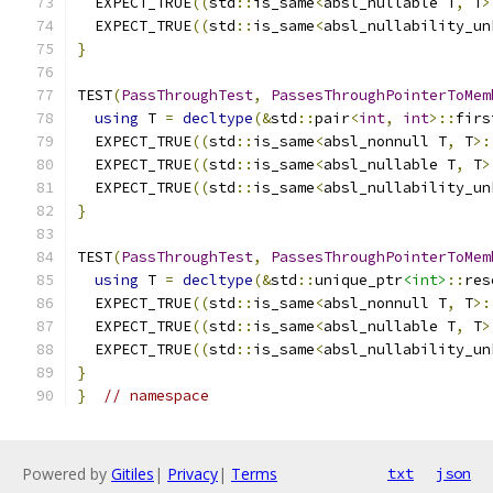
  EXPECT_TRUE
((
std
::
is_same
<
absl_nullable T
,
 T
>
  EXPECT_TRUE
((
std
::
is_same
<
absl_nullability_un
}
TEST
(
PassThroughTest
,
PassesThroughPointerToMem
using
 T 
=
decltype
(&
std
::
pair
<
int
,
int
>::
firs
  EXPECT_TRUE
((
std
::
is_same
<
absl_nonnull T
,
 T
>:
  EXPECT_TRUE
((
std
::
is_same
<
absl_nullable T
,
 T
>
  EXPECT_TRUE
((
std
::
is_same
<
absl_nullability_un
}
TEST
(
PassThroughTest
,
PassesThroughPointerToMem
using
 T 
=
decltype
(&
std
::
unique_ptr
<int>
::
res
  EXPECT_TRUE
((
std
::
is_same
<
absl_nonnull T
,
 T
>:
  EXPECT_TRUE
((
std
::
is_same
<
absl_nullable T
,
 T
>
  EXPECT_TRUE
((
std
::
is_same
<
absl_nullability_un
}
}
// namespace
Powered by
Gitiles
|
Privacy
|
Terms
txt
json