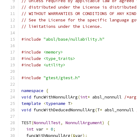
// Unless required by applicable law or agreed 
// distributed under the License is distributed
// WITHOUT WARRANTIES OR CONDITIONS OF ANY KIND
// See the License for the specific language go
// limitations under the License.
#include
"absl/base/nullability.h"
#include
<memory>
#include
<type_traits>
#include
<utility>
#include
"gtest/gtest.h"
namespace
{
void
 funcWithNonnullArg
(
int
*
 absl_nonnull 
/*arg
template
<
typename
 T
>
void
 funcWithDeducedNonnullArg
(
T
*
 absl_nonnull 
TEST
(
NonnullTest
,
NonnullArgument
)
{
int
 var 
=
0
;
  funcWithNonnullArg
(&
var
);