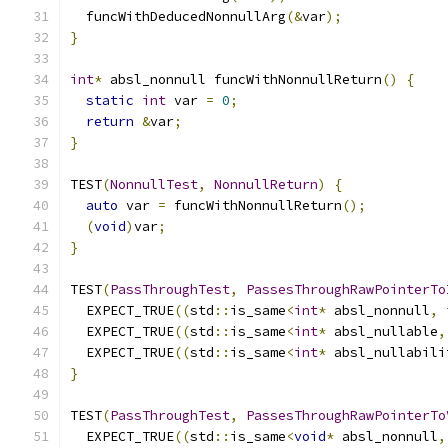
  funcWithDeducedNonnullArg
(&
var
);
}
int
*
 absl_nonnull funcWithNonnullReturn
()
{
static
int
 var 
=
0
;
return
&
var
;
}
TEST
(
NonnullTest
,
NonnullReturn
)
{
auto
 var 
=
 funcWithNonnullReturn
();
(
void
)
var
;
}
TEST
(
PassThroughTest
,
PassesThroughRawPointerTo
  EXPECT_TRUE
((
std
::
is_same
<
int
*
 absl_nonnull
,
  EXPECT_TRUE
((
std
::
is_same
<
int
*
 absl_nullable
,
  EXPECT_TRUE
((
std
::
is_same
<
int
*
 absl_nullabili
}
TEST
(
PassThroughTest
,
PassesThroughRawPointerTo
  EXPECT_TRUE
((
std
::
is_same
<
void
*
 absl_nonnull
,