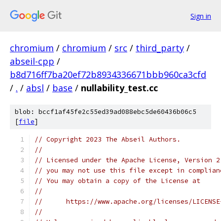
Sign in
chromium
/
chromium
/
src
/
third_party
/
abseil-cpp
/
b8d716ff7ba20ef72b8934336671bbb960ca3cfd
/
.
/
absl
/
base
/
nullability_test.cc
blob: bccf1af45fe2c55ed39ad088ebc5de60436b06c5
[
file
]
// Copyright 2023 The Abseil Authors.
//
// Licensed under the Apache License, Version 2
// you may not use this file except in complian
// You may obtain a copy of the License at
//
//      https://www.apache.org/licenses/LICENSE
//