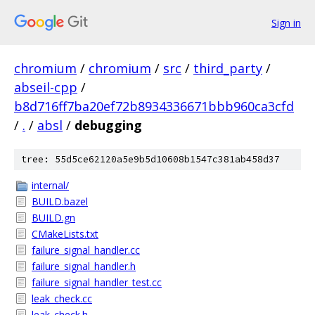
Sign in
chromium
/
chromium
/
src
/
third_party
/
abseil-cpp
/
b8d716ff7ba20ef72b8934336671bbb960ca3cfd
/
.
/
absl
/
debugging
tree: 55d5ce62120a5e9b5d10608b1547c381ab458d37
internal/
BUILD.bazel
BUILD.gn
CMakeLists.txt
failure_signal_handler.cc
failure_signal_handler.h
failure_signal_handler_test.cc
leak_check.cc
leak_check.h