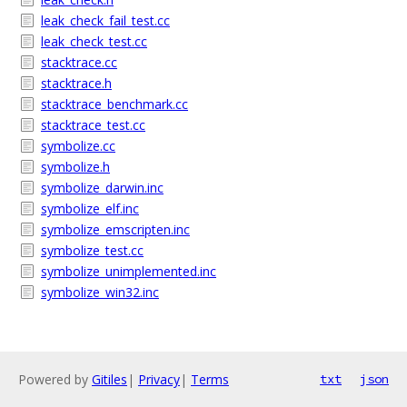
leak_check_fail_test.cc
leak_check_test.cc
stacktrace.cc
stacktrace.h
stacktrace_benchmark.cc
stacktrace_test.cc
symbolize.cc
symbolize.h
symbolize_darwin.inc
symbolize_elf.inc
symbolize_emscripten.inc
symbolize_test.cc
symbolize_unimplemented.inc
symbolize_win32.inc
Powered by
Gitiles
|
Privacy
|
Terms
txt
json