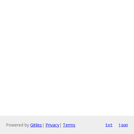
Powered by
Gitiles
|
Privacy
|
Terms
txt
json