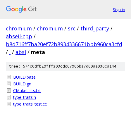
Sign in
chromium
/
chromium
/
src
/
third_party
/
abseil-cpp
/
b8d716ff7ba20ef72b8934336671bbb960ca3cfd
/
.
/
absl
/
meta
tree: 574c0dfb29fff303cdc6790bba7d09aa936ca144
BUILD.bazel
BUILD.gn
CMakeLists.txt
type_traits.h
type_traits_test.cc