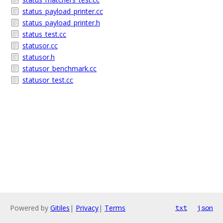
status_payload_printer.cc
status_payload_printer.h
status_test.cc
statusor.cc
statusor.h
statusor_benchmark.cc
statusor_test.cc
Powered by
Gitiles
|
Privacy
|
Terms
txt
json