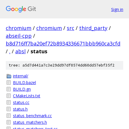
Sign in
chromium
/
chromium
/
src
/
third_party
/
abseil-cpp
/
b8d716ff7ba20ef72b8934336671bbb960ca3cfd
/
.
/
absl
/
status
tree: a5d7d441a7c3e29dd97df0574dd60dd57ebf35f2
internal/
BUILD.bazel
BUILD.gn
CMakeLists.txt
status.cc
status.h
status_benchmark.cc
status_matchers.h
status_matchers_test.cc