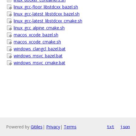
linux_gcc-floor_libstdcxx_bazel.sh
linux_gcc-latest_libstdcxx_bazel.sh
linux_gcc-latest_libstdcxx_cmake.sh
linux_gcc_alpine_cmake.sh
macos_xcode_bazel.sh
macos_xcode_cmake.sh
windows_clangcl_bazel.bat
windows_msvc_bazel.bat
windows_msvc_cmake.bat
Powered by
Gitiles
|
Privacy
|
Terms
txt
json