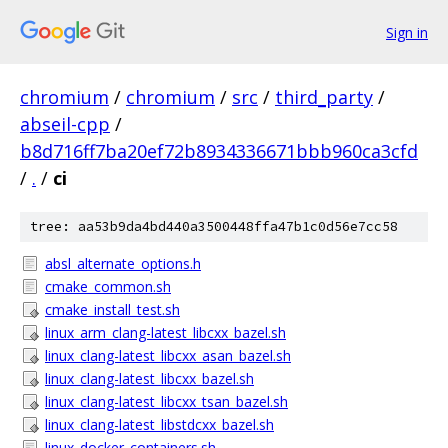
Sign in
chromium
/
chromium
/
src
/
third_party
/
abseil-cpp
/
b8d716ff7ba20ef72b8934336671bbb960ca3cfd
/
.
/
ci
tree: aa53b9da4bd440a3500448ffa47b1c0d56e7cc58
absl_alternate_options.h
cmake_common.sh
cmake_install_test.sh
linux_arm_clang-latest_libcxx_bazel.sh
linux_clang-latest_libcxx_asan_bazel.sh
linux_clang-latest_libcxx_bazel.sh
linux_clang-latest_libcxx_tsan_bazel.sh
linux_clang-latest_libstdcxx_bazel.sh
linux_docker_containers.sh