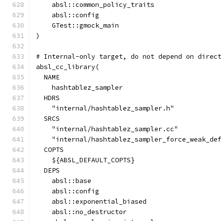
    absl::common_policy_traits
    absl::config
    GTest::gmock_main
)
# Internal-only target, do not depend on direc
absl_cc_library(
  NAME
    hashtablez_sampler
  HDRS
    "internal/hashtablez_sampler.h"
  SRCS
    "internal/hashtablez_sampler.cc"
    "internal/hashtablez_sampler_force_weak_de
  COPTS
    ${ABSL_DEFAULT_COPTS}
  DEPS
    absl::base
    absl::config
    absl::exponential_biased
    absl::no_destructor