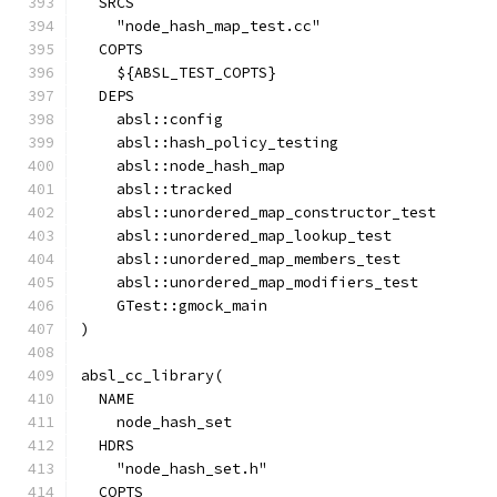
  SRCS
    "node_hash_map_test.cc"
  COPTS
    ${ABSL_TEST_COPTS}
  DEPS
    absl::config
    absl::hash_policy_testing
    absl::node_hash_map
    absl::tracked
    absl::unordered_map_constructor_test
    absl::unordered_map_lookup_test
    absl::unordered_map_members_test
    absl::unordered_map_modifiers_test
    GTest::gmock_main
)
absl_cc_library(
  NAME
    node_hash_set
  HDRS
    "node_hash_set.h"
  COPTS