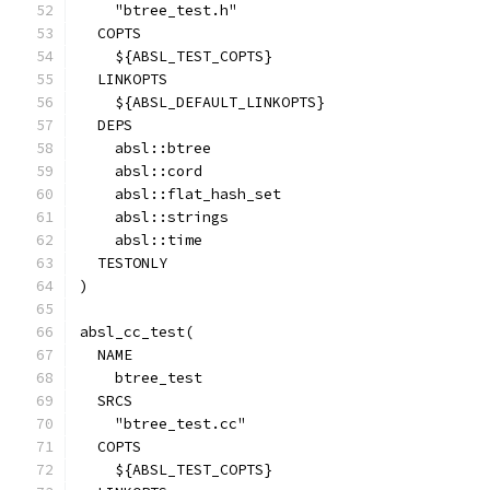
    "btree_test.h"
  COPTS
    ${ABSL_TEST_COPTS}
  LINKOPTS
    ${ABSL_DEFAULT_LINKOPTS}
  DEPS
    absl::btree
    absl::cord
    absl::flat_hash_set
    absl::strings
    absl::time
  TESTONLY
)
absl_cc_test(
  NAME
    btree_test
  SRCS
    "btree_test.cc"
  COPTS
    ${ABSL_TEST_COPTS}