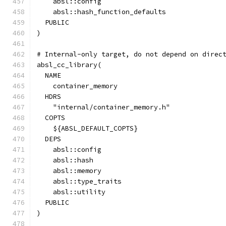
    absl::config
    absl::hash_function_defaults
  PUBLIC
)
# Internal-only target, do not depend on direc
absl_cc_library(
  NAME
    container_memory
  HDRS
    "internal/container_memory.h"
  COPTS
    ${ABSL_DEFAULT_COPTS}
  DEPS
    absl::config
    absl::hash
    absl::memory
    absl::type_traits
    absl::utility
  PUBLIC
)