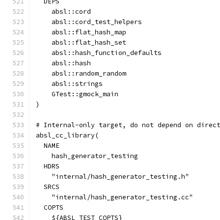
  DEPS
    absl::cord
    absl::cord_test_helpers
    absl::flat_hash_map
    absl::flat_hash_set
    absl::hash_function_defaults
    absl::hash
    absl::random_random
    absl::strings
    GTest::gmock_main
)
# Internal-only target, do not depend on direc
absl_cc_library(
  NAME
    hash_generator_testing
  HDRS
    "internal/hash_generator_testing.h"
  SRCS
    "internal/hash_generator_testing.cc"
  COPTS
    ${ABSL_TEST_COPTS}