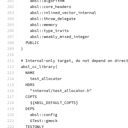
    absl::algorithm
    absl::core_headers
    absl::inlined_vector_internal
    absl::throw_delegate
    absl::memory
    absl::type_traits
    absl::weakly_mixed_integer
  PUBLIC
)
# Internal-only target, do not depend on direc
absl_cc_library(
  NAME
    test_allocator
  HDRS
    "internal/test_allocator.h"
  COPTS
    ${ABSL_DEFAULT_COPTS}
  DEPS
    absl::config
    GTest::gmock
  TESTONLY