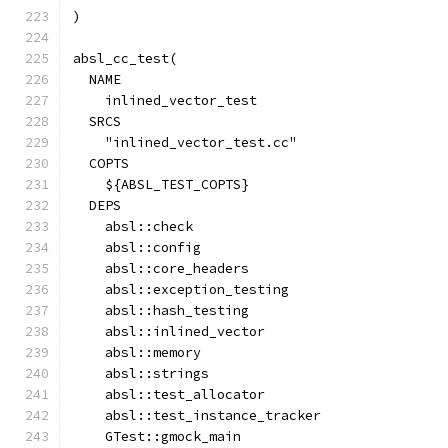
)
absl_cc_test(
  NAME
    inlined_vector_test
  SRCS
    "inlined_vector_test.cc"
  COPTS
    ${ABSL_TEST_COPTS}
  DEPS
    absl::check
    absl::config
    absl::core_headers
    absl::exception_testing
    absl::hash_testing
    absl::inlined_vector
    absl::memory
    absl::strings
    absl::test_allocator
    absl::test_instance_tracker
    GTest::gmock_main