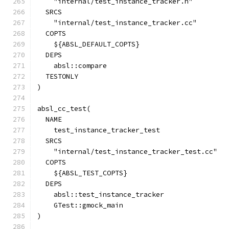
    "internal/test_instance_tracker.h"
  SRCS
    "internal/test_instance_tracker.cc"
  COPTS
    ${ABSL_DEFAULT_COPTS}
  DEPS
    absl::compare
  TESTONLY
)
absl_cc_test(
  NAME
    test_instance_tracker_test
  SRCS
    "internal/test_instance_tracker_test.cc"
  COPTS
    ${ABSL_TEST_COPTS}
  DEPS
    absl::test_instance_tracker
    GTest::gmock_main
)