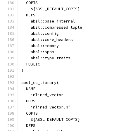
  COPTS
    ${ABSL_DEFAULT_COPTS}
  DEPS
    absl::base_internal
    absl::compressed_tuple
    absl::config
    absl::core_headers
    absl::memory
    absl::span
    absl::type_traits
  PUBLIC
)
absl_cc_library(
  NAME
    inlined_vector
  HDRS
   "inlined_vector.h"
  COPTS
    ${ABSL_DEFAULT_COPTS}
  DEPS