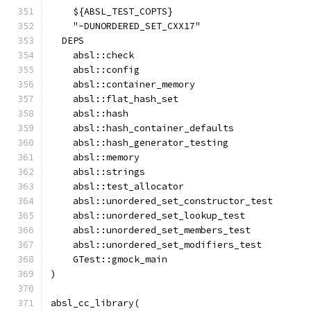
    ${ABSL_TEST_COPTS}
    "-DUNORDERED_SET_CXX17"
  DEPS
    absl::check
    absl::config
    absl::container_memory
    absl::flat_hash_set
    absl::hash
    absl::hash_container_defaults
    absl::hash_generator_testing
    absl::memory
    absl::strings
    absl::test_allocator
    absl::unordered_set_constructor_test
    absl::unordered_set_lookup_test
    absl::unordered_set_members_test
    absl::unordered_set_modifiers_test
    GTest::gmock_main
)
absl_cc_library(