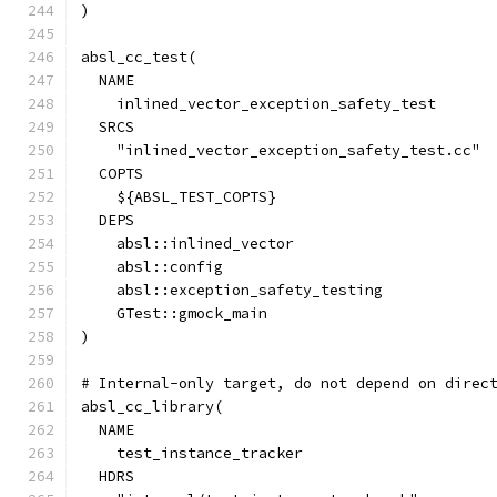
)
absl_cc_test(
  NAME
    inlined_vector_exception_safety_test
  SRCS
    "inlined_vector_exception_safety_test.cc"
  COPTS
    ${ABSL_TEST_COPTS}
  DEPS
    absl::inlined_vector
    absl::config
    absl::exception_safety_testing
    GTest::gmock_main
)
# Internal-only target, do not depend on direc
absl_cc_library(
  NAME
    test_instance_tracker
  HDRS