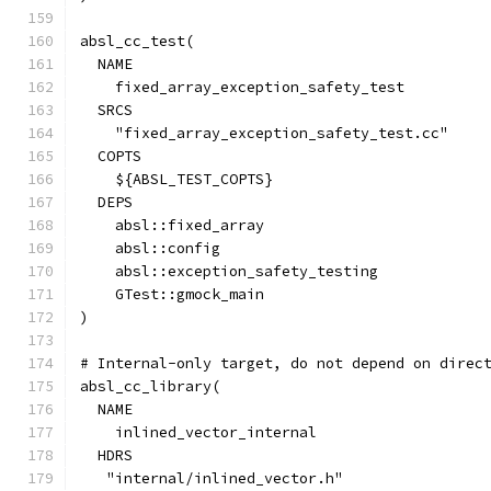
absl_cc_test(
  NAME
    fixed_array_exception_safety_test
  SRCS
    "fixed_array_exception_safety_test.cc"
  COPTS
    ${ABSL_TEST_COPTS}
  DEPS
    absl::fixed_array
    absl::config
    absl::exception_safety_testing
    GTest::gmock_main
)
# Internal-only target, do not depend on direc
absl_cc_library(
  NAME
    inlined_vector_internal
  HDRS
   "internal/inlined_vector.h"