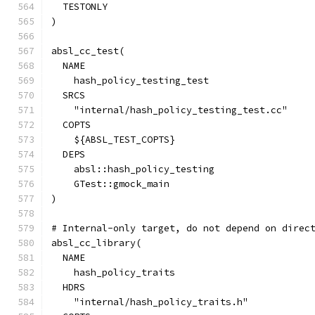
  TESTONLY
)
absl_cc_test(
  NAME
    hash_policy_testing_test
  SRCS
    "internal/hash_policy_testing_test.cc"
  COPTS
    ${ABSL_TEST_COPTS}
  DEPS
    absl::hash_policy_testing
    GTest::gmock_main
)
# Internal-only target, do not depend on direc
absl_cc_library(
  NAME
    hash_policy_traits
  HDRS
    "internal/hash_policy_traits.h"