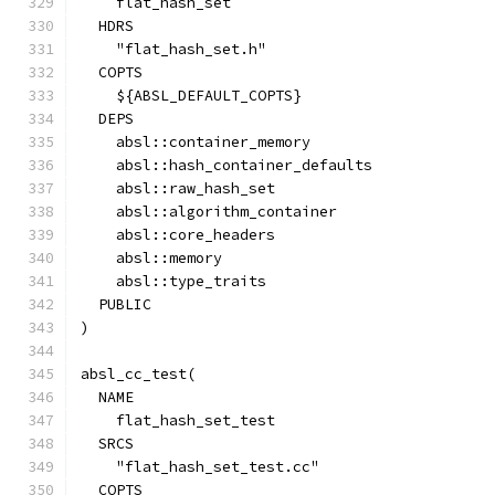
    flat_hash_set
  HDRS
    "flat_hash_set.h"
  COPTS
    ${ABSL_DEFAULT_COPTS}
  DEPS
    absl::container_memory
    absl::hash_container_defaults
    absl::raw_hash_set
    absl::algorithm_container
    absl::core_headers
    absl::memory
    absl::type_traits
  PUBLIC
)
absl_cc_test(
  NAME
    flat_hash_set_test
  SRCS
    "flat_hash_set_test.cc"
  COPTS