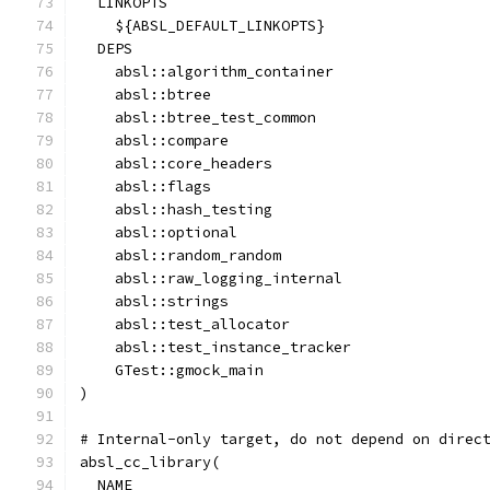
  LINKOPTS
    ${ABSL_DEFAULT_LINKOPTS}
  DEPS
    absl::algorithm_container
    absl::btree
    absl::btree_test_common
    absl::compare
    absl::core_headers
    absl::flags
    absl::hash_testing
    absl::optional
    absl::random_random
    absl::raw_logging_internal
    absl::strings
    absl::test_allocator
    absl::test_instance_tracker
    GTest::gmock_main
)
# Internal-only target, do not depend on direc
absl_cc_library(
  NAME