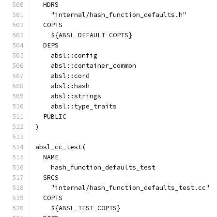
  HDRS
    "internal/hash_function_defaults.h"
  COPTS
    ${ABSL_DEFAULT_COPTS}
  DEPS
    absl::config
    absl::container_common
    absl::cord
    absl::hash
    absl::strings
    absl::type_traits
  PUBLIC
)
absl_cc_test(
  NAME
    hash_function_defaults_test
  SRCS
    "internal/hash_function_defaults_test.cc"
  COPTS
    ${ABSL_TEST_COPTS}