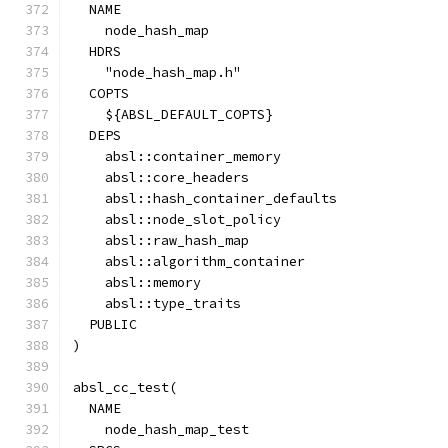
  NAME
    node_hash_map
  HDRS
    "node_hash_map.h"
  COPTS
    ${ABSL_DEFAULT_COPTS}
  DEPS
    absl::container_memory
    absl::core_headers
    absl::hash_container_defaults
    absl::node_slot_policy
    absl::raw_hash_map
    absl::algorithm_container
    absl::memory
    absl::type_traits
  PUBLIC
)
absl_cc_test(
  NAME
    node_hash_map_test