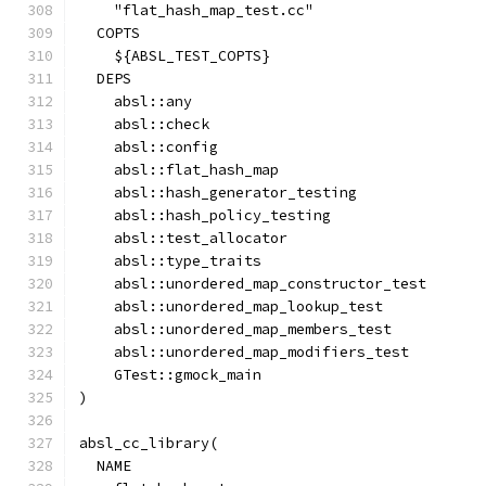
    "flat_hash_map_test.cc"
  COPTS
    ${ABSL_TEST_COPTS}
  DEPS
    absl::any
    absl::check
    absl::config
    absl::flat_hash_map
    absl::hash_generator_testing
    absl::hash_policy_testing
    absl::test_allocator
    absl::type_traits
    absl::unordered_map_constructor_test
    absl::unordered_map_lookup_test
    absl::unordered_map_members_test
    absl::unordered_map_modifiers_test
    GTest::gmock_main
)
absl_cc_library(
  NAME