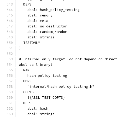
  DEPS
    absl::hash_policy_testing
    absl::memory
    absl::meta
    absl::no_destructor
    absl::random_random
    absl::strings
  TESTONLY
)
# Internal-only target, do not depend on direc
absl_cc_library(
  NAME
    hash_policy_testing
  HDRS
    "internal/hash_policy_testing.h"
  COPTS
    ${ABSL_TEST_COPTS}
  DEPS
    absl::hash
    absl::strings