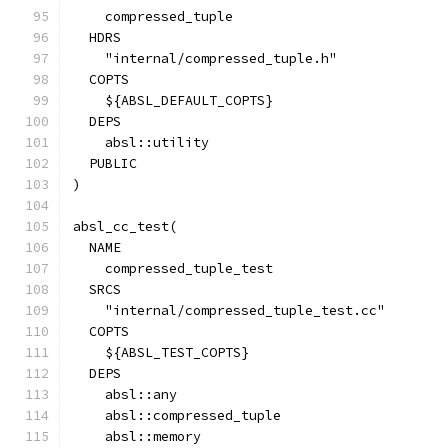
    compressed_tuple
  HDRS
    "internal/compressed_tuple.h"
  COPTS
    ${ABSL_DEFAULT_COPTS}
  DEPS
    absl::utility
  PUBLIC
)
absl_cc_test(
  NAME
    compressed_tuple_test
  SRCS
    "internal/compressed_tuple_test.cc"
  COPTS
    ${ABSL_TEST_COPTS}
  DEPS
    absl::any
    absl::compressed_tuple
    absl::memory