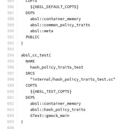
  COPTS
    ${ABSL_DEFAULT_COPTS}
  DEPS
    absl::container_memory
    absl::common_policy_traits
    absl::meta
  PUBLIC
)
absl_cc_test(
  NAME
    hash_policy_traits_test
  SRCS
    "internal/hash_policy_traits_test.cc"
  COPTS
    ${ABSL_TEST_COPTS}
  DEPS
    absl::container_memory
    absl::hash_policy_traits
    GTest::gmock_main
)