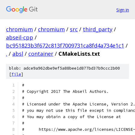
Sign in
chromium
/
chromium
/
src
/
third_party
/
abseil-cpp
/
bc951823b3f672c813f7009731ca8fd4a734e1c1
/
.
/
absl
/
container
/
CMakeLists.txt
blob: adce9a962dbe9ef5a88bee1d877bd37b9ccc2b00
[
file
]
#
# Copyright 2017 The Abseil Authors.
#
# Licensed under the Apache License, Version 2
# you may not use this file except in complian
# You may obtain a copy of the License at
#
#      https://www.apache.org/licenses/LICENSE