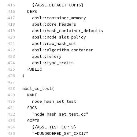
    ${ABSL_DEFAULT_COPTS}
  DEPS
    absl::container_memory
    absl::core_headers
    absl::hash_container_defaults
    absl::node_slot_policy
    absl::raw_hash_set
    absl::algorithm_container
    absl::memory
    absl::type_traits
  PUBLIC
)
absl_cc_test(
  NAME
    node_hash_set_test
  SRCS
    "node_hash_set_test.cc"
  COPTS
    ${ABSL_TEST_COPTS}
    "-DUNORDERED_SET_CXX17"