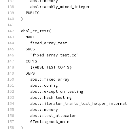
    absl::memory
    absl::weakly_mixed_integer
  PUBLIC
)
absl_cc_test(
  NAME
    fixed_array_test
  SRCS
    "fixed_array_test.cc"
  COPTS
    ${ABSL_TEST_COPTS}
  DEPS
    absl::fixed_array
    absl::config
    absl::exception_testing
    absl::hash_testing
    absl::iterator_traits_test_helper_internal
    absl::memory
    absl::test_allocator
    GTest::gmock_main
)