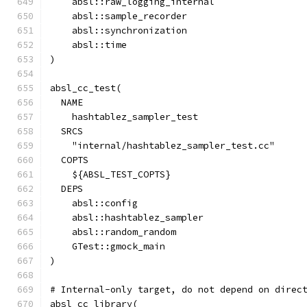
    absl::raw_logging_internal
    absl::sample_recorder
    absl::synchronization
    absl::time
)
absl_cc_test(
  NAME
    hashtablez_sampler_test
  SRCS
    "internal/hashtablez_sampler_test.cc"
  COPTS
    ${ABSL_TEST_COPTS}
  DEPS
    absl::config
    absl::hashtablez_sampler
    absl::random_random
    GTest::gmock_main
)
# Internal-only target, do not depend on direc
absl_cc_library(