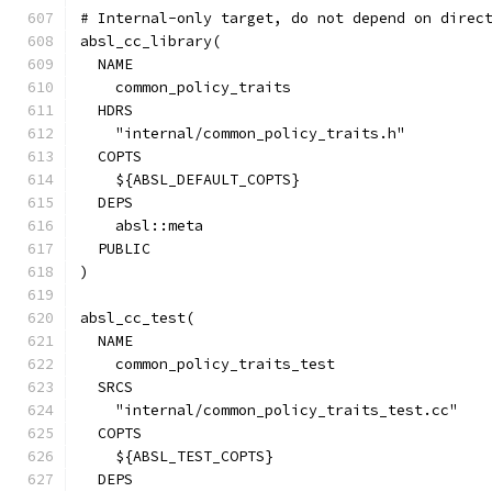
# Internal-only target, do not depend on direc
absl_cc_library(
  NAME
    common_policy_traits
  HDRS
    "internal/common_policy_traits.h"
  COPTS
    ${ABSL_DEFAULT_COPTS}
  DEPS
    absl::meta
  PUBLIC
)
absl_cc_test(
  NAME
    common_policy_traits_test
  SRCS
    "internal/common_policy_traits_test.cc"
  COPTS
    ${ABSL_TEST_COPTS}
  DEPS