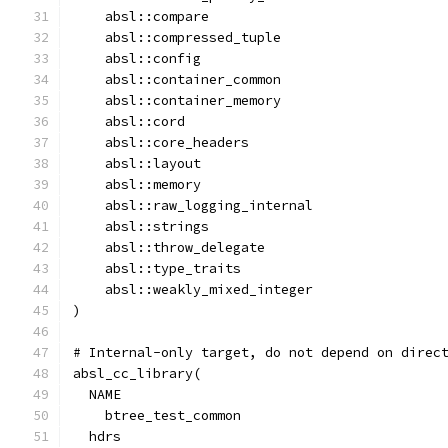
    absl::compare
    absl::compressed_tuple
    absl::config
    absl::container_common
    absl::container_memory
    absl::cord
    absl::core_headers
    absl::layout
    absl::memory
    absl::raw_logging_internal
    absl::strings
    absl::throw_delegate
    absl::type_traits
    absl::weakly_mixed_integer
)
# Internal-only target, do not depend on direc
absl_cc_library(
  NAME
    btree_test_common
  hdrs