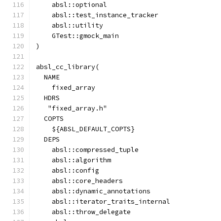
    absl::optional
    absl::test_instance_tracker
    absl::utility
    GTest::gmock_main
)
absl_cc_library(
  NAME
    fixed_array
  HDRS
   "fixed_array.h"
  COPTS
    ${ABSL_DEFAULT_COPTS}
  DEPS
    absl::compressed_tuple
    absl::algorithm
    absl::config
    absl::core_headers
    absl::dynamic_annotations
    absl::iterator_traits_internal
    absl::throw_delegate