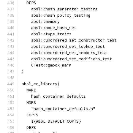
  DEPS
    absl::hash_generator_testing
    absl::hash_policy_testing
    absl::memory
    absl::node_hash_set
    absl::type_traits
    absl::unordered_set_constructor_test
    absl::unordered_set_lookup_test
    absl::unordered_set_members_test
    absl::unordered_set_modifiers_test
    GTest::gmock_main
)
absl_cc_library(
  NAME
    hash_container_defaults
  HDRS
    "hash_container_defaults.h"
  COPTS
    ${ABSL_DEFAULT_COPTS}
  DEPS