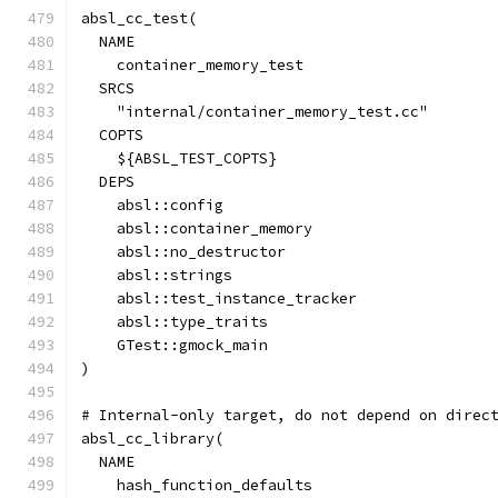
absl_cc_test(
  NAME
    container_memory_test
  SRCS
    "internal/container_memory_test.cc"
  COPTS
    ${ABSL_TEST_COPTS}
  DEPS
    absl::config
    absl::container_memory
    absl::no_destructor
    absl::strings
    absl::test_instance_tracker
    absl::type_traits
    GTest::gmock_main
)
# Internal-only target, do not depend on direc
absl_cc_library(
  NAME
    hash_function_defaults