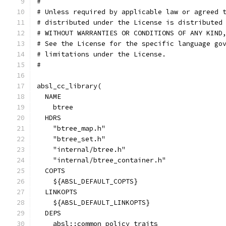
#
# Unless required by applicable law or agreed 
# distributed under the License is distributed
# WITHOUT WARRANTIES OR CONDITIONS OF ANY KIND
# See the License for the specific language go
# limitations under the License.
#
absl_cc_library(
  NAME
    btree
  HDRS
    "btree_map.h"
    "btree_set.h"
    "internal/btree.h"
    "internal/btree_container.h"
  COPTS
    ${ABSL_DEFAULT_COPTS}
  LINKOPTS
    ${ABSL_DEFAULT_LINKOPTS}
  DEPS
    absl::common_policy_traits