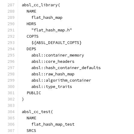
absl_cc_library(
  NAME
    flat_hash_map
  HDRS
    "flat_hash_map.h"
  COPTS
    ${ABSL_DEFAULT_COPTS}
  DEPS
    absl::container_memory
    absl::core_headers
    absl::hash_container_defaults
    absl::raw_hash_map
    absl::algorithm_container
    absl::type_traits
  PUBLIC
)
absl_cc_test(
  NAME
    flat_hash_map_test
  SRCS