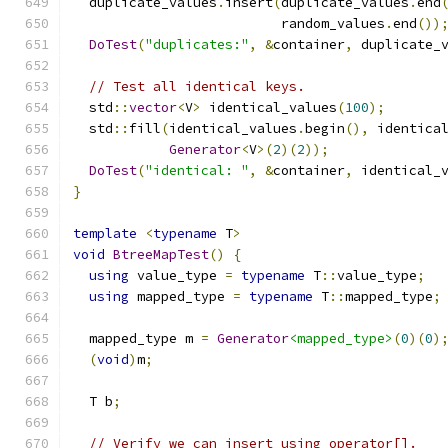
  duplicate_values
.
insert
(
duplicate_values
.
end
                          random_values
.
end
())
DoTest
(
"duplicates:"
,
&
container
,
 duplicate_
// Test all identical keys.
  std
::
vector
<
V
>
 identical_values
(
100
);
  std
::
fill
(
identical_values
.
begin
(),
 identica
Generator
<
V
>(
2
)(
2
));
DoTest
(
"identical: "
,
&
container
,
 identical_
}
template
<
typename
 T
>
void
BtreeMapTest
()
{
using
 value_type 
=
typename
 T
::
value_type
;
using
 mapped_type 
=
typename
 T
::
mapped_type
;
  mapped_type m 
=
Generator
<mapped_type>
(
0
)(
0
)
(
void
)
m
;
  T b
;
// Verify we can insert using operator[].