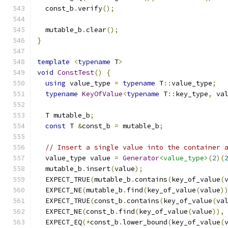
  const_b
.
verify
();
  mutable_b
.
clear
();
}
template
<
typename
 T
>
void
ConstTest
()
{
using
 value_type 
=
typename
 T
::
value_type
;
typename
KeyOfValue
<
typename
 T
::
key_type
,
 va
  T mutable_b
;
const
 T 
&
const_b 
=
 mutable_b
;
// Insert a single value into the container 
  value_type value 
=
Generator
<value_type>
(
2
)(
  mutable_b
.
insert
(
value
);
  EXPECT_TRUE
(
mutable_b
.
contains
(
key_of_value
(
  EXPECT_NE
(
mutable_b
.
find
(
key_of_value
(
value
)
  EXPECT_TRUE
(
const_b
.
contains
(
key_of_value
(
va
  EXPECT_NE
(
const_b
.
find
(
key_of_value
(
value
)),
  EXPECT_EQ
(*
const_b
.
lower_bound
(
key_of_value
(