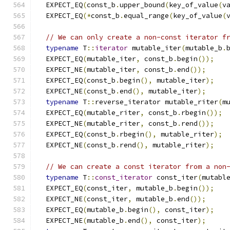
  EXPECT_EQ
(
const_b
.
upper_bound
(
key_of_value
(
v
  EXPECT_EQ
(*
const_b
.
equal_range
(
key_of_value
(
// We can only create a non-const iterator f
typename
 T
::
iterator
 mutable_iter
(
mutable_b
.
  EXPECT_EQ
(
mutable_iter
,
 const_b
.
begin
());
  EXPECT_NE
(
mutable_iter
,
 const_b
.
end
());
  EXPECT_EQ
(
const_b
.
begin
(),
 mutable_iter
);
  EXPECT_NE
(
const_b
.
end
(),
 mutable_iter
);
typename
 T
::
reverse_iterator mutable_riter
(
m
  EXPECT_EQ
(
mutable_riter
,
 const_b
.
rbegin
());
  EXPECT_NE
(
mutable_riter
,
 const_b
.
rend
());
  EXPECT_EQ
(
const_b
.
rbegin
(),
 mutable_riter
);
  EXPECT_NE
(
const_b
.
rend
(),
 mutable_riter
);
// We can create a const iterator from a non
typename
 T
::
const_iterator
 const_iter
(
mutabl
  EXPECT_EQ
(
const_iter
,
 mutable_b
.
begin
());
  EXPECT_NE
(
const_iter
,
 mutable_b
.
end
());
  EXPECT_EQ
(
mutable_b
.
begin
(),
 const_iter
);
  EXPECT_NE
(
mutable_b
.
end
(),
 const_iter
);