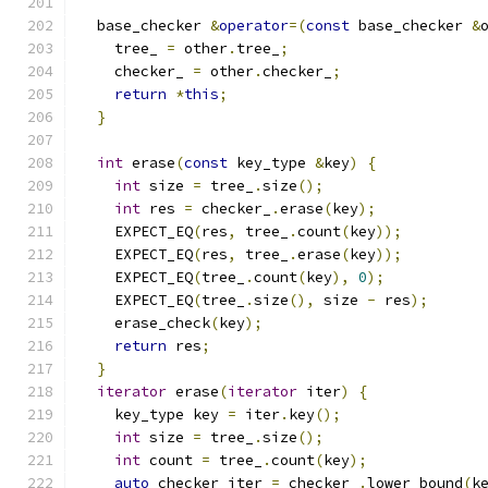
  base_checker 
&
operator
=(
const
 base_checker 
&
    tree_ 
=
 other
.
tree_
;
    checker_ 
=
 other
.
checker_
;
return
*
this
;
}
int
 erase
(
const
 key_type 
&
key
)
{
int
 size 
=
 tree_
.
size
();
int
 res 
=
 checker_
.
erase
(
key
);
    EXPECT_EQ
(
res
,
 tree_
.
count
(
key
));
    EXPECT_EQ
(
res
,
 tree_
.
erase
(
key
));
    EXPECT_EQ
(
tree_
.
count
(
key
),
0
);
    EXPECT_EQ
(
tree_
.
size
(),
 size 
-
 res
);
    erase_check
(
key
);
return
 res
;
}
iterator
 erase
(
iterator
 iter
)
{
    key_type key 
=
 iter
.
key
();
int
 size 
=
 tree_
.
size
();
int
 count 
=
 tree_
.
count
(
key
);
auto
 checker_iter 
=
 checker_
.
lower_bound
(
k