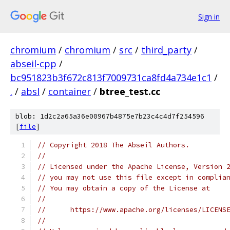
Sign in
chromium
/
chromium
/
src
/
third_party
/
abseil-cpp
/
bc951823b3f672c813f7009731ca8fd4a734e1c1
/
.
/
absl
/
container
/
btree_test.cc
blob: 1d2c2a65a36e00967b4875e7b23c4c4d7f254596
[
file
]
// Copyright 2018 The Abseil Authors.
//
// Licensed under the Apache License, Version 
// you may not use this file except in complia
// You may obtain a copy of the License at
//
//      https://www.apache.org/licenses/LICENS
//