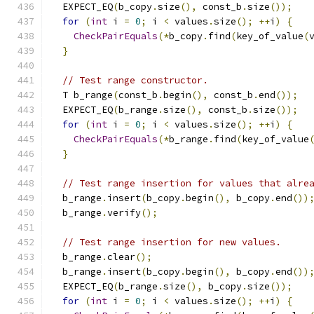
  EXPECT_EQ
(
b_copy
.
size
(),
 const_b
.
size
());
for
(
int
 i 
=
0
;
 i 
<
 values
.
size
();
++
i
)
{
CheckPairEquals
(*
b_copy
.
find
(
key_of_value
(
}
// Test range constructor.
  T b_range
(
const_b
.
begin
(),
 const_b
.
end
());
  EXPECT_EQ
(
b_range
.
size
(),
 const_b
.
size
());
for
(
int
 i 
=
0
;
 i 
<
 values
.
size
();
++
i
)
{
CheckPairEquals
(*
b_range
.
find
(
key_of_value
}
// Test range insertion for values that alre
  b_range
.
insert
(
b_copy
.
begin
(),
 b_copy
.
end
())
  b_range
.
verify
();
// Test range insertion for new values.
  b_range
.
clear
();
  b_range
.
insert
(
b_copy
.
begin
(),
 b_copy
.
end
())
  EXPECT_EQ
(
b_range
.
size
(),
 b_copy
.
size
());
for
(
int
 i 
=
0
;
 i 
<
 values
.
size
();
++
i
)
{