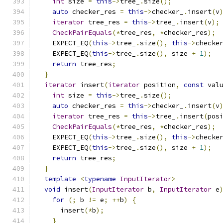
int
 size 
=
this
->
tree_
.
size
();
auto
 checker_res 
=
this
->
checker_
.
insert
(
v
iterator
 tree_res 
=
this
->
tree_
.
insert
(
v
);
CheckPairEquals
(*
tree_res
,
*
checker_res
);
    EXPECT_EQ
(
this
->
tree_
.
size
(),
this
->
checke
    EXPECT_EQ
(
this
->
tree_
.
size
(),
 size 
+
1
);
return
 tree_res
;
}
iterator
 insert
(
iterator
 position
,
const
 val
int
 size 
=
this
->
tree_
.
size
();
auto
 checker_res 
=
this
->
checker_
.
insert
(
v
iterator
 tree_res 
=
this
->
tree_
.
insert
(
pos
CheckPairEquals
(*
tree_res
,
*
checker_res
);
    EXPECT_EQ
(
this
->
tree_
.
size
(),
this
->
checke
    EXPECT_EQ
(
this
->
tree_
.
size
(),
 size 
+
1
);
return
 tree_res
;
}
template
<
typename
InputIterator
>
void
 insert
(
InputIterator
 b
,
InputIterator
 e
for
(;
 b 
!=
 e
;
++
b
)
{
      insert
(*
b
);
}