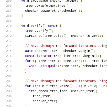
void
 swap
(
base_checker 
&
other
)
{
    tree_
.
swap
(
other
.
tree_
);
    checker_
.
swap
(
other
.
checker_
);
}
void
 verify
()
const
{
    tree_
.
verify
();
    EXPECT_EQ
(
tree_
.
size
(),
 checker_
.
size
());
// Move through the forward iterators usin
auto
 checker_iter 
=
 checker_
.
begin
();
const_iterator
 tree_iter
(
tree_
.
begin
());
for
(;
 tree_iter 
!=
 tree_
.
end
();
++
tree_it
CheckPairEquals
(*
tree_iter
,
*
checker_ite
}
// Move through the forward iterators usin
for
(
int
 n 
=
 tree_
.
size
()
-
1
;
 n 
>=
0
;
--
n
      iter_check
(
tree_iter
,
 checker_iter
);
--
tree_iter
;
--
checker_iter
;
}