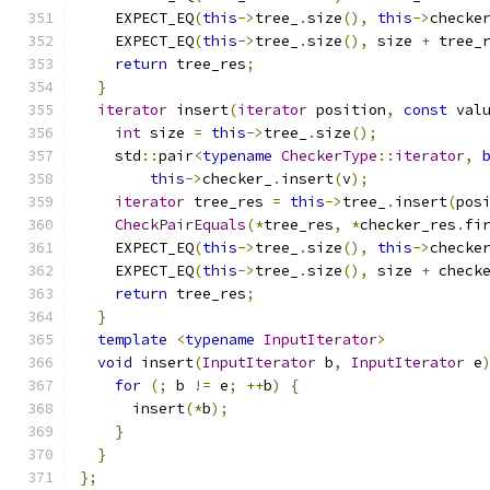
    EXPECT_EQ
(
this
->
tree_
.
size
(),
this
->
checke
    EXPECT_EQ
(
this
->
tree_
.
size
(),
 size 
+
 tree_
return
 tree_res
;
}
iterator
 insert
(
iterator
 position
,
const
 val
int
 size 
=
this
->
tree_
.
size
();
    std
::
pair
<
typename
CheckerType
::
iterator
,
this
->
checker_
.
insert
(
v
);
iterator
 tree_res 
=
this
->
tree_
.
insert
(
pos
CheckPairEquals
(*
tree_res
,
*
checker_res
.
fi
    EXPECT_EQ
(
this
->
tree_
.
size
(),
this
->
checke
    EXPECT_EQ
(
this
->
tree_
.
size
(),
 size 
+
 check
return
 tree_res
;
}
template
<
typename
InputIterator
>
void
 insert
(
InputIterator
 b
,
InputIterator
 e
for
(;
 b 
!=
 e
;
++
b
)
{
      insert
(*
b
);
}
}
};