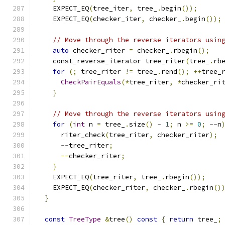
    EXPECT_EQ
(
tree_iter
,
 tree_
.
begin
());
    EXPECT_EQ
(
checker_iter
,
 checker_
.
begin
());
// Move through the reverse iterators usin
auto
 checker_riter 
=
 checker_
.
rbegin
();
    const_reverse_iterator tree_riter
(
tree_
.
rb
for
(;
 tree_riter 
!=
 tree_
.
rend
();
++
tree_
CheckPairEquals
(*
tree_riter
,
*
checker_ri
}
// Move through the reverse iterators usin
for
(
int
 n 
=
 tree_
.
size
()
-
1
;
 n 
>=
0
;
--
n
      riter_check
(
tree_riter
,
 checker_riter
);
--
tree_riter
;
--
checker_riter
;
}
    EXPECT_EQ
(
tree_riter
,
 tree_
.
rbegin
());
    EXPECT_EQ
(
checker_riter
,
 checker_
.
rbegin
()
}
const
TreeType
&
tree
()
const
{
return
 tree_
;