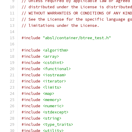
// Unless required by applicable law or agreed
// distributed under the License is distribute
// WITHOUT WARRANTIES OR CONDITIONS OF ANY KIN
// See the License for the specific language g
// limitations under the License.
#include
"absl/container/btree_test.h"
#include
<algorithm>
#include
<array>
#include
<cstdint>
#include
<functional>
#include
<iostream>
#include
<iterator>
#include
<limits>
#include
<map>
#include
<memory>
#include
<numeric>
#include
<stdexcept>
#include
<string>
#include
<type_traits>
#include
<utility>