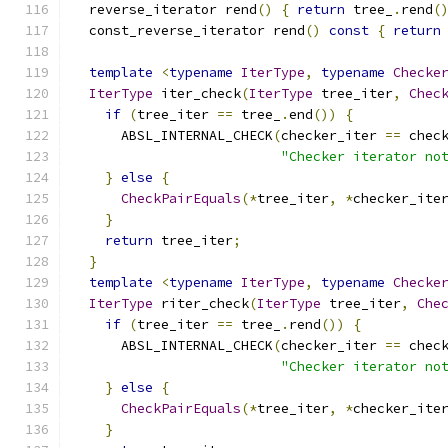
  reverse_iterator rend
()
{
return
 tree_
.
rend
(
  const_reverse_iterator rend
()
const
{
return
template
<
typename
IterType
,
typename
Checke
IterType
 iter_check
(
IterType
 tree_iter
,
Chec
if
(
tree_iter 
==
 tree_
.
end
())
{
      ABSL_INTERNAL_CHECK
(
checker_iter 
==
 chec
"Checker iterator no
}
else
{
CheckPairEquals
(*
tree_iter
,
*
checker_ite
}
return
 tree_iter
;
}
template
<
typename
IterType
,
typename
Checke
IterType
 riter_check
(
IterType
 tree_iter
,
Che
if
(
tree_iter 
==
 tree_
.
rend
())
{
      ABSL_INTERNAL_CHECK
(
checker_iter 
==
 chec
"Checker iterator no
}
else
{
CheckPairEquals
(*
tree_iter
,
*
checker_ite
}