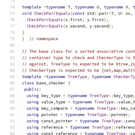
template
<
typename
 T
,
typename
 U
,
typename
 V
,
void
CheckPairEquals
(
const
 std
::
pair
<
T
,
 U
>
&
x
,
CheckPairEquals
(
x
.
first
,
 y
.
first
);
CheckPairEquals
(
x
.
second
,
 y
.
second
);
}
}
// namespace
// The base class for a sorted associative con
// container type to check and CheckerType is 
// against. TreeType is expected to be btree_{
// CheckerType is expected to be {set,map,mult
template
<
typename
TreeType
,
typename
CheckerT
class
 base_checker 
{
public
:
using
 key_type 
=
typename
TreeType
::
key_type
using
 value_type 
=
typename
TreeType
::
value_
using
 key_compare 
=
typename
TreeType
::
key_c
using
 pointer 
=
typename
TreeType
::
pointer
;
using
 const_pointer 
=
typename
TreeType
::
con
using
 reference 
=
typename
TreeType
::
referen
using
 const_reference 
=
typename
TreeType
::
c