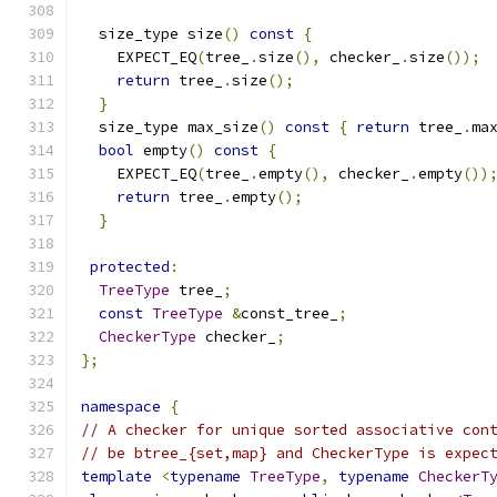
  size_type size
()
const
{
    EXPECT_EQ
(
tree_
.
size
(),
 checker_
.
size
());
return
 tree_
.
size
();
}
  size_type max_size
()
const
{
return
 tree_
.
ma
bool
 empty
()
const
{
    EXPECT_EQ
(
tree_
.
empty
(),
 checker_
.
empty
())
return
 tree_
.
empty
();
}
protected
:
TreeType
 tree_
;
const
TreeType
&
const_tree_
;
CheckerType
 checker_
;
};
namespace
{
// A checker for unique sorted associative con
// be btree_{set,map} and CheckerType is expec
template
<
typename
TreeType
,
typename
CheckerT