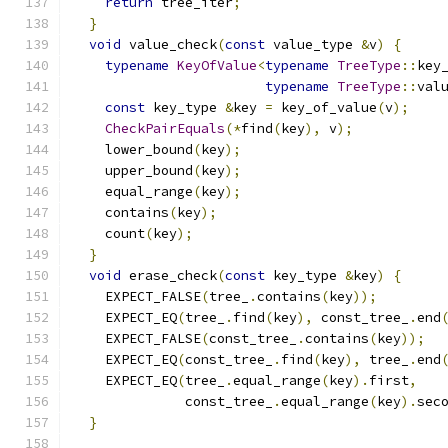
return
 tree_iter
;
}
void
 value_check
(
const
 value_type 
&
v
)
{
typename
KeyOfValue
<
typename
TreeType
::
key
typename
TreeType
::
val
const
 key_type 
&
key 
=
 key_of_value
(
v
);
CheckPairEquals
(*
find
(
key
),
 v
);
    lower_bound
(
key
);
    upper_bound
(
key
);
    equal_range
(
key
);
    contains
(
key
);
    count
(
key
);
}
void
 erase_check
(
const
 key_type 
&
key
)
{
    EXPECT_FALSE
(
tree_
.
contains
(
key
));
    EXPECT_EQ
(
tree_
.
find
(
key
),
 const_tree_
.
end
    EXPECT_FALSE
(
const_tree_
.
contains
(
key
));
    EXPECT_EQ
(
const_tree_
.
find
(
key
),
 tree_
.
end
    EXPECT_EQ
(
tree_
.
equal_range
(
key
).
first
,
              const_tree_
.
equal_range
(
key
).
sec
}