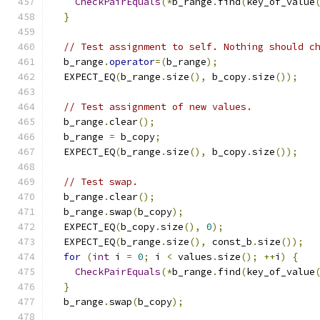
CheckPairEquals
(*
b_range
.
find
(
key_of_value
}
// Test assignment to self. Nothing should c
  b_range
.
operator
=(
b_range
);
  EXPECT_EQ
(
b_range
.
size
(),
 b_copy
.
size
());
// Test assignment of new values.
  b_range
.
clear
();
  b_range 
=
 b_copy
;
  EXPECT_EQ
(
b_range
.
size
(),
 b_copy
.
size
());
// Test swap.
  b_range
.
clear
();
  b_range
.
swap
(
b_copy
);
  EXPECT_EQ
(
b_copy
.
size
(),
0
);
  EXPECT_EQ
(
b_range
.
size
(),
 const_b
.
size
());
for
(
int
 i 
=
0
;
 i 
<
 values
.
size
();
++
i
)
{
CheckPairEquals
(*
b_range
.
find
(
key_of_value
}
  b_range
.
swap
(
b_copy
);