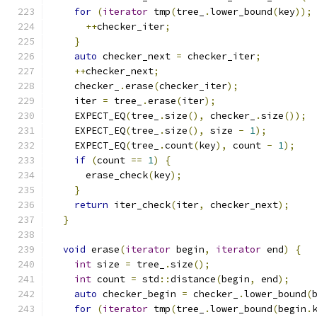
for
(
iterator
 tmp
(
tree_
.
lower_bound
(
key
));
++
checker_iter
;
}
auto
 checker_next 
=
 checker_iter
;
++
checker_next
;
    checker_
.
erase
(
checker_iter
);
    iter 
=
 tree_
.
erase
(
iter
);
    EXPECT_EQ
(
tree_
.
size
(),
 checker_
.
size
());
    EXPECT_EQ
(
tree_
.
size
(),
 size 
-
1
);
    EXPECT_EQ
(
tree_
.
count
(
key
),
 count 
-
1
);
if
(
count 
==
1
)
{
      erase_check
(
key
);
}
return
 iter_check
(
iter
,
 checker_next
);
}
void
 erase
(
iterator
 begin
,
iterator
 end
)
{
int
 size 
=
 tree_
.
size
();
int
 count 
=
 std
::
distance
(
begin
,
 end
);
auto
 checker_begin 
=
 checker_
.
lower_bound
(
for
(
iterator
 tmp
(
tree_
.
lower_bound
(
begin
.