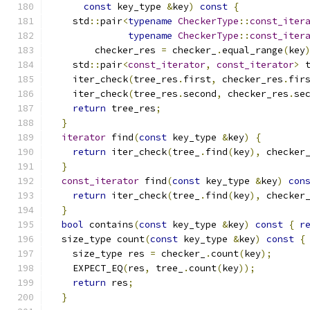
const
 key_type 
&
key
)
const
{
    std
::
pair
<
typename
CheckerType
::
const_iter
typename
CheckerType
::
const_iter
        checker_res 
=
 checker_
.
equal_range
(
key
    std
::
pair
<
const_iterator
,
const_iterator
>
 
    iter_check
(
tree_res
.
first
,
 checker_res
.
fir
    iter_check
(
tree_res
.
second
,
 checker_res
.
se
return
 tree_res
;
}
iterator
 find
(
const
 key_type 
&
key
)
{
return
 iter_check
(
tree_
.
find
(
key
),
 checker
}
const_iterator
 find
(
const
 key_type 
&
key
)
con
return
 iter_check
(
tree_
.
find
(
key
),
 checker
}
bool
 contains
(
const
 key_type 
&
key
)
const
{
r
  size_type count
(
const
 key_type 
&
key
)
const
{
    size_type res 
=
 checker_
.
count
(
key
);
    EXPECT_EQ
(
res
,
 tree_
.
count
(
key
));
return
 res
;
}