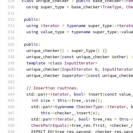
class
 unique_checker 
:
public
 base_checker
<
Tre
using
 super_type 
=
 base_checker
<
TreeType
,
Ch
public
:
using
iterator
=
typename
 super_type
::
iterat
using
 value_type 
=
typename
 super_type
::
valu
public
:
  unique_checker
()
:
 super_type
()
{}
  unique_checker
(
const
 unique_checker 
&
other
)
template
<
class
InputIterator
>
  unique_checker
(
InputIterator
 b
,
InputIterato
  unique_checker 
&
operator
=(
const
 unique_check
// Insertion routines.
  std
::
pair
<
iterator
,
bool
>
 insert
(
const
 value
int
 size 
=
this
->
tree_
.
size
();
    std
::
pair
<
typename
CheckerType
::
iterator
,
this
->
checker_
.
insert
(
v
);
    std
::
pair
<
iterator
,
bool
>
 tree_res 
=
this
-
CheckPairEquals
(*
tree_res
.
first
,
*
checker_
    EXPECT_EQ
(
tree_res
.
second
,
 checker_res
.
sec