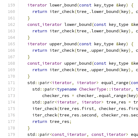
iterator
 lower_bound
(
const
 key_type 
&
key
)
{
return
 iter_check
(
tree_
.
lower_bound
(
key
),
 
}
const_iterator
 lower_bound
(
const
 key_type 
&
k
return
 iter_check
(
tree_
.
lower_bound
(
key
),
 
}
iterator
 upper_bound
(
const
 key_type 
&
key
)
{
return
 iter_check
(
tree_
.
upper_bound
(
key
),
 
}
const_iterator
 upper_bound
(
const
 key_type 
&
k
return
 iter_check
(
tree_
.
upper_bound
(
key
),
 
}
  std
::
pair
<
iterator
,
iterator
>
 equal_range
(
co
    std
::
pair
<
typename
CheckerType
::
iterator
,
        checker_res 
=
 checker_
.
equal_range
(
key
    std
::
pair
<
iterator
,
iterator
>
 tree_res 
=
 t
    iter_check
(
tree_res
.
first
,
 checker_res
.
fir
    iter_check
(
tree_res
.
second
,
 checker_res
.
se
return
 tree_res
;
}
  std
::
pair
<
const_iterator
,
const_iterator
>
 eq