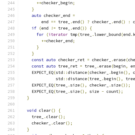
++
checker_begin
;
}
auto
 checker_end 
=
        end 
==
 tree_
.
end
()
?
 checker_
.
end
()
:
 
if
(
end 
!=
 tree_
.
end
())
{
for
(
iterator
 tmp
(
tree_
.
lower_bound
(
end
.
++
checker_end
;
}
}
const
auto
 checker_ret 
=
 checker_
.
erase
(
ch
const
auto
 tree_ret 
=
 tree_
.
erase
(
begin
,
 e
    EXPECT_EQ
(
std
::
distance
(
checker_
.
begin
(),
 
              std
::
distance
(
tree_
.
begin
(),
 tre
    EXPECT_EQ
(
tree_
.
size
(),
 checker_
.
size
());
    EXPECT_EQ
(
tree_
.
size
(),
 size 
-
 count
);
}
void
 clear
()
{
    tree_
.
clear
();
    checker_
.
clear
();
}