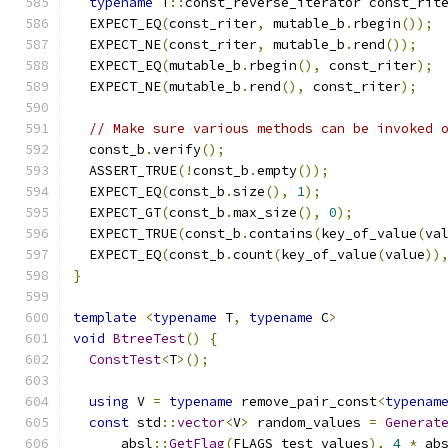
typename
 T
::
const_reverse_iterator const_rit
  EXPECT_EQ
(
const_riter
,
 mutable_b
.
rbegin
());
  EXPECT_NE
(
const_riter
,
 mutable_b
.
rend
());
  EXPECT_EQ
(
mutable_b
.
rbegin
(),
 const_riter
);
  EXPECT_NE
(
mutable_b
.
rend
(),
 const_riter
);
// Make sure various methods can be invoked 
  const_b
.
verify
();
  ASSERT_TRUE
(!
const_b
.
empty
());
  EXPECT_EQ
(
const_b
.
size
(),
1
);
  EXPECT_GT
(
const_b
.
max_size
(),
0
);
  EXPECT_TRUE
(
const_b
.
contains
(
key_of_value
(
va
  EXPECT_EQ
(
const_b
.
count
(
key_of_value
(
value
))
}
template
<
typename
 T
,
typename
 C
>
void
BtreeTest
()
{
ConstTest
<
T
>();
using
 V 
=
typename
 remove_pair_const
<
typenam
const
 std
::
vector
<
V
>
 random_values 
=
Generat
      absl
::
GetFlag
(
FLAGS_test_values
),
4
*
 ab