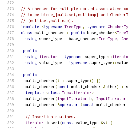
// A checker for multiple sorted associative c
// to be btree_{multiset,multimap} and Checker
// {multiset,multimap}.
template
<
typename
TreeType
,
typename
CheckerT
class
 multi_checker 
:
public
 base_checker
<
Tree
using
 super_type 
=
 base_checker
<
TreeType
,
Ch
public
:
using
iterator
=
typename
 super_type
::
iterat
using
 value_type 
=
typename
 super_type
::
valu
public
:
  multi_checker
()
:
 super_type
()
{}
  multi_checker
(
const
 multi_checker 
&
other
)
:
 
template
<
class
InputIterator
>
  multi_checker
(
InputIterator
 b
,
InputIterator
  multi_checker 
&
operator
=(
const
 multi_checker
// Insertion routines.
iterator
 insert
(
const
 value_type 
&
v
)
{