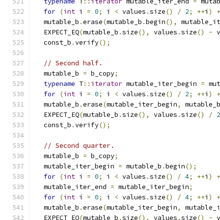
typename
 T
::
iterator
 mutable_iter_end 
=
 muta
for
(
int
 i 
=
0
;
 i 
<
 values
.
size
()
/
2
;
++
i
)
  mutable_b
.
erase
(
mutable_b
.
begin
(),
 mutable_i
  EXPECT_EQ
(
mutable_b
.
size
(),
 values
.
size
()
-
 
  const_b
.
verify
();
// Second half.
  mutable_b 
=
 b_copy
;
typename
 T
::
iterator
 mutable_iter_begin 
=
 mu
for
(
int
 i 
=
0
;
 i 
<
 values
.
size
()
/
2
;
++
i
)
  mutable_b
.
erase
(
mutable_iter_begin
,
 mutable_
  EXPECT_EQ
(
mutable_b
.
size
(),
 values
.
size
()
/
  const_b
.
verify
();
// Second quarter.
  mutable_b 
=
 b_copy
;
  mutable_iter_begin 
=
 mutable_b
.
begin
();
for
(
int
 i 
=
0
;
 i 
<
 values
.
size
()
/
4
;
++
i
)
  mutable_iter_end 
=
 mutable_iter_begin
;
for
(
int
 i 
=
0
;
 i 
<
 values
.
size
()
/
4
;
++
i
)
  mutable_b
.
erase
(
mutable_iter_begin
,
 mutable_
  EXPECT_EQ
(
mutable_b
.
size
(),
 values
.
size
()
-
 