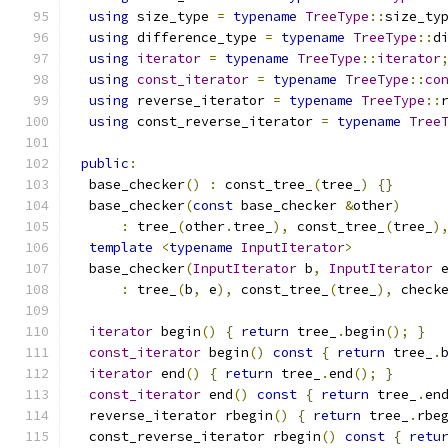
using
 size_type 
=
typename
TreeType
::
size_ty
using
 difference_type 
=
typename
TreeType
::
d
using
iterator
=
typename
TreeType
::
iterator
using
const_iterator
=
typename
TreeType
::
co
using
 reverse_iterator 
=
typename
TreeType
::
using
 const_reverse_iterator 
=
typename
Tree
public
:
  base_checker
()
:
 const_tree_
(
tree_
)
{}
  base_checker
(
const
 base_checker 
&
other
)
:
 tree_
(
other
.
tree_
),
 const_tree_
(
tree_
)
template
<
typename
InputIterator
>
  base_checker
(
InputIterator
 b
,
InputIterator
 
:
 tree_
(
b
,
 e
),
 const_tree_
(
tree_
),
 check
iterator
 begin
()
{
return
 tree_
.
begin
();
}
const_iterator
 begin
()
const
{
return
 tree_
.
iterator
 end
()
{
return
 tree_
.
end
();
}
const_iterator
 end
()
const
{
return
 tree_
.
en
  reverse_iterator rbegin
()
{
return
 tree_
.
rbe
  const_reverse_iterator rbegin
()
const
{
retu