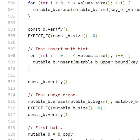
for
(
int
 i 
=
0
;
 i 
<
 values
.
size
();
++
i
)
{
    mutable_b
.
erase
(
mutable_b
.
find
(
key_of_valu
}
  const_b
.
verify
();
  EXPECT_EQ
(
const_b
.
size
(),
0
);
// Test insert with hint.
for
(
int
 i 
=
0
;
 i 
<
 values
.
size
();
 i
++)
{
    mutable_b
.
insert
(
mutable_b
.
upper_bound
(
key
}
  const_b
.
verify
();
// Test range erase.
  mutable_b
.
erase
(
mutable_b
.
begin
(),
 mutable_b
  EXPECT_EQ
(
mutable_b
.
size
(),
0
);
  const_b
.
verify
();
// First half.
  mutable_b 
=
 b_copy
;