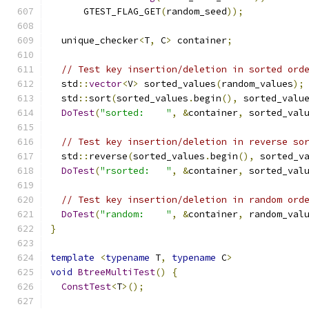
      GTEST_FLAG_GET
(
random_seed
));
  unique_checker
<
T
,
 C
>
 container
;
// Test key insertion/deletion in sorted ord
  std
::
vector
<
V
>
 sorted_values
(
random_values
);
  std
::
sort
(
sorted_values
.
begin
(),
 sorted_valu
DoTest
(
"sorted:    "
,
&
container
,
 sorted_val
// Test key insertion/deletion in reverse so
  std
::
reverse
(
sorted_values
.
begin
(),
 sorted_v
DoTest
(
"rsorted:   "
,
&
container
,
 sorted_val
// Test key insertion/deletion in random ord
DoTest
(
"random:    "
,
&
container
,
 random_val
}
template
<
typename
 T
,
typename
 C
>
void
BtreeMultiTest
()
{
ConstTest
<
T
>();