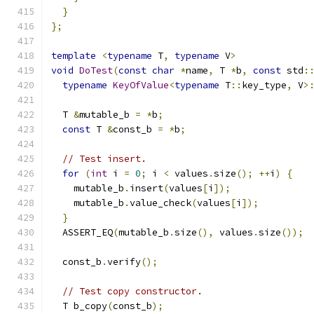
}
};
template
<
typename
 T
,
typename
 V
>
void
DoTest
(
const
char
*
name
,
 T 
*
b
,
const
 std
:
typename
KeyOfValue
<
typename
 T
::
key_type
,
 V
>
  T 
&
mutable_b 
=
*
b
;
const
 T 
&
const_b 
=
*
b
;
// Test insert.
for
(
int
 i 
=
0
;
 i 
<
 values
.
size
();
++
i
)
{
    mutable_b
.
insert
(
values
[
i
]);
    mutable_b
.
value_check
(
values
[
i
]);
}
  ASSERT_EQ
(
mutable_b
.
size
(),
 values
.
size
());
  const_b
.
verify
();
// Test copy constructor.
  T b_copy
(
const_b
);