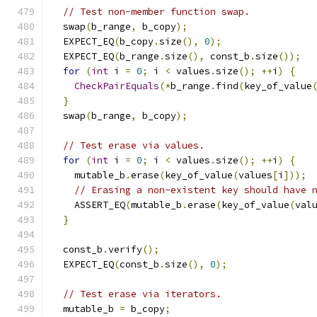
// Test non-member function swap.
  swap
(
b_range
,
 b_copy
);
  EXPECT_EQ
(
b_copy
.
size
(),
0
);
  EXPECT_EQ
(
b_range
.
size
(),
 const_b
.
size
());
for
(
int
 i 
=
0
;
 i 
<
 values
.
size
();
++
i
)
{
CheckPairEquals
(*
b_range
.
find
(
key_of_value
}
  swap
(
b_range
,
 b_copy
);
// Test erase via values.
for
(
int
 i 
=
0
;
 i 
<
 values
.
size
();
++
i
)
{
    mutable_b
.
erase
(
key_of_value
(
values
[
i
]));
// Erasing a non-existent key should have 
    ASSERT_EQ
(
mutable_b
.
erase
(
key_of_value
(
val
}
  const_b
.
verify
();
  EXPECT_EQ
(
const_b
.
size
(),
0
);
// Test erase via iterators.
  mutable_b 
=
 b_copy
;