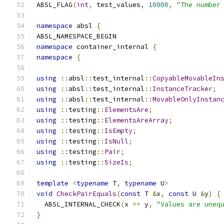
ABSL_FLAG
(
int
,
 test_values
,
10000
,
"The number
namespace
 absl 
{
ABSL_NAMESPACE_BEGIN
namespace
 container_internal 
{
namespace
{
using
::
absl
::
test_internal
::
CopyableMovableIn
using
::
absl
::
test_internal
::
InstanceTracker
;
using
::
absl
::
test_internal
::
MovableOnlyInstan
using
::
testing
::
ElementsAre
;
using
::
testing
::
ElementsAreArray
;
using
::
testing
::
IsEmpty
;
using
::
testing
::
IsNull
;
using
::
testing
::
Pair
;
using
::
testing
::
SizeIs
;
template
<
typename
 T
,
typename
 U
>
void
CheckPairEquals
(
const
 T 
&
x
,
const
 U 
&
y
)
{
  ABSL_INTERNAL_CHECK
(
x 
==
 y
,
"Values are uneq
}