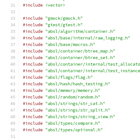
#include
<vector>
#include
"gmock/gmock.h"
#include
"gtest/gtest.h"
#include
"absl/algorithm/container.h"
#include
"absl/base/internal/raw_logging.h"
#include
"absl/base/macros.h"
#include
"absl/container/btree_map.h"
#include
"absl/container/btree_set.h"
#include
"absl/container/internal/test_allocat
#include
"absl/container/internal/test_instanc
#include
"absl/flags/flag.h"
#include
"absl/hash/hash_testing.h"
#include
"absl/memory/memory.h"
#include
"absl/random/random.h"
#include
"absl/strings/str_cat.h"
#include
"absl/strings/str_split.h"
#include
"absl/strings/string_view.h"
#include
"absl/types/compare.h"
#include
"absl/types/optional.h"