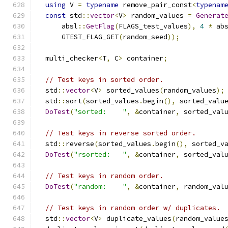
using
 V 
=
typename
 remove_pair_const
<
typenam
const
 std
::
vector
<
V
>
 random_values 
=
Generat
      absl
::
GetFlag
(
FLAGS_test_values
),
4
*
 ab
      GTEST_FLAG_GET
(
random_seed
));
  multi_checker
<
T
,
 C
>
 container
;
// Test keys in sorted order.
  std
::
vector
<
V
>
 sorted_values
(
random_values
);
  std
::
sort
(
sorted_values
.
begin
(),
 sorted_valu
DoTest
(
"sorted:    "
,
&
container
,
 sorted_val
// Test keys in reverse sorted order.
  std
::
reverse
(
sorted_values
.
begin
(),
 sorted_v
DoTest
(
"rsorted:   "
,
&
container
,
 sorted_val
// Test keys in random order.
DoTest
(
"random:    "
,
&
container
,
 random_val
// Test keys in random order w/ duplicates.
  std
::
vector
<
V
>
 duplicate_values
(
random_value