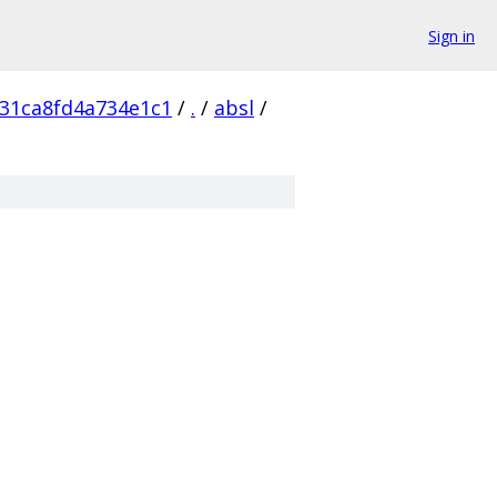
Sign in
31ca8fd4a734e1c1
/
.
/
absl
/