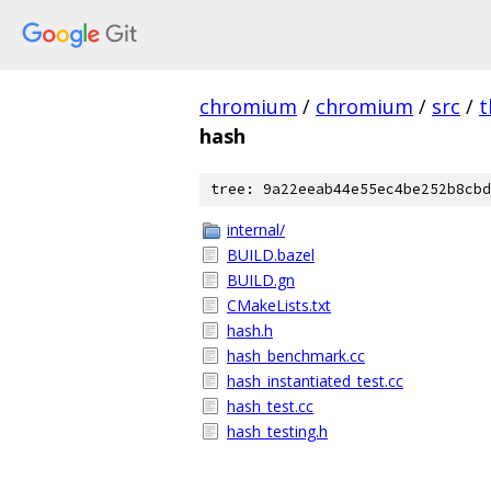
chromium
/
chromium
/
src
/
t
hash
tree: 9a22eeab44e55ec4be252b8cbd
internal/
BUILD.bazel
BUILD.gn
CMakeLists.txt
hash.h
hash_benchmark.cc
hash_instantiated_test.cc
hash_test.cc
hash_testing.h