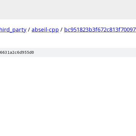
hird_party
/
abseil-cpp
/
bc951823b3f672c813f70097
6631a2c6d955d0