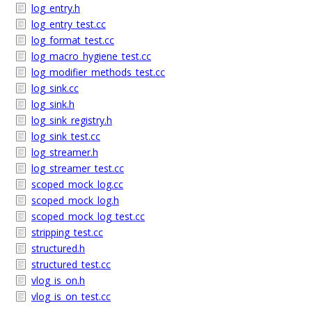
log_entry.h
log_entry_test.cc
log_format_test.cc
log_macro_hygiene_test.cc
log_modifier_methods_test.cc
log_sink.cc
log_sink.h
log_sink_registry.h
log_sink_test.cc
log_streamer.h
log_streamer_test.cc
scoped_mock_log.cc
scoped_mock_log.h
scoped_mock_log_test.cc
stripping_test.cc
structured.h
structured_test.cc
vlog_is_on.h
vlog_is_on_test.cc