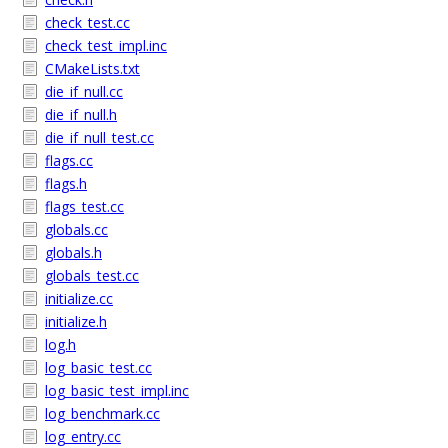
check_test.cc
check_test_impl.inc
CMakeLists.txt
die_if_null.cc
die_if_null.h
die_if_null_test.cc
flags.cc
flags.h
flags_test.cc
globals.cc
globals.h
globals_test.cc
initialize.cc
initialize.h
log.h
log_basic_test.cc
log_basic_test_impl.inc
log_benchmark.cc
log_entry.cc