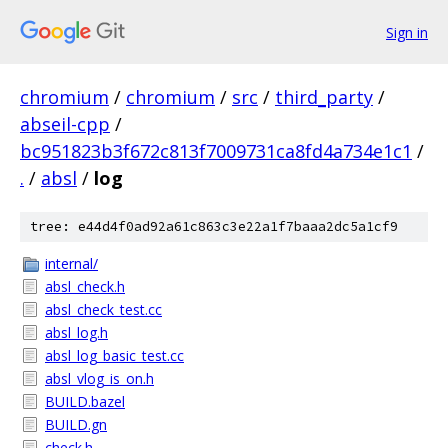
Sign in
chromium
/
chromium
/
src
/
third_party
/
abseil-cpp
/
bc951823b3f672c813f7009731ca8fd4a734e1c1
/
.
/
absl
/
log
tree: e44d4f0ad92a61c863c3e22a1f7baaa2dc5a1cf9
internal/
absl_check.h
absl_check_test.cc
absl_log.h
absl_log_basic_test.cc
absl_vlog_is_on.h
BUILD.bazel
BUILD.gn
check.h