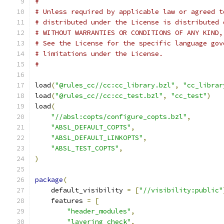
#
# Unless required by applicable law or agreed t
# distributed under the License is distributed 
# WITHOUT WARRANTIES OR CONDITIONS OF ANY KIND,
# See the License for the specific language gov
# limitations under the License.
#
load
(
"@rules_cc//cc:cc_library.bzl"
,
"cc_librar
load
(
"@rules_cc//cc:cc_test.bzl"
,
"cc_test"
)
load
(
"//absl:copts/configure_copts.bzl"
,
"ABSL_DEFAULT_COPTS"
,
"ABSL_DEFAULT_LINKOPTS"
,
"ABSL_TEST_COPTS"
,
)
package
(
    default_visibility 
=
[
"//visibility:public"
    features 
=
[
"header_modules"
,
"layering_check"
,