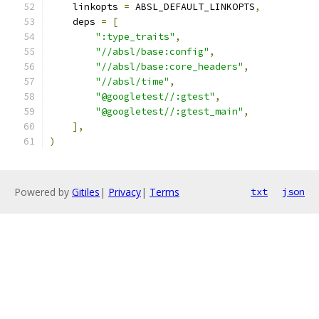
    linkopts 
=
 ABSL_DEFAULT_LINKOPTS
,
    deps 
=
[
":type_traits"
,
"//absl/base:config"
,
"//absl/base:core_headers"
,
"//absl/time"
,
"@googletest//:gtest"
,
"@googletest//:gtest_main"
,
],
)
Powered by
Gitiles
|
Privacy
|
Terms
txt
json