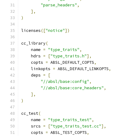
"parse_headers"
,
],
)
licenses
([
"notice"
])
cc_library
(
    name 
=
"type_traits"
,
    hdrs 
=
[
"type_traits.h"
],
    copts 
=
 ABSL_DEFAULT_COPTS
,
    linkopts 
=
 ABSL_DEFAULT_LINKOPTS
,
    deps 
=
[
"//absl/base:config"
,
"//absl/base:core_headers"
,
],
)
cc_test
(
    name 
=
"type_traits_test"
,
    srcs 
=
[
"type_traits_test.cc"
],
    copts 
=
 ABSL_TEST_COPTS
,