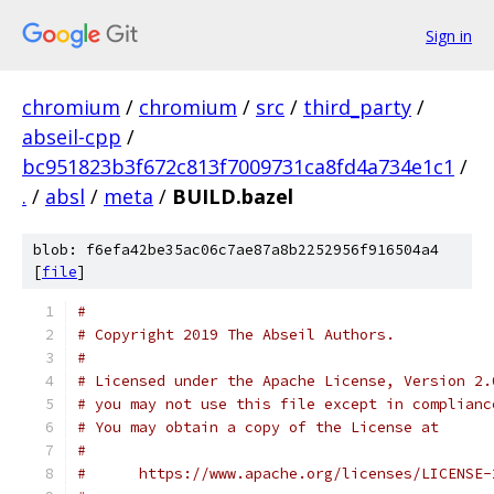
Sign in
chromium
/
chromium
/
src
/
third_party
/
abseil-cpp
/
bc951823b3f672c813f7009731ca8fd4a734e1c1
/
.
/
absl
/
meta
/
BUILD.bazel
blob: f6efa42be35ac06c7ae87a8b2252956f916504a4
[
file
]
#
# Copyright 2019 The Abseil Authors.
#
# Licensed under the Apache License, Version 2.
# you may not use this file except in complianc
# You may obtain a copy of the License at
#
#      https://www.apache.org/licenses/LICENSE-