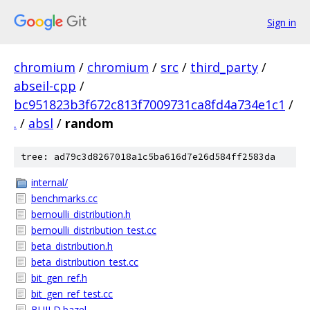
Sign in
chromium
/
chromium
/
src
/
third_party
/
abseil-cpp
/
bc951823b3f672c813f7009731ca8fd4a734e1c1
/
.
/
absl
/
random
tree: ad79c3d8267018a1c5ba616d7e26d584ff2583da
internal/
benchmarks.cc
bernoulli_distribution.h
bernoulli_distribution_test.cc
beta_distribution.h
beta_distribution_test.cc
bit_gen_ref.h
bit_gen_ref_test.cc
BUILD.bazel