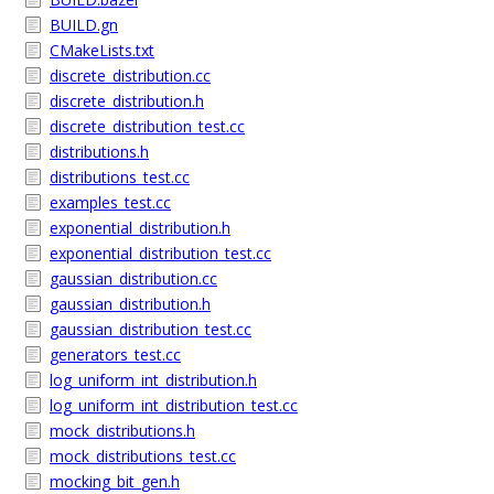
BUILD.gn
CMakeLists.txt
discrete_distribution.cc
discrete_distribution.h
discrete_distribution_test.cc
distributions.h
distributions_test.cc
examples_test.cc
exponential_distribution.h
exponential_distribution_test.cc
gaussian_distribution.cc
gaussian_distribution.h
gaussian_distribution_test.cc
generators_test.cc
log_uniform_int_distribution.h
log_uniform_int_distribution_test.cc
mock_distributions.h
mock_distributions_test.cc
mocking_bit_gen.h