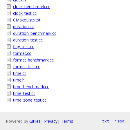
clock_benchmark.cc
clock_test.cc
CMakeLists.txt
duration.cc
duration_benchmark.cc
duration_test.cc
flag_test.cc
format.cc
format_benchmark.cc
format_test.cc
time.cc
time.h
time_benchmark.cc
time_test.cc
time_zone_test.cc
Powered by
Gitiles
|
Privacy
|
Terms
txt
json