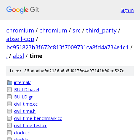
Sign in
chromium
/
chromium
/
src
/
third_party
/
abseil-cpp
/
bc951823b3f672c813f7009731ca8fd4a734e1c1
/
.
/
absl
/
time
tree: 35adadba0d2136a6a5d0170e4a97141b00cc527c
internal/
BUILD.bazel
BUILD.gn
civil_time.cc
civil_time.h
civil_time_benchmark.cc
civil_time_test.cc
clock.cc
clock.h