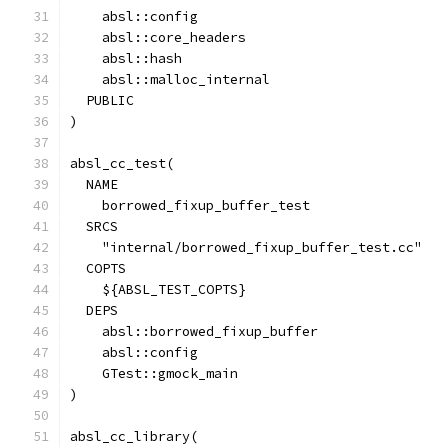
    absl::config
    absl::core_headers
    absl::hash
    absl::malloc_internal
  PUBLIC
)
absl_cc_test(
  NAME
    borrowed_fixup_buffer_test
  SRCS
    "internal/borrowed_fixup_buffer_test.cc"
  COPTS
    ${ABSL_TEST_COPTS}
  DEPS
    absl::borrowed_fixup_buffer
    absl::config
    GTest::gmock_main
)
absl_cc_library(