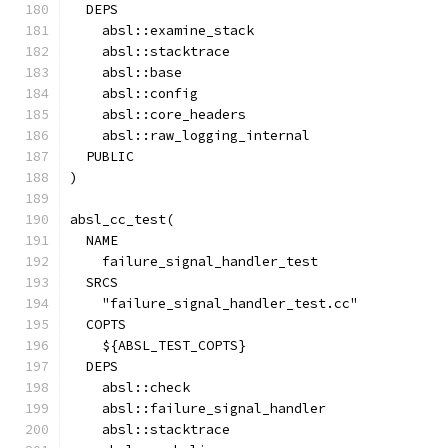
  DEPS
    absl::examine_stack
    absl::stacktrace
    absl::base
    absl::config
    absl::core_headers
    absl::raw_logging_internal
  PUBLIC
)
absl_cc_test(
  NAME
    failure_signal_handler_test
  SRCS
    "failure_signal_handler_test.cc"
  COPTS
    ${ABSL_TEST_COPTS}
  DEPS
    absl::check
    absl::failure_signal_handler
    absl::stacktrace