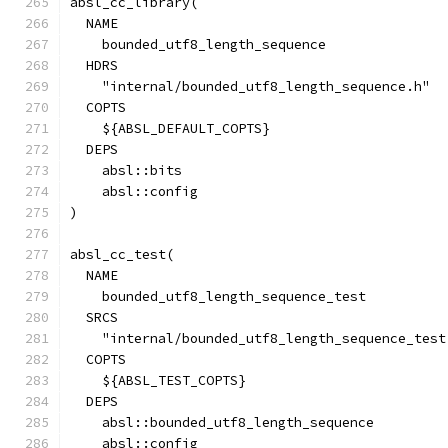
absl_cc_library(
  NAME
    bounded_utf8_length_sequence
  HDRS
    "internal/bounded_utf8_length_sequence.h"
  COPTS
    ${ABSL_DEFAULT_COPTS}
  DEPS
    absl::bits
    absl::config
)
absl_cc_test(
  NAME
    bounded_utf8_length_sequence_test
  SRCS
    "internal/bounded_utf8_length_sequence_test
  COPTS
    ${ABSL_TEST_COPTS}
  DEPS
    absl::bounded_utf8_length_sequence
    absl::config