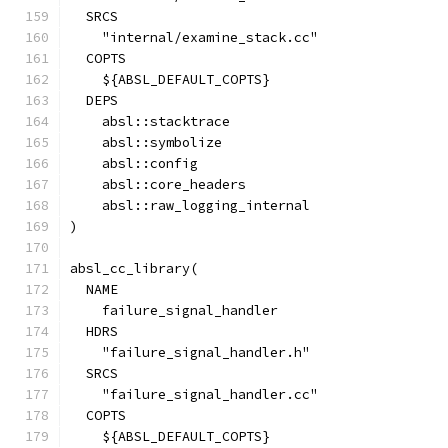
  SRCS
    "internal/examine_stack.cc"
  COPTS
    ${ABSL_DEFAULT_COPTS}
  DEPS
    absl::stacktrace
    absl::symbolize
    absl::config
    absl::core_headers
    absl::raw_logging_internal
)
absl_cc_library(
  NAME
    failure_signal_handler
  HDRS
    "failure_signal_handler.h"
  SRCS
    "failure_signal_handler.cc"
  COPTS
    ${ABSL_DEFAULT_COPTS}