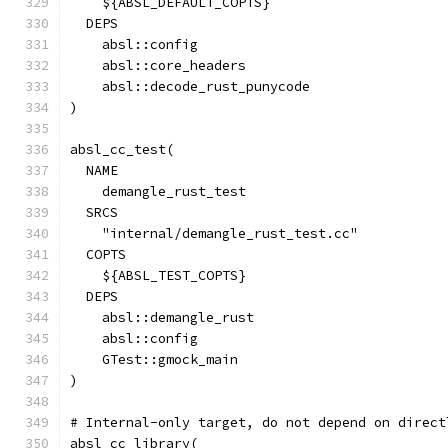
    ${ABSL_DEFAULT_COPTS}
  DEPS
    absl::config
    absl::core_headers
    absl::decode_rust_punycode
)
absl_cc_test(
  NAME
    demangle_rust_test
  SRCS
    "internal/demangle_rust_test.cc"
  COPTS
    ${ABSL_TEST_COPTS}
  DEPS
    absl::demangle_rust
    absl::config
    GTest::gmock_main
)
# Internal-only target, do not depend on direct
absl_cc_library(