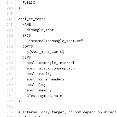
  PUBLIC
)
absl_cc_test(
  NAME
    demangle_test
  SRCS
    "internal/demangle_test.cc"
  COPTS
    ${ABSL_TEST_COPTS}
  DEPS
    absl::demangle_internal
    absl::stack_consumption
    absl::config
    absl::core_headers
    absl::log
    absl::memory
    GTest::gmock_main
)
# Internal-only target, do not depend on direct