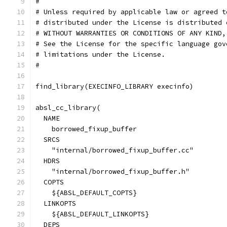
#
# Unless required by applicable law or agreed t
# distributed under the License is distributed 
# WITHOUT WARRANTIES OR CONDITIONS OF ANY KIND,
# See the License for the specific language gov
# limitations under the License.
#
find_library(EXECINFO_LIBRARY execinfo)
absl_cc_library(
  NAME
    borrowed_fixup_buffer
  SRCS
    "internal/borrowed_fixup_buffer.cc"
  HDRS
    "internal/borrowed_fixup_buffer.h"
  COPTS
    ${ABSL_DEFAULT_COPTS}
  LINKOPTS
    ${ABSL_DEFAULT_LINKOPTS}
  DEPS