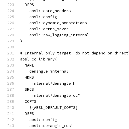
  DEPS
    absl::core_headers
    absl::config
    absl::dynamic_annotations
    absl::errno_saver
    absl::raw_logging_internal
)
# Internal-only target, do not depend on direct
absl_cc_library(
  NAME
    demangle_internal
  HDRS
    "internal/demangle.h"
  SRCS
    "internal/demangle.cc"
  COPTS
    ${ABSL_DEFAULT_COPTS}
  DEPS
    absl::config
    absl::demangle_rust