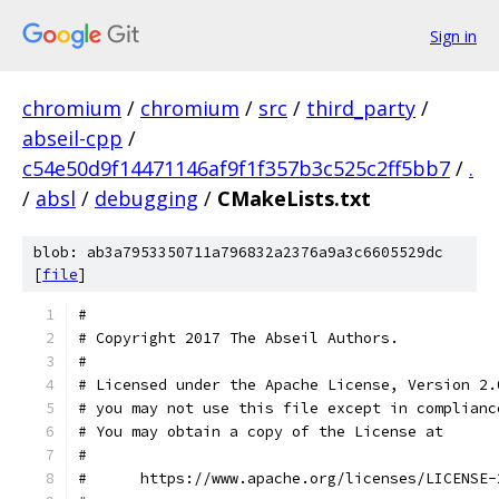
Sign in
chromium
/
chromium
/
src
/
third_party
/
abseil-cpp
/
c54e50d9f14471146af9f1f357b3c525c2ff5bb7
/
.
/
absl
/
debugging
/
CMakeLists.txt
blob: ab3a7953350711a796832a2376a9a3c6605529dc
[
file
]
#
# Copyright 2017 The Abseil Authors.
#
# Licensed under the Apache License, Version 2.
# you may not use this file except in complianc
# You may obtain a copy of the License at
#
#      https://www.apache.org/licenses/LICENSE-