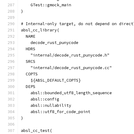
    GTest::gmock_main
)
# Internal-only target, do not depend on direct
absl_cc_library(
  NAME
    decode_rust_punycode
  HDRS
    "internal/decode_rust_punycode.h"
  SRCS
    "internal/decode_rust_punycode.cc"
  COPTS
    ${ABSL_DEFAULT_COPTS}
  DEPS
    absl::bounded_utf8_length_sequence
    absl::config
    absl::nullability
    absl::utf8_for_code_point
)
absl_cc_test(