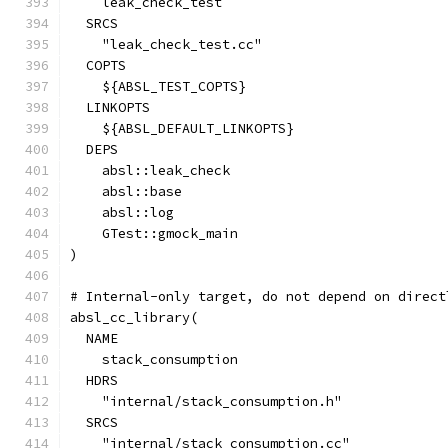
    leak_check_test
  SRCS
    "leak_check_test.cc"
  COPTS
    ${ABSL_TEST_COPTS}
  LINKOPTS
    ${ABSL_DEFAULT_LINKOPTS}
  DEPS
    absl::leak_check
    absl::base
    absl::log
    GTest::gmock_main
)
# Internal-only target, do not depend on direct
absl_cc_library(
  NAME
    stack_consumption
  HDRS
    "internal/stack_consumption.h"
  SRCS
    "internal/stack_consumption.cc"