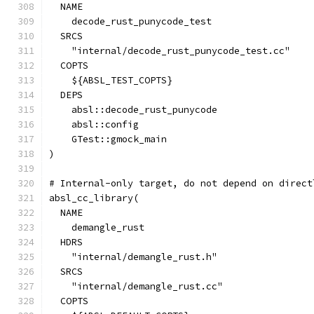
  NAME
    decode_rust_punycode_test
  SRCS
    "internal/decode_rust_punycode_test.cc"
  COPTS
    ${ABSL_TEST_COPTS}
  DEPS
    absl::decode_rust_punycode
    absl::config
    GTest::gmock_main
)
# Internal-only target, do not depend on direct
absl_cc_library(
  NAME
    demangle_rust
  HDRS
    "internal/demangle_rust.h"
  SRCS
    "internal/demangle_rust.cc"
  COPTS