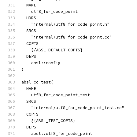
  NAME
    utf8_for_code_point
  HDRS
    "internal/utf8_for_code_point.h"
  SRCS
    "internal/utf8_for_code_point.cc"
  COPTS
    ${ABSL_DEFAULT_COPTS}
  DEPS
    absl::config
)
absl_cc_test(
  NAME
    utf8_for_code_point_test
  SRCS
    "internal/utf8_for_code_point_test.cc"
  COPTS
    ${ABSL_TEST_COPTS}
  DEPS
    absl::utf8_for_code_point