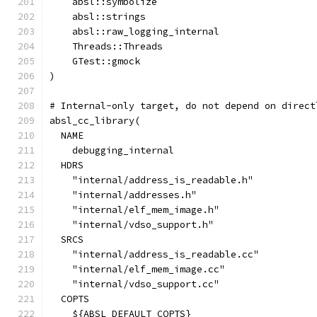
    absl::symbolize
    absl::strings
    absl::raw_logging_internal
    Threads::Threads
    GTest::gmock
)
# Internal-only target, do not depend on direct
absl_cc_library(
  NAME
    debugging_internal
  HDRS
    "internal/address_is_readable.h"
    "internal/addresses.h"
    "internal/elf_mem_image.h"
    "internal/vdso_support.h"
  SRCS
    "internal/address_is_readable.cc"
    "internal/elf_mem_image.cc"
    "internal/vdso_support.cc"
  COPTS
    ${ABSL_DEFAULT_COPTS}