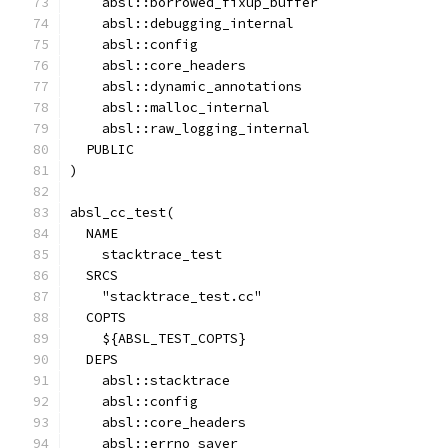
    absl::borrowed_fixup_buffer
    absl::debugging_internal
    absl::config
    absl::core_headers
    absl::dynamic_annotations
    absl::malloc_internal
    absl::raw_logging_internal
  PUBLIC
)
absl_cc_test(
  NAME
    stacktrace_test
  SRCS
    "stacktrace_test.cc"
  COPTS
    ${ABSL_TEST_COPTS}
  DEPS
    absl::stacktrace
    absl::config
    absl::core_headers
    absl::errno_saver