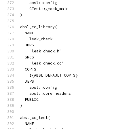
    absl::config
    GTest::gmock_main
)
absl_cc_library(
  NAME
    leak_check
  HDRS
    "leak_check.h"
  SRCS
    "leak_check.cc"
  COPTS
    ${ABSL_DEFAULT_COPTS}
  DEPS
    absl::config
    absl::core_headers
  PUBLIC
)
absl_cc_test(
  NAME