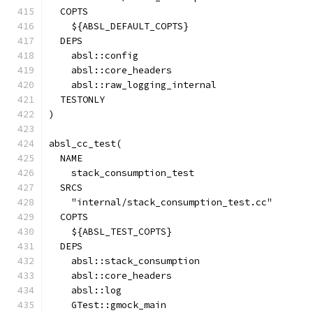
  COPTS
    ${ABSL_DEFAULT_COPTS}
  DEPS
    absl::config
    absl::core_headers
    absl::raw_logging_internal
  TESTONLY
)
absl_cc_test(
  NAME
    stack_consumption_test
  SRCS
    "internal/stack_consumption_test.cc"
  COPTS
    ${ABSL_TEST_COPTS}
  DEPS
    absl::stack_consumption
    absl::core_headers
    absl::log
    GTest::gmock_main