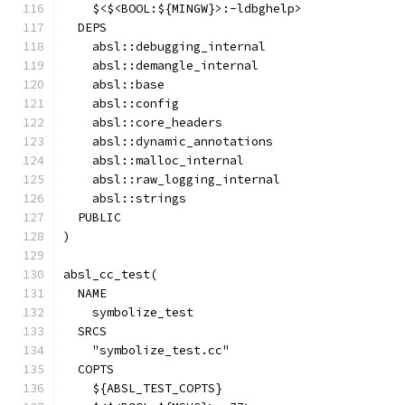
    $<$<BOOL:${MINGW}>:-ldbghelp>
  DEPS
    absl::debugging_internal
    absl::demangle_internal
    absl::base
    absl::config
    absl::core_headers
    absl::dynamic_annotations
    absl::malloc_internal
    absl::raw_logging_internal
    absl::strings
  PUBLIC
)
absl_cc_test(
  NAME
    symbolize_test
  SRCS
    "symbolize_test.cc"
  COPTS
    ${ABSL_TEST_COPTS}