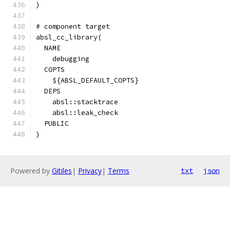
)
# component target
absl_cc_library(
  NAME
    debugging
  COPTS
    ${ABSL_DEFAULT_COPTS}
  DEPS
    absl::stacktrace
    absl::leak_check
  PUBLIC
)
Powered by
Gitiles
|
Privacy
|
Terms
txt
json