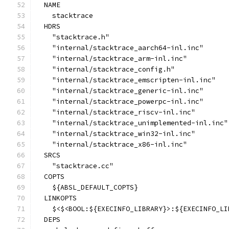
  NAME
    stacktrace
  HDRS
    "stacktrace.h"
    "internal/stacktrace_aarch64-inl.inc"
    "internal/stacktrace_arm-inl.inc"
    "internal/stacktrace_config.h"
    "internal/stacktrace_emscripten-inl.inc"
    "internal/stacktrace_generic-inl.inc"
    "internal/stacktrace_powerpc-inl.inc"
    "internal/stacktrace_riscv-inl.inc"
    "internal/stacktrace_unimplemented-inl.inc"
    "internal/stacktrace_win32-inl.inc"
    "internal/stacktrace_x86-inl.inc"
  SRCS
    "stacktrace.cc"
  COPTS
    ${ABSL_DEFAULT_COPTS}
  LINKOPTS
    $<$<BOOL:${EXECINFO_LIBRARY}>:${EXECINFO_LI
  DEPS