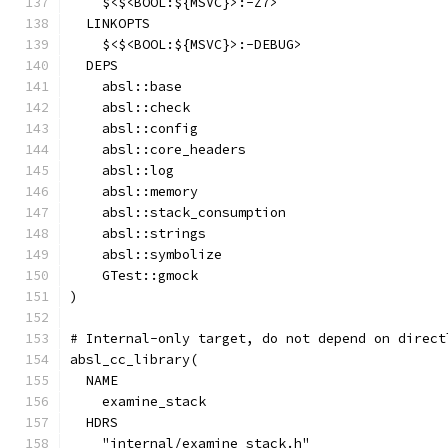
    $<$<BOOL:${MSVC}>:-Z7>
  LINKOPTS
    $<$<BOOL:${MSVC}>:-DEBUG>
  DEPS
    absl::base
    absl::check
    absl::config
    absl::core_headers
    absl::log
    absl::memory
    absl::stack_consumption
    absl::strings
    absl::symbolize
    GTest::gmock
)
# Internal-only target, do not depend on direct
absl_cc_library(
  NAME
    examine_stack
  HDRS
    "internal/examine_stack.h"