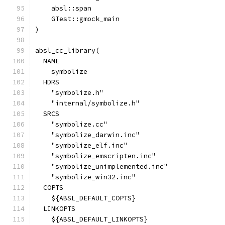
    absl::span
    GTest::gmock_main
)
absl_cc_library(
  NAME
    symbolize
  HDRS
    "symbolize.h"
    "internal/symbolize.h"
  SRCS
    "symbolize.cc"
    "symbolize_darwin.inc"
    "symbolize_elf.inc"
    "symbolize_emscripten.inc"
    "symbolize_unimplemented.inc"
    "symbolize_win32.inc"
  COPTS
    ${ABSL_DEFAULT_COPTS}
  LINKOPTS
    ${ABSL_DEFAULT_LINKOPTS}