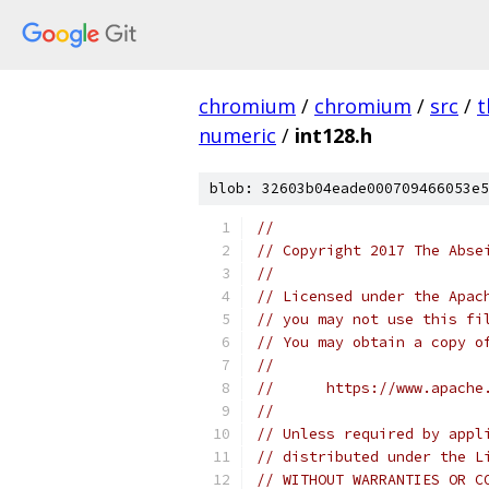
chromium
/
chromium
/
src
/
t
numeric
/
int128.h
blob: 32603b04eade000709466053e5
//
// Copyright 2017 The Abse
//
// Licensed under the Apac
// you may not use this fi
// You may obtain a copy o
//
//      https://www.apache
//
// Unless required by appl
// distributed under the L
// WITHOUT WARRANTIES OR C