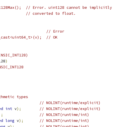
t128Max();  // Error. uint128 cannot be implicitly
            // converted to float.
                     // Error
_cast<uint64_t>(v);  // OK
INSIC_INT128)
128
)
NSIC_INT128
thmetic types
;
// NOLINT(runtime/explicit)
ed
int
 v
);
// NOLINT(runtime/explicit)
);
// NOLINT(runtime/int)
ed
long
 v
);
// NOLINT(runtime/int)
ong
 v
);
// NOLINT(runtime/int)