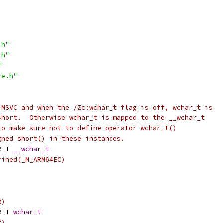
.h"
.h"
"
re.h"
 MSVC and when the /Zc:wchar_t flag is off, wchar_t is
short.  Otherwise wchar_t is mapped to the __wchar_t
to make sure not to define operator wchar_t()
gned short() in these instances.
R_T 
__wchar_t
fined(_M_ARM64EC)
)
R)
R_T 
wchar_t
R)