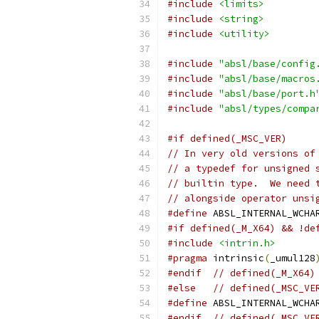
#include
<limits>
#include
<string>
#include
<utility>
#include
"absl/base/config
#include
"absl/base/macros
#include
"absl/base/port.h
#include
"absl/types/compa
#if defined(_MSC_VER)
// In very old versions of
// a typedef for unsigned 
// builtin type.  We need 
// alongside operator unsi
#define
 ABSL_INTERNAL_WCHA
#if defined(_M_X64) && !de
#include
<intrin.h>
#pragma
 intrinsic
(
_umul128
#endif
// defined(_M_X64)
#else
// defined(_MSC_VE
#define
 ABSL_INTERNAL_WCHA
#endif
// defined(_MSC_VE