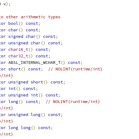
8 v
);
to other arithmetic types
tor
bool
()
const
;
tor
char
()
const
;
tor
signed
char
()
const
;
tor
unsigned
char
()
const
;
tor
char16_t
()
const
;
tor
char32_t
()
const
;
tor
 ABSL_INTERNAL_WCHAR_T
()
const
;
tor
short
()
const
;
// NOLINT(runtime/int)
e/int)
tor
unsigned
short
()
const
;
tor
int
()
const
;
tor
unsigned
int
()
const
;
tor
long
()
const
;
// NOLINT(runtime/int)
e/int)
tor
unsigned
long
()
const
;
e/int)
tor
long
long
()
const
;
e/int)