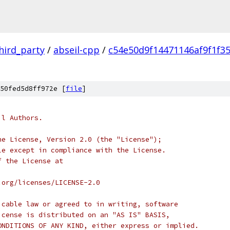
hird_party
/
abseil-cpp
/
c54e50d9f14471146af9f1f3
50fed5d8ff972e [
file
]
il Authors.
he License, Version 2.0 (the "License");
le except in compliance with the License.
f the License at
.org/licenses/LICENSE-2.0
icable law or agreed to in writing, software
icense is distributed on an "AS IS" BASIS,
ONDITIONS OF ANY KIND, either express or implied.