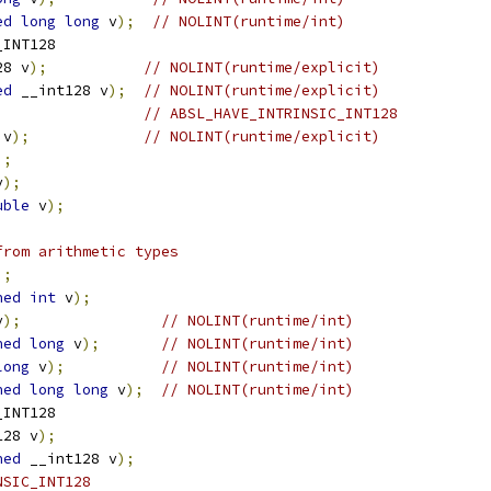
ed
long
long
 v
);
// NOLINT(runtime/int)
_INT128
28 v
);
// NOLINT(runtime/explicit)
ed
 __int128 v
);
// NOLINT(runtime/explicit)
// ABSL_HAVE_INTRINSIC_INT128
 v
);
// NOLINT(runtime/explicit)
);
v
);
uble
 v
);
from arithmetic types
);
ned
int
 v
);
v
);
// NOLINT(runtime/int)
ned
long
 v
);
// NOLINT(runtime/int)
long
 v
);
// NOLINT(runtime/int)
ned
long
long
 v
);
// NOLINT(runtime/int)
_INT128
128 v
);
ned
 __int128 v
);
NSIC_INT128