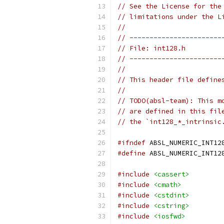
// See the License for the
// limitations under the L
//
// -----------------------
// File: int128.h
// -----------------------
//
// This header file define
//
// TODO(absl-team): This m
// are defined in this fil
// the `int128_*_intrinsic
#ifndef
 ABSL_NUMERIC_INT12
#define
 ABSL_NUMERIC_INT12
#include
<cassert>
#include
<cmath>
#include
<cstdint>
#include
<cstring>
#include
<iosfwd>