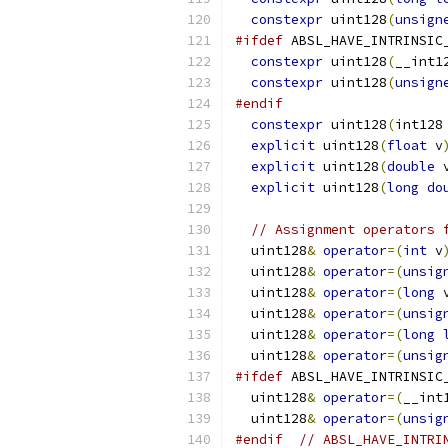
constexpr
 uint128
(
unsign
#ifdef
 ABSL_HAVE_INTRINSIC
constexpr
 uint128
(
__int1
constexpr
 uint128
(
unsign
#endif
constexpr
 uint128
(
int128
explicit
 uint128
(
float
 v
explicit
 uint128
(
double
 
explicit
 uint128
(
long
do
// Assignment operators 
  uint128
&
operator
=(
int
 v
  uint128
&
operator
=(
unsig
  uint128
&
operator
=(
long
 
  uint128
&
operator
=(
unsig
  uint128
&
operator
=(
long
  uint128
&
operator
=(
unsig
#ifdef
 ABSL_HAVE_INTRINSIC
  uint128
&
operator
=(
__int
  uint128
&
operator
=(
unsig
#endif
// ABSL_HAVE_INTRI