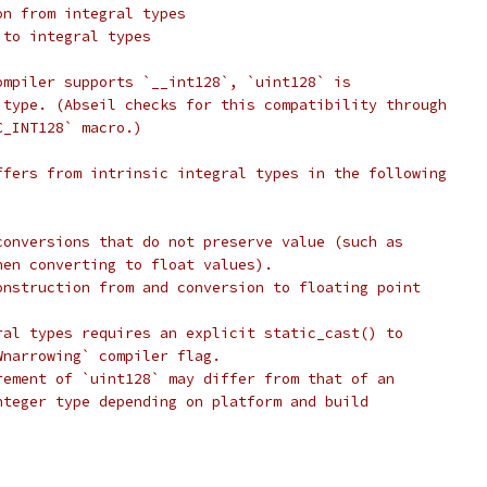
on from integral types
 to integral types
ompiler supports `__int128`, `uint128` is
 type. (Abseil checks for this compatibility through
C_INT128` macro.)
ffers from intrinsic integral types in the following
conversions that do not preserve value (such as
hen converting to float values).
onstruction from and conversion to floating point
ral types requires an explicit static_cast() to
Wnarrowing` compiler flag.
rement of `uint128` may differ from that of an
nteger type depending on platform and build