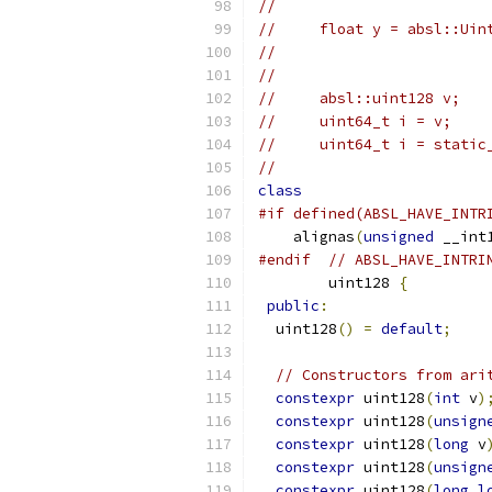
//
//     float y = absl::Uin
//                        
//
//     absl::uint128 v;
//     uint64_t i = v;    
//     uint64_t i = static
//
class
#if defined(ABSL_HAVE_INTR
    alignas
(
unsigned
 __int
#endif
// ABSL_HAVE_INTRI
        uint128 
{
public
:
  uint128
()
=
default
;
// Constructors from ari
constexpr
 uint128
(
int
 v
)
constexpr
 uint128
(
unsign
constexpr
 uint128
(
long
 v
constexpr
 uint128
(
unsign
constexpr
 uint128
(
long
l