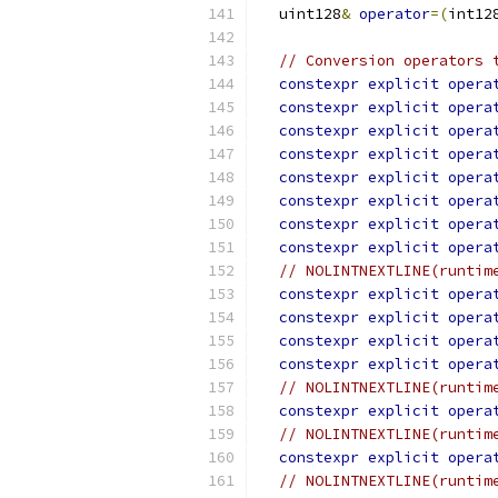
  uint128
&
operator
=(
int12
// Conversion operators 
constexpr
explicit
opera
constexpr
explicit
opera
constexpr
explicit
opera
constexpr
explicit
opera
constexpr
explicit
opera
constexpr
explicit
opera
constexpr
explicit
opera
constexpr
explicit
opera
// NOLINTNEXTLINE(runtim
constexpr
explicit
opera
constexpr
explicit
opera
constexpr
explicit
opera
constexpr
explicit
opera
// NOLINTNEXTLINE(runtim
constexpr
explicit
opera
// NOLINTNEXTLINE(runtim
constexpr
explicit
opera
// NOLINTNEXTLINE(runtim