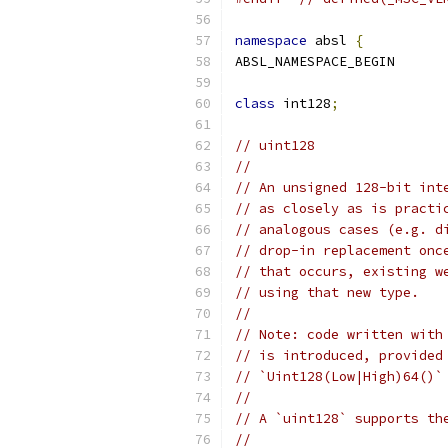
namespace
 absl 
{
ABSL_NAMESPACE_BEGIN
class
 int128
;
// uint128
//
// An unsigned 128-bit int
// as closely as is practi
// analogous cases (e.g. d
// drop-in replacement onc
// that occurs, existing w
// using that new type.
//
// Note: code written with
// is introduced, provided
// `Uint128(Low|High)64()`
//
// A `uint128` supports th
//