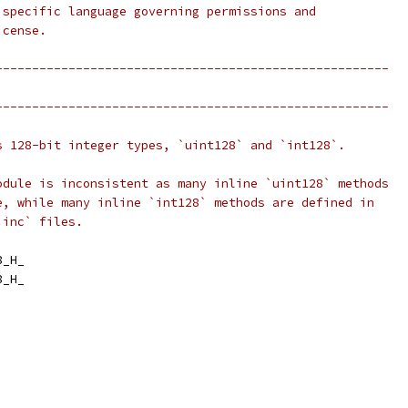
 specific language governing permissions and
icense.
------------------------------------------------------
------------------------------------------------------
s 128-bit integer types, `uint128` and `int128`.
odule is inconsistent as many inline `uint128` methods
e, while many inline `int128` methods are defined in
.inc` files.
8_H_
8_H_