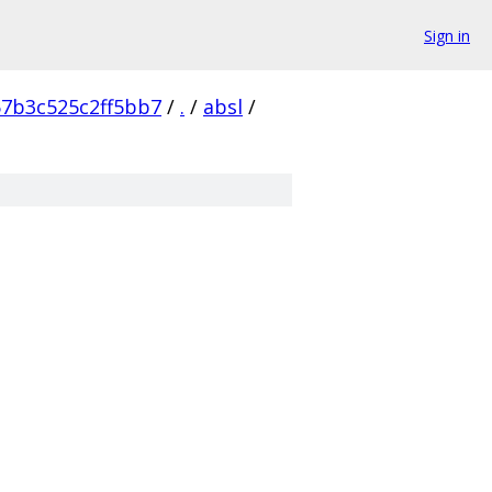
Sign in
57b3c525c2ff5bb7
/
.
/
absl
/