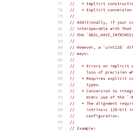
//   * Implicit constructi
//   * Explicit conversion
//
// Additionally, if your c
// interoperable with that
// the `ABSL_HAVE_INTRINSI
//
// However, a `uint128` di
// ways:
//
//   * Errors on implicit 
//     loss of precision w
//   * Requires explicit c
//     types.
//   * Conversion to integ
//     mimic use of the `-
//   * The alignment requi
//     intrinsic 128-bit i
//     configuration.
//
// Example: