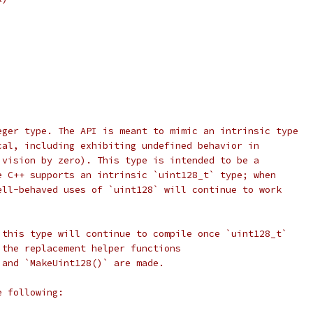
eger type. The API is meant to mimic an intrinsic type
cal, including exhibiting undefined behavior in
ivision by zero). This type is intended to be a
e C++ supports an intrinsic `uint128_t` type; when
ell-behaved uses of `uint128` will continue to work
 this type will continue to compile once `uint128_t`
 the replacement helper functions
 and `MakeUint128()` are made.
e following: