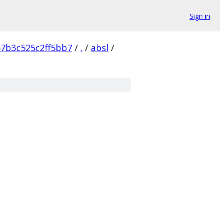
Sign in
57b3c525c2ff5bb7
/
.
/
absl
/