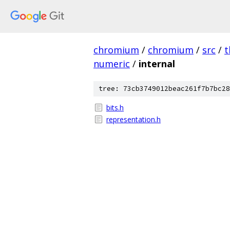
chromium
/
chromium
/
src
/
t
numeric
/
internal
tree: 73cb3749012beac261f7b7bc28
bits.h
representation.h