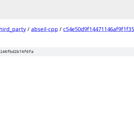
hird_party
/
abseil-cpp
/
c54e50d9f14471146af9f1f3
146fbd2b74f6fa