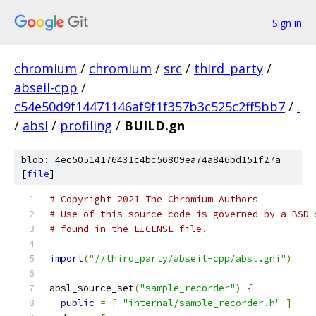
Sign in
chromium
/
chromium
/
src
/
third_party
/
abseil-cpp
/
c54e50d9f14471146af9f1f357b3c525c2ff5bb7
/
.
/
absl
/
profiling
/
BUILD.gn
blob: 4ec50514176431c4bc56809ea74a846bd151f27a
[
file
]
# Copyright 2021 The Chromium Authors
# Use of this source code is governed by a BSD-
# found in the LICENSE file.
import
(
"//third_party/abseil-cpp/absl.gni"
)
absl_source_set
(
"sample_recorder"
)
{
public
=
[
"internal/sample_recorder.h"
]