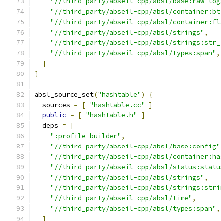
"//third_party/abseil-cpp/absl/base:raw_log
"//third_party/abseil-cpp/absl/container:bt
"//third_party/abseil-cpp/absl/container:fl
"//third_party/abseil-cpp/absl/strings"
,
"//third_party/abseil-cpp/absl/strings:str_
"//third_party/abseil-cpp/absl/types:span"
,
]
}
absl_source_set
(
"hashtable"
)
{
  sources 
=
[
"hashtable.cc"
]
public
=
[
"hashtable.h"
]
  deps 
=
[
":profile_builder"
,
"//third_party/abseil-cpp/absl/base:config"
"//third_party/abseil-cpp/absl/container:ha
"//third_party/abseil-cpp/absl/status:statu
"//third_party/abseil-cpp/absl/strings"
,
"//third_party/abseil-cpp/absl/strings:stri
"//third_party/abseil-cpp/absl/time"
,
"//third_party/abseil-cpp/absl/types:span"
,
]