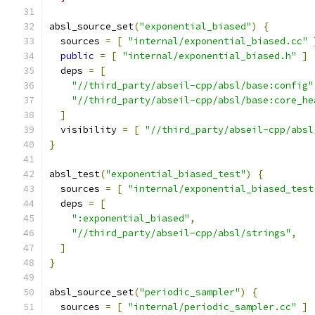
absl_source_set
(
"exponential_biased"
)
{
  sources 
=
[
"internal/exponential_biased.cc"
public
=
[
"internal/exponential_biased.h"
]
  deps 
=
[
"//third_party/abseil-cpp/absl/base:config"
"//third_party/abseil-cpp/absl/base:core_he
]
  visibility 
=
[
"//third_party/abseil-cpp/absl
}
absl_test
(
"exponential_biased_test"
)
{
  sources 
=
[
"internal/exponential_biased_test
  deps 
=
[
":exponential_biased"
,
"//third_party/abseil-cpp/absl/strings"
,
]
}
absl_source_set
(
"periodic_sampler"
)
{
  sources 
=
[
"internal/periodic_sampler.cc"
]