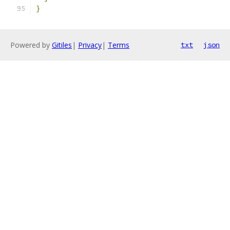
}
Powered by
Gitiles
|
Privacy
|
Terms
txt
json