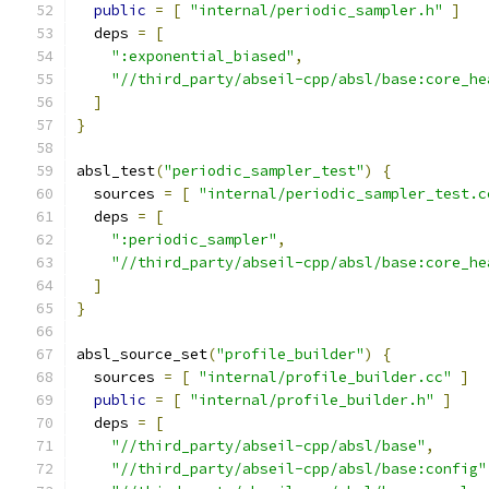
public
=
[
"internal/periodic_sampler.h"
]
  deps 
=
[
":exponential_biased"
,
"//third_party/abseil-cpp/absl/base:core_he
]
}
absl_test
(
"periodic_sampler_test"
)
{
  sources 
=
[
"internal/periodic_sampler_test.c
  deps 
=
[
":periodic_sampler"
,
"//third_party/abseil-cpp/absl/base:core_he
]
}
absl_source_set
(
"profile_builder"
)
{
  sources 
=
[
"internal/profile_builder.cc"
]
public
=
[
"internal/profile_builder.h"
]
  deps 
=
[
"//third_party/abseil-cpp/absl/base"
,
"//third_party/abseil-cpp/absl/base:config"