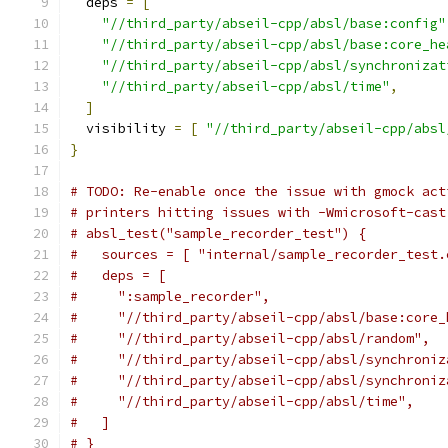
  deps 
=
[
"//third_party/abseil-cpp/absl/base:config"
"//third_party/abseil-cpp/absl/base:core_he
"//third_party/abseil-cpp/absl/synchronizat
"//third_party/abseil-cpp/absl/time"
,
]
  visibility 
=
[
"//third_party/abseil-cpp/absl
}
# TODO: Re-enable once the issue with gmock act
# printers hitting issues with -Wmicrosoft-cast
# absl_test("sample_recorder_test") {
#   sources = [ "internal/sample_recorder_test.
#   deps = [
#     ":sample_recorder",
#     "//third_party/abseil-cpp/absl/base:core_
#     "//third_party/abseil-cpp/absl/random",
#     "//third_party/abseil-cpp/absl/synchroniz
#     "//third_party/abseil-cpp/absl/synchroniz
#     "//third_party/abseil-cpp/absl/time",
#   ]
# }