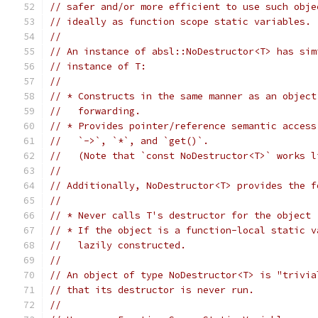
// safer and/or more efficient to use such obje
// ideally as function scope static variables.
//
// An instance of absl::NoDestructor<T> has sim
// instance of T:
//
// * Constructs in the same manner as an object
//   forwarding.
// * Provides pointer/reference semantic access
//   `->`, `*`, and `get()`.
//   (Note that `const NoDestructor<T>` works l
//
// Additionally, NoDestructor<T> provides the f
//
// * Never calls T's destructor for the object
// * If the object is a function-local static v
//   lazily constructed.
//
// An object of type NoDestructor<T> is "trivia
// that its destructor is never run.
//