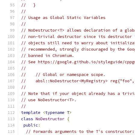
//   }
//
// Usage as Global Static Variables
//
// NoDestructor<T> allows declaration of a glob
// non-trivial destructor since its destructor 
// objects still need to worry about initializa
// recommended, strongly discouraged by the Goo
// banned in Chromium.
// See https://google.github.io/styleguide/cppg
//
//    // Global or namespace scope.
//    absl::NoDestructor<MyRegistry> reg{"foo",
//
// Note that if your object already has a trivi
// use NoDestructor<T>.
//
template
<
typename
 T
>
class
NoDestructor
{
public
:
// Forwards arguments to the T's constructor: