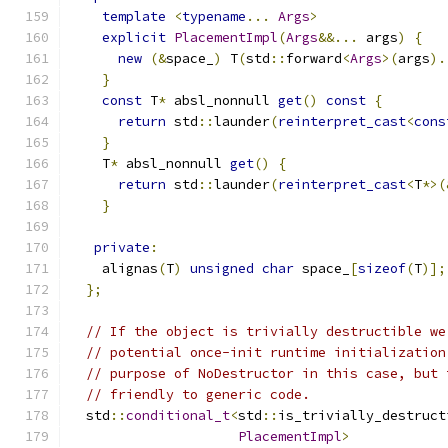
template
<
typename
...
Args
>
explicit
PlacementImpl
(
Args
&&...
 args
)
{
new
(&
space_
)
 T
(
std
::
forward
<
Args
>(
args
).
}
const
 T
*
 absl_nonnull 
get
()
const
{
return
 std
::
launder
(
reinterpret_cast
<
cons
}
    T
*
 absl_nonnull 
get
()
{
return
 std
::
launder
(
reinterpret_cast
<
T
*>(
}
private
:
    alignas
(
T
)
unsigned
char
 space_
[
sizeof
(
T
)];
};
// If the object is trivially destructible we
// potential once-init runtime initialization
// purpose of NoDestructor in this case, but 
// friendly to generic code.
  std
::
conditional_t
<
std
::
is_trivially_destruct
PlacementImpl
>