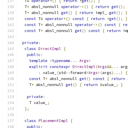
  T
&
operator
*()
{
return
*
get
();
}
  T
*
 absl_nonnull 
operator
->()
{
return
get
();
  T
*
 absl_nonnull 
get
()
{
return
 impl_
.
get
();
}
const
 T
&
operator
*()
const
{
return
*
get
();
}
const
 T
*
 absl_nonnull 
operator
->()
const
{
re
const
 T
*
 absl_nonnull 
get
()
const
{
return
 im
private
:
class
DirectImpl
{
public
:
template
<
typename
...
Args
>
explicit
constexpr
DirectImpl
(
Args
&&...
 arg
:
 value_
(
std
::
forward
<
Args
>(
args
)...)
{
const
 T
*
 absl_nonnull 
get
()
const
{
return
    T
*
 absl_nonnull 
get
()
{
return
&
value_
;
}
private
:
    T value_
;
};
class
PlacementImpl
{
public
: