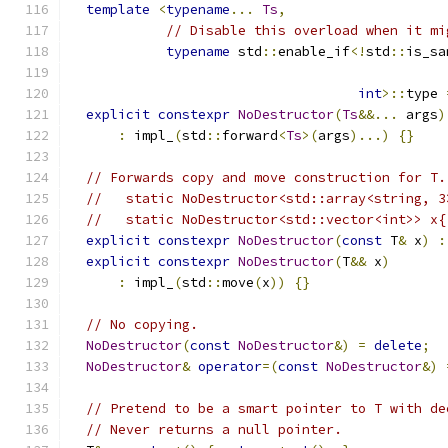
template
<
typename
...
Ts
,
// Disable this overload when it mi
typename
 std
::
enable_if
<!
std
::
is_sa
int
>::
type 
explicit
constexpr
NoDestructor
(
Ts
&&...
 args
)
:
 impl_
(
std
::
forward
<
Ts
>(
args
)...)
{}
// Forwards copy and move construction for T.
//   static NoDestructor<std::array<string, 3
//   static NoDestructor<std::vector<int>> x{
explicit
constexpr
NoDestructor
(
const
 T
&
 x
)
:
explicit
constexpr
NoDestructor
(
T
&&
 x
)
:
 impl_
(
std
::
move
(
x
))
{}
// No copying.
NoDestructor
(
const
NoDestructor
&)
=
delete
;
NoDestructor
&
operator
=(
const
NoDestructor
&)
// Pretend to be a smart pointer to T with de
// Never returns a null pointer.