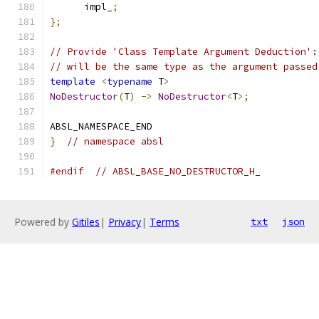
      impl_
;
};
// Provide 'Class Template Argument Deduction':
// will be the same type as the argument passed
template
<
typename
 T
>
NoDestructor
(
T
)
->
NoDestructor
<
T
>;
ABSL_NAMESPACE_END
}
// namespace absl
#endif
// ABSL_BASE_NO_DESTRUCTOR_H_
Powered by
Gitiles
|
Privacy
|
Terms
txt
json