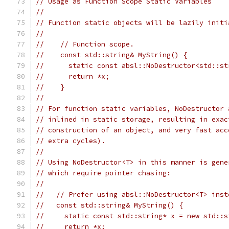
// Usage as Function Scope Static Variables
//
// Function static objects will be lazily initi
//
//    // Function scope.
//    const std::string& MyString() {
//      static const absl::NoDestructor<std::st
//      return *x;
//    }
//
// For function static variables, NoDestructor 
// inlined in static storage, resulting in exac
// construction of an object, and very fast acc
// extra cycles).
//
// Using NoDestructor<T> in this manner is gene
// which require pointer chasing:
//
//   // Prefer using absl::NoDestructor<T> inst
//   const std::string& MyString() {
//     static const std::string* x = new std::s
//     return *x;