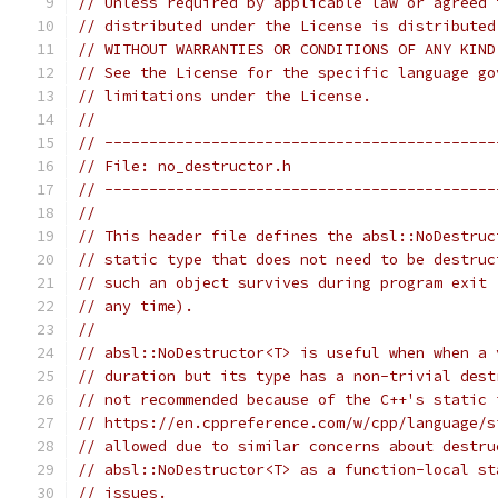
// Unless required by applicable law or agreed 
// distributed under the License is distributed
// WITHOUT WARRANTIES OR CONDITIONS OF ANY KIND
// See the License for the specific language go
// limitations under the License.
//
// --------------------------------------------
// File: no_destructor.h
// --------------------------------------------
//
// This header file defines the absl::NoDestruc
// static type that does not need to be destruc
// such an object survives during program exit 
// any time).
//
// absl::NoDestructor<T> is useful when when a 
// duration but its type has a non-trivial dest
// not recommended because of the C++'s static 
// https://en.cppreference.com/w/cpp/language/s
// allowed due to similar concerns about destru
// absl::NoDestructor<T> as a function-local st
// issues.