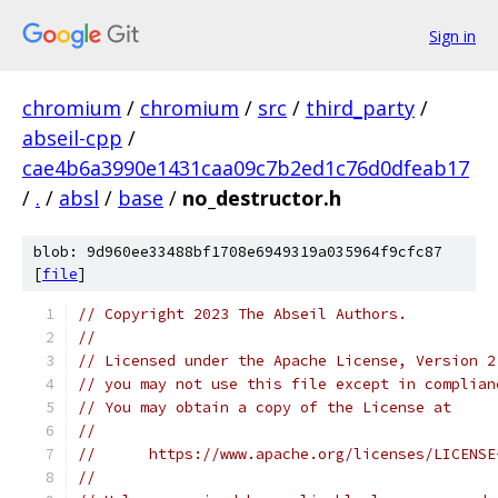
Sign in
chromium
/
chromium
/
src
/
third_party
/
abseil-cpp
/
cae4b6a3990e1431caa09c7b2ed1c76d0dfeab17
/
.
/
absl
/
base
/
no_destructor.h
blob: 9d960ee33488bf1708e6949319a035964f9cfc87
[
file
]
// Copyright 2023 The Abseil Authors.
//
// Licensed under the Apache License, Version 2
// you may not use this file except in complian
// You may obtain a copy of the License at
//
//      https://www.apache.org/licenses/LICENSE
//