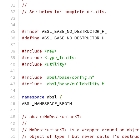
//
// See below for complete details.
#ifndef
 ABSL_BASE_NO_DESTRUCTOR_H_
#define
 ABSL_BASE_NO_DESTRUCTOR_H_
#include
<new>
#include
<type_traits>
#include
<utility>
#include
"absl/base/config.h"
#include
"absl/base/nullability.h"
namespace
 absl 
{
ABSL_NAMESPACE_BEGIN
// absl::NoDestructor<T>
//
// NoDestructor<T> is a wrapper around an objec
// object of type T but never calls T's destruc