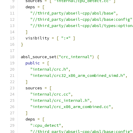
  sources 
=
[
"internal/cpu_detect.cc"
]
  deps 
=
[
"//third_party/abseil-cpp/absl/base"
,
"//third_party/abseil-cpp/absl/base:config"
"//third_party/abseil-cpp/absl/types:option
]
  visibility 
=
[
":*"
]
}
absl_source_set
(
"crc_internal"
)
{
public
=
[
"internal/crc.h"
,
"internal/crc32_x86_arm_combined_simd.h"
,
]
  sources 
=
[
"internal/crc.cc"
,
"internal/crc_internal.h"
,
"internal/crc_x86_arm_combined.cc"
,
]
  deps 
=
[
":cpu_detect"
,
"//third_party/abseil-cpp/absl/base:config"