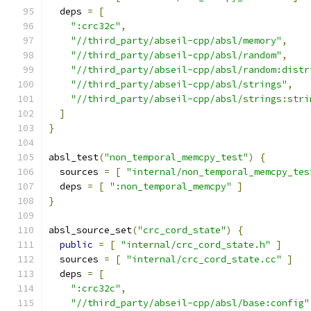
  deps 
=
[
":crc32c"
,
"//third_party/abseil-cpp/absl/memory"
,
"//third_party/abseil-cpp/absl/random"
,
"//third_party/abseil-cpp/absl/random:distr
"//third_party/abseil-cpp/absl/strings"
,
"//third_party/abseil-cpp/absl/strings:stri
]
}
absl_test
(
"non_temporal_memcpy_test"
)
{
  sources 
=
[
"internal/non_temporal_memcpy_tes
  deps 
=
[
":non_temporal_memcpy"
]
}
absl_source_set
(
"crc_cord_state"
)
{
public
=
[
"internal/crc_cord_state.h"
]
  sources 
=
[
"internal/crc_cord_state.cc"
]
  deps 
=
[
":crc32c"
,
"//third_party/abseil-cpp/absl/base:config"