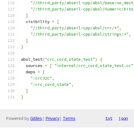
"//third_party/abseil-cpp/absl/base:no_dest
"//third_party/abseil-cpp/absl/numeric:bits
]
  visibility 
=
[
"//third_party/abseil-cpp/absl/crc/*"
,
"//third_party/abseil-cpp/absl/strings:*"
,
]
}
absl_test
(
"crc_cord_state_test"
)
{
  sources 
=
[
"internal/crc_cord_state_test.cc"
  deps 
=
[
":crc32c"
,
":crc_cord_state"
,
]
}
Powered by
Gitiles
|
Privacy
|
Terms
txt
json