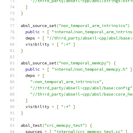
"//third_party/abseil-cpp/absl/strings:stri
]
}
absl_source_set
(
"non_temporal_arm_intrinsics"
)
public
=
[
"internal/non_temporal_arm_intrins
  deps 
=
[
"//third_party/abseil-cpp/absl/base:
  visibility 
=
[
":*"
]
}
absl_source_set
(
"non_temporal_memcpy"
)
{
public
=
[
"internal/non_temporal_memcpy.h"
]
  deps 
=
[
":non_temporal_arm_intrinsics"
,
"//third_party/abseil-cpp/absl/base:config"
"//third_party/abseil-cpp/absl/base:core_he
]
  visibility 
=
[
":*"
]
}
absl_test
(
"crc_memcpy_test"
)
{
  sources 
=
[
"internal/crc_memcpy_test.cc"
]