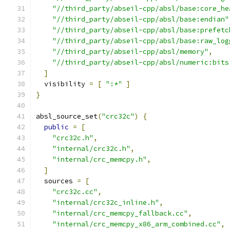
"//third_party/abseil-cpp/absl/base:core_he
"//third_party/abseil-cpp/absl/base:endian"
"//third_party/abseil-cpp/absl/base:prefetc
"//third_party/abseil-cpp/absl/base:raw_log
"//third_party/abseil-cpp/absl/memory"
,
"//third_party/abseil-cpp/absl/numeric:bits
]
  visibility 
=
[
":*"
]
}
absl_source_set
(
"crc32c"
)
{
public
=
[
"crc32c.h"
,
"internal/crc32c.h"
,
"internal/crc_memcpy.h"
,
]
  sources 
=
[
"crc32c.cc"
,
"internal/crc32c_inline.h"
,
"internal/crc_memcpy_fallback.cc"
,
"internal/crc_memcpy_x86_arm_combined.cc"
,