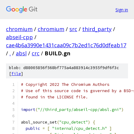
Sign in
chromium
/
chromium
/
src
/
third_party
/
abseil-cpp
/
cae4b6a3990e1431caa09c7b2ed1c76d0dfeab17
/
.
/
absl
/
crc
/
BUILD.gn
blob: d88005856f568bf775a4a883914c3955f9df6f3c
[
file
]
# Copyright 2022 The Chromium Authors
# Use of this source code is governed by a BSD-
# found in the LICENSE file.
import
(
"//third_party/abseil-cpp/absl.gni"
)
absl_source_set
(
"cpu_detect"
)
{
public
=
[
"internal/cpu_detect.h"
]