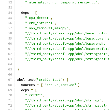
"internal/crc_non_temporal_memcpy.cc"
,
]
  deps 
=
[
":cpu_detect"
,
":crc_internal"
,
":non_temporal_memcpy"
,
"//third_party/abseil-cpp/absl/base:config"
"//third_party/abseil-cpp/absl/base:core_he
"//third_party/abseil-cpp/absl/base:endian"
"//third_party/abseil-cpp/absl/base:prefetc
"//third_party/abseil-cpp/absl/strings:str_
"//third_party/abseil-cpp/absl/strings:stri
]
}
absl_test
(
"crc32c_test"
)
{
  sources 
=
[
"crc32c_test.cc"
]
  deps 
=
[
":crc32c"
,
"//third_party/abseil-cpp/absl/strings"
,
"//third_party/abseil-cpp/absl/strings:str_