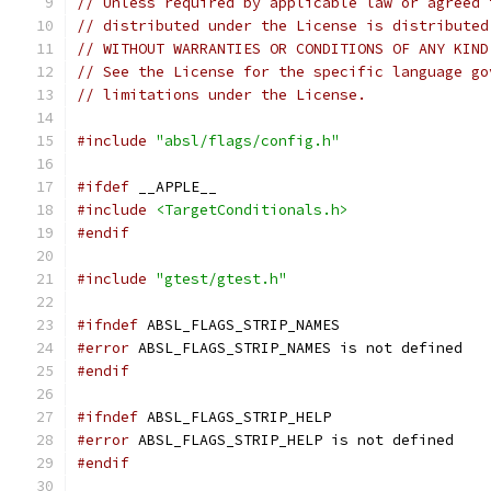
// Unless required by applicable law or agreed 
// distributed under the License is distributed
// WITHOUT WARRANTIES OR CONDITIONS OF ANY KIND
// See the License for the specific language go
// limitations under the License.
#include
"absl/flags/config.h"
#ifdef
 __APPLE__
#include
<TargetConditionals.h>
#endif
#include
"gtest/gtest.h"
#ifndef
 ABSL_FLAGS_STRIP_NAMES
#error
 ABSL_FLAGS_STRIP_NAMES is not defined
#endif
#ifndef
 ABSL_FLAGS_STRIP_HELP
#error
 ABSL_FLAGS_STRIP_HELP is not defined
#endif