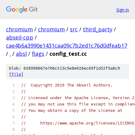
Sign in
chromium
/
chromium
/
src
/
third_party
/
abseil-cpp
/
cae4b6a3990e1431caa09c7b2ed1c76d0dfeab17
/
.
/
absl
/
flags
/
config_test.cc
blob: 638998667e706c315c9e8e026ec69f2d52f5a8c9
[
file
]
//  Copyright 2019 The Abseil Authors.
//
// Licensed under the Apache License, Version 2
// you may not use this file except in complian
// You may obtain a copy of the License at
//
//      https://www.apache.org/licenses/LICENSE
//