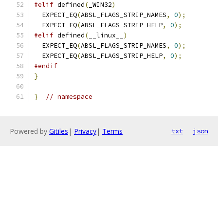
#elif
 defined
(
_WIN32
)
  EXPECT_EQ
(
ABSL_FLAGS_STRIP_NAMES
,
0
);
  EXPECT_EQ
(
ABSL_FLAGS_STRIP_HELP
,
0
);
#elif
 defined
(
__linux__
)
  EXPECT_EQ
(
ABSL_FLAGS_STRIP_NAMES
,
0
);
  EXPECT_EQ
(
ABSL_FLAGS_STRIP_HELP
,
0
);
#endif
}
}
// namespace
Powered by
Gitiles
|
Privacy
|
Terms
txt
json