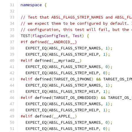
namespace
{
// Test that ABSL_FLAGS_STRIP_NAMES and ABSL_FL
// we expect them to be configured by default. 
// configuration, this test will fail, but the 
TEST
(
FlagsConfigTest
,
Test
)
{
#if defined(__ANDROID__)
  EXPECT_EQ
(
ABSL_FLAGS_STRIP_NAMES
,
1
);
  EXPECT_EQ
(
ABSL_FLAGS_STRIP_HELP
,
1
);
#elif
 defined
(
__myriad2__
)
  EXPECT_EQ
(
ABSL_FLAGS_STRIP_NAMES
,
0
);
  EXPECT_EQ
(
ABSL_FLAGS_STRIP_HELP
,
0
);
#elif
 defined
(
TARGET_OS_IPHONE
)
&&
 TARGET_OS_IP
  EXPECT_EQ
(
ABSL_FLAGS_STRIP_NAMES
,
1
);
  EXPECT_EQ
(
ABSL_FLAGS_STRIP_HELP
,
1
);
#elif
 defined
(
TARGET_OS_EMBEDDED
)
&&
 TARGET_OS_
  EXPECT_EQ
(
ABSL_FLAGS_STRIP_NAMES
,
1
);
  EXPECT_EQ
(
ABSL_FLAGS_STRIP_HELP
,
1
);
#elif
 defined
(
__APPLE__
)
  EXPECT_EQ
(
ABSL_FLAGS_STRIP_NAMES
,
0
);
  EXPECT_EQ
(
ABSL_FLAGS_STRIP_HELP
,
0
);