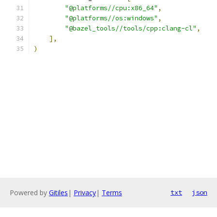
"@platforms//cpu:x86_64"
,
"@platforms//os:windows"
,
"@bazel_tools//tools/cpp:clang-cl"
,
],
)
Powered by
Gitiles
|
Privacy
|
Terms
txt
json