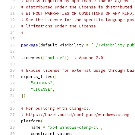
# Unless required by applicable law or agreed t
# distributed under the License is distributed 
# WITHOUT WARRANTIES OR CONDITIONS OF ANY KIND,
# See the License for the specific language gov
# limitations under the License.
#
package
(
default_visibility 
=
[
"//visibility:pub
licenses
([
"notice"
])
# Apache 2.0
# Expose license for external usage through baz
exports_files
([
"AUTHORS"
,
"LICENSE"
,
])
# For building with clang-cl.
# https://bazel.build/configure/windows#clang
platform
(
    name 
=
"x64_windows-clang-cl"
,
    constraint_values 
=
[