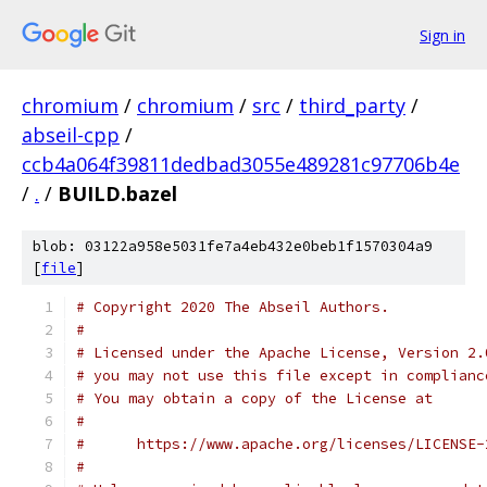
Sign in
chromium
/
chromium
/
src
/
third_party
/
abseil-cpp
/
ccb4a064f39811dedbad3055e489281c97706b4e
/
.
/
BUILD.bazel
blob: 03122a958e5031fe7a4eb432e0beb1f1570304a9
[
file
]
# Copyright 2020 The Abseil Authors.
#
# Licensed under the Apache License, Version 2.
# you may not use this file except in complianc
# You may obtain a copy of the License at
#
#      https://www.apache.org/licenses/LICENSE-
#