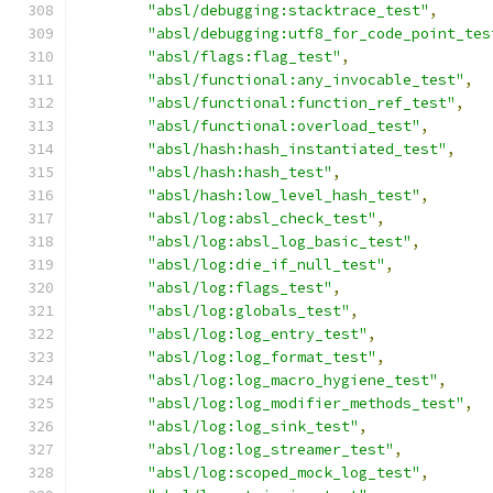
"absl/debugging:stacktrace_test"
,
"absl/debugging:utf8_for_code_point_tes
"absl/flags:flag_test"
,
"absl/functional:any_invocable_test"
,
"absl/functional:function_ref_test"
,
"absl/functional:overload_test"
,
"absl/hash:hash_instantiated_test"
,
"absl/hash:hash_test"
,
"absl/hash:low_level_hash_test"
,
"absl/log:absl_check_test"
,
"absl/log:absl_log_basic_test"
,
"absl/log:die_if_null_test"
,
"absl/log:flags_test"
,
"absl/log:globals_test"
,
"absl/log:log_entry_test"
,
"absl/log:log_format_test"
,
"absl/log:log_macro_hygiene_test"
,
"absl/log:log_modifier_methods_test"
,
"absl/log:log_sink_test"
,
"absl/log:log_streamer_test"
,
"absl/log:scoped_mock_log_test"
,