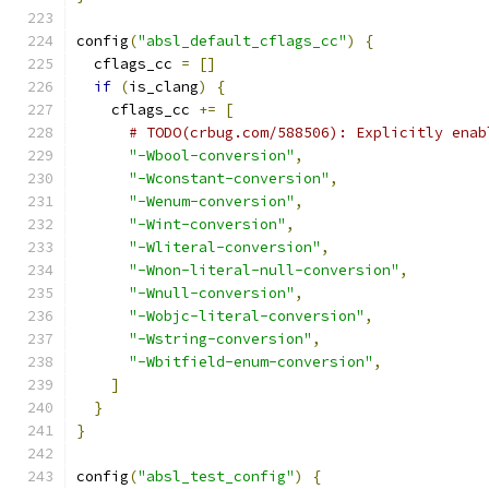
config
(
"absl_default_cflags_cc"
)
{
  cflags_cc 
=
[]
if
(
is_clang
)
{
    cflags_cc 
+=
[
# TODO(crbug.com/588506): Explicitly enab
"-Wbool-conversion"
,
"-Wconstant-conversion"
,
"-Wenum-conversion"
,
"-Wint-conversion"
,
"-Wliteral-conversion"
,
"-Wnon-literal-null-conversion"
,
"-Wnull-conversion"
,
"-Wobjc-literal-conversion"
,
"-Wstring-conversion"
,
"-Wbitfield-enum-conversion"
,
]
}
}
config
(
"absl_test_config"
)
{