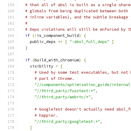
# that all of absl is built as a single share
# globals from being duplicated between both 
# inline variables), and the subtle breakage 
#
# Deps violations will still be enforced by t
if
(!
is_component_build
)
{
    public_deps 
+=
[
":absl_full_deps"
]
}
if
(
build_with_chromium
)
{
    visibility 
=
[
# Used by some test executables, but not 
# part of Chrome.
"//components/optimization_guide/internal
"//third_party/fuzztest:*"
,
"//third_party/webrtc/*"
,
# GoogleTest doesn't actually need absl_f
# happier.
"//third_party/googletest:*"
,
]