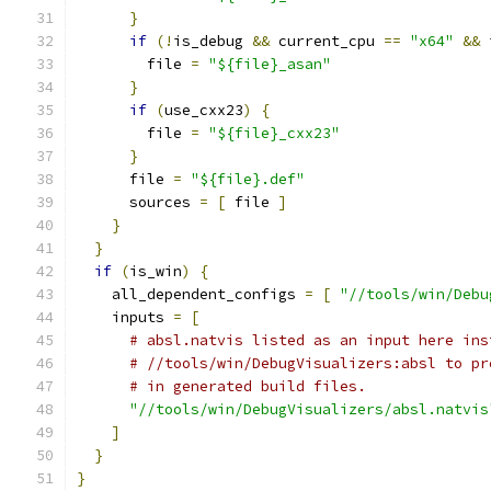
}
if
(!
is_debug 
&&
 current_cpu 
==
"x64"
&&
 
        file 
=
"${file}_asan"
}
if
(
use_cxx23
)
{
        file 
=
"${file}_cxx23"
}
      file 
=
"${file}.def"
      sources 
=
[
 file 
]
}
}
if
(
is_win
)
{
    all_dependent_configs 
=
[
"//tools/win/Debu
    inputs 
=
[
# absl.natvis listed as an input here ins
# //tools/win/DebugVisualizers:absl to pr
# in generated build files.
"//tools/win/DebugVisualizers/absl.natvis
]
}
}