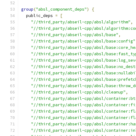
group
(
"absl_component_deps"
)
{
  public_deps 
=
[
"//third_party/abseil-cpp/absl/algorithm"
,
"//third_party/abseil-cpp/absl/algorithm:co
"//third_party/abseil-cpp/absl/base"
,
"//third_party/abseil-cpp/absl/base:config"
"//third_party/abseil-cpp/absl/base:core_he
"//third_party/abseil-cpp/absl/base:fast_ty
"//third_party/abseil-cpp/absl/base:log_sev
"//third_party/abseil-cpp/absl/base:no_dest
"//third_party/abseil-cpp/absl/base:nullabi
"//third_party/abseil-cpp/absl/base:prefetc
"//third_party/abseil-cpp/absl/base:throw_d
"//third_party/abseil-cpp/absl/cleanup"
,
"//third_party/abseil-cpp/absl/container:bt
"//third_party/abseil-cpp/absl/container:fi
"//third_party/abseil-cpp/absl/container:fl
"//third_party/abseil-cpp/absl/container:fl
"//third_party/abseil-cpp/absl/container:ha
"//third_party/abseil-cpp/absl/container:in