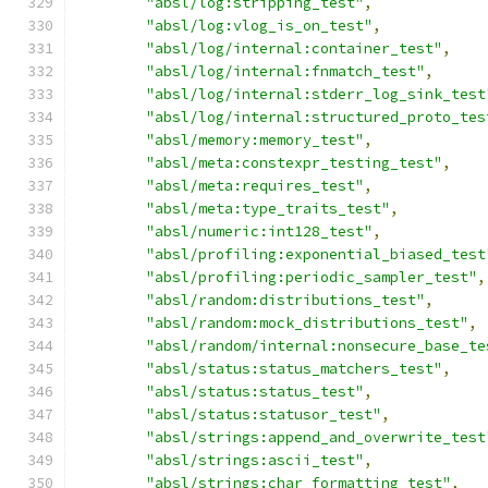
"absl/log:stripping_test"
,
"absl/log:vlog_is_on_test"
,
"absl/log/internal:container_test"
,
"absl/log/internal:fnmatch_test"
,
"absl/log/internal:stderr_log_sink_test
"absl/log/internal:structured_proto_tes
"absl/memory:memory_test"
,
"absl/meta:constexpr_testing_test"
,
"absl/meta:requires_test"
,
"absl/meta:type_traits_test"
,
"absl/numeric:int128_test"
,
"absl/profiling:exponential_biased_test
"absl/profiling:periodic_sampler_test"
,
"absl/random:distributions_test"
,
"absl/random:mock_distributions_test"
,
"absl/random/internal:nonsecure_base_te
"absl/status:status_matchers_test"
,
"absl/status:status_test"
,
"absl/status:statusor_test"
,
"absl/strings:append_and_overwrite_test
"absl/strings:ascii_test"
,
"absl/strings:char_formatting_test"
,