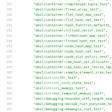
"absl/container:compressed_tuple_test"
,
"absl/container:fixed_array_test"
,
"absl/container:flat_hash_map_test"
,
"absl/container:flat_hash_set_test"
,
"absl/container:hash_function_defaults_
"absl/container:inlined_vector_test"
,
"absl/container:linked_hash_map_test"
,
"absl/container:linked_hash_set_test"
,
"absl/container:node_hash_map_test"
,
"absl/container:node_hash_set_test"
,
"absl/container:node_slot_policy_test"
,
"absl/container:raw_hash_set_allocator_
"absl/container:raw_hash_set_resize_imp
"absl/container:sample_element_size_tes
"absl/crc:crc32c_test"
,
"absl/crc:crc_cord_state_test"
,
"absl/crc:crc_memcpy_test"
,
"absl/crc:non_temporal_memcpy_test"
,
"absl/debugging:bounded_utf8_length_seq
"absl/debugging:decode_rust_punycode_te
"absl/debugging:demangle_rust_test"
,