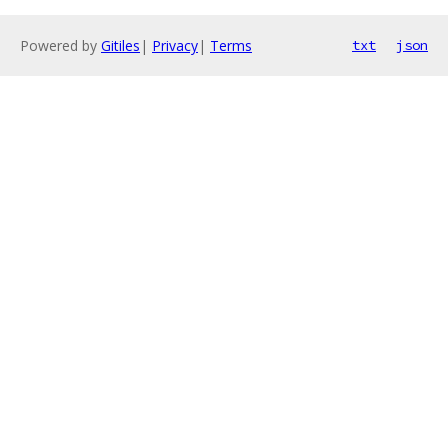
Powered by
Gitiles
|
Privacy
|
Terms
txt
json