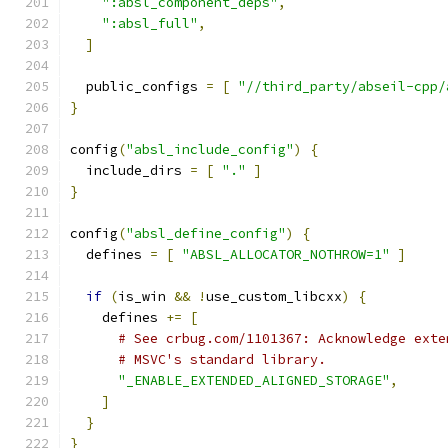
":absl_component_deps"
,
":absl_full"
,
]
  public_configs 
=
[
"//third_party/abseil-cpp/
}
config
(
"absl_include_config"
)
{
  include_dirs 
=
[
"."
]
}
config
(
"absl_define_config"
)
{
  defines 
=
[
"ABSL_ALLOCATOR_NOTHROW=1"
]
if
(
is_win 
&&
!
use_custom_libcxx
)
{
    defines 
+=
[
# See crbug.com/1101367: Acknowledge exte
# MSVC's standard library.
"_ENABLE_EXTENDED_ALIGNED_STORAGE"
,
]
}
}