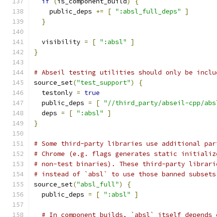
if
(
is_component_build
)
{
    public_deps 
+=
[
":absl_full_deps"
]
}
  visibility 
=
[
":absl"
]
}
# Abseil testing utilities should only be inclu
source_set
(
"test_support"
)
{
  testonly 
=
true
  public_deps 
=
[
"//third_party/abseil-cpp/abs
  deps 
=
[
":absl"
]
}
# Some third-party libraries use additional par
# Chrome (e.g. flags generates static initializ
# non-test binaries). These third-party librari
# instead of `absl` to use those banned subsets
source_set
(
"absl_full"
)
{
  public_deps 
=
[
":absl"
]
# In component builds, `absl` itself depends 