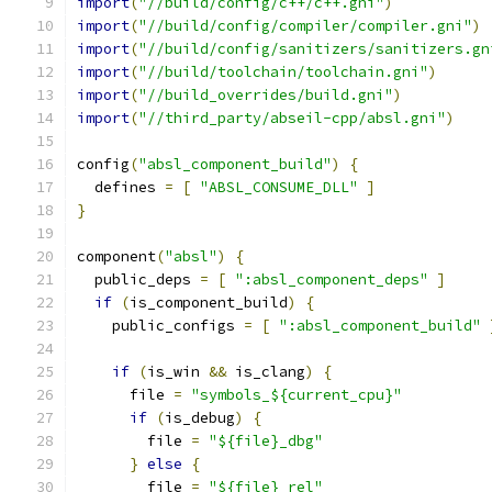
import
(
"//build/config/c++/c++.gni"
)
import
(
"//build/config/compiler/compiler.gni"
)
import
(
"//build/config/sanitizers/sanitizers.gn
import
(
"//build/toolchain/toolchain.gni"
)
import
(
"//build_overrides/build.gni"
)
import
(
"//third_party/abseil-cpp/absl.gni"
)
config
(
"absl_component_build"
)
{
  defines 
=
[
"ABSL_CONSUME_DLL"
]
}
component
(
"absl"
)
{
  public_deps 
=
[
":absl_component_deps"
]
if
(
is_component_build
)
{
    public_configs 
=
[
":absl_component_build"
if
(
is_win 
&&
 is_clang
)
{
      file 
=
"symbols_${current_cpu}"
if
(
is_debug
)
{
        file 
=
"${file}_dbg"
}
else
{
        file 
=
"${file}_rel"