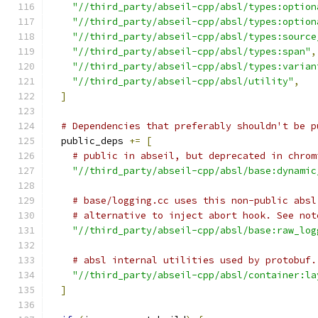
"//third_party/abseil-cpp/absl/types:option
"//third_party/abseil-cpp/absl/types:option
"//third_party/abseil-cpp/absl/types:source
"//third_party/abseil-cpp/absl/types:span"
,
"//third_party/abseil-cpp/absl/types:varian
"//third_party/abseil-cpp/absl/utility"
,
]
# Dependencies that preferably shouldn't be p
  public_deps 
+=
[
# public in abseil, but deprecated in chrom
"//third_party/abseil-cpp/absl/base:dynamic
# base/logging.cc uses this non-public absl
# alternative to inject abort hook. See not
"//third_party/abseil-cpp/absl/base:raw_log
# absl internal utilities used by protobuf.
"//third_party/abseil-cpp/absl/container:la
]