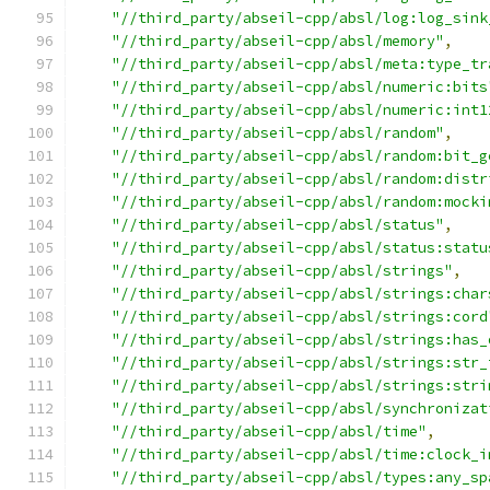
"//third_party/abseil-cpp/absl/log:log_sink
"//third_party/abseil-cpp/absl/memory"
,
"//third_party/abseil-cpp/absl/meta:type_tr
"//third_party/abseil-cpp/absl/numeric:bits
"//third_party/abseil-cpp/absl/numeric:int1
"//third_party/abseil-cpp/absl/random"
,
"//third_party/abseil-cpp/absl/random:bit_g
"//third_party/abseil-cpp/absl/random:distr
"//third_party/abseil-cpp/absl/random:mocki
"//third_party/abseil-cpp/absl/status"
,
"//third_party/abseil-cpp/absl/status:statu
"//third_party/abseil-cpp/absl/strings"
,
"//third_party/abseil-cpp/absl/strings:char
"//third_party/abseil-cpp/absl/strings:cord
"//third_party/abseil-cpp/absl/strings:has_
"//third_party/abseil-cpp/absl/strings:str_
"//third_party/abseil-cpp/absl/strings:stri
"//third_party/abseil-cpp/absl/synchronizat
"//third_party/abseil-cpp/absl/time"
,
"//third_party/abseil-cpp/absl/time:clock_i
"//third_party/abseil-cpp/absl/types:any_sp