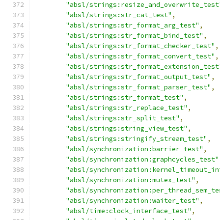
"absl/strings:resize_and_overwrite_test
"absl/strings:str_cat_test"
,
"absl/strings:str_format_arg_test"
,
"absl/strings:str_format_bind_test"
,
"absl/strings:str_format_checker_test"
,
"absl/strings:str_format_convert_test"
,
"absl/strings:str_format_extension_test
"absl/strings:str_format_output_test"
,
"absl/strings:str_format_parser_test"
,
"absl/strings:str_format_test"
,
"absl/strings:str_replace_test"
,
"absl/strings:str_split_test"
,
"absl/strings:string_view_test"
,
"absl/strings:stringify_stream_test"
,
"absl/synchronization:barrier_test"
,
"absl/synchronization:graphcycles_test"
"absl/synchronization:kernel_timeout_in
"absl/synchronization:mutex_test"
,
"absl/synchronization:per_thread_sem_te
"absl/synchronization:waiter_test"
,
"absl/time:clock_interface_test"
,