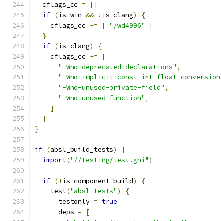
  cflags_cc 
=
[]
if
(
is_win 
&&
!
is_clang
)
{
    cflags_cc 
+=
[
"/wd4996"
]
}
if
(
is_clang
)
{
    cflags_cc 
+=
[
"-Wno-deprecated-declarations"
,
"-Wno-implicit-const-int-float-conversion
"-Wno-unused-private-field"
,
"-Wno-unused-function"
,
]
}
}
if
(
absl_build_tests
)
{
import
(
"//testing/test.gni"
)
if
(!
is_component_build
)
{
    test
(
"absl_tests"
)
{
      testonly 
=
true
      deps 
=
[