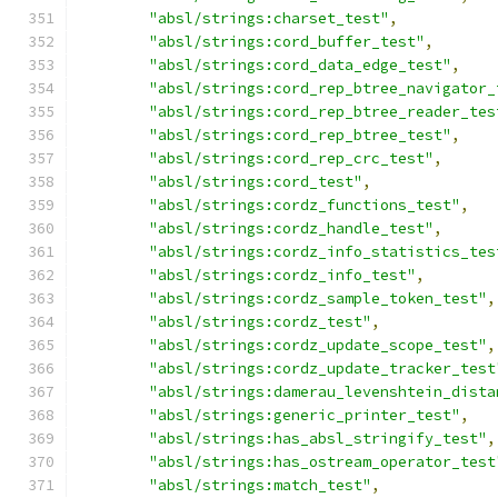
"absl/strings:charset_test"
,
"absl/strings:cord_buffer_test"
,
"absl/strings:cord_data_edge_test"
,
"absl/strings:cord_rep_btree_navigator_
"absl/strings:cord_rep_btree_reader_tes
"absl/strings:cord_rep_btree_test"
,
"absl/strings:cord_rep_crc_test"
,
"absl/strings:cord_test"
,
"absl/strings:cordz_functions_test"
,
"absl/strings:cordz_handle_test"
,
"absl/strings:cordz_info_statistics_tes
"absl/strings:cordz_info_test"
,
"absl/strings:cordz_sample_token_test"
,
"absl/strings:cordz_test"
,
"absl/strings:cordz_update_scope_test"
,
"absl/strings:cordz_update_tracker_test
"absl/strings:damerau_levenshtein_dista
"absl/strings:generic_printer_test"
,
"absl/strings:has_absl_stringify_test"
,
"absl/strings:has_ostream_operator_test
"absl/strings:match_test"
,