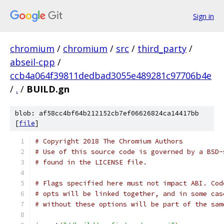
Sign in
chromium
/
chromium
/
src
/
third_party
/
abseil-cpp
/
ccb4a064f39811dedbad3055e489281c97706b4e
/
.
/
BUILD.gn
blob: af58cc4bf64b212152cb7ef06626824ca14417bb
[
file
]
# Copyright 2018 The Chromium Authors
# Use of this source code is governed by a BSD-
# found in the LICENSE file.
# Flags specified here must not impact ABI. Cod
# opts will be linked together, and in some cas
# without these options will be part of the sam