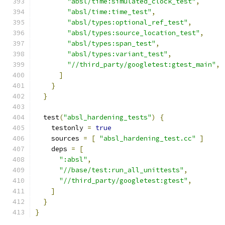
"absl/time:simulated_clock_test"
,
"absl/time:time_test"
,
"absl/types:optional_ref_test"
,
"absl/types:source_location_test"
,
"absl/types:span_test"
,
"absl/types:variant_test"
,
"//third_party/googletest:gtest_main"
,
]
}
}
  test
(
"absl_hardening_tests"
)
{
    testonly 
=
true
    sources 
=
[
"absl_hardening_test.cc"
]
    deps 
=
[
":absl"
,
"//base/test:run_all_unittests"
,
"//third_party/googletest:gtest"
,
]
}
}