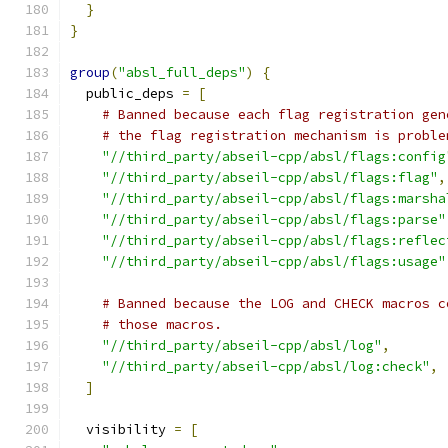
}
}
group
(
"absl_full_deps"
)
{
  public_deps 
=
[
# Banned because each flag registration gen
# the flag registration mechanism is proble
"//third_party/abseil-cpp/absl/flags:config
"//third_party/abseil-cpp/absl/flags:flag"
,
"//third_party/abseil-cpp/absl/flags:marsha
"//third_party/abseil-cpp/absl/flags:parse"
"//third_party/abseil-cpp/absl/flags:reflec
"//third_party/abseil-cpp/absl/flags:usage"
# Banned because the LOG and CHECK macros c
# those macros.
"//third_party/abseil-cpp/absl/log"
,
"//third_party/abseil-cpp/absl/log:check"
,
]
  visibility 
=
[