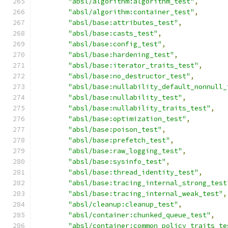
"absl/algorithm:algorithm_test"
,
"absl/algorithm:container_test"
,
"absl/base:attributes_test"
,
"absl/base:casts_test"
,
"absl/base:config_test"
,
"absl/base:hardening_test"
,
"absl/base:iterator_traits_test"
,
"absl/base:no_destructor_test"
,
"absl/base:nullability_default_nonnull_
"absl/base:nullability_test"
,
"absl/base:nullability_traits_test"
,
"absl/base:optimization_test"
,
"absl/base:poison_test"
,
"absl/base:prefetch_test"
,
"absl/base:raw_logging_test"
,
"absl/base:sysinfo_test"
,
"absl/base:thread_identity_test"
,
"absl/base:tracing_internal_strong_test
"absl/base:tracing_internal_weak_test"
,
"absl/cleanup:cleanup_test"
,
"absl/container:chunked_queue_test"
,
"absl/container:common_policy_traits_te