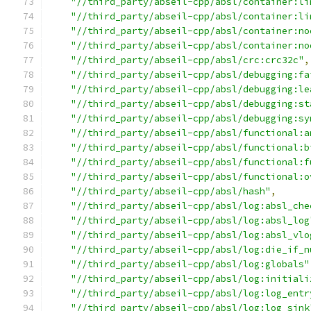
"//third_party/abseil-cpp/absl/container:li
"//third_party/abseil-cpp/absl/container:li
"//third_party/abseil-cpp/absl/container:no
"//third_party/abseil-cpp/absl/container:no
"//third_party/abseil-cpp/absl/crc:crc32c"
,
"//third_party/abseil-cpp/absl/debugging:fa
"//third_party/abseil-cpp/absl/debugging:le
"//third_party/abseil-cpp/absl/debugging:st
"//third_party/abseil-cpp/absl/debugging:sy
"//third_party/abseil-cpp/absl/functional:a
"//third_party/abseil-cpp/absl/functional:b
"//third_party/abseil-cpp/absl/functional:f
"//third_party/abseil-cpp/absl/functional:o
"//third_party/abseil-cpp/absl/hash"
,
"//third_party/abseil-cpp/absl/log:absl_che
"//third_party/abseil-cpp/absl/log:absl_log
"//third_party/abseil-cpp/absl/log:absl_vlo
"//third_party/abseil-cpp/absl/log:die_if_n
"//third_party/abseil-cpp/absl/log:globals"
"//third_party/abseil-cpp/absl/log:initiali
"//third_party/abseil-cpp/absl/log:log_entr
"//third_party/abseil-cpp/absl/log:log_sink