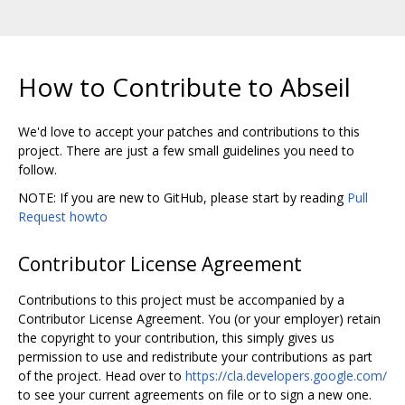
How to Contribute to Abseil
We'd love to accept your patches and contributions to this
project. There are just a few small guidelines you need to
follow.
NOTE: If you are new to GitHub, please start by reading
Pull
Request howto
Contributor License Agreement
Contributions to this project must be accompanied by a
Contributor License Agreement. You (or your employer) retain
the copyright to your contribution, this simply gives us
permission to use and redistribute your contributions as part
of the project. Head over to
https://cla.developers.google.com/
to see your current agreements on file or to sign a new one.