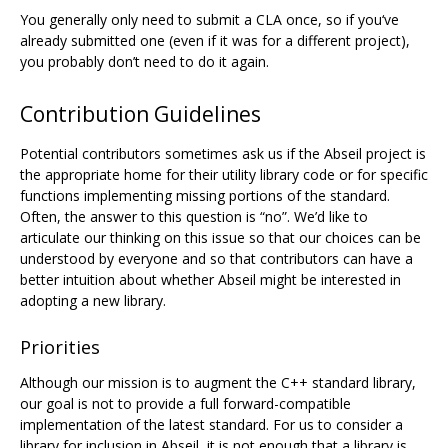
You generally only need to submit a CLA once, so if you‘ve
already submitted one (even if it was for a different project),
you probably don’t need to do it again.
Contribution Guidelines
Potential contributors sometimes ask us if the Abseil project is
the appropriate home for their utility library code or for specific
functions implementing missing portions of the standard.
Often, the answer to this question is “no”. We’d like to
articulate our thinking on this issue so that our choices can be
understood by everyone and so that contributors can have a
better intuition about whether Abseil might be interested in
adopting a new library.
Priorities
Although our mission is to augment the C++ standard library,
our goal is not to provide a full forward-compatible
implementation of the latest standard. For us to consider a
library for inclusion in Abseil, it is not enough that a library is