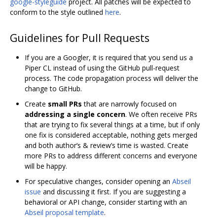
google-styleguide
project. All patches will be expected to
conform to the style outlined
here
.
Guidelines for Pull Requests
If you are a Googler, it is required that you send us a
Piper CL instead of using the GitHub pull-request
process. The code propagation process will deliver the
change to GitHub.
Create
small PRs
that are narrowly focused on
addressing a single concern
. We often receive PRs
that are trying to fix several things at a time, but if only
one fix is considered acceptable, nothing gets merged
and both author‘s & review’s time is wasted. Create
more PRs to address different concerns and everyone
will be happy.
For speculative changes, consider opening an
Abseil
issue
and discussing it first. If you are suggesting a
behavioral or API change, consider starting with an
Abseil proposal template
.