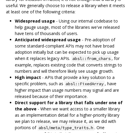
useful. We generally choose to release a library when it meets
at least one of the following criteria:
Widespread usage
- Using our internal codebase to
help gauge usage, most of the libraries we've released
have tens of thousands of users.
Anticipated widespread usage
- Pre-adoption of
some standard-compliant APIs may not have broad
adoption initially but can be expected to pick up usage
when it replaces legacy APIs.
, for
absl::from_chars
example, replaces existing code that converts strings to
numbers and will therefore likely see usage growth.
High impact
- APIs that provide a key solution to a
specific problem, such as
, have
absl::FixedArray
higher impact than usage numbers may signal and are
released because of their importance.
Direct support for a library that falls under one of
the above
- When we want access to a smaller library
as an implementation detail for a higher-priority library
we plan to release, we may release it, as we did with
portions of
. One
absl/meta/type_traits.h