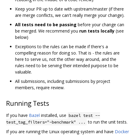
Keep your PR up to date with upstream/master (if there
are merge conflicts, we can't really merge your change).
All tests need to be passing
before your change can
be merged. We recommend you
run tests locally
(see
below)
Exceptions to the rules can be made if there's a
compelling reason for doing so. That is - the rules are
here to serve us, not the other way around, and the
rules need to be serving their intended purpose to be
valuable.
All submissions, including submissions by project
members, require review.
Running Tests
If you have
Bazel
installed, use
bazel test --
to run the unit tests.
test_tag_filters="-benchmark" ...
If you are running the Linux operating system and have
Docker