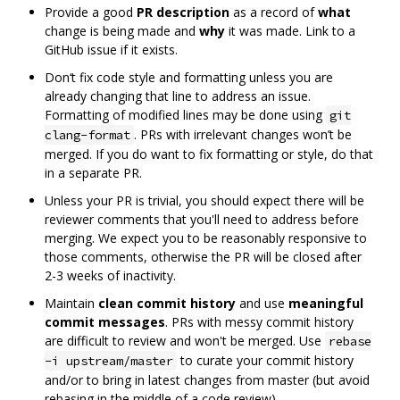
Provide a good
PR description
as a record of
what
change is being made and
why
it was made. Link to a
GitHub issue if it exists.
Don‘t fix code style and formatting unless you are
already changing that line to address an issue.
Formatting of modified lines may be done using
git
. PRs with irrelevant changes won’t be
clang-format
merged. If you do want to fix formatting or style, do that
in a separate PR.
Unless your PR is trivial, you should expect there will be
reviewer comments that you'll need to address before
merging. We expect you to be reasonably responsive to
those comments, otherwise the PR will be closed after
2-3 weeks of inactivity.
Maintain
clean commit history
and use
meaningful
commit messages
. PRs with messy commit history
are difficult to review and won't be merged. Use
rebase
to curate your commit history
-i upstream/master
and/or to bring in latest changes from master (but avoid
rebasing in the middle of a code review).