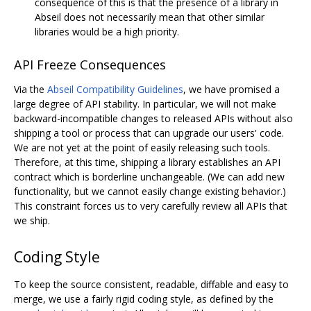
consequence of this is that the presence of a library in
Abseil does not necessarily mean that other similar
libraries would be a high priority.
API Freeze Consequences
Via the
Abseil Compatibility Guidelines
, we have promised a
large degree of API stability. In particular, we will not make
backward-incompatible changes to released APIs without also
shipping a tool or process that can upgrade our users' code.
We are not yet at the point of easily releasing such tools.
Therefore, at this time, shipping a library establishes an API
contract which is borderline unchangeable. (We can add new
functionality, but we cannot easily change existing behavior.)
This constraint forces us to very carefully review all APIs that
we ship.
Coding Style
To keep the source consistent, readable, diffable and easy to
merge, we use a fairly rigid coding style, as defined by the