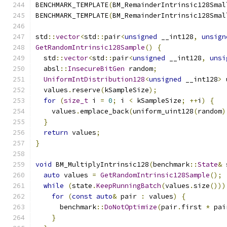
BENCHMARK_TEMPLATE
(
BM_RemainderIntrinsic128Smal
BENCHMARK_TEMPLATE
(
BM_RemainderIntrinsic128Smal
std
::
vector
<
std
::
pair
<
unsigned
 __int128
,
unsign
GetRandomIntrinsic128Sample
()
{
  std
::
vector
<
std
::
pair
<
unsigned
 __int128
,
unsi
  absl
::
InsecureBitGen
 random
;
UniformIntDistribution128
<
unsigned
 __int128
>
 
  values
.
reserve
(
kSampleSize
);
for
(
size_t
 i 
=
0
;
 i 
<
 kSampleSize
;
++
i
)
{
    values
.
emplace_back
(
uniform_uint128
(
random
)
}
return
 values
;
}
void
 BM_MultiplyIntrinsic128
(
benchmark
::
State
&
 
auto
 values 
=
GetRandomIntrinsic128Sample
();
while
(
state
.
KeepRunningBatch
(
values
.
size
()))
for
(
const
auto
&
 pair 
:
 values
)
{
      benchmark
::
DoNotOptimize
(
pair
.
first 
*
 pai
}