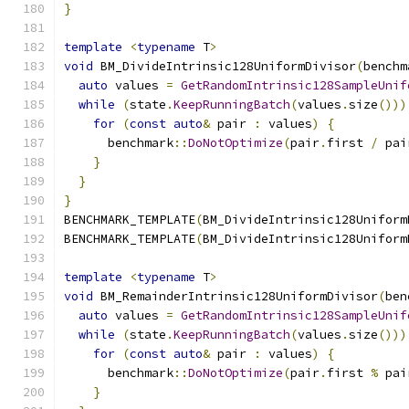
}
template
<
typename
 T
>
void
 BM_DivideIntrinsic128UniformDivisor
(
benchm
auto
 values 
=
GetRandomIntrinsic128SampleUnif
while
(
state
.
KeepRunningBatch
(
values
.
size
()))
for
(
const
auto
&
 pair 
:
 values
)
{
      benchmark
::
DoNotOptimize
(
pair
.
first 
/
 pai
}
}
}
BENCHMARK_TEMPLATE
(
BM_DivideIntrinsic128Uniform
BENCHMARK_TEMPLATE
(
BM_DivideIntrinsic128Uniform
template
<
typename
 T
>
void
 BM_RemainderIntrinsic128UniformDivisor
(
ben
auto
 values 
=
GetRandomIntrinsic128SampleUnif
while
(
state
.
KeepRunningBatch
(
values
.
size
()))
for
(
const
auto
&
 pair 
:
 values
)
{
      benchmark
::
DoNotOptimize
(
pair
.
first 
%
 pai
}