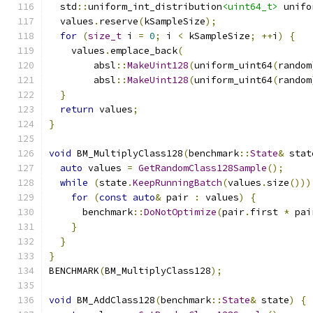
  std
::
uniform_int_distribution
<uint64_t>
 unifo
  values
.
reserve
(
kSampleSize
);
for
(
size_t
 i 
=
0
;
 i 
<
 kSampleSize
;
++
i
)
{
    values
.
emplace_back
(
        absl
::
MakeUint128
(
uniform_uint64
(
random
        absl
::
MakeUint128
(
uniform_uint64
(
random
}
return
 values
;
}
void
 BM_MultiplyClass128
(
benchmark
::
State
&
 stat
auto
 values 
=
GetRandomClass128Sample
();
while
(
state
.
KeepRunningBatch
(
values
.
size
()))
for
(
const
auto
&
 pair 
:
 values
)
{
      benchmark
::
DoNotOptimize
(
pair
.
first 
*
 pai
}
}
}
BENCHMARK
(
BM_MultiplyClass128
);
void
 BM_AddClass128
(
benchmark
::
State
&
 state
)
{