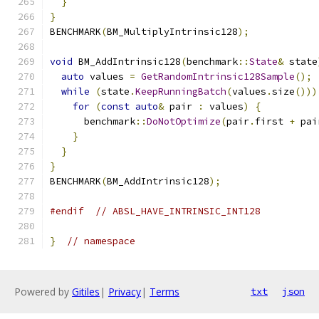
}
}
BENCHMARK
(
BM_MultiplyIntrinsic128
);
void
 BM_AddIntrinsic128
(
benchmark
::
State
&
 state
auto
 values 
=
GetRandomIntrinsic128Sample
();
while
(
state
.
KeepRunningBatch
(
values
.
size
()))
for
(
const
auto
&
 pair 
:
 values
)
{
      benchmark
::
DoNotOptimize
(
pair
.
first 
+
 pai
}
}
}
BENCHMARK
(
BM_AddIntrinsic128
);
#endif
// ABSL_HAVE_INTRINSIC_INT128
}
// namespace
Powered by
Gitiles
|
Privacy
|
Terms
txt
json