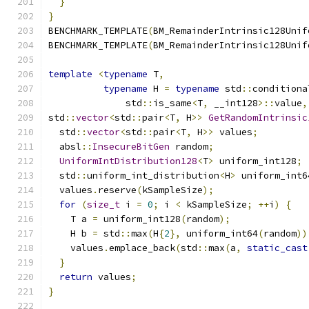
}
}
BENCHMARK_TEMPLATE
(
BM_RemainderIntrinsic128Unif
BENCHMARK_TEMPLATE
(
BM_RemainderIntrinsic128Unif
template
<
typename
 T
,
typename
 H 
=
typename
 std
::
conditiona
              std
::
is_same
<
T
,
 __int128
>::
value
,
std
::
vector
<
std
::
pair
<
T
,
 H
>>
GetRandomIntrinsic
  std
::
vector
<
std
::
pair
<
T
,
 H
>>
 values
;
  absl
::
InsecureBitGen
 random
;
UniformIntDistribution128
<
T
>
 uniform_int128
;
  std
::
uniform_int_distribution
<
H
>
 uniform_int6
  values
.
reserve
(
kSampleSize
);
for
(
size_t
 i 
=
0
;
 i 
<
 kSampleSize
;
++
i
)
{
    T a 
=
 uniform_int128
(
random
);
    H b 
=
 std
::
max
(
H
{
2
},
 uniform_int64
(
random
))
    values
.
emplace_back
(
std
::
max
(
a
,
static_cast
}
return
 values
;
}