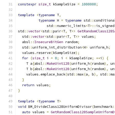
constexpr
size_t
 kSampleSize 
=
1000000
;
template
<
typename
 T
,
typename
 H 
=
typename
 std
::
conditiona
              std
::
numeric_limits
<
T
>::
is_signed
std
::
vector
<
std
::
pair
<
T
,
 T
>>
GetRandomClass128S
  std
::
vector
<
std
::
pair
<
T
,
 T
>>
 values
;
  absl
::
InsecureBitGen
 random
;
  std
::
uniform_int_distribution
<
H
>
 uniform_h
;
  values
.
reserve
(
kSampleSize
);
for
(
size_t
 i 
=
0
;
 i 
<
 kSampleSize
;
++
i
)
{
    T a
{
absl
::
MakeUint128
(
uniform_h
(
random
),
 un
    T b
{
absl
::
MakeUint128
(
uniform_h
(
random
),
 un
    values
.
emplace_back
(
std
::
max
(
a
,
 b
),
 std
::
ma
}
return
 values
;
}
template
<
typename
 T
>
void
 BM_DivideClass128UniformDivisor
(
benchmark
:
auto
 values 
=
GetRandomClass128SampleUniformD