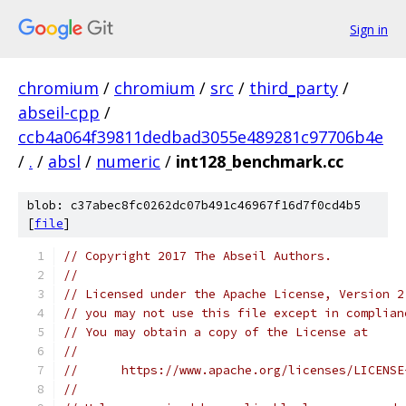
Sign in
chromium
/
chromium
/
src
/
third_party
/
abseil-cpp
/
ccb4a064f39811dedbad3055e489281c97706b4e
/
.
/
absl
/
numeric
/
int128_benchmark.cc
blob: c37abec8fc0262dc07b491c46967f16d7f0cd4b5
[
file
]
// Copyright 2017 The Abseil Authors.
//
// Licensed under the Apache License, Version 2
// you may not use this file except in complian
// You may obtain a copy of the License at
//
//      https://www.apache.org/licenses/LICENSE
//