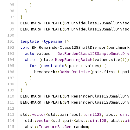
}
}
}
BENCHMARK_TEMPLATE
(
BM_DivideClass128SmallDiviso
BENCHMARK_TEMPLATE
(
BM_DivideClass128SmallDiviso
template
<
typename
 T
>
void
 BM_RemainderClass128SmallDivisor
(
benchmark
auto
 values 
=
GetRandomClass128SampleSmallDiv
while
(
state
.
KeepRunningBatch
(
values
.
size
()))
for
(
const
auto
&
 pair 
:
 values
)
{
      benchmark
::
DoNotOptimize
(
pair
.
first 
%
 pai
}
}
}
BENCHMARK_TEMPLATE
(
BM_RemainderClass128SmallDiv
BENCHMARK_TEMPLATE
(
BM_RemainderClass128SmallDiv
std
::
vector
<
std
::
pair
<
absl
::
uint128
,
 absl
::
uint
  std
::
vector
<
std
::
pair
<
absl
::
uint128
,
 absl
::
ui
  absl
::
InsecureBitGen
 random
;