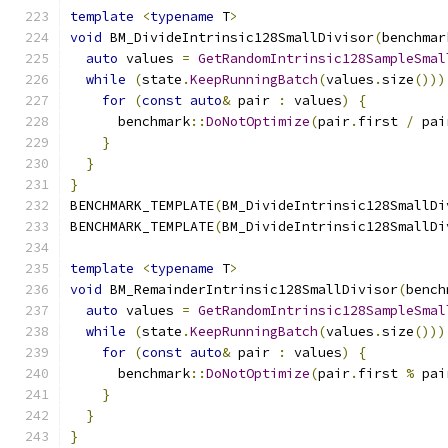
template
<
typename
 T
>
void
 BM_DivideIntrinsic128SmallDivisor
(
benchmar
auto
 values 
=
GetRandomIntrinsic128SampleSmal
while
(
state
.
KeepRunningBatch
(
values
.
size
()))
for
(
const
auto
&
 pair 
:
 values
)
{
      benchmark
::
DoNotOptimize
(
pair
.
first 
/
 pai
}
}
}
BENCHMARK_TEMPLATE
(
BM_DivideIntrinsic128SmallDi
BENCHMARK_TEMPLATE
(
BM_DivideIntrinsic128SmallDi
template
<
typename
 T
>
void
 BM_RemainderIntrinsic128SmallDivisor
(
bench
auto
 values 
=
GetRandomIntrinsic128SampleSmal
while
(
state
.
KeepRunningBatch
(
values
.
size
()))
for
(
const
auto
&
 pair 
:
 values
)
{
      benchmark
::
DoNotOptimize
(
pair
.
first 
%
 pai
}
}
}