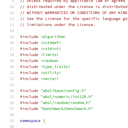
// Unless required by applicable law or agreed 
// distributed under the License is distributed
// WITHOUT WARRANTIES OR CONDITIONS OF ANY KIND
// See the License for the specific language go
// limitations under the License.
#include
<algorithm>
#include
<cstddef>
#include
<cstdint>
#include
<limits>
#include
<random>
#include
<type_traits>
#include
<utility>
#include
<vector>
#include
"absl/base/config.h"
#include
"absl/numeric/int128.h"
#include
"absl/random/random.h"
#include
"benchmark/benchmark.h"
namespace
{