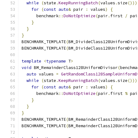
while
(
state
.
KeepRunningBatch
(
values
.
size
()))
for
(
const
auto
&
 pair 
:
 values
)
{
      benchmark
::
DoNotOptimize
(
pair
.
first 
/
 pai
}
}
}
BENCHMARK_TEMPLATE
(
BM_DivideClass128UniformDivi
BENCHMARK_TEMPLATE
(
BM_DivideClass128UniformDivi
template
<
typename
 T
>
void
 BM_RemainderClass128UniformDivisor
(
benchma
auto
 values 
=
GetRandomClass128SampleUniformD
while
(
state
.
KeepRunningBatch
(
values
.
size
()))
for
(
const
auto
&
 pair 
:
 values
)
{
      benchmark
::
DoNotOptimize
(
pair
.
first 
%
 pai
}
}
}
BENCHMARK_TEMPLATE
(
BM_RemainderClass128UniformD
BENCHMARK_TEMPLATE
(
BM_RemainderClass128UniformD