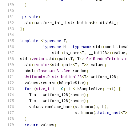
}
private
:
  std
::
uniform_int_distribution
<
H
>
 dist64_
;
};
template
<
typename
 T
,
typename
 H 
=
typename
 std
::
conditiona
              std
::
is_same
<
T
,
 __int128
>::
value
,
std
::
vector
<
std
::
pair
<
T
,
 T
>>
GetRandomIntrinsic
  std
::
vector
<
std
::
pair
<
T
,
 T
>>
 values
;
  absl
::
InsecureBitGen
 random
;
UniformIntDistribution128
<
T
>
 uniform_128
;
  values
.
reserve
(
kSampleSize
);
for
(
size_t
 i 
=
0
;
 i 
<
 kSampleSize
;
++
i
)
{
    T a 
=
 uniform_128
(
random
);
    T b 
=
 uniform_128
(
random
);
    values
.
emplace_back
(
std
::
max
(
a
,
 b
),
                        std
::
max
(
static_cast
<
T
>
}
return
 values
;