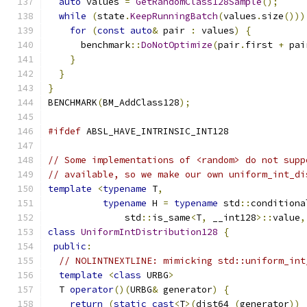
auto
 values 
=
GetRandomClass128Sample
();
while
(
state
.
KeepRunningBatch
(
values
.
size
()))
for
(
const
auto
&
 pair 
:
 values
)
{
      benchmark
::
DoNotOptimize
(
pair
.
first 
+
 pai
}
}
}
BENCHMARK
(
BM_AddClass128
);
#ifdef
 ABSL_HAVE_INTRINSIC_INT128
// Some implementations of <random> do not supp
// available, so we make our own uniform_int_di
template
<
typename
 T
,
typename
 H 
=
typename
 std
::
conditiona
              std
::
is_same
<
T
,
 __int128
>::
value
,
class
UniformIntDistribution128
{
public
:
// NOLINTNEXTLINE: mimicking std::uniform_int
template
<
class
 URBG
>
  T 
operator
()(
URBG
&
 generator
)
{
return
(
static_cast
<
T
>(
dist64_
(
generator
))