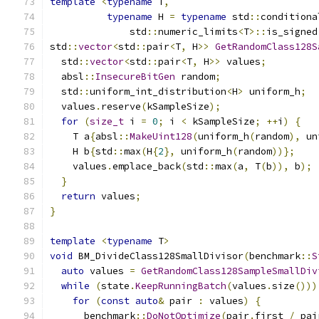
template
<
typename
 T
,
typename
 H 
=
typename
 std
::
conditiona
              std
::
numeric_limits
<
T
>::
is_signed
std
::
vector
<
std
::
pair
<
T
,
 H
>>
GetRandomClass128S
  std
::
vector
<
std
::
pair
<
T
,
 H
>>
 values
;
  absl
::
InsecureBitGen
 random
;
  std
::
uniform_int_distribution
<
H
>
 uniform_h
;
  values
.
reserve
(
kSampleSize
);
for
(
size_t
 i 
=
0
;
 i 
<
 kSampleSize
;
++
i
)
{
    T a
{
absl
::
MakeUint128
(
uniform_h
(
random
),
 un
    H b
{
std
::
max
(
H
{
2
},
 uniform_h
(
random
))};
    values
.
emplace_back
(
std
::
max
(
a
,
 T
(
b
)),
 b
);
}
return
 values
;
}
template
<
typename
 T
>
void
 BM_DivideClass128SmallDivisor
(
benchmark
::
S
auto
 values 
=
GetRandomClass128SampleSmallDiv
while
(
state
.
KeepRunningBatch
(
values
.
size
()))
for
(
const
auto
&
 pair 
:
 values
)
{
      benchmark
::
DoNotOptimize
(
pair
.
first 
/
 pai