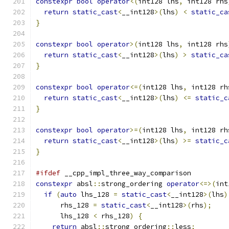
constexpr
bool
operator
<(
int128 lhs
,
 int128 rhs
return
static_cast
<
__int128
>(
lhs
)
<
static_ca
}
constexpr
bool
operator
>(
int128 lhs
,
 int128 rhs
return
static_cast
<
__int128
>(
lhs
)
>
static_ca
}
constexpr
bool
operator
<=(
int128 lhs
,
 int128 rh
return
static_cast
<
__int128
>(
lhs
)
<=
static_c
}
constexpr
bool
operator
>=(
int128 lhs
,
 int128 rh
return
static_cast
<
__int128
>(
lhs
)
>=
static_c
}
#ifdef
 __cpp_impl_three_way_comparison
constexpr
 absl
::
strong_ordering 
operator
<=>(
int
if
(
auto
 lhs_128 
=
static_cast
<
__int128
>(
lhs
)
      rhs_128 
=
static_cast
<
__int128
>(
rhs
);
      lhs_128 
<
 rhs_128
)
{
return
 absl
::
strong_ordering
::
less
;