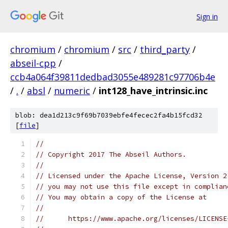
Sign in
chromium
/
chromium
/
src
/
third_party
/
abseil-cpp
/
ccb4a064f39811dedbad3055e489281c97706b4e
/
.
/
absl
/
numeric
/
int128_have_intrinsic.inc
blob: dea1d213c9f69b7039ebfe4fecec2fa4b15fcd32
[
file
]
//
// Copyright 2017 The Abseil Authors.
//
// Licensed under the Apache License, Version 2
// you may not use this file except in complian
// You may obtain a copy of the License at
//
//      https://www.apache.org/licenses/LICENSE