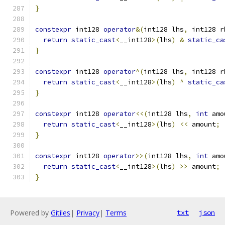
}
constexpr
 int128 
operator
&(
int128 lhs
,
 int128 r
return
static_cast
<
__int128
>(
lhs
)
&
static_ca
}
constexpr
 int128 
operator
^(
int128 lhs
,
 int128 r
return
static_cast
<
__int128
>(
lhs
)
^
static_ca
}
constexpr
 int128 
operator
<<(
int128 lhs
,
int
 amo
return
static_cast
<
__int128
>(
lhs
)
<<
 amount
;
}
constexpr
 int128 
operator
>>(
int128 lhs
,
int
 amo
return
static_cast
<
__int128
>(
lhs
)
>>
 amount
;
}
Powered by
Gitiles
|
Privacy
|
Terms
txt
json