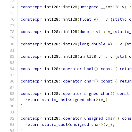
constexpr
 int128
::
int128
(
unsigned
 __int128 v
)
:
constexpr
 int128
::
int128
(
float
 v
)
:
 v_
{
static_c
constexpr
 int128
::
int128
(
double
 v
)
:
 v_
{
static_
constexpr
 int128
::
int128
(
long
double
 v
)
:
 v_
{
st
constexpr
 int128
::
int128
(
uint128 v
)
:
 v_
{
static
constexpr
 int128
::
operator
bool
()
const
{
retur
constexpr
 int128
::
operator
char
()
const
{
retur
constexpr
 int128
::
operator
signed
char
()
const
return
static_cast
<
signed
char
>(
v_
);
}
constexpr
 int128
::
operator
unsigned
char
()
cons
return
static_cast
<
unsigned
char
>(
v_
);
}