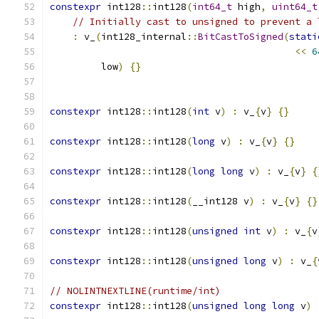
constexpr
 int128
::
int128
(
int64_t
 high
,
uint64_t
// Initially cast to unsigned to prevent a 
:
 v_
(
int128_internal
::
BitCastToSigned
(
stati
<<
6
         low
)
{}
constexpr
 int128
::
int128
(
int
 v
)
:
 v_
{
v
}
{}
constexpr
 int128
::
int128
(
long
 v
)
:
 v_
{
v
}
{}
constexpr
 int128
::
int128
(
long
long
 v
)
:
 v_
{
v
}
{
constexpr
 int128
::
int128
(
__int128 v
)
:
 v_
{
v
}
{}
constexpr
 int128
::
int128
(
unsigned
int
 v
)
:
 v_
{
v
constexpr
 int128
::
int128
(
unsigned
long
 v
)
:
 v_
{
// NOLINTNEXTLINE(runtime/int)
constexpr
 int128
::
int128
(
unsigned
long
long
 v
)