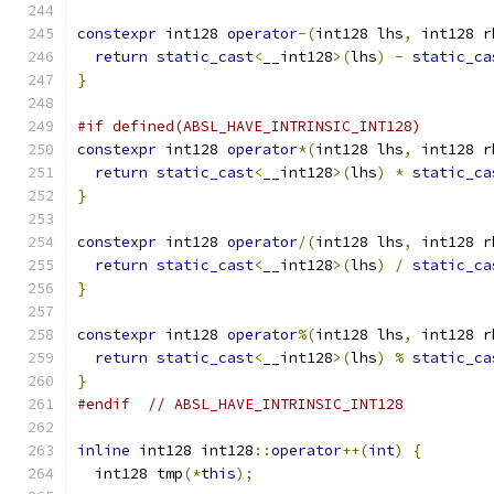
constexpr
 int128 
operator
-(
int128 lhs
,
 int128 r
return
static_cast
<
__int128
>(
lhs
)
-
static_ca
}
#if defined(ABSL_HAVE_INTRINSIC_INT128)
constexpr
 int128 
operator
*(
int128 lhs
,
 int128 r
return
static_cast
<
__int128
>(
lhs
)
*
static_ca
}
constexpr
 int128 
operator
/(
int128 lhs
,
 int128 r
return
static_cast
<
__int128
>(
lhs
)
/
static_ca
}
constexpr
 int128 
operator
%(
int128 lhs
,
 int128 r
return
static_cast
<
__int128
>(
lhs
)
%
static_ca
}
#endif
// ABSL_HAVE_INTRINSIC_INT128
inline
 int128 int128
::
operator
++(
int
)
{
  int128 tmp
(*
this
);