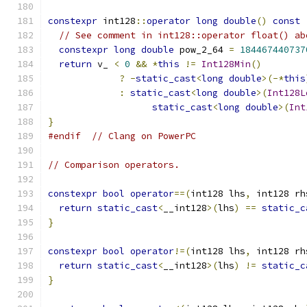
constexpr
 int128
::
operator
long
double
()
const
// See comment in int128::operator float() ab
constexpr
long
double
 pow_2_64 
=
184467440737
return
 v_ 
<
0
&&
*
this
!=
Int128Min
()
?
-
static_cast
<
long
double
>(-*
this
:
static_cast
<
long
double
>(
Int128L
static_cast
<
long
double
>(
Int
}
#endif
// Clang on PowerPC
// Comparison operators.
constexpr
bool
operator
==(
int128 lhs
,
 int128 rh
return
static_cast
<
__int128
>(
lhs
)
==
static_c
}
constexpr
bool
operator
!=(
int128 lhs
,
 int128 rh
return
static_cast
<
__int128
>(
lhs
)
!=
static_c
}