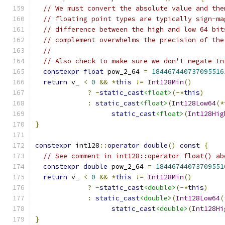
// We must convert the absolute value and the
// floating point types are typically sign-ma
// difference between the high and low 64 bit
// complement overwhelms the precision of the
//
// Also check to make sure we don't negate In
constexpr
float
 pow_2_64 
=
184467440737095516
return
 v_ 
<
0
&&
*
this
!=
Int128Min
()
?
-
static_cast
<float>
(-*
this
)
:
static_cast
<float>
(
Int128Low64
(*
static_cast
<float>
(
Int128Hig
}
constexpr
 int128
::
operator
double
()
const
{
// See comment in int128::operator float() ab
constexpr
double
 pow_2_64 
=
18446744073709551
return
 v_ 
<
0
&&
*
this
!=
Int128Min
()
?
-
static_cast
<double>
(-*
this
)
:
static_cast
<double>
(
Int128Low64
(
static_cast
<double>
(
Int128Hi
}