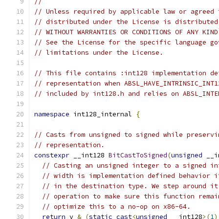
//
// Unless required by applicable law or agreed 
// distributed under the License is distributed
// WITHOUT WARRANTIES OR CONDITIONS OF ANY KIND
// See the License for the specific language go
// limitations under the License.
// This file contains :int128 implementation de
// representation when ABSL_HAVE_INTRINSIC_INT1
// included by int128.h and relies on ABSL_INTE
namespace
 int128_internal 
{
// Casts from unsigned to signed while preservi
// representation.
constexpr
 __int128 
BitCastToSigned
(
unsigned
 __i
// Casting an unsigned integer to a signed in
// width is implementation defined behavior i
// in the destination type. We step around it
// operation to make sure this function remai
// optimize this to a no-op on x86-64.
return
 v 
&
(
static_cast
<
unsigned
 __int128
>(
1
)