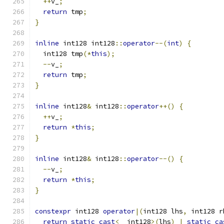
++
v_
;
return
 tmp
;
}
inline
 int128 int128
::
operator
--(
int
)
{
  int128 tmp
(*
this
);
--
v_
;
return
 tmp
;
}
inline
 int128
&
 int128
::
operator
++()
{
++
v_
;
return
*
this
;
}
inline
 int128
&
 int128
::
operator
--()
{
--
v_
;
return
*
this
;
}
constexpr
 int128 
operator
|(
int128 lhs
,
 int128 r
return
static_cast
<
__int128
>(
lhs
)
|
static_ca