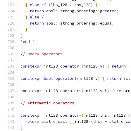
}
else
if
(
lhs_128 
>
 rhs_128
)
{
return
 absl
::
strong_ordering
::
greater
;
}
else
{
return
 absl
::
strong_ordering
::
equal
;
}
}
#endif
// Unary operators.
constexpr
 int128 
operator
-(
int128 v
)
{
return
-
constexpr
bool
operator
!(
int128 v
)
{
return
!
st
constexpr
 int128 
operator
~(
int128 val
)
{
return
// Arithmetic operators.
constexpr
 int128 
operator
+(
int128 lhs
,
 int128 r
return
static_cast
<
__int128
>(
lhs
)
+
static_ca
}