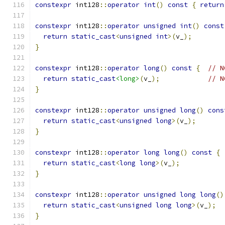
constexpr
 int128
::
operator
int
()
const
{
return
constexpr
 int128
::
operator
unsigned
int
()
const
return
static_cast
<
unsigned
int
>(
v_
);
}
constexpr
 int128
::
operator
long
()
const
{
// N
return
static_cast
<long>
(
v_
);
// N
}
constexpr
 int128
::
operator
unsigned
long
()
cons
return
static_cast
<
unsigned
long
>(
v_
);
}
constexpr
 int128
::
operator
long
long
()
const
{
return
static_cast
<
long
long
>(
v_
);
}
constexpr
 int128
::
operator
unsigned
long
long
()
return
static_cast
<
unsigned
long
long
>(
v_
);
}