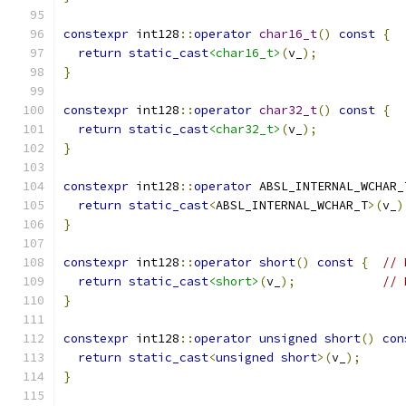
constexpr
 int128
::
operator
char16_t
()
const
{
return
static_cast
<char16_t>
(
v_
);
}
constexpr
 int128
::
operator
char32_t
()
const
{
return
static_cast
<char32_t>
(
v_
);
}
constexpr
 int128
::
operator
 ABSL_INTERNAL_WCHAR_
return
static_cast
<
ABSL_INTERNAL_WCHAR_T
>(
v_
)
}
constexpr
 int128
::
operator
short
()
const
{
// 
return
static_cast
<short>
(
v_
);
// 
}
constexpr
 int128
::
operator
unsigned
short
()
con
return
static_cast
<
unsigned
short
>(
v_
);
}