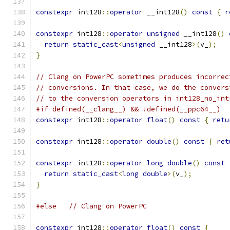
constexpr
 int128
::
operator
 __int128
()
const
{
r
constexpr
 int128
::
operator
unsigned
 __int128
()
return
static_cast
<
unsigned
 __int128
>(
v_
);
}
// Clang on PowerPC sometimes produces incorrec
// conversions. In that case, we do the convers
// to the conversion operators in int128_no_int
#if defined(__clang__) && !defined(__ppc64__)
constexpr
 int128
::
operator
float
()
const
{
retu
constexpr
 int128
::
operator
double
()
const
{
ret
constexpr
 int128
::
operator
long
double
()
const
return
static_cast
<
long
double
>(
v_
);
}
#else
// Clang on PowerPC
constexpr
 int128
::
operator
float
()
const
{