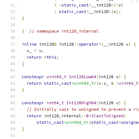
?
~
static_cast
<
__int128
>(~
v
)
:
static_cast
<
__int128
>(
v
);
}
}
// namespace int128_internal
inline
 int128
&
 int128
::
operator
=(
__int128 v
)
{
  v_ 
=
 v
;
return
*
this
;
}
constexpr
uint64_t
Int128Low64
(
int128 v
)
{
return
static_cast
<uint64_t>
(
v
.
v_ 
&
~
uint64_t
}
constexpr
int64_t
Int128High64
(
int128 v
)
{
// Initially cast to unsigned to prevent a ri
return
 int128_internal
::
BitCastToSigned
(
static_cast
<uint64_t>
(
static_cast
<
unsigne
}